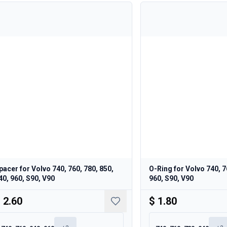
pacer for Volvo 740, 760, 780, 850,
O-Ring for Volvo 740, 7
40, 960, S90, V90
960, S90, V90
 2.60
$ 1.80