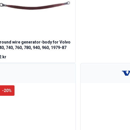
round wire generator-body for Volvo
40, 740, 760, 780, 940, 960, 1979-87
2 kr
-
20
%