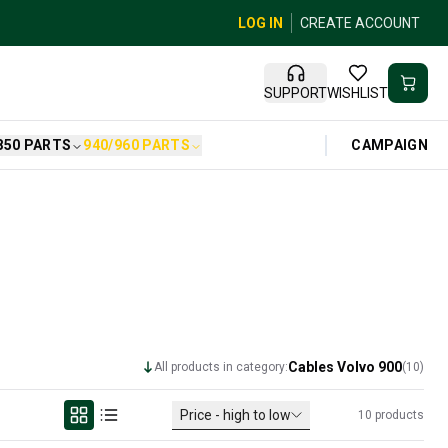
LOG IN
CREATE ACCOUNT
SUPPORT
WISHLIST
CAMPAIGN
850 PARTS
940/960 PARTS
Cables Volvo 900
All products in category:
(
10
)
Price - high to low
10
products