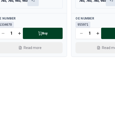
740, 760, 940, 960
740, 760, 780, 940
+
2
+
3
ailable
Available
E NUMBER
OE NUMBER
1334670
955971
Buy
Read more
Read m