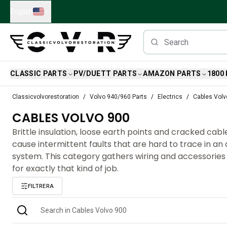
Skip to main content
English
CLASSIC PARTS
PV/DUETT PARTS
AMAZON PARTS
1800
Classic Volvo Parts
Classicvolvorestoration
Volvo 940/960 Parts
Electrics
Cables Volv
Brakes
CABLES VOLVO 900
Volvo PV/Duett Parts
Volvo PV/Duett Brake system
Brittle insulation, loose earth points and cracked ca
Volvo PV/Duett Fuel/Exhaust system
cause intermittent faults that are hard to trace in an 
Volvo PV/Duett Electrical equipment
system. This category gathers wiring and accessories 
Volvo PV/Duett Front suspension
for exactly that kind of job.
Volvo PV/Duett Interior parts
FILTRERA
Volvo PV/Duett Body parts
Volvo PV/Duett Transmission/Rear suspension
Volvo PV/Duett Cooling system
Volvo PV/Duett Engine Parts