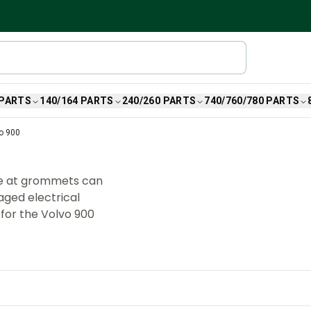
 PARTS
140/164 PARTS
240/260 PARTS
740/760/780 PARTS
o 900
ble at grommets can
aged electrical
for the Volvo 900