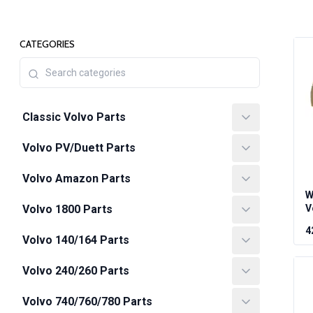
Volvo PV/Duett Miscellaneous
Volvo PV/Duett Engine throttle linkage
CATEGORIES
Volvo PV/Duett Heater/Fresh Air
Volvo PV/Duett Wheels/Hub caps
Volvo Amazon Parts
Volvo Amazon Body parts
Volvo Amazon Brake system
Classic Volvo Parts
Volvo Amazon Cooling system
Volvo Amazon Electrical equipment
Volvo PV/Duett Parts
Volvo Amazon Engine parts
Volvo Amazon Parts
Volvo Amazon Engine throttle linkage
W
Volvo Amazon Fuel/Exhaust system
Volvo 1800 Parts
V
Volvo Amazon Front suspension
Volvo Amazon Interior parts
4
Volvo 140/164 Parts
Volvo Amazon Heater/Fresh air
Volvo Amazon Transmission/Rear suspension
Volvo 240/260 Parts
Volvo Amazon Miscellaneous parts
Volvo Amazon Wheels/Hub caps
Volvo 740/760/780 Parts