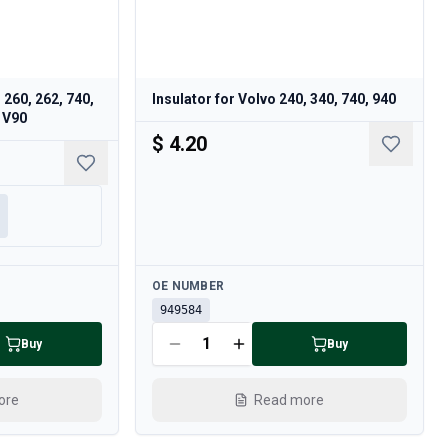
 260, 262, 740,
Insulator for Volvo 240, 340, 740, 940
, V90
$ 4.20
Available
OE NUMBER
949584
Buy
Buy
ore
Read more