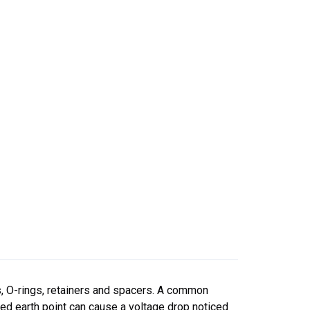
s, O-rings, retainers and spacers. A common
ned earth point can cause a voltage drop noticed