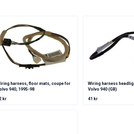
iring harness, floor mats, coupe for
Wiring harness headlig
olvo 940, 1995-98
Volvo 940 (GB)
2 kr
41 kr