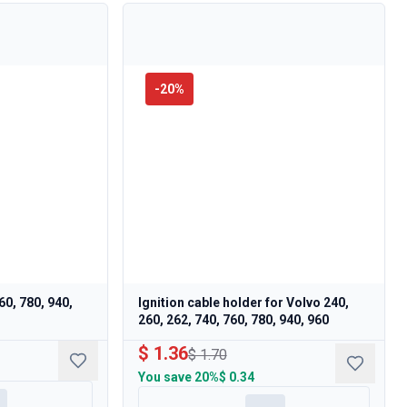
-
20
%
60, 780, 940,
Ignition cable holder for Volvo 240,
260, 262, 740, 760, 780, 940, 960
$ 1.36
$ 1.70
You save
20%
$ 0.34