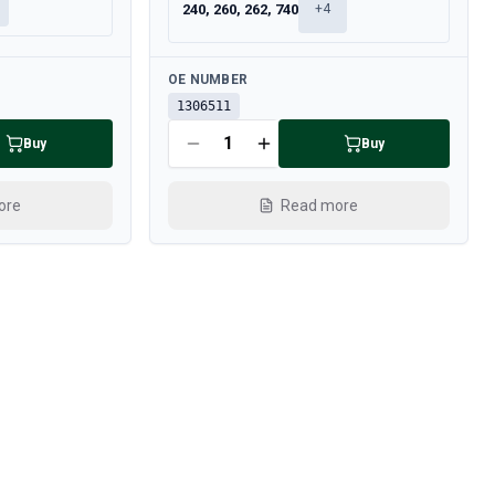
240, 260, 262, 740
+
4
Available
OE NUMBER
1306511
Buy
Buy
ore
Read more