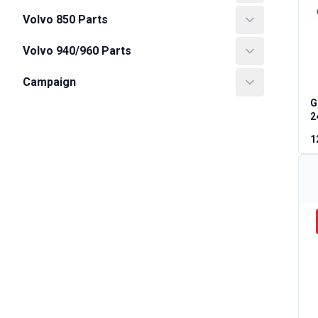
Volvo 1800 Parts
Volvo 1800 Brake system
Volvo 850 Parts
Volvo 1800 Fuel/Exhaust system
Volvo 940/960 Parts
Volvo 1800 Body parts
Volvo 1800 Cooling system
Campaign
Volvo 1800 Engine throttle linkage
G
Volvo 1800 Engine parts
2
Volvo 1800 Electrical equipment
Volvo 1800 Front suspension
1
Volvo 1800 Transmission/Rear suspension
Volvo 1800 Interior parts
Volvo 1800 Heater system/Fresh air (1961-73)
Volvo 1800 Wheels/Hub caps
Volvo 1800 Miscellaneous
Volvo 140/164 Parts
Volvo 140/164 Body parts
Volvo 140/164 Brake system
Volvo 140/164 Cooling system
Volvo 140/164 Electrical equipment