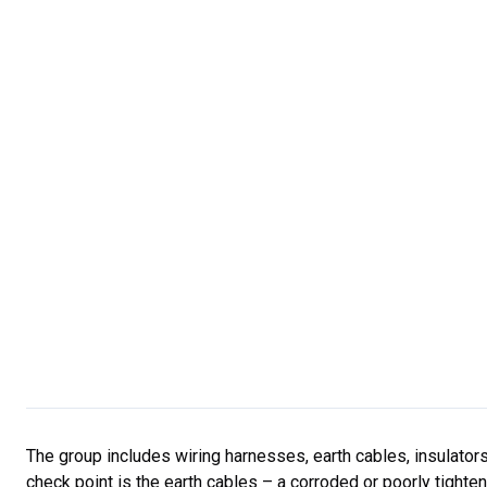
The group includes wiring harnesses, earth cables, insulator
check point is the earth cables – a corroded or poorly tighte