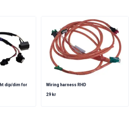
ht dip/dim for
Wiring harness RHD
29 kr