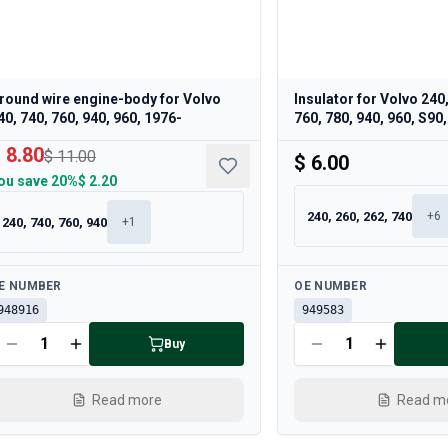
round wire engine-body for Volvo
Insulator for Volvo 240,
40, 740, 760, 940, 960, 1976-
760, 780, 940, 960, S90
 8.80
$ 11.00
$ 6.00
ou save
20%
$ 2.20
240, 260, 262, 740
+
6
240, 740, 760, 940
+
1
ailable
Available
E NUMBER
OE NUMBER
948916
949583
Buy
Read more
Read m