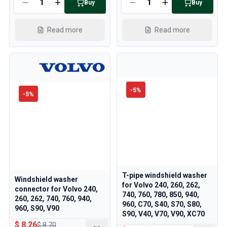
Volvo 850 Parts
Buy
Buy
Volvo 850 Brake system
Volvo 850 Wheels/Hub Caps
Read more
Read more
Volvo 850 Body parts
Volvo 850 Fuel/Exhaust system
Volvo 850 Interior parts
Volvo 850 Transmission
Volvo 850 Cooling system
-
5
%
-
5
%
Volvo 850 Engine parts
Volvo 850 Electrical equipment
Volvo 850 Heater system
Volvo 850 Steering/suspension
Volvo 850 Miscellaneous parts
Volvo 940/960 Parts
Brakes
T-pipe windshield washer
Windshield washer
Electrics
for Volvo 240, 260, 262,
connector for Volvo 240,
Engine
740, 760, 780, 850, 940,
260, 262, 740, 760, 940,
960, C70, S40, S70, S80,
Fuel & Exhaust
960, S90, V90
S90, V40, V70, V90, XC70
Wheels & Tyres
$ 8.26
$ 8.70