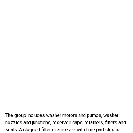
The group includes washer motors and pumps, washer
nozzles and junctions, reservoir caps, retainers, filters and
seals. A clogged filter or a nozzle with lime particles is