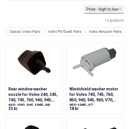
Volvo PV/Duett Miscellaneous
Price - high to low
Volvo PV/Duett Engine throttle linkage
Volvo PV/Duett Heater/Fresh Air
12
products
Volvo PV/Duett Wheels/Hub caps
Classic Volvo Parts
Volvo PV/Duett Parts
Volvo Amazon Parts
Volvo Amazon Parts
Volvo Amazon Body parts
Volvo Amazon Brake system
Volvo Amazon Cooling system
Volvo Amazon Electrical equipment
Volvo Amazon Engine parts
Volvo Amazon Engine throttle linkage
Volvo Amazon Fuel/Exhaust system
Volvo Amazon Front suspension
Rear window washer
Windshield washer motor
Volvo Amazon Interior parts
nozzle for Volvo 240, 245,
for Volvo 740, 745, 760,
740, 745, 760, 940, 945,
850, 940, 945, 960, V70,
Volvo Amazon Heater/Fresh air
960, V90, 945 1985-98
850 1985-97
Volvo Amazon Transmission/Rear suspension
33 kr
18 kr
Volvo Amazon Miscellaneous parts
Volvo Amazon Wheels/Hub caps