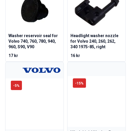
Volvo 1800 Parts
Volvo 1800 Brake system
Volvo 1800 Fuel/Exhaust system
Volvo 1800 Body parts
Volvo 1800 Cooling system
Volvo 1800 Engine throttle linkage
Washer reservoir seal for
Headlight washer nozzle
Volvo 740, 760, 780, 940,
for Volvo 240, 260, 262,
Volvo 1800 Engine parts
960, S90, V90
340 1975-85, right
Volvo 1800 Electrical equipment
17 kr
16 kr
Volvo 1800 Front suspension
Volvo 1800 Transmission/Rear suspension
Volvo 1800 Interior parts
Volvo 1800 Heater system/Fresh air (1961-73)
-
15
%
Volvo 1800 Wheels/Hub caps
-
5
%
Volvo 1800 Miscellaneous
Volvo 140/164 Parts
Volvo 140/164 Body parts
Volvo 140/164 Brake system
Volvo 140/164 Cooling system
Volvo 140/164 Electrical equipment