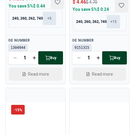
$ 4.46
$ 4.70
Cooling System
You save
5%
$ 0.44
You save
5%
$ 0.24
Drivetrain
Throttle Control
240, 260, 262, 740
+
5
240, 260, 262, 740
+
15
Chassis & Steering
Heating & AC
Accessories & Miscellaneous
Available
Available
OE NUMBER
OE NUMBER
Body
1304944
9151315
Interior
Buy
Buy
Campaign
This month's offer
Read more
Read more
-
15
%