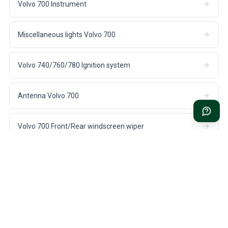
Volvo 700 Instrument
Miscellaneous lights Volvo 700
Volvo 740/760/780 Ignition system
Antenna Volvo 700
Volvo 700 Front/Rear windscreen wiper
FAST DELIVERY
1 YEAR WARRANTY
1-3 days US shipping on all
On all parts for your Volvo