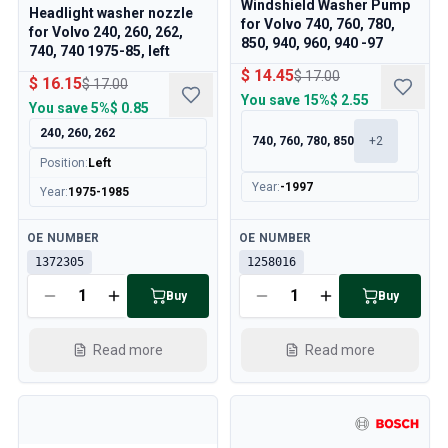
Windshield Washer Pump
Volvo 140/164 Engine throttle linkage
Headlight washer nozzle
for Volvo 740, 760, 780,
Volvo 140/164 Engine parts
for Volvo 240, 260, 262,
850, 940, 960, 940 -97
740, 740 1975-85, left
Volvo 140/164 Front suspension
$ 14.45
$ 17.00
Volvo 140/164 Fuel/Exhaust system
$ 16.15
$ 17.00
You save
15%
$ 2.55
Volvo 140/164 Heater/Fresh Air
You save
5%
$ 0.85
Volvo 140/164 Interior parts
240, 260, 262
740, 760, 780, 850
+
2
Volvo 140/164 Transmission/Rear suspension
Position
:
Left
Volvo 140/164 Miscellaneous
Year
:
-1997
Year
:
1975-1985
Volvo 140/164 Wheels/Hub caps
Volvo 240/260 Parts
Available
Available
OE NUMBER
OE NUMBER
Volvo 240/260 Brake system
1372305
1258016
Volvo 240/260 Fuel/Exhaust system
Volvo 240/260 Electrical equipment
Buy
Buy
Volvo 240/260 Front suspension
Volvo 240/260 Interior parts
Read more
Read more
Volvo 240/260 Wheels
Volvo 240/260 Engine parts
Volvo 240/260 Body parts
Volvo 240/260 Heater/Fresh air