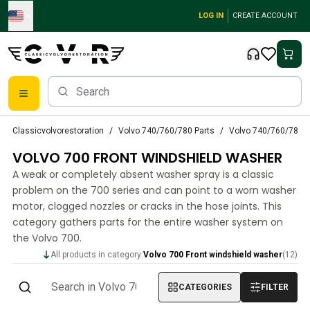
Skip to main content
LOG IN
CREATE ACCOUNT
Classic Volvo Parts
Classicvolvorestoration
Volvo 740/760/780 Parts
Volvo 740/760/780 E
Brakes
VOLVO 700 FRONT WINDSHIELD WASHER
Volvo PV/Duett Parts
Volvo PV/Duett Brake system
A weak or completely absent washer spray is a classic
Volvo PV/Duett Fuel/Exhaust system
problem on the 700 series and can point to a worn washer
Volvo PV/Duett Electrical equipment
motor, clogged nozzles or cracks in the hose joints. This
category gathers parts for the entire washer system on
Volvo PV/Duett Front suspension
the Volvo 700.
Volvo PV/Duett Interior parts
Volvo PV/Duett Body parts
All products in category:
Volvo 700 Front windshield washer
(
12
)
Volvo PV/Duett Transmission/Rear suspension
Volvo PV/Duett Cooling system
CATEGORIES
FILTER
Volvo PV/Duett Engine Parts