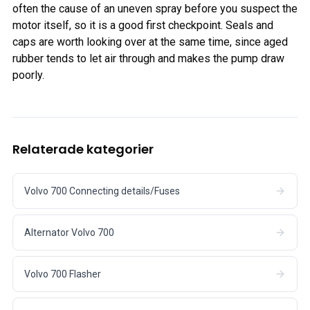
often the cause of an uneven spray before you suspect the
motor itself, so it is a good first checkpoint. Seals and
caps are worth looking over at the same time, since aged
rubber tends to let air through and makes the pump draw
poorly.
Relaterade kategorier
Volvo 700 Connecting details/Fuses
Alternator Volvo 700
Volvo 700 Flasher