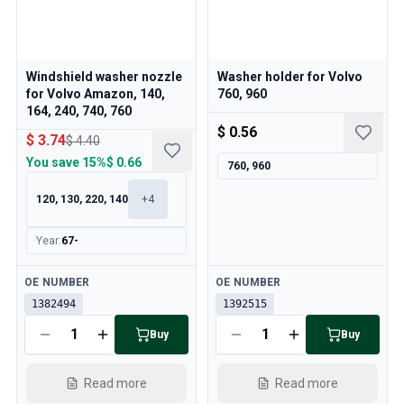
Windshield washer nozzle
Washer holder for Volvo
for Volvo Amazon, 140,
760, 960
164, 240, 740, 760
$ 0.56
$ 3.74
$ 4.40
You save
15%
$ 0.66
760, 960
120, 130, 220, 140
+
4
Year
:
67-
Available
Available
OE NUMBER
OE NUMBER
1382494
1392515
Buy
Buy
Read more
Read more