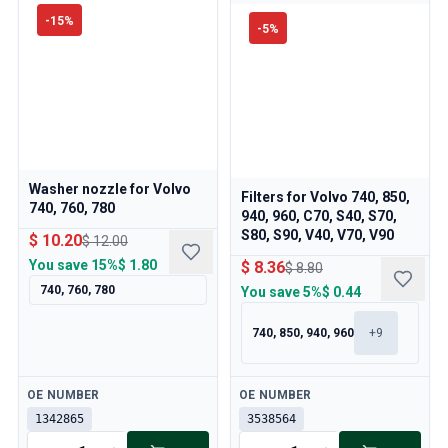
Volvo 240/260 Engine throttle linkage
-
15
%
-
5
%
Volvo 240/260 Cooling system
Volvo 240/260 Transmission/Rear suspension
Volvo 240/260 Miscellaneous
Volvo 740/760/780 Parts
Volvo 740/760/780 Brake system
Volvo 700 Fuel/Exhaust system
Volvo 740/760/780 Transmission/Rear suspension
Washer nozzle for Volvo
Filters for Volvo 740, 850,
Volvo 700 Cooling system
740, 760, 780
940, 960, C70, S40, S70,
Volvo 740/760/780 Miscellaneous
S80, S90, V40, V70, V90
$ 10.20
$ 12.00
Volvo 740/760/780 Electrical equipment
You save
15%
$ 1.80
$ 8.36
$ 8.80
Volvo 740/760/780 Engine throttle linkage
740, 760, 780
You save
5%
$ 0.44
Volvo 700 Heater system/Fresh air unit
Volvo 700 Wheels/Hub Caps
740, 850, 940, 960
+
9
Volvo 700 Engine parts
Volvo 740/760/780 Body parts
Available
Available
OE NUMBER
OE NUMBER
Volvo 740/760/780 Interior parts
1342865
3538564
Volvo 740/760/780 Front suspension