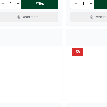
Buy
Read more
Read m
-
5
%