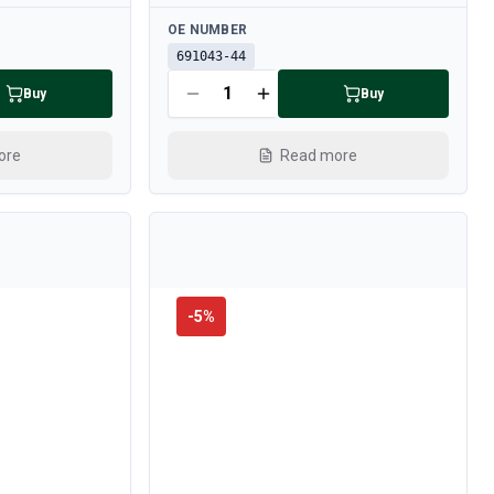
Available
OE NUMBER
691043-44
Buy
Buy
ore
Read more
-
5
%