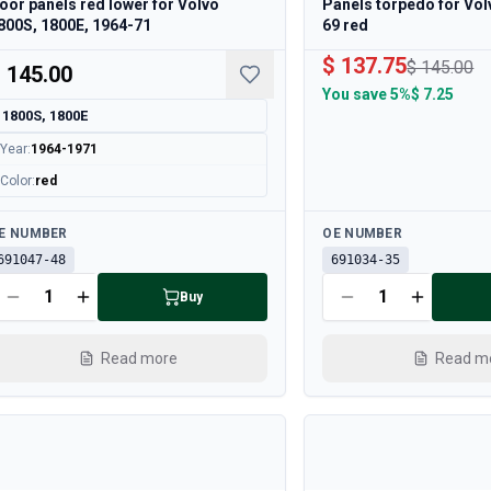
oor panels red lower for Volvo
Panels torpedo for Vo
800S, 1800E, 1964-71
69 red
$ 137.75
$ 145.00
 145.00
You save
5%
$ 7.25
1800S, 1800E
Year
:
1964-1971
Color
:
red
ailable
Available
E NUMBER
OE NUMBER
691047-48
691034-35
Buy
Read more
Read m