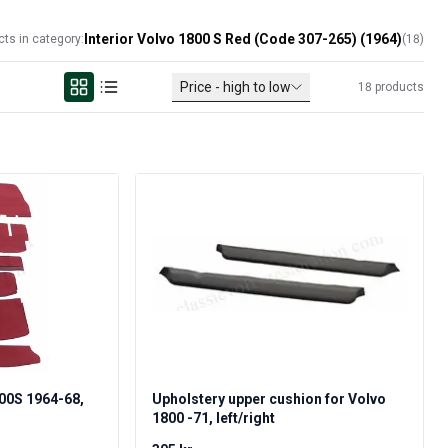
Interior Volvo 1800 S Red (Code 307-265) (1964)
cts in category:
(
18
)
Price - high to low
18
products
800S 1964-68,
Upholstery upper cushion for Volvo
1800 -71, left/right