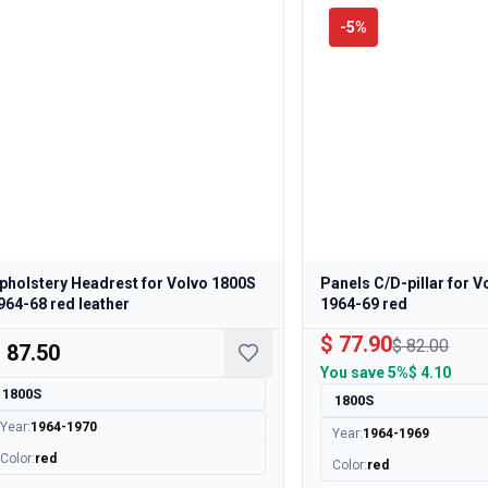
-
5
%
pholstery Headrest for Volvo 1800S
Panels C/D-pillar for 
964-68 red leather
1964-69 red
$ 77.90
$ 82.00
 87.50
You save
5%
$ 4.10
1800S
1800S
Year
:
1964-1970
Year
:
1964-1969
Color
:
red
Color
:
red