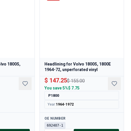
olvo 1800S,
Headlining for Volvo 1800S, 1800E
1964-72, unperforated vinyl
$ 147.25
$ 155.00
You save
5%
$ 7.75
P1800
Year
:
1964-1972
Available
OE NUMBER
692407-1