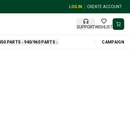
LOG IN
CREATE ACCOUNT
SUPPORT
WISHLIST
CAMPAIGN
850 PARTS
940/960 PARTS