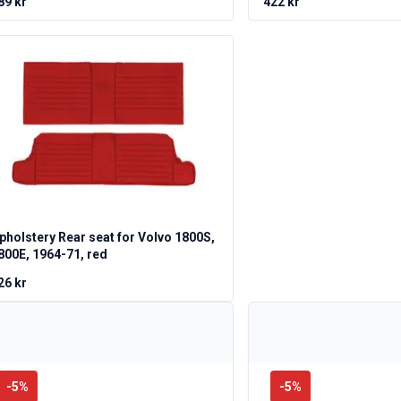
89 kr
422 kr
pholstery Rear seat for Volvo 1800S,
800E, 1964-71, red
26 kr
-
5
%
-
5
%