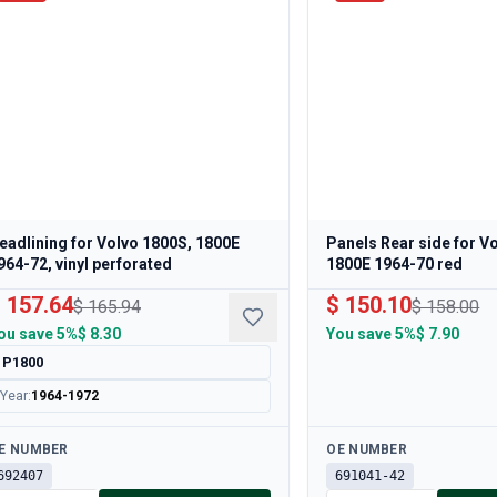
eadlining for Volvo 1800S, 1800E
Panels Rear side for V
964-72, vinyl perforated
1800E 1964-70 red
 157.64
$ 150.10
$ 165.94
$ 158.00
ou save
5%
$ 8.30
You save
5%
$ 7.90
P1800
Year
:
1964-1972
ailable
Available
E NUMBER
OE NUMBER
692407
691041-42