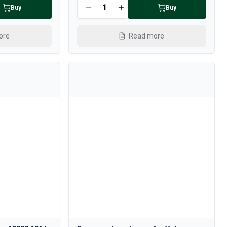
Buy
Buy
ore
Read more