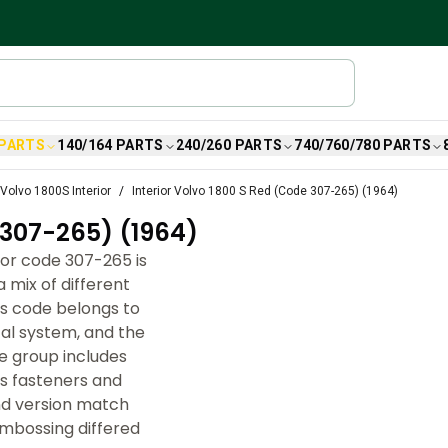
 PARTS
140/164 PARTS
240/260 PARTS
740/760/780 PARTS
Volvo 1800S Interior
Interior Volvo 1800 S Red (Code 307-265) (1964)
307-265) (1964)
lor code 307-265 is
 mix of different
is code belongs to
cal system, and the
e group includes
us fasteners and
and version match
embossing differed