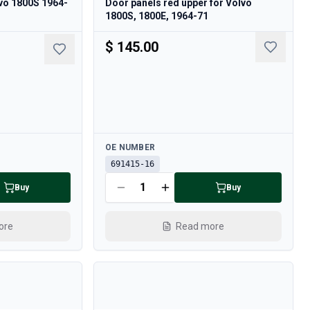
lvo 1800S 1964-
Door panels red upper for Volvo
1800S, 1800E, 1964-71
$ 145.00
Available
OE NUMBER
691415-16
Buy
Buy
ore
Read more