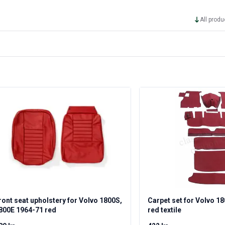
All produ
ront seat upholstery for Volvo 1800S,
Carpet set for Volvo 1
800E 1964-71 red
red textile