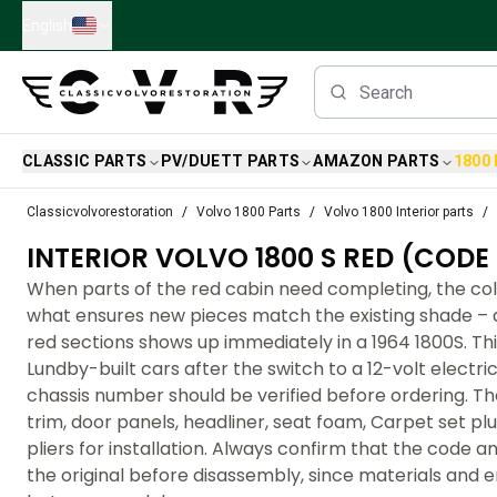
Skip to main content
English
CLASSIC PARTS
PV/DUETT PARTS
AMAZON PARTS
1800
Classic Volvo Parts
Classicvolvorestoration
Volvo 1800 Parts
Volvo 1800 Interior parts
Brakes
INTERIOR VOLVO 1800 S RED (CODE 
Volvo PV/Duett Parts
Volvo PV/Duett Brake system
When parts of the red cabin need completing, the co
Volvo PV/Duett Fuel/Exhaust system
what ensures new pieces match the existing shade – a
Volvo PV/Duett Electrical equipment
red sections shows up immediately in a 1964 1800S. Th
Volvo PV/Duett Front suspension
Lundby-built cars after the switch to a 12-volt electri
Volvo PV/Duett Interior parts
chassis number should be verified before ordering. Th
Volvo PV/Duett Body parts
trim, door panels, headliner, seat foam, Carpet set pl
Volvo PV/Duett Transmission/Rear suspension
pliers for installation. Always confirm that the code 
Volvo PV/Duett Cooling system
the original before disassembly, since materials and 
Volvo PV/Duett Engine Parts