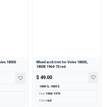
Volvo 1800S
Wheel arch trim for Volvo 1800S,
1800E 1964-70 red
$ 49.00
1800 S, 1800 E
Year
:
1964-1970
Color
:
red