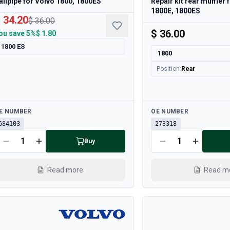
ailpipe for Volvo 1800, 1800ES
Repair kit rear muffler 
1800E, 1800ES
 34.20
$ 36.00
$ 36.00
ou save
5%
$ 1.80
1800 ES
1800
Position
:
Rear
ailable
Available
E NUMBER
OE NUMBER
684103
273318
Buy
Read more
Read m