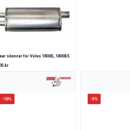
ear silencer for Volvo 1800E, 1800ES
05 kr
-
10
%
-
5
%