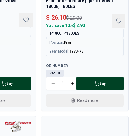
for Volvo
Front intermediate pipe for Volvo
1800E, 1800ES
$ 26.10
$ 29.00
You save
10%
$ 2.90
P1800, P1800ES
Position
:
Front
Year Model
:
1970-73
Available
OE NUMBER
682118
Buy
Buy
ore
Read more