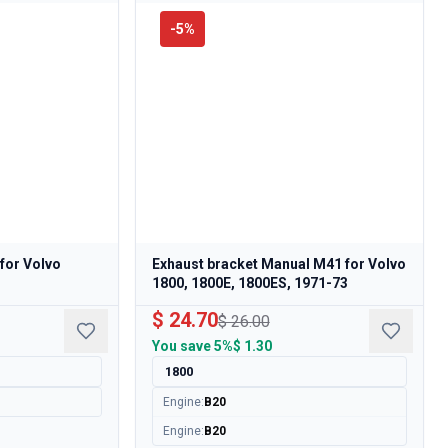
-
5
%
 for Volvo
Exhaust bracket Manual M41 for Volvo
1800, 1800E, 1800ES, 1971-73
$ 24.70
$ 26.00
You save
5%
$ 1.30
1800
Engine
:
B20
Engine
:
B20