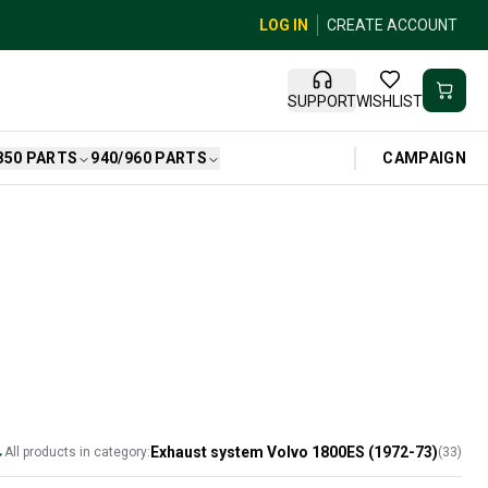
LOG IN
CREATE ACCOUNT
SUPPORT
WISHLIST
CAMPAIGN
850 PARTS
940/960 PARTS
)
Exhaust system Volvo 1800ES (1972-73)
All products in category:
(
33
)