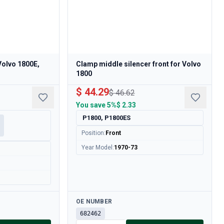
Volvo 1800E,
Clamp middle silencer front for Volvo
1800
$ 44.29
$ 46.62
You save
5%
$ 2.33
P1800, P1800ES
Position
:
Front
Year Model
:
1970-73
Available
OE NUMBER
682462