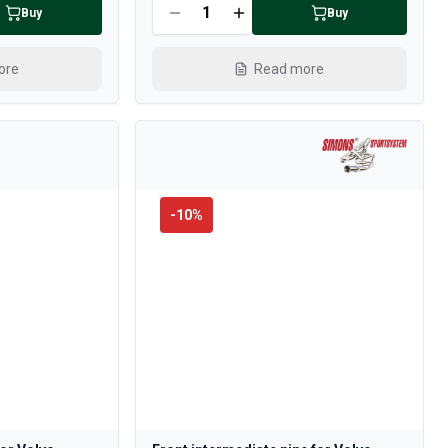
Buy
Buy
ore
Read more
-
10
%