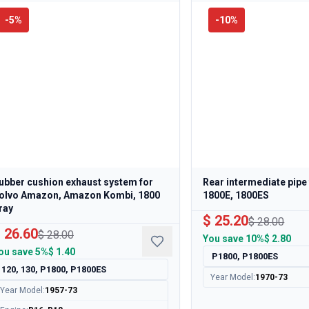
-
5
%
-
10
%
ubber cushion exhaust system for
Rear intermediate pipe
olvo Amazon, Amazon Kombi, 1800
1800E, 1800ES
ray
$ 25.20
$ 28.00
 26.60
$ 28.00
You save
10%
$ 2.80
ou save
5%
$ 1.40
P1800, P1800ES
120, 130, P1800, P1800ES
Year Model
:
1970-73
Year Model
:
1957-73