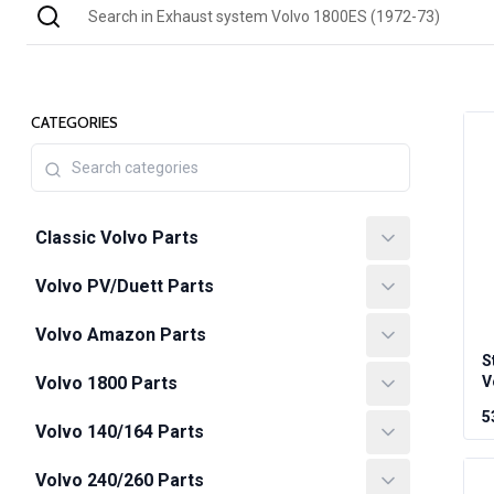
Volvo PV/Duett Miscellaneous
Volvo PV/Duett Engine throttle linkage
Volvo PV/Duett Heater/Fresh Air
Volvo PV/Duett Wheels/Hub caps
CATEGORIES
Volvo Amazon Parts
Volvo Amazon Body parts
Volvo Amazon Brake system
Volvo Amazon Cooling system
Volvo Amazon Electrical equipment
Classic Volvo Parts
Volvo Amazon Engine parts
Volvo Amazon Engine throttle linkage
Volvo PV/Duett Parts
Volvo Amazon Fuel/Exhaust system
Volvo Amazon Parts
Volvo Amazon Front suspension
S
Volvo Amazon Interior parts
Volvo 1800 Parts
V
Volvo Amazon Heater/Fresh air
Volvo Amazon Transmission/Rear suspension
5
Volvo 140/164 Parts
Volvo Amazon Miscellaneous parts
Volvo Amazon Wheels/Hub caps
Volvo 240/260 Parts