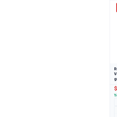
Cooling System
Drivetrain
Throttle Control
Chassis & Steering
Heating & AC
Accessories & Miscellaneous
Body
Interior
Campaign
This month's offer
R
V
g
$
Y