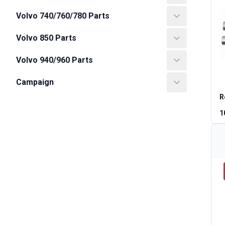
Volvo 1800 Parts
Volvo 1800 Brake system
Volvo 740/760/780 Parts
Volvo 1800 Fuel/Exhaust system
Volvo 1800 Body parts
Volvo 850 Parts
Volvo 1800 Cooling system
Volvo 940/960 Parts
Volvo 1800 Engine throttle linkage
Volvo 1800 Engine parts
Campaign
Volvo 1800 Electrical equipment
R
Volvo 1800 Front suspension
Volvo 1800 Transmission/Rear suspension
1
Volvo 1800 Interior parts
Volvo 1800 Heater system/Fresh air (1961-73)
Volvo 1800 Wheels/Hub caps
Volvo 1800 Miscellaneous
Volvo 140/164 Parts
Volvo 140/164 Body parts
Volvo 140/164 Brake system
Volvo 140/164 Cooling system
Volvo 140/164 Electrical equipment