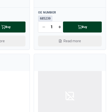
Available
OE NUMBER
685239
Buy
Buy
ore
Read more