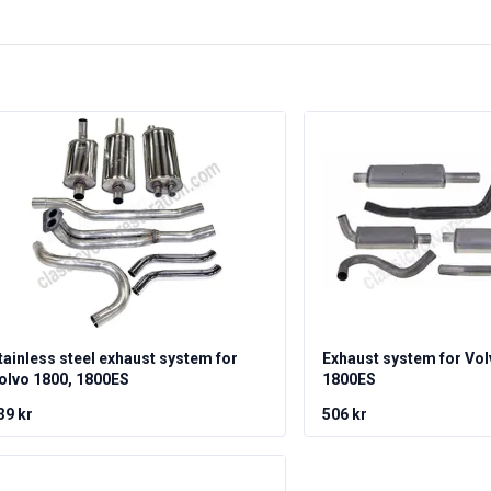
tainless steel exhaust system for
Exhaust system for Vol
olvo 1800, 1800ES
1800ES
39 kr
506 kr