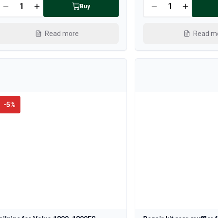
Buy
Read more
Read m
-
5
%