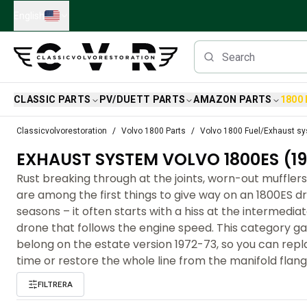
Skip to main content
English
CLASSIC PARTS
PV/DUETT PARTS
AMAZON PARTS
1800
Classic Volvo Parts
Classicvolvorestoration
Volvo 1800 Parts
Volvo 1800 Fuel/Exhaust s
Brakes
EXHAUST SYSTEM VOLVO 1800ES (19
Volvo PV/Duett Parts
Volvo PV/Duett Brake system
Rust breaking through at the joints, worn-out muffler
Volvo PV/Duett Fuel/Exhaust system
are among the first things to give way on an 1800ES dr
Volvo PV/Duett Electrical equipment
seasons – it often starts with a hiss at the intermediat
Volvo PV/Duett Front suspension
drone that follows the engine speed. This category ga
Volvo PV/Duett Interior parts
belong on the estate version 1972-73, so you can repl
Volvo PV/Duett Body parts
time or restore the whole line from the manifold flan
Volvo PV/Duett Transmission/Rear suspension
FILTRERA
Volvo PV/Duett Cooling system
Volvo PV/Duett Engine Parts