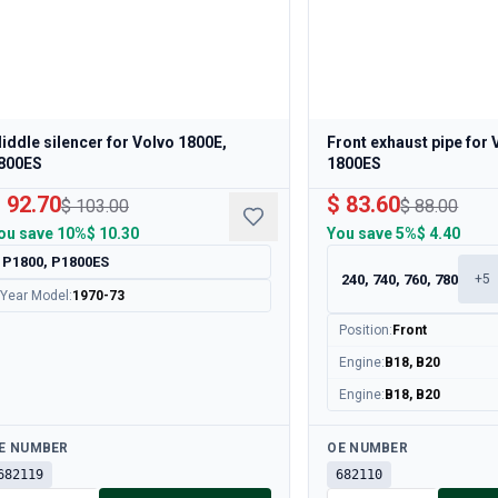
iddle silencer for Volvo 1800E,
Front exhaust pipe for 
800ES
1800ES
 92.70
$ 83.60
$ 103.00
$ 88.00
ou save
10%
$ 10.30
You save
5%
$ 4.40
P1800, P1800ES
240, 740, 760, 780
+
5
Year Model
:
1970-73
Position
:
Front
Engine
:
B18, B20
Engine
:
B18, B20
ailable
Available
E NUMBER
OE NUMBER
682119
682110