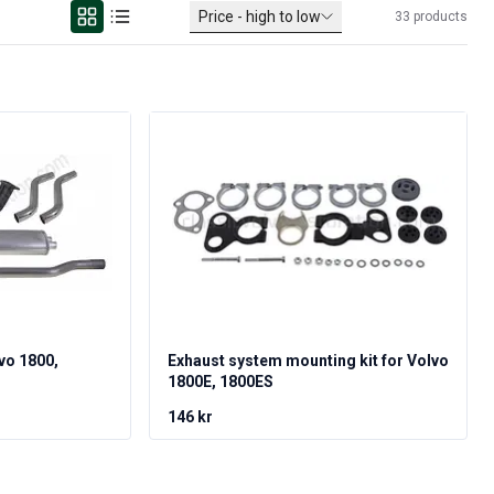
Price - high to low
33
products
vo 1800,
Exhaust system mounting kit for Volvo
1800E, 1800ES
146 kr