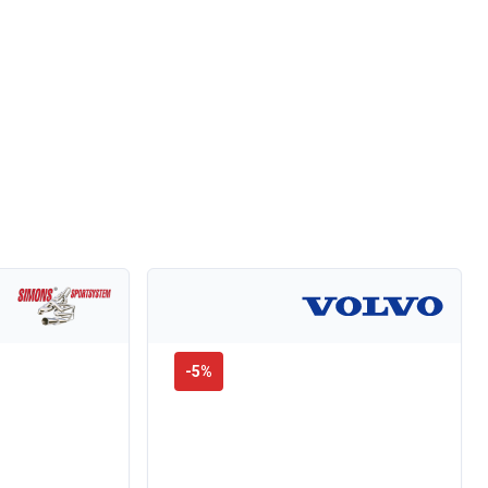
-
5
%