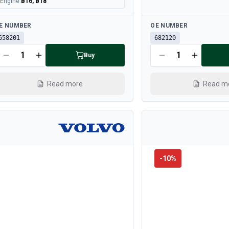
Engine
:
B16, B18
ailable
Available
E NUMBER
OE NUMBER
658201
682120
Buy
Read more
Read m
-
10
%