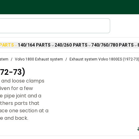
 PARTS
140/164 PARTS
240/260 PARTS
740/760/780 PARTS
ystem
Volvo 1800 Exhaust system
Exhaust system Volvo 1800ES (1972-73
72-73)
s and loose clamps
iven for a few
e pipe joint and a
thers parts that
ace one section at a
ge and back.