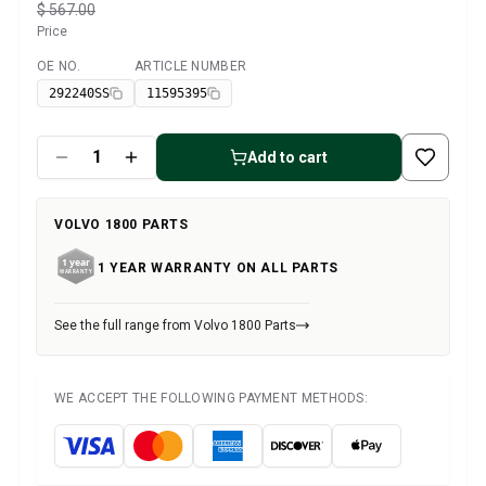
Volvo 1800 Parts
$ 567.00
Volvo 1800 Brake system
Price
Volvo 1800 Fuel/Exhaust system
OE NO.
ARTICLE NUMBER
Available
Volvo 1800 Body parts
292240SS
11595395
Volvo 1800 Cooling system
Volvo 1800 Engine throttle linkage
Volvo 1800 Engine parts
Add to cart
Volvo 1800 Electrical equipment
Volvo 1800 Front suspension
VOLVO 1800 PARTS
Volvo 1800 Transmission/Rear suspension
Volvo 1800 Interior parts
1 YEAR WARRANTY ON ALL PARTS
Volvo 1800 Heater system/Fresh air (1961-73)
Volvo 1800 Wheels/Hub caps
See the full range from Volvo 1800 Parts
Volvo 1800 Miscellaneous
Volvo 140/164 Parts
Volvo 140/164 Body parts
WE ACCEPT THE FOLLOWING PAYMENT METHODS:
Volvo 140/164 Brake system
Volvo 140/164 Cooling system
Volvo 140/164 Electrical equipment