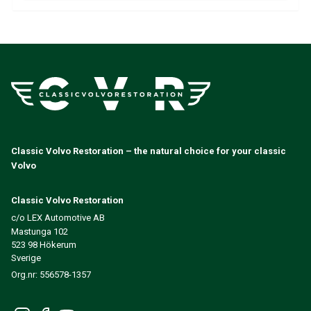
Volvo 140/164 Engine throttle linkage
Volvo 140/164 Engine parts
Volvo 140/164 Front suspension
Volvo 140/164 Fuel/Exhaust system
Volvo 140/164 Heater/Fresh Air
Volvo 140/164 Interior parts
Volvo 140/164 Transmission/Rear suspension
Volvo 140/164 Miscellaneous
Volvo 140/164 Wheels/Hub caps
Classic Volvo Restoration – the natural choice for your classic
Volvo 240/260 Parts
Volvo
Volvo 240/260 Brake system
Volvo 240/260 Fuel/Exhaust system
Classic Volvo Restoration
Volvo 240/260 Electrical equipment
c/o LEX Automotive AB
Volvo 240/260 Front suspension
Mastunga 102
Volvo 240/260 Interior parts
523 98 Hökerum
Volvo 240/260 Wheels
Sverige
Volvo 240/260 Engine parts
Org.nr: 556578-1357
Volvo 240/260 Body parts
Volvo 240/260 Heater/Fresh air