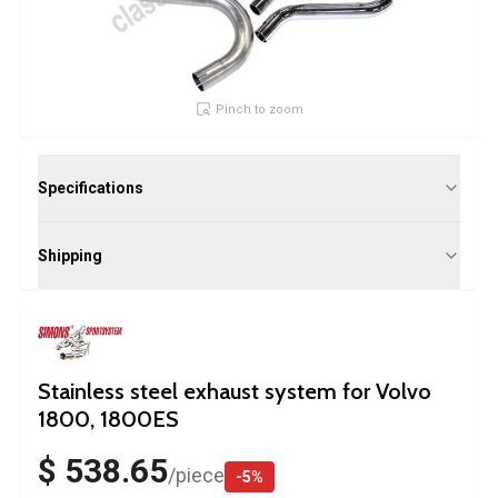
Volvo PV/Duett Miscellaneous
Volvo PV/Duett Engine throttle linkage
Volvo PV/Duett Heater/Fresh Air
Volvo PV/Duett Wheels/Hub caps
Pinch to zoom
Volvo Amazon Parts
Volvo Amazon Body parts
Volvo Amazon Brake system
Specifications
Volvo Amazon Cooling system
Volvo Amazon Electrical equipment
Shipping
Volvo Amazon Engine parts
Volvo Amazon Engine throttle linkage
Volvo Amazon Fuel/Exhaust system
Volvo Amazon Front suspension
Volvo Amazon Interior parts
Stainless steel exhaust system for Volvo
Volvo Amazon Heater/Fresh air
1800, 1800ES
Volvo Amazon Transmission/Rear suspension
Volvo Amazon Miscellaneous parts
$ 538.65
Volvo Amazon Wheels/Hub caps
/
piece
-
5
%