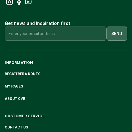
Volvo 240/260 Engine throttle linkage
Volvo 240/260 Cooling system
Volvo 240/260 Transmission/Rear suspension
Get news and inspiration first
Volvo 240/260 Miscellaneous
Volvo 740/760/780 Parts
SEND
Volvo 740/760/780 Brake system
Volvo 700 Fuel/Exhaust system
Volvo 740/760/780 Transmission/Rear suspension
Volvo 700 Cooling system
INFORMATION
Volvo 740/760/780 Miscellaneous
REGISTRERA KONTO
Volvo 740/760/780 Electrical equipment
Volvo 740/760/780 Engine throttle linkage
MY PAGES
Volvo 700 Heater system/Fresh air unit
Volvo 700 Wheels/Hub Caps
ABOUT CVR
Volvo 700 Engine parts
Volvo 740/760/780 Body parts
CUSTOMER SERVICE
Volvo 740/760/780 Interior parts
Volvo 740/760/780 Front suspension
CONTACT US