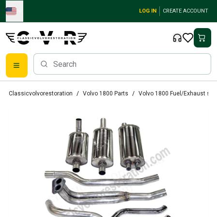
Skip to main content
LOG IN
CREATE ACCOUNT
Classic Volvo Parts
Classicvolvorestoration
Volvo 1800 Parts
Volvo 1800 Fuel/Exhaust sy
Brakes
Volvo PV/Duett Parts
Volvo PV/Duett Brake system
Volvo PV/Duett Fuel/Exhaust system
Volvo PV/Duett Electrical equipment
Volvo PV/Duett Front suspension
Volvo PV/Duett Interior parts
Volvo PV/Duett Body parts
Volvo PV/Duett Transmission/Rear suspension
Volvo PV/Duett Cooling system
Volvo PV/Duett Engine Parts