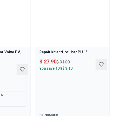
 for Volvo PV,
Repair kit anti-roll bar PU 1"
$ 27.90
$ 31.00
You save
10%
$ 3.10
U)
Available
OE NUMBER