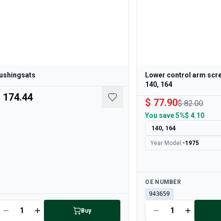
ushingsats
Lower control arm scre
140, 164
 174.44
$ 77.90
$ 82.00
You save
5%
$ 4.10
140, 164
Year Model
:
-1975
Available
OE NUMBER
943659
ailable
Buy