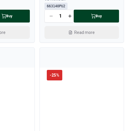
663140PU2
Buy
Buy
ore
Read more
-
25
%