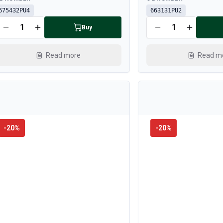
675432PU4
663131PU2
Buy
Read more
Read m
-
20
%
-
20
%