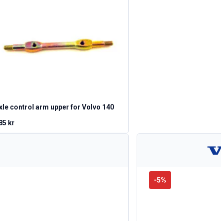
xle control arm upper for Volvo 140
85 kr
-
5
%