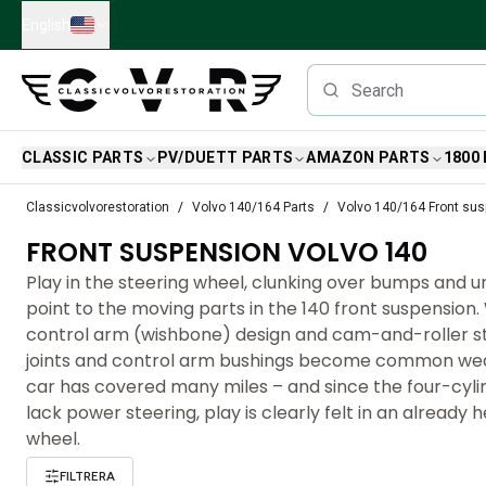
Skip to main content
English
CLASSIC PARTS
PV/DUETT PARTS
AMAZON PARTS
1800
Classic Volvo Parts
Classicvolvorestoration
Volvo 140/164 Parts
Volvo 140/164 Front su
Brakes
FRONT SUSPENSION VOLVO 140
Volvo PV/Duett Parts
Volvo PV/Duett Brake system
Play in the steering wheel, clunking over bumps and 
Volvo PV/Duett Fuel/Exhaust system
point to the moving parts in the 140 front suspension. 
Volvo PV/Duett Electrical equipment
control arm (wishbone) design and cam-and-roller ste
Volvo PV/Duett Front suspension
joints and control arm bushings become common wea
Volvo PV/Duett Interior parts
car has covered many miles – and since the four-cyl
Volvo PV/Duett Body parts
lack power steering, play is clearly felt in an already 
Volvo PV/Duett Transmission/Rear suspension
wheel.
Volvo PV/Duett Cooling system
FILTRERA
Volvo PV/Duett Engine Parts