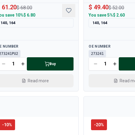
 61.20
$ 49.40
$ 68.00
$ 52.00
ou save
10%
$ 6.80
You save
5%
$ 2.60
140, 164
140, 164
ailable
Available
E NUMBER
OE NUMBER
273241PU2
273241
Buy
Read more
Read m
-
10
%
-
20
%