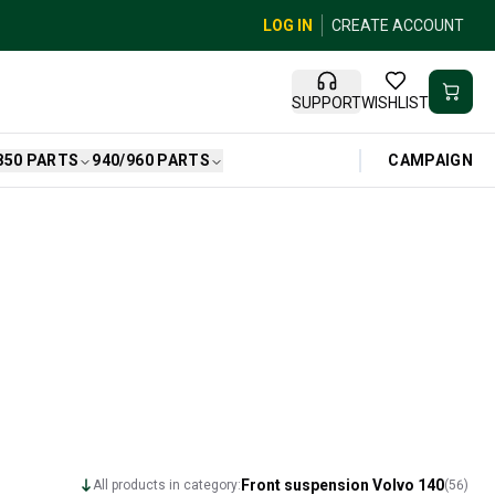
LOG IN
CREATE ACCOUNT
SUPPORT
WISHLIST
CAMPAIGN
850 PARTS
940/960 PARTS
Front suspension Volvo 140
All products in category:
(
56
)