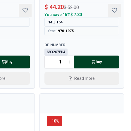
$ 44.20
$ 52.00
You save
15%
$ 7.80
140, 164
Year
:
1970-1975
Available
OE NUMBER
683267PU4
Buy
Buy
ore
Read more
-
10
%