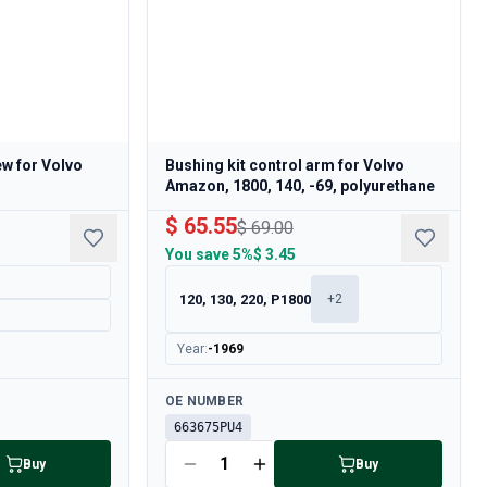
w for Volvo
Bushing kit control arm for Volvo
Amazon, 1800, 140, -69, polyurethane
$ 65.55
$ 69.00
You save
5%
$ 3.45
120, 130, 220, P1800
+
2
Year
:
-1969
Available
OE NUMBER
663675PU4
Buy
Buy