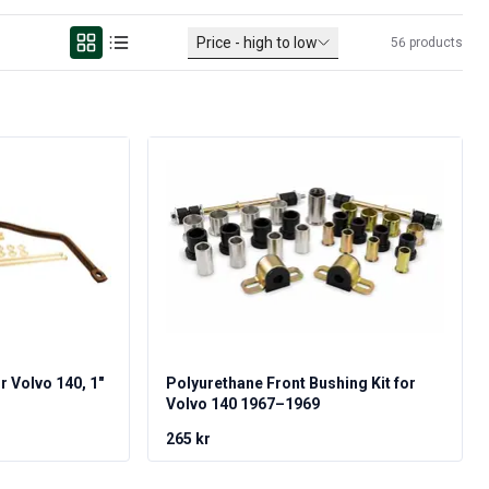
Price - high to low
56
products
or Volvo 140, 1"
Polyurethane Front Bushing Kit for
Volvo 140 1967–1969
265 kr