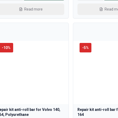
Read more
Read m
-
10
%
-
5
%
epair kit anti-roll bar for Volvo 140,
Repair kit anti-roll bar
64, Polyurethane
164