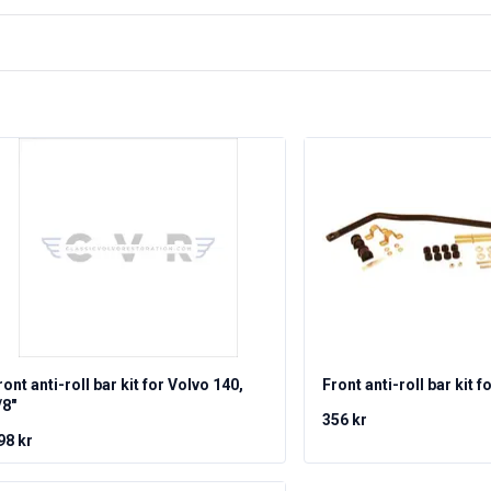
ront anti-roll bar kit for Volvo 140,
Front anti-roll bar kit f
/8"
356 kr
98 kr