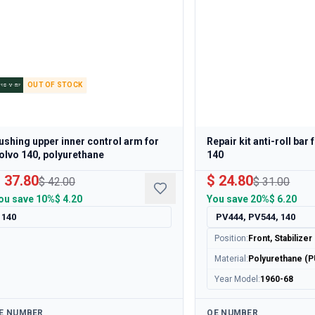
OUT OF STOCK
ushing upper inner control arm for
Repair kit anti-roll bar
olvo 140, polyurethane
140
 37.80
$ 24.80
$ 42.00
$ 31.00
ou save
10%
$ 4.20
You save
20%
$ 6.20
140
PV444, PV544, 140
Position
:
Front, Stabilizer
Material
:
Polyurethane (P
Year Model
:
1960-68
ailable
Available
E NUMBER
OE NUMBER