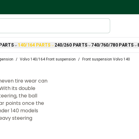
 PARTS
140/164 PARTS
240/260 PARTS
740/760/780 PARTS
spension
Volvo 140/164 Front suspension
Front suspension Volvo 140
uneven tire wear can
With its double
ering, the ball
r points once the
inder 140 models
heavy steering