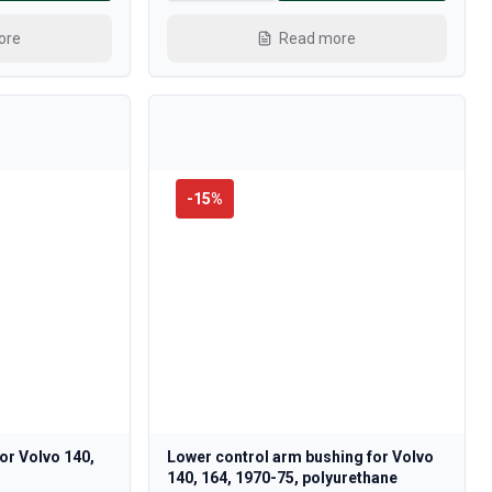
ore
Read more
-
15
%
 for Volvo 140,
Lower control arm bushing for Volvo
140, 164, 1970-75, polyurethane