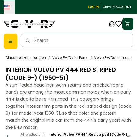
Skip to main content
LOG IN
CREATE ACCOUNT
Classic Volvo Parts
Classicvolvorestoration
Volvo PV/Duett Parts
Volvo PV/Duett Interior p
Brakes
INTERIOR VOLVO PV 444 RED STRIPED
Volvo PV/Duett Parts
Volvo PV/Duett Brake system
(CODE 9-) (1950-51)
Volvo PV/Duett Fuel/Exhaust system
A sun-faded headliner, worn seams and cracked fabric
Volvo PV/Duett Electrical equipment
bands are among the most common notes when an early
Volvo PV/Duett Front suspension
444 is due to be re-trimmed. This category brings
Volvo PV/Duett Interior parts
together interior trim parts in the red-striped design (code
Volvo PV/Duett Body parts
9) for model year 1950-51, so that color and pattern
match the original in a car from the 444's early years with
Volvo PV/Duett Transmission/Rear suspension
the B4B motor.
Volvo PV/Duett Cooling system
Volvo PV/Duett Engine Parts
All products in
Interior Volvo PV 444 Red striped (Code 9-)