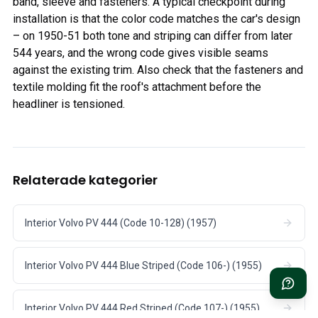
band, sleeve and fasteners. A typical checkpoint during
installation is that the color code matches the car's design
– on 1950-51 both tone and striping can differ from later
544 years, and the wrong code gives visible seams
against the existing trim. Also check that the fasteners and
textile molding fit the roof's attachment before the
headliner is tensioned.
Relaterade kategorier
Interior Volvo PV 444 (Code 10-128) (1957)
Interior Volvo PV 444 Blue Striped (Code 106-) (1955)
Interior Volvo PV 444 Red Striped (Code 107-) (1955)