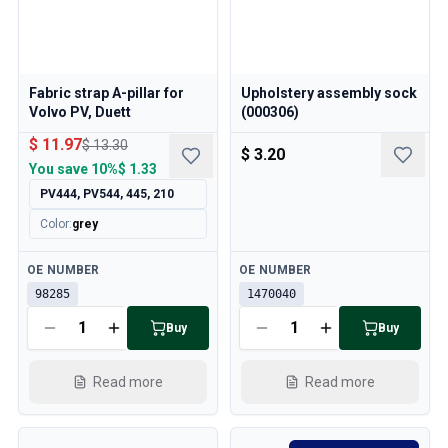
Volvo 140/164 Engine throttle linkage
Volvo 140/164 Engine parts
Volvo 140/164 Front suspension
Volvo 140/164 Fuel/Exhaust system
Fabric strap A-pillar for
Upholstery assembly sock
Volvo 140/164 Heater/Fresh Air
Volvo PV, Duett
(000306)
Volvo 140/164 Interior parts
$ 11.97
$ 13.30
Volvo 140/164 Transmission/Rear suspension
$ 3.20
You save
10%
$ 1.33
Volvo 140/164 Miscellaneous
PV444, PV544, 445, 210
Volvo 140/164 Wheels/Hub caps
Volvo 240/260 Parts
Color
:
grey
Volvo 240/260 Brake system
Available
Available
OE NUMBER
OE NUMBER
Volvo 240/260 Fuel/Exhaust system
98285
1470040
Volvo 240/260 Electrical equipment
Volvo 240/260 Front suspension
Buy
Buy
Volvo 240/260 Interior parts
Volvo 240/260 Wheels
Read more
Read more
Volvo 240/260 Engine parts
Volvo 240/260 Body parts
Volvo 240/260 Heater/Fresh air