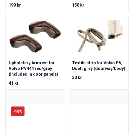
Volvo 1800 Parts
199 kr
158 kr
Volvo 1800 Brake system
Volvo 1800 Fuel/Exhaust system
Volvo 1800 Body parts
Volvo 1800 Cooling system
Volvo 1800 Engine throttle linkage
Volvo 1800 Engine parts
Volvo 1800 Electrical equipment
Volvo 1800 Front suspension
Upholstery Armrest for
Textile strip for Volvo PV,
Volvo 1800 Transmission/Rear suspension
Volvo PV444 red/gray
Duett grey (doorway/body)
Volvo 1800 Interior parts
(included in door panels)
30 kr
Volvo 1800 Heater system/Fresh air (1961-73)
41 kr
Volvo 1800 Wheels/Hub caps
Volvo 1800 Miscellaneous
Volvo 140/164 Parts
Volvo 140/164 Body parts
-
10
%
Volvo 140/164 Brake system
Volvo 140/164 Cooling system
Volvo 140/164 Electrical equipment