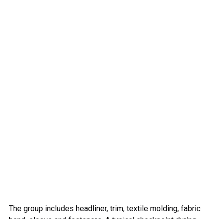
The group includes headliner, trim, textile molding, fabric