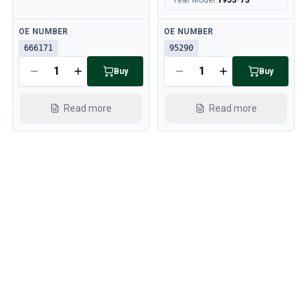
Volvo 850 Parts
Year Model
:
1953-73
Volvo 850 Brake system
Available
Available
OE NUMBER
OE NUMBER
Volvo 850 Wheels/Hub Caps
666171
95290
Volvo 850 Body parts
Volvo 850 Fuel/Exhaust system
Buy
Buy
Volvo 850 Interior parts
Volvo 850 Transmission
Read more
Read more
Volvo 850 Cooling system
Volvo 850 Engine parts
Volvo 850 Electrical equipment
Volvo 850 Heater system
Volvo 850 Steering/suspension
Volvo 850 Miscellaneous parts
Volvo 940/960 Parts
Brakes
Electrics
Engine
Fuel & Exhaust
Wheels & Tyres