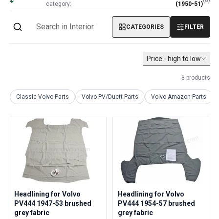
(
8
)
category:
(1950-51)
Volvo PV/Duett Miscellaneous
Volvo PV/Duett Engine throttle linkage
CATEGORIES
FILTER
Volvo PV/Duett Heater/Fresh Air
Volvo PV/Duett Wheels/Hub caps
Volvo Amazon Parts
Price - high to low
Volvo Amazon Body parts
Volvo Amazon Brake system
8
products
Volvo Amazon Cooling system
Classic Volvo Parts
Volvo PV/Duett Parts
Volvo Amazon Parts
Volvo Amazon Electrical equipment
Volvo Amazon Engine parts
Volvo Amazon Engine throttle linkage
Volvo Amazon Fuel/Exhaust system
Volvo Amazon Front suspension
Volvo Amazon Interior parts
Volvo Amazon Heater/Fresh air
Volvo Amazon Transmission/Rear suspension
Headlining for Volvo
Headlining for Volvo
Volvo Amazon Miscellaneous parts
PV444 1947-53 brushed
PV444 1954-57 brushed
Volvo Amazon Wheels/Hub caps
grey fabric
grey fabric