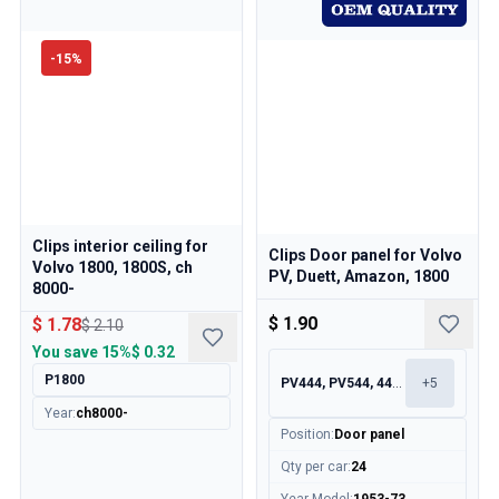
Volvo 240/260 Engine throttle linkage
Volvo 240/260 Cooling system
-
15
%
Volvo 240/260 Transmission/Rear suspension
Volvo 240/260 Miscellaneous
Volvo 740/760/780 Parts
Volvo 740/760/780 Brake system
Volvo 700 Fuel/Exhaust system
Volvo 740/760/780 Transmission/Rear suspension
Volvo 700 Cooling system
Clips interior ceiling for
Clips Door panel for Volvo
Volvo 740/760/780 Miscellaneous
Volvo 1800, 1800S, ch
PV, Duett, Amazon, 1800
Volvo 740/760/780 Electrical equipment
8000-
Volvo 740/760/780 Engine throttle linkage
$ 1.90
$ 1.78
$ 2.10
Volvo 700 Heater system/Fresh air unit
You save
15%
$ 0.32
Volvo 700 Wheels/Hub Caps
P1800
PV444, PV544, 445, 210
+
5
Volvo 700 Engine parts
Year
:
ch8000-
Volvo 740/760/780 Body parts
Position
:
Door panel
Volvo 740/760/780 Interior parts
Qty per car
:
24
Volvo 740/760/780 Front suspension