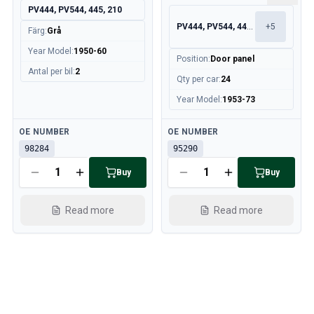
PV444, PV544, 445, 210
PV444, PV544, 445, 210
+
5
Färg
:
Grå
Year Model
:
1950-60
Position
:
Door panel
Antal per bil
:
2
Qty per car
:
24
Year Model
:
1953-73
Available
Available
OE NUMBER
OE NUMBER
98284
95290
Buy
Buy
Read more
Read more