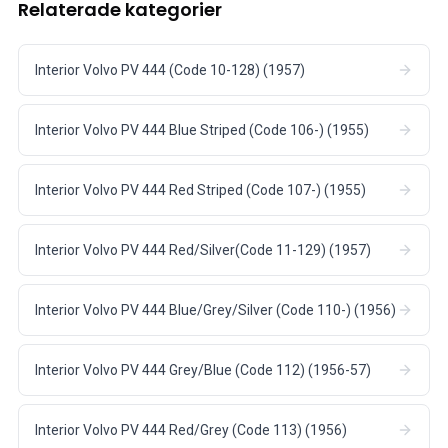
Relaterade kategorier
Interior Volvo PV 444 (Code 10-128) (1957)
Interior Volvo PV 444 Blue Striped (Code 106-) (1955)
Interior Volvo PV 444 Red Striped (Code 107-) (1955)
Interior Volvo PV 444 Red/Silver(Code 11-129) (1957)
Interior Volvo PV 444 Blue/Grey/Silver (Code 110-) (1956)
Interior Volvo PV 444 Grey/Blue (Code 112) (1956-57)
Interior Volvo PV 444 Red/Grey (Code 113) (1956)