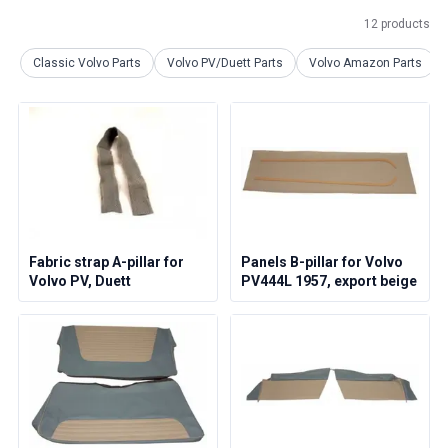
Volvo PV/Duett Miscellaneous
12
products
Volvo PV/Duett Engine throttle linkage
Volvo PV/Duett Heater/Fresh Air
Classic Volvo Parts
Volvo PV/Duett Parts
Volvo Amazon Parts
Volvo PV/Duett Wheels/Hub caps
Volvo Amazon Parts
Volvo Amazon Body parts
Volvo Amazon Brake system
Volvo Amazon Cooling system
Volvo Amazon Electrical equipment
Volvo Amazon Engine parts
Volvo Amazon Engine throttle linkage
Fabric strap A-pillar for
Panels B-pillar for Volvo
Volvo Amazon Fuel/Exhaust system
Volvo PV, Duett
PV444L 1957, export beige
Volvo Amazon Front suspension
Volvo Amazon Interior parts
Volvo Amazon Heater/Fresh air
Volvo Amazon Transmission/Rear suspension
Volvo Amazon Miscellaneous parts
Volvo Amazon Wheels/Hub caps