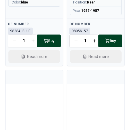
Volvo 140/164 Engine throttle linkage
Color
:
blue
Position
:
Rear
Volvo 140/164 Engine parts
Year
:
1957-1957
Volvo 140/164 Front suspension
Volvo 140/164 Fuel/Exhaust system
Available
Available
OE NUMBER
OE NUMBER
Volvo 140/164 Heater/Fresh Air
98284-BLUE
98056-57
Volvo 140/164 Interior parts
Buy
Buy
Volvo 140/164 Transmission/Rear suspension
Volvo 140/164 Miscellaneous
Read more
Read more
Volvo 140/164 Wheels/Hub caps
Volvo 240/260 Parts
Volvo 240/260 Brake system
Volvo 240/260 Fuel/Exhaust system
Volvo 240/260 Electrical equipment
Volvo 240/260 Front suspension
Volvo 240/260 Interior parts
Volvo 240/260 Wheels
Volvo 240/260 Engine parts
Volvo 240/260 Body parts
Volvo 240/260 Heater/Fresh air