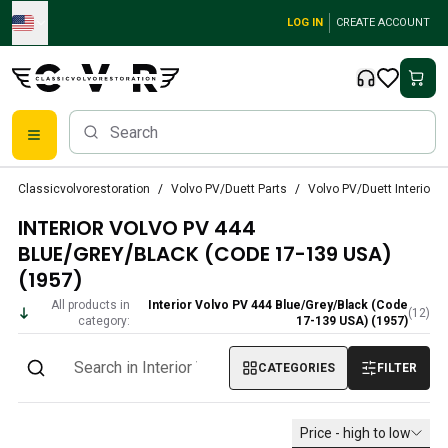
Skip to main content
LOG IN
CREATE ACCOUNT
Classic Volvo Parts
Classicvolvorestoration
Volvo PV/Duett Parts
Volvo PV/Duett Interior p
Brakes
INTERIOR VOLVO PV 444
Volvo PV/Duett Parts
Volvo PV/Duett Brake system
BLUE/GREY/BLACK (CODE 17-139 USA)
Volvo PV/Duett Fuel/Exhaust system
(1957)
Volvo PV/Duett Electrical equipment
All products in
Interior Volvo PV 444 Blue/Grey/Black (Code
(
12
)
Volvo PV/Duett Front suspension
category:
17-139 USA) (1957)
Volvo PV/Duett Interior parts
Volvo PV/Duett Body parts
CATEGORIES
FILTER
Volvo PV/Duett Transmission/Rear suspension
Volvo PV/Duett Cooling system
Price - high to low
Volvo PV/Duett Engine Parts