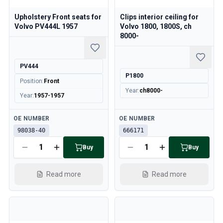
Volvo 240/260 Engine throttle linkage
Upholstery Front seats for
Clips interior ceiling for
Volvo 240/260 Cooling system
Volvo PV444L 1957
Volvo 1800, 1800S, ch
Volvo 240/260 Transmission/Rear suspension
8000-
Volvo 240/260 Miscellaneous
Volvo 740/760/780 Parts
PV444
Volvo 740/760/780 Brake system
P1800
Volvo 700 Fuel/Exhaust system
Position
:
Front
Year
:
ch8000-
Volvo 740/760/780 Transmission/Rear suspension
Year
:
1957-1957
Volvo 700 Cooling system
Volvo 740/760/780 Miscellaneous
Available
Available
OE NUMBER
OE NUMBER
Volvo 740/760/780 Electrical equipment
98038-40
666171
Volvo 740/760/780 Engine throttle linkage
Buy
Buy
Volvo 700 Heater system/Fresh air unit
Volvo 700 Wheels/Hub Caps
Read more
Read more
Volvo 700 Engine parts
Volvo 740/760/780 Body parts
Volvo 740/760/780 Interior parts
Volvo 740/760/780 Front suspension