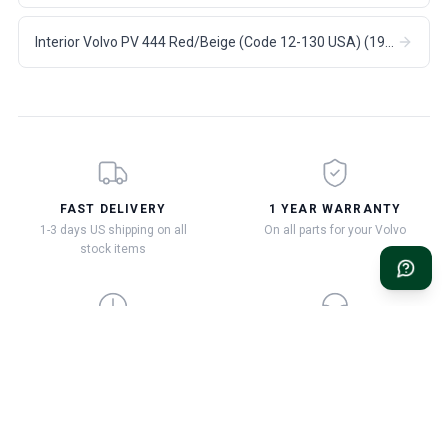
Interior Volvo PV 444 Red/Beige (Code 12-130 USA) (1956-57)
FAST DELIVERY
1 YEAR WARRANTY
1-3 days US shipping on all
On all parts for your Volvo
stock items
90 DAY RETURNS
VOLVO EXPERTISE SINCE
1999
Free returns within 90 days
We are here for you and your
Volvo