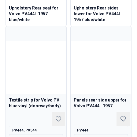
Volvo 1800 Parts
Volvo 1800 Brake system
Upholstery Rear seat for
Upholstery Rear sides
Volvo PV444L 1957
lower for Volvo PV444L
Volvo 1800 Fuel/Exhaust system
blue/white
1957 blue/white
Volvo 1800 Body parts
Volvo 1800 Cooling system
Volvo 1800 Engine throttle linkage
Volvo 1800 Engine parts
Volvo 1800 Electrical equipment
Volvo 1800 Front suspension
Volvo 1800 Transmission/Rear suspension
Volvo 1800 Interior parts
Volvo 1800 Heater system/Fresh air (1961-73)
Volvo 1800 Wheels/Hub caps
Volvo 1800 Miscellaneous
Textile strip for Volvo PV
Panels rear side upper for
Volvo 140/164 Parts
blue vinyl (doorway/body)
Volvo PV444L 1957
Volvo 140/164 Body parts
Volvo 140/164 Brake system
Volvo 140/164 Cooling system
PV444, PV544
PV444
Volvo 140/164 Electrical equipment