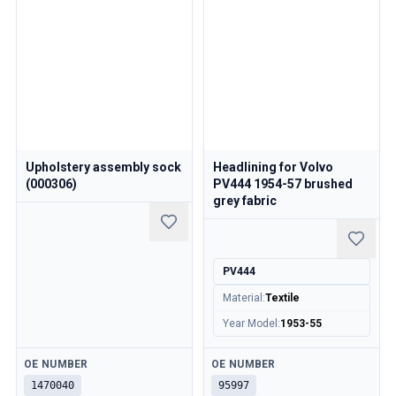
Volvo 850 Parts
Volvo 850 Brake system
Volvo 850 Wheels/Hub Caps
Volvo 850 Body parts
Volvo 850 Fuel/Exhaust system
Volvo 850 Interior parts
Volvo 850 Transmission
Volvo 850 Cooling system
Upholstery assembly sock
Headlining for Volvo
Volvo 850 Engine parts
(000306)
PV444 1954-57 brushed
Volvo 850 Electrical equipment
grey fabric
Volvo 850 Heater system
Volvo 850 Steering/suspension
Volvo 850 Miscellaneous parts
PV444
Volvo 940/960 Parts
Brakes
Material
:
Textile
Electrics
Year Model
:
1953-55
Engine
Fuel & Exhaust
Available
Available
OE NUMBER
OE NUMBER
Wheels & Tyres
1470040
95997