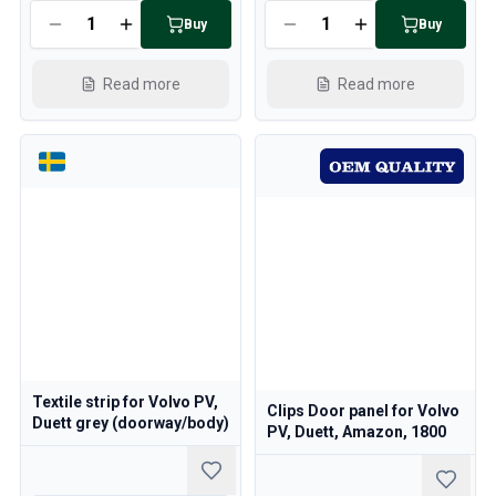
Cooling System
Buy
Buy
Drivetrain
Throttle Control
Read more
Read more
Chassis & Steering
Heating & AC
Accessories & Miscellaneous
Body
Interior
Campaign
This month's offer
Textile strip for Volvo PV,
Clips Door panel for Volvo
Duett grey (doorway/body)
PV, Duett, Amazon, 1800