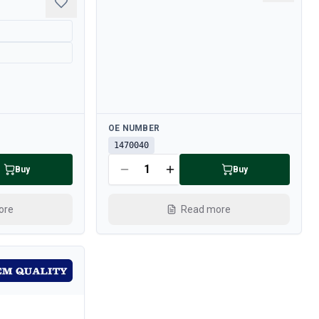
0
Available
OE NUMBER
1470040
Buy
Buy
ore
Read more