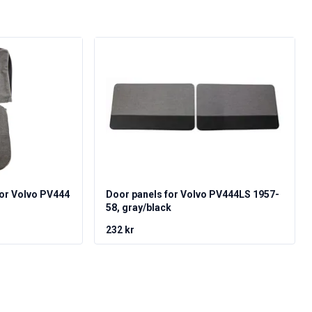
for Volvo PV444
Door panels for Volvo PV444LS 1957-
58, gray/black
232 kr