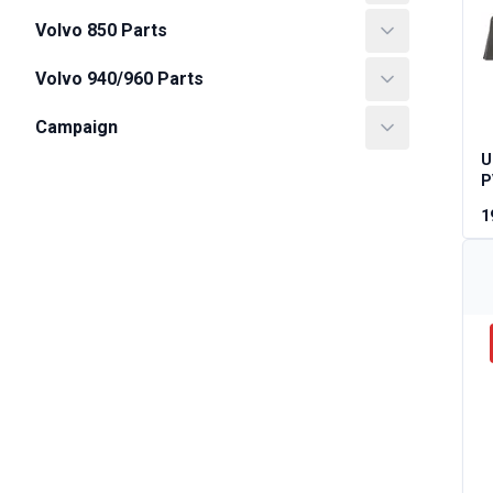
Volvo 1800 Parts
Volvo 1800 Brake system
Volvo 850 Parts
Volvo 1800 Fuel/Exhaust system
Volvo 940/960 Parts
Volvo 1800 Body parts
Volvo 1800 Cooling system
Campaign
Volvo 1800 Engine throttle linkage
U
Volvo 1800 Engine parts
P
Volvo 1800 Electrical equipment
Volvo 1800 Front suspension
1
Volvo 1800 Transmission/Rear suspension
Volvo 1800 Interior parts
Volvo 1800 Heater system/Fresh air (1961-73)
Volvo 1800 Wheels/Hub caps
Volvo 1800 Miscellaneous
Volvo 140/164 Parts
Volvo 140/164 Body parts
Volvo 140/164 Brake system
Volvo 140/164 Cooling system
Volvo 140/164 Electrical equipment