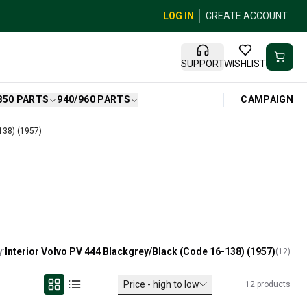
LOG IN
CREATE ACCOUNT
SUPPORT
WISHLIST
CAMPAIGN
850 PARTS
940/960 PARTS
138) (1957)
Interior Volvo PV 444 Blackgrey/Black (Code 16-138) (1957)
y:
(
12
)
Price - high to low
12
products