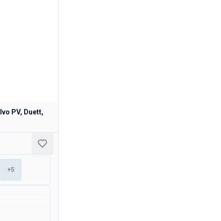
lvo PV, Duett,
0
+
5