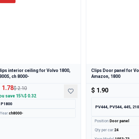
lips interior ceiling for Volvo 1800,
Clips Door panel for Vo
800S, ch 8000-
Amazon, 1800
 1.78
$ 2.10
$ 1.90
ou save
15%
$ 0.32
P1800
PV444, PV544, 445, 21
Year
:
ch8000-
Position
:
Door panel
Qty per car
:
24