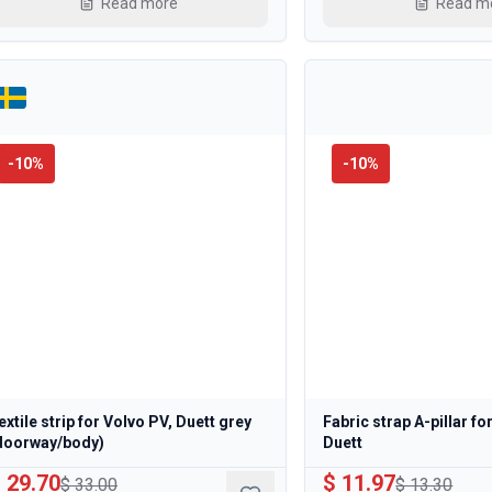
Read more
Read m
-
10
%
-
10
%
extile strip for Volvo PV, Duett grey
Fabric strap A-pillar fo
doorway/body)
Duett
 29.70
$ 11.97
$ 33.00
$ 13.30