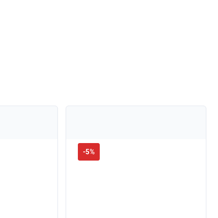
-
5
%