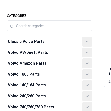
Volvo PV/Duett Miscellaneous
Volvo PV/Duett Engine throttle linkage
CATEGORIES
Volvo PV/Duett Heater/Fresh Air
Volvo PV/Duett Wheels/Hub caps
Volvo Amazon Parts
Volvo Amazon Body parts
Volvo Amazon Brake system
Classic Volvo Parts
Volvo Amazon Cooling system
Volvo Amazon Electrical equipment
Volvo PV/Duett Parts
Volvo Amazon Engine parts
Volvo Amazon Parts
Volvo Amazon Engine throttle linkage
U
Volvo Amazon Fuel/Exhaust system
Volvo 1800 Parts
1
Volvo Amazon Front suspension
Volvo Amazon Interior parts
4
Volvo 140/164 Parts
Volvo Amazon Heater/Fresh air
Volvo Amazon Transmission/Rear suspension
Volvo 240/260 Parts
Volvo Amazon Miscellaneous parts
Volvo Amazon Wheels/Hub caps
Volvo 740/760/780 Parts