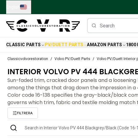
Skip to main content
English
CLASSIC PARTS
PV/DUETT PARTS
AMAZON PARTS
1800
Classic Volvo Parts
Classicvolvorestoration
Volvo PV/Duett Parts
Volvo PV/Duett Interior 
Brakes
INTERIOR VOLVO PV 444 BLACKGRE
Volvo PV/Duett Parts
Volvo PV/Duett Brake system
Sun-faded trim, cracked door panels and a loosening 
Volvo PV/Duett Fuel/Exhaust system
among the things that drag down the impression in a 
Volvo PV/Duett Electrical equipment
Color code 16-138 specifies the gray-black/black co
Volvo PV/Duett Front suspension
governs which trim, fabric and textile molding match t
Volvo PV/Duett Interior parts
FILTRERA
Volvo PV/Duett Body parts
Volvo PV/Duett Transmission/Rear suspension
Volvo PV/Duett Cooling system
Volvo PV/Duett Engine Parts