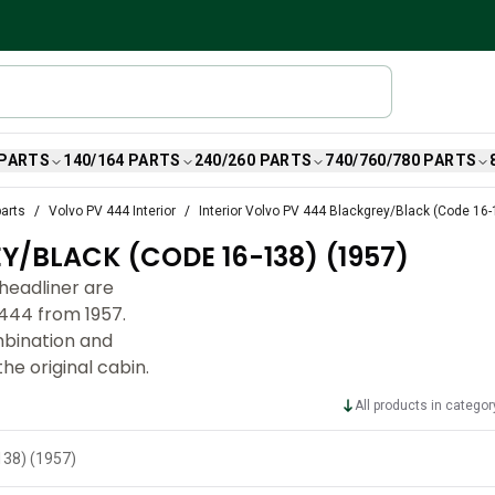
 PARTS
140/164 PARTS
240/260 PARTS
740/760/780 PARTS
parts
Volvo PV 444 Interior
Interior Volvo PV 444 Blackgrey/Black (Code 16-
Y/BLACK (CODE 16-138) (1957)
headliner are
444 from 1957.
mbination and
he original cabin.
All products in categor