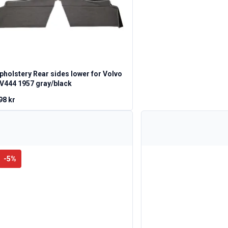
pholstery Rear sides lower for Volvo
V444 1957 gray/black
98 kr
-
5
%