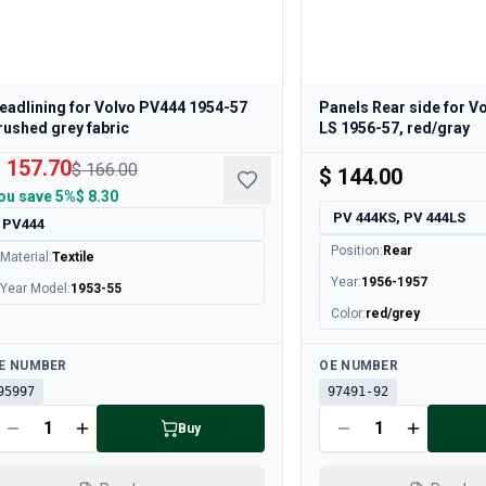
eadlining for Volvo PV444 1954-57
Panels Rear side for 
rushed grey fabric
LS 1956-57, red/gray
 157.70
$ 166.00
$ 144.00
ou save
5%
$ 8.30
PV 444KS, PV 444LS
PV444
Position
:
Rear
Material
:
Textile
Year
:
1956-1957
Year Model
:
1953-55
Color
:
red/grey
ailable
Available
E NUMBER
OE NUMBER
95997
97491-92
Buy