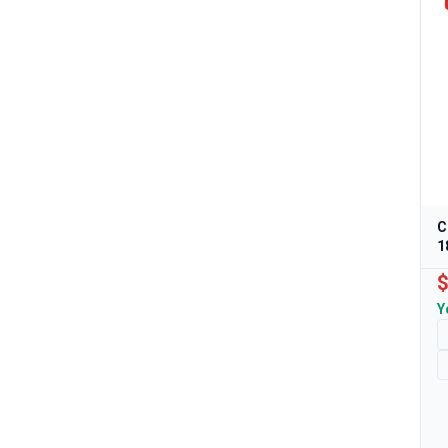
Cooling System
Drivetrain
Throttle Control
Chassis & Steering
Heating & AC
Accessories & Miscellaneous
Body
Interior
Campaign
This month's offer
C
1
$
Y