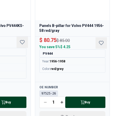
Volvo PV444KS-
Panels B-pillar for Volvo PV444 1956-
58 red/gray
$ 80.75
$ 85.00
You save
5%
$ 4.25
PV444
Year
:
1956-1958
Color
:
red/grey
Available
OE NUMBER
97525-26
Buy
Buy