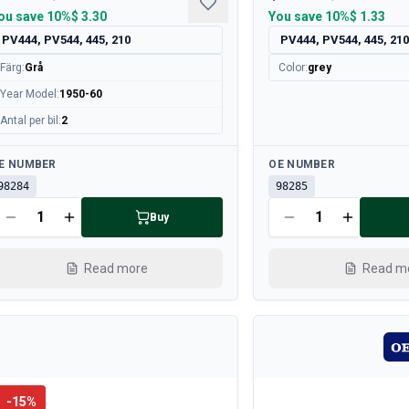
ou save
10%
$ 3.30
You save
10%
$ 1.33
PV444, PV544, 445, 210
PV444, PV544, 445, 21
Färg
:
Grå
Color
:
grey
Year Model
:
1950-60
Antal per bil
:
2
ailable
Available
E NUMBER
OE NUMBER
98284
98285
Buy
Read more
Read m
-
15
%