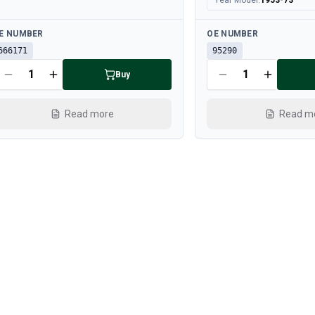
Year Model
:
1953-73
ailable
Available
E NUMBER
OE NUMBER
666171
95290
Buy
Read more
Read m