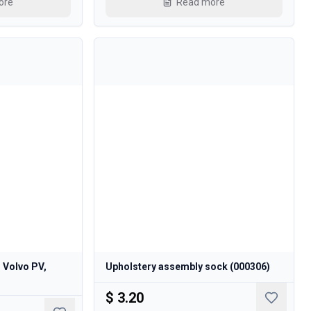
ore
Read more
r Volvo PV,
Upholstery assembly sock (000306)
$ 3.20