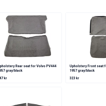
pholstery Rear seat for Volvo PV444
Upholstery Front seat 
957 gray/black
1957 gray/black
47 kr
323 kr