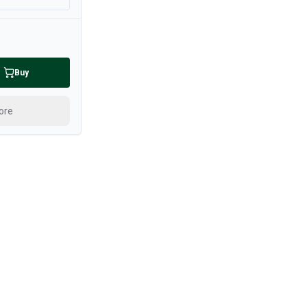
Buy
ore