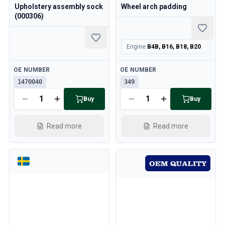
Volvo 140/164 Engine throttle linkage
Upholstery assembly sock
Wheel arch padding
Volvo 140/164 Engine parts
(000306)
Volvo 140/164 Front suspension
Volvo 140/164 Fuel/Exhaust system
Engine
:
B4B, B16, B18, B20
Volvo 140/164 Heater/Fresh Air
Volvo 140/164 Interior parts
Available
Available
OE NUMBER
OE NUMBER
Volvo 140/164 Transmission/Rear suspension
1470040
349
Volvo 140/164 Miscellaneous
Buy
Buy
Volvo 140/164 Wheels/Hub caps
Volvo 240/260 Parts
Volvo 240/260 Brake system
Read more
Read more
Volvo 240/260 Fuel/Exhaust system
Volvo 240/260 Electrical equipment
Volvo 240/260 Front suspension
Volvo 240/260 Interior parts
Volvo 240/260 Wheels
Volvo 240/260 Engine parts
Volvo 240/260 Body parts
Volvo 240/260 Heater/Fresh air