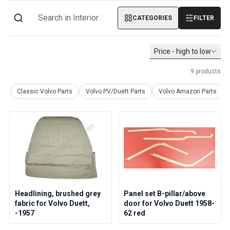
Volvo PV/Duett Miscellaneous
CATEGORIES
FILTER
Volvo PV/Duett Engine throttle linkage
Volvo PV/Duett Heater/Fresh Air
Volvo PV/Duett Wheels/Hub caps
Price - high to low
Volvo Amazon Parts
Volvo Amazon Body parts
9
products
Volvo Amazon Brake system
Classic Volvo Parts
Volvo PV/Duett Parts
Volvo Amazon Parts
Volvo Amazon Cooling system
Volvo Amazon Electrical equipment
Volvo Amazon Engine parts
Volvo Amazon Engine throttle linkage
Volvo Amazon Fuel/Exhaust system
Volvo Amazon Front suspension
Volvo Amazon Interior parts
Volvo Amazon Heater/Fresh air
Volvo Amazon Transmission/Rear suspension
Headlining, brushed grey
Panel set B-pillar/above
fabric for Volvo Duett,
door for Volvo Duett 1958-
Volvo Amazon Miscellaneous parts
-1957
62 red
Volvo Amazon Wheels/Hub caps