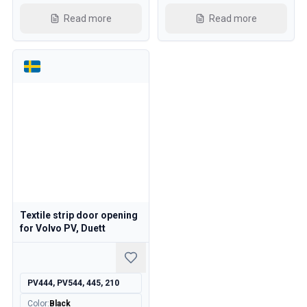
Volvo 850 Parts
Volvo 850 Brake system
Read more
Read more
Volvo 850 Wheels/Hub Caps
Volvo 850 Body parts
Volvo 850 Fuel/Exhaust system
Volvo 850 Interior parts
Volvo 850 Transmission
Volvo 850 Cooling system
Volvo 850 Engine parts
Volvo 850 Electrical equipment
Volvo 850 Heater system
Volvo 850 Steering/suspension
Volvo 850 Miscellaneous parts
Volvo 940/960 Parts
Textile strip door opening
for Volvo PV, Duett
Brakes
Electrics
Engine
Fuel & Exhaust
PV444, PV544, 445, 210
Wheels & Tyres
Color
:
Black