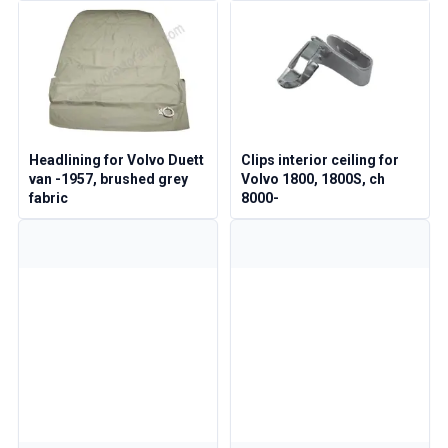
Volvo 1800 Parts
Volvo 1800 Brake system
Volvo 1800 Fuel/Exhaust system
Volvo 1800 Body parts
Volvo 1800 Cooling system
Volvo 1800 Engine throttle linkage
Volvo 1800 Engine parts
Headlining for Volvo Duett
Clips interior ceiling for
Volvo 1800 Electrical equipment
van -1957, brushed grey
Volvo 1800, 1800S, ch
Volvo 1800 Front suspension
fabric
8000-
Volvo 1800 Transmission/Rear suspension
Volvo 1800 Interior parts
Volvo 1800 Heater system/Fresh air (1961-73)
Volvo 1800 Wheels/Hub caps
Volvo 1800 Miscellaneous
Volvo 140/164 Parts
Volvo 140/164 Body parts
Volvo 140/164 Brake system
Volvo 140/164 Cooling system
Volvo 140/164 Electrical equipment