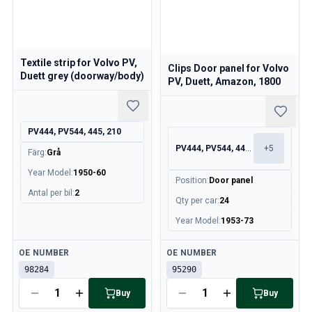
Volvo 240/260 Engine throttle linkage
Volvo 240/260 Cooling system
Volvo 240/260 Transmission/Rear suspension
Volvo 240/260 Miscellaneous
Textile strip for Volvo PV,
Clips Door panel for Volvo
Duett grey (doorway/body)
Volvo 740/760/780 Parts
PV, Duett, Amazon, 1800
Volvo 740/760/780 Brake system
Volvo 700 Fuel/Exhaust system
Volvo 740/760/780 Transmission/Rear suspension
PV444, PV544, 445, 210
Volvo 700 Cooling system
PV444, PV544, 445, 210
+
5
Färg
:
Grå
Volvo 740/760/780 Miscellaneous
Year Model
:
1950-60
Volvo 740/760/780 Electrical equipment
Position
:
Door panel
Antal per bil
:
2
Volvo 740/760/780 Engine throttle linkage
Qty per car
:
24
Volvo 700 Heater system/Fresh air unit
Year Model
:
1953-73
Volvo 700 Wheels/Hub Caps
Volvo 700 Engine parts
Available
Available
OE NUMBER
OE NUMBER
Volvo 740/760/780 Body parts
98284
95290
Volvo 740/760/780 Interior parts
Buy
Buy
Volvo 740/760/780 Front suspension