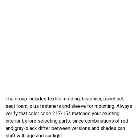
The group includes textile molding, headliner, panel set,
seat foam, plus fasteners and sleeve for mounting. Always
verify that color code 217-154 matches your existing
interior before selecting parts, since combinations of red
and gray-black differ between versions and shades can
shift with age and sunlight.