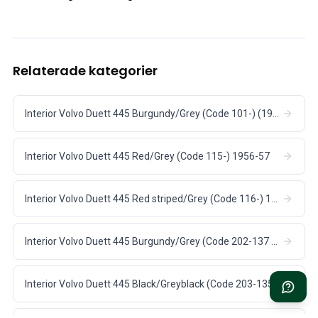
Relaterade kategorier
Interior Volvo Duett 445 Burgundy/Grey (Code 101-) (1953-57)
Interior Volvo Duett 445 Red/Grey (Code 115-) 1956-57
Interior Volvo Duett 445 Red striped/Grey (Code 116-) 1956-57
Interior Volvo Duett 445 Burgundy/Grey (Code 202-137 1957-58
Interior Volvo Duett 445 Black/Greyblack (Code 203-135 1957-58