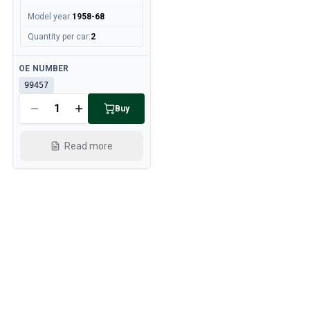
Cooling System
Model year
:
1958-68
Drivetrain
Quantity per car
:
2
Throttle Control
Chassis & Steering
Available
OE NUMBER
Heating & AC
99457
Accessories & Miscellaneous
Body
Buy
Interior
Campaign
Read more
This month's offer