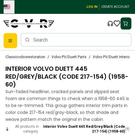
Skip to main content
LOG IN
CREATE ACCOUNT
Classic Volvo Parts
Classicvolvorestoration
Volvo PV/Duett Parts
Volvo PV/Duett Interior p
Brakes
INTERIOR VOLVO DUETT 445
Volvo PV/Duett Parts
Volvo PV/Duett Brake system
RED/GREY/BLACK (CODE 217-154) (1958-
Volvo PV/Duett Fuel/Exhaust system
60)
Volvo PV/Duett Electrical equipment
Sun-faded headliner, cracked panels and slipped seat
Volvo PV/Duett Front suspension
foam are common things to check when a 1958-60 445 is
Volvo PV/Duett Interior parts
to be re-trimmed. This group gathers interior trim parts in
Volvo PV/Duett Body parts
color code 217-154 red/gray-black, so that shade and
Volvo PV/Duett Transmission/Rear suspension
weave pattern match the original in the cabin.
Volvo PV/Duett Cooling system
All products in
Interior Volvo Duett 445 Red/Grey/Black (Code
(
9
)
category:
217-154) (1958-60)
Volvo PV/Duett Engine Parts