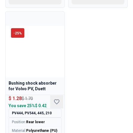
-
25
%
Bushing shock absorber
for Volvo PV, Duett
$ 1.28
$ 1.70
You save
25%
$ 0.42
PV444, PV544, 445, 210
Position
:
Rear lower
Material
:
Polyurethane (PU)