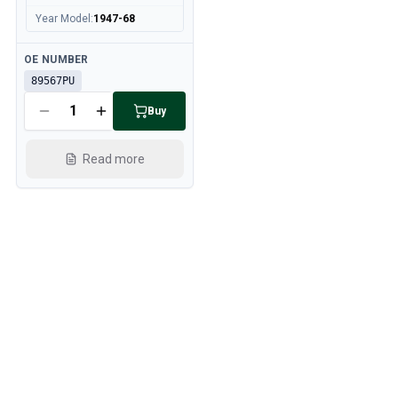
Year Model
:
1947-68
Available
OE NUMBER
89567PU
Buy
Read more