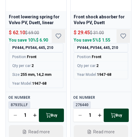
Volvo 140/164 Engine throttle linkage
Volvo 140/164 Engine parts
Front lowering spring for
Front shock absorber for
Volvo 140/164 Front suspension
Volvo PV, Duett, linear
Volvo PV, Duett
Volvo 140/164 Fuel/Exhaust system
Volvo 140/164 Heater/Fresh Air
$ 62.10
$ 29.45
$ 69.00
$ 31.00
Volvo 140/164 Interior parts
You save
10%
$ 6.90
You save
5%
$ 1.55
Volvo 140/164 Transmission/Rear suspension
PV444, PV544, 445, 210
PV444, PV544, 445, 210
Volvo 140/164 Miscellaneous
Position
:
Front
Position
:
Front
Volvo 140/164 Wheels/Hub caps
Qty per car
:
2
Qty per car
:
2
Volvo 240/260 Parts
Size
:
255 mm, 14,2 mm
Year Model
:
1947-68
Volvo 240/260 Brake system
Volvo 240/260 Fuel/Exhaust system
Year Model
:
1947-68
Volvo 240/260 Electrical equipment
Available
Available
Volvo 240/260 Front suspension
OE NUMBER
OE NUMBER
Volvo 240/260 Interior parts
87935LLF
276440
Volvo 240/260 Wheels
Buy
Buy
Volvo 240/260 Engine parts
Volvo 240/260 Body parts
Read more
Read more
Volvo 240/260 Heater/Fresh air