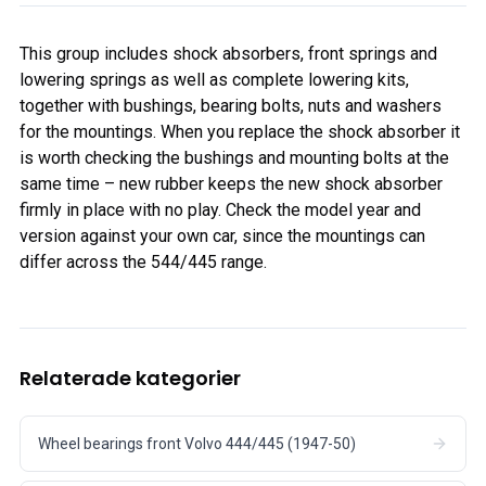
This group includes shock absorbers, front springs and
lowering springs as well as complete lowering kits,
together with bushings, bearing bolts, nuts and washers
for the mountings. When you replace the shock absorber it
is worth checking the bushings and mounting bolts at the
same time – new rubber keeps the new shock absorber
firmly in place with no play. Check the model year and
version against your own car, since the mountings can
differ across the 544/445 range.
Relaterade kategorier
Wheel bearings front Volvo 444/445 (1947-50)