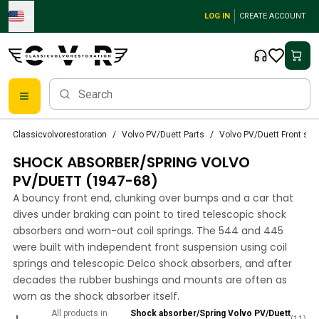
Skip to main content
LOG IN
CREATE ACCOUNT
Classic Volvo Parts
Classicvolvorestoration
Volvo PV/Duett Parts
Volvo PV/Duett Front su
Brakes
SHOCK ABSORBER/SPRING VOLVO
Volvo PV/Duett Parts
Volvo PV/Duett Brake system
PV/DUETT (1947-68)
Volvo PV/Duett Fuel/Exhaust system
A bouncy front end, clunking over bumps and a car that
Volvo PV/Duett Electrical equipment
dives under braking can point to tired telescopic shock
Volvo PV/Duett Front suspension
absorbers and worn-out coil springs. The 544 and 445
Volvo PV/Duett Interior parts
were built with independent front suspension using coil
Volvo PV/Duett Body parts
springs and telescopic Delco shock absorbers, and after
decades the rubber bushings and mounts are often as
Volvo PV/Duett Transmission/Rear suspension
worn as the shock absorber itself.
Volvo PV/Duett Cooling system
Volvo PV/Duett Engine Parts
All products in
Shock absorber/Spring Volvo PV/Duett