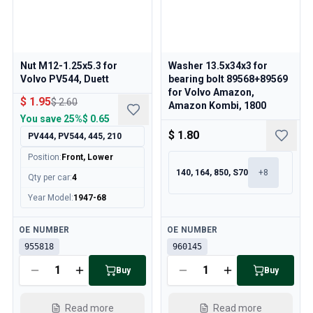
Cooling System
Drivetrain
Throttle Control
Chassis & Steering
Nut M12-1.25x5.3 for
Washer 13.5x34x3 for
Heating & AC
Volvo PV544, Duett
bearing bolt 89568+89569
Accessories & Miscellaneous
for Volvo Amazon,
$ 1.95
$ 2.60
Amazon Kombi, 1800
Body
You save
25%
$ 0.65
Interior
$ 1.80
PV444, PV544, 445, 210
Campaign
This month's offer
Position
:
Front, Lower
140, 164, 850, S70
+
8
Qty per car
:
4
Year Model
:
1947-68
Available
Available
OE NUMBER
OE NUMBER
955818
960145
Buy
Buy
Read more
Read more