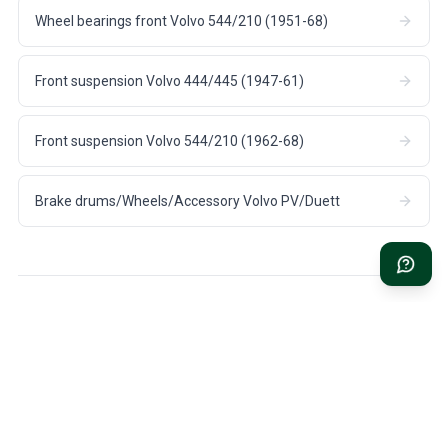
Wheel bearings front Volvo 544/210 (1951-68)
Front suspension Volvo 444/445 (1947-61)
Front suspension Volvo 544/210 (1962-68)
Brake drums/Wheels/Accessory Volvo PV/Duett
FAST DELIVERY
1 YEAR WARRANTY
1-3 days US shipping on all
On all parts for your Volvo
stock items