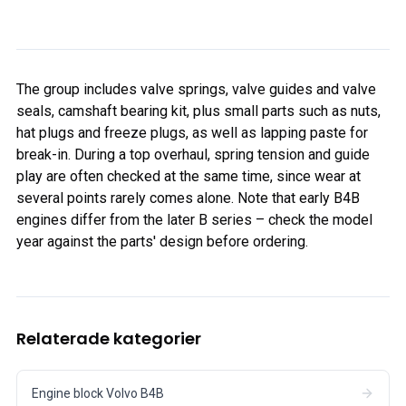
The group includes valve springs, valve guides and valve
seals, camshaft bearing kit, plus small parts such as nuts,
hat plugs and freeze plugs, as well as lapping paste for
break-in. During a top overhaul, spring tension and guide
play are often checked at the same time, since wear at
several points rarely comes alone. Note that early B4B
engines differ from the later B series – check the model
year against the parts' design before ordering.
Relaterade kategorier
Engine block Volvo B4B