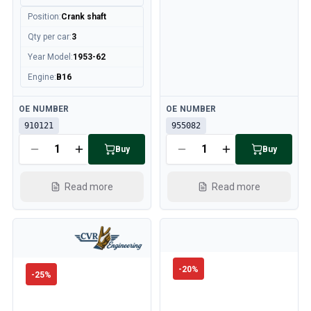
Volvo 850 Parts
Volvo 850 Brake system
Position
:
Crank shaft
Volvo 850 Wheels/Hub Caps
Qty per car
:
3
Volvo 850 Body parts
Year Model
:
1953-62
Volvo 850 Fuel/Exhaust system
Engine
:
B16
Volvo 850 Interior parts
Volvo 850 Transmission
Available
Available
OE NUMBER
OE NUMBER
Volvo 850 Cooling system
910121
955082
Volvo 850 Engine parts
Volvo 850 Electrical equipment
Buy
Buy
Volvo 850 Heater system
Volvo 850 Steering/suspension
Read more
Read more
Volvo 850 Miscellaneous parts
Volvo 940/960 Parts
Brakes
Electrics
Engine
-
20
%
-
25
%
Fuel & Exhaust
Wheels & Tyres