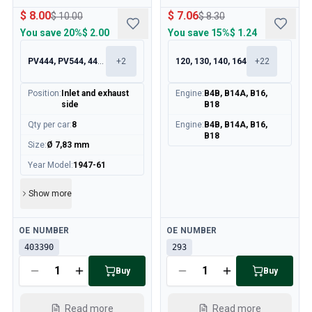
Volvo 140/164 Engine throttle linkage
$ 8.00
$ 7.06
$ 10.00
$ 8.30
Volvo 140/164 Engine parts
You save
20%
$ 2.00
You save
15%
$ 1.24
Volvo 140/164 Front suspension
Volvo 140/164 Fuel/Exhaust system
PV444, PV544, 445, 210
+
2
120, 130, 140, 164
+
22
Volvo 140/164 Heater/Fresh Air
Volvo 140/164 Interior parts
Position
:
Inlet and exhaust
Engine
:
B4B, B14A, B16,
side
B18
Volvo 140/164 Transmission/Rear suspension
Volvo 140/164 Miscellaneous
Qty per car
:
8
Engine
:
B4B, B14A, B16,
B18
Volvo 140/164 Wheels/Hub caps
Size
:
Ø 7,83 mm
Volvo 240/260 Parts
Year Model
:
1947-61
Volvo 240/260 Brake system
Volvo 240/260 Fuel/Exhaust system
Show more
Volvo 240/260 Electrical equipment
Volvo 240/260 Front suspension
Available
Available
OE NUMBER
OE NUMBER
Volvo 240/260 Interior parts
403390
293
Volvo 240/260 Wheels
Buy
Buy
Volvo 240/260 Engine parts
Volvo 240/260 Body parts
Volvo 240/260 Heater/Fresh air
Read more
Read more