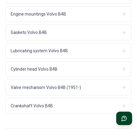
Engine mountings Volvo B4B
Gaskets Volvo B4B
Lubricating system Volvo B4B
Cylinder head Volvo B4B
Valve mechanism Volvo B4B (1951-)
Crankshaft Volvo B4B