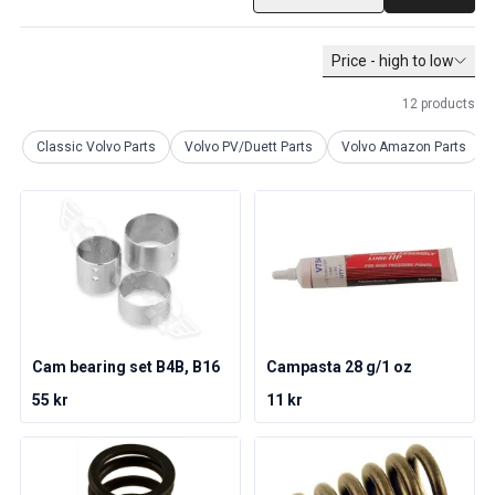
Volvo PV/Duett Miscellaneous
Volvo PV/Duett Engine throttle linkage
Price - high to low
Volvo PV/Duett Heater/Fresh Air
Volvo PV/Duett Wheels/Hub caps
12
products
Volvo Amazon Parts
Classic Volvo Parts
Volvo PV/Duett Parts
Volvo Amazon Parts
Volvo Amazon Body parts
Volvo Amazon Brake system
Volvo Amazon Cooling system
Volvo Amazon Electrical equipment
Volvo Amazon Engine parts
Volvo Amazon Engine throttle linkage
Volvo Amazon Fuel/Exhaust system
Volvo Amazon Front suspension
Volvo Amazon Interior parts
Cam bearing set B4B, B16
Campasta 28 g/1 oz
Volvo Amazon Heater/Fresh air
55 kr
11 kr
Volvo Amazon Transmission/Rear suspension
Volvo Amazon Miscellaneous parts
Volvo Amazon Wheels/Hub caps