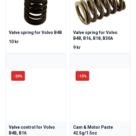
Volvo 1800 Parts
Volvo 1800 Brake system
Volvo 1800 Fuel/Exhaust system
Volvo 1800 Body parts
Volvo 1800 Cooling system
Valve spring for Volvo B4B
Valve spring for Volvo
Volvo 1800 Engine throttle linkage
B4B, B16, B18, B30A
10 kr
Volvo 1800 Engine parts
9 kr
Volvo 1800 Electrical equipment
Volvo 1800 Front suspension
Volvo 1800 Transmission/Rear suspension
Volvo 1800 Interior parts
-
20
%
-
15
%
Volvo 1800 Heater system/Fresh air (1961-73)
Volvo 1800 Wheels/Hub caps
Volvo 1800 Miscellaneous
Volvo 140/164 Parts
Volvo 140/164 Body parts
Volvo 140/164 Brake system
Volvo 140/164 Cooling system
Valve control for Volvo
Cam & Motor Paste
Volvo 140/164 Electrical equipment
B4B, B16
42.5g/1.5oz