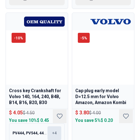
Volvo 240/260 Engine throttle linkage
Volvo 240/260 Cooling system
Volvo 240/260 Transmission/Rear suspension
Volvo 240/260 Miscellaneous
Volvo 740/760/780 Parts
-
10
%
-
5
%
Volvo 740/760/780 Brake system
Volvo 700 Fuel/Exhaust system
Volvo 740/760/780 Transmission/Rear suspension
Volvo 700 Cooling system
Volvo 740/760/780 Miscellaneous
Volvo 740/760/780 Electrical equipment
Volvo 740/760/780 Engine throttle linkage
Cross key Crankshaft for
Cap plug early model
Volvo 700 Heater system/Fresh air unit
Volvo 140, 164, 240, B4B,
D=12.5 mm for Volvo
Volvo 700 Wheels/Hub Caps
B14, B16, B20, B30
Amazon, Amazon Kombi
Volvo 700 Engine parts
$ 4.05
$ 3.80
$ 4.50
$ 4.00
Volvo 740/760/780 Body parts
You save
10%
$ 0.45
You save
5%
$ 0.20
Volvo 740/760/780 Interior parts
Volvo 740/760/780 Front suspension
PV444, PV544, 445, 210
+
4