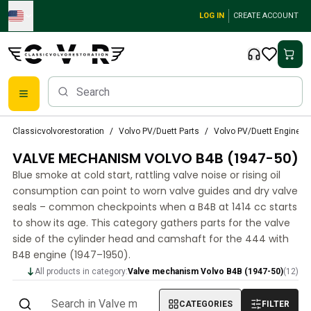
Skip to main content
LOG IN
CREATE ACCOUNT
Classic Volvo Parts
Classicvolvorestoration
Volvo PV/Duett Parts
Volvo PV/Duett Engine Pa
Brakes
VALVE MECHANISM VOLVO B4B (1947-50)
Volvo PV/Duett Parts
Volvo PV/Duett Brake system
Blue smoke at cold start, rattling valve noise or rising oil
Volvo PV/Duett Fuel/Exhaust system
consumption can point to worn valve guides and dry valve
Volvo PV/Duett Electrical equipment
seals – common checkpoints when a B4B at 1414 cc starts
to show its age. This category gathers parts for the valve
Volvo PV/Duett Front suspension
side of the cylinder head and camshaft for the 444 with
Volvo PV/Duett Interior parts
B4B engine (1947–1950).
Volvo PV/Duett Body parts
Volvo PV/Duett Transmission/Rear suspension
All products in category:
Valve mechanism Volvo B4B (1947-50)
(
12
)
Volvo PV/Duett Cooling system
CATEGORIES
FILTER
Volvo PV/Duett Engine Parts