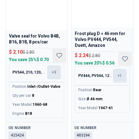
Cooling System
Drivetrain
Throttle Control
Chassis & Steering
Heating & AC
Frost plug D = 46 mm for
Valve seal for Volvo B4B,
Volvo PV444, PV544,
Accessories & Miscellaneous
B16, B18, 8 pcs/car
Duett, Amazon
Body
$ 2.10
$ 2.80
Interior
$ 2.24
$ 2.80
You save
25%
$ 0.70
Campaign
You save
20%
$ 0.56
This month's offer
PV544, 210, 120, 130
+
3
PV444, PV544, 120, 130
+
1
Position
:
Inlet-/Outlet-Valve
Position
:
Rear
Qty per car
:
8
Size
:
Ø 46 mm
Year Model
:
1960-68
Year Model
:
1947-61
Engine
:
B18
Available
Available
OE NUMBER
OE NUMBER
415424
403194