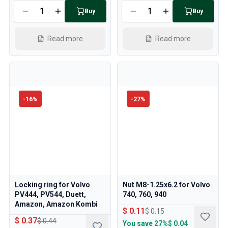
Buy
Buy
Read more
Read more
-
16
%
-
27
%
Locking ring for Volvo
Nut M8-1.25x6.2 for Volvo
PV444, PV544, Duett,
740, 760, 940
Amazon, Amazon Kombi
$ 0.11
$ 0.15
$ 0.37
$ 0.44
You save
27%
$ 0.04