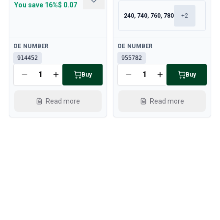
You save
16%
$ 0.07
240, 740, 760, 780
+
2
Available
Available
OE NUMBER
OE NUMBER
914452
955782
Buy
Buy
Read more
Read more