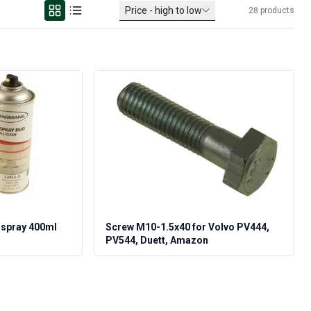
Price - high to low
28
products
 spray 400ml
Screw M10-1.5x40 for Volvo PV444,
PV544, Duett, Amazon