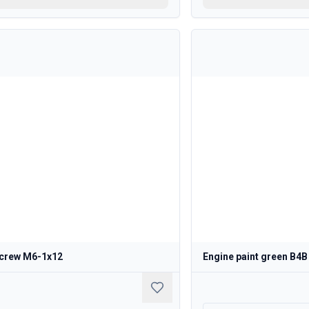
crew M6-1x12
Engine paint green B4B 