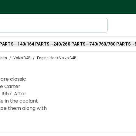
 PARTS
140/164 PARTS
240/260 PARTS
740/760/780 PARTS
arts
Volvo B4B
Engine block Volvo B4B
are classic
le Carter
1957. After
de in the coolant
lace them along with