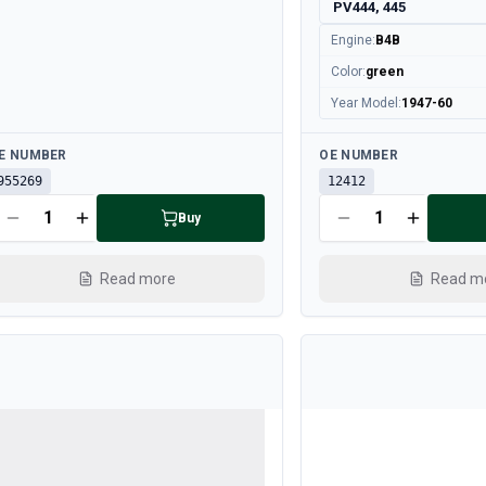
PV444, 445
Engine
:
B4B
Color
:
green
Year Model
:
1947-60
ailable
Available
E NUMBER
OE NUMBER
955269
12412
Buy
Read more
Read m