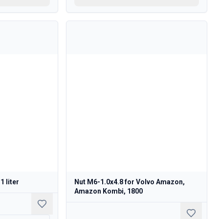
1 liter
Nut M6-1.0x4.8 for Volvo Amazon,
Amazon Kombi, 1800