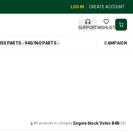
LOG IN
CREATE ACCOUNT
SUPPORT
WISHLIST
CAMPAIGN
850 PARTS
940/960 PARTS
Engine block Volvo B4B
All products in category:
(
28
)