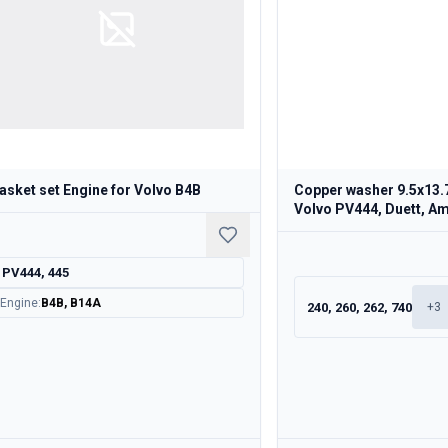
asket set Engine for Volvo B4B
Copper washer 9.5x13.
Volvo PV444, Duett, A
PV444, 445
Engine
:
B4B, B14A
240, 260, 262, 740
+
3