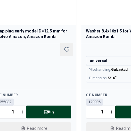
ap plug early model D=12.5 mm for
Washer 8.4x16x1.5 for
olvo Amazon, Amazon Kombi
Amazon Kombi
universal
Ytbehandling
:
Gulzinkad
Dimension
:
5/16“
ailable
Available
E NUMBER
OE NUMBER
955082
120096
Buy
Read more
Read m