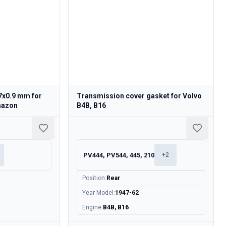
7x0.9 mm for
Transmission cover gasket for Volvo
mazon
B4B, B16
PV444, PV544, 445, 210
+
2
Position
:
Rear
Year Model
:
1947-62
Engine
:
B4B, B16