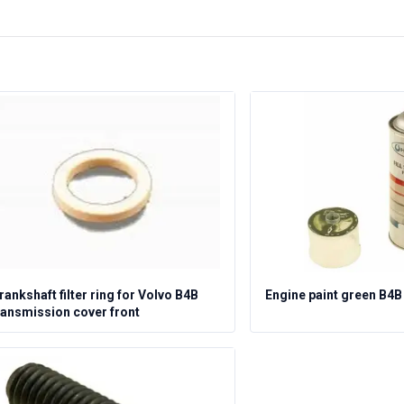
rankshaft filter ring for Volvo B4B
Engine paint green B4B
ransmission cover front