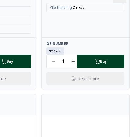
Ytbehandling
:
Zinkad
Available
OE NUMBER
955781
Buy
Buy
ore
Read more