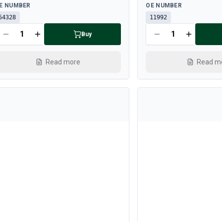
ailable
Available
E NUMBER
OE NUMBER
54328
11992
Buy
Read more
Read m