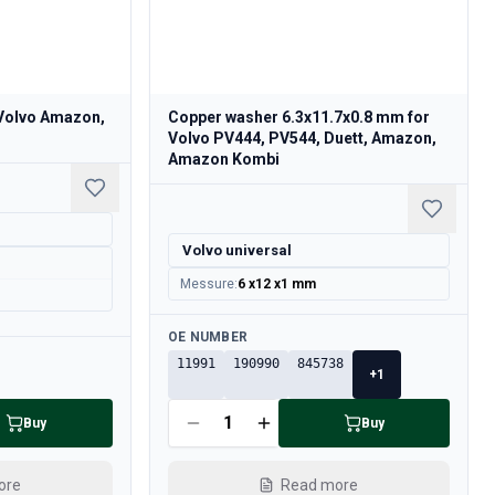
 Volvo Amazon,
Copper washer 6.3x11.7x0.8 mm for
Volvo PV444, PV544, Duett, Amazon,
Amazon Kombi
Volvo universal
Messure
:
6 x12 x1 mm
Available
OE NUMBER
11991
190990
845738
+
1
Buy
Buy
ore
Read more