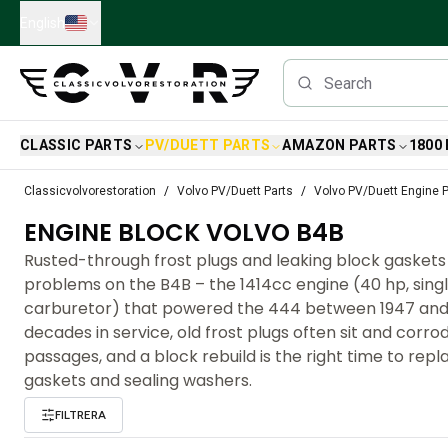
Skip to main content
English
CLASSIC PARTS
PV/DUETT PARTS
AMAZON PARTS
1800
Classic Volvo Parts
Classicvolvorestoration
Volvo PV/Duett Parts
Volvo PV/Duett Engine P
Brakes
ENGINE BLOCK VOLVO B4B
Volvo PV/Duett Parts
Volvo PV/Duett Brake system
Rusted-through frost plugs and leaking block gaskets 
Volvo PV/Duett Fuel/Exhaust system
problems on the B4B – the 1414cc engine (40 hp, sing
Volvo PV/Duett Electrical equipment
carburetor) that powered the 444 between 1947 and 
Volvo PV/Duett Front suspension
decades in service, old frost plugs often sit and corro
Volvo PV/Duett Interior parts
passages, and a block rebuild is the right time to rep
Volvo PV/Duett Body parts
gaskets and sealing washers.
Volvo PV/Duett Transmission/Rear suspension
FILTRERA
Volvo PV/Duett Cooling system
Volvo PV/Duett Engine Parts