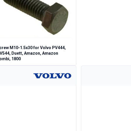
crew M10-1.5x30 for Volvo PV444,
V544, Duett, Amazon, Amazon
ombi, 1800