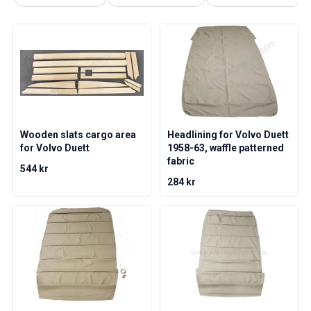
Volvo PV/Duett Miscellaneous
Volvo PV/Duett Engine throttle linkage
Volvo PV/Duett Heater/Fresh Air
Volvo PV/Duett Wheels/Hub caps
Volvo Amazon Parts
Volvo Amazon Body parts
Volvo Amazon Brake system
Volvo Amazon Cooling system
Wooden slats cargo area
Headlining for Volvo Duett
Volvo Amazon Electrical equipment
for Volvo Duett
1958-63, waffle patterned
Volvo Amazon Engine parts
fabric
544 kr
Volvo Amazon Engine throttle linkage
284 kr
Volvo Amazon Fuel/Exhaust system
Volvo Amazon Front suspension
Volvo Amazon Interior parts
Volvo Amazon Heater/Fresh air
Volvo Amazon Transmission/Rear suspension
Volvo Amazon Miscellaneous parts
Volvo Amazon Wheels/Hub caps