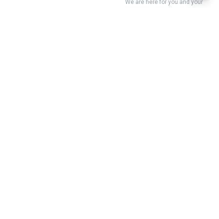
We are here for you and your
Volvo
Classic Volvo Restoration – the natural choice for your classic
Volvo
Classic Volvo Restoration
c/o LEX Automotive AB
Mastunga 102
523 98 Hökerum
Sverige