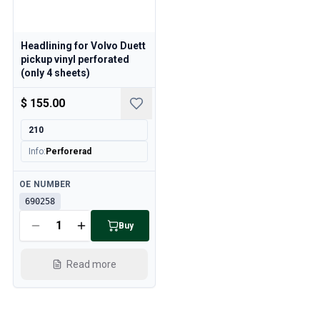
Volvo 240/260 Engine throttle linkage
Volvo 240/260 Cooling system
Volvo 240/260 Transmission/Rear suspension
Headlining for Volvo Duett
pickup vinyl perforated
Volvo 240/260 Miscellaneous
(only 4 sheets)
Volvo 740/760/780 Parts
Volvo 740/760/780 Brake system
$ 155.00
Volvo 700 Fuel/Exhaust system
210
Volvo 740/760/780 Transmission/Rear suspension
Volvo 700 Cooling system
Info
:
Perforerad
Volvo 740/760/780 Miscellaneous
Volvo 740/760/780 Electrical equipment
Available
OE NUMBER
Volvo 740/760/780 Engine throttle linkage
690258
Volvo 700 Heater system/Fresh air unit
Buy
Volvo 700 Wheels/Hub Caps
Volvo 700 Engine parts
Read more
Volvo 740/760/780 Body parts
Volvo 740/760/780 Interior parts
Volvo 740/760/780 Front suspension