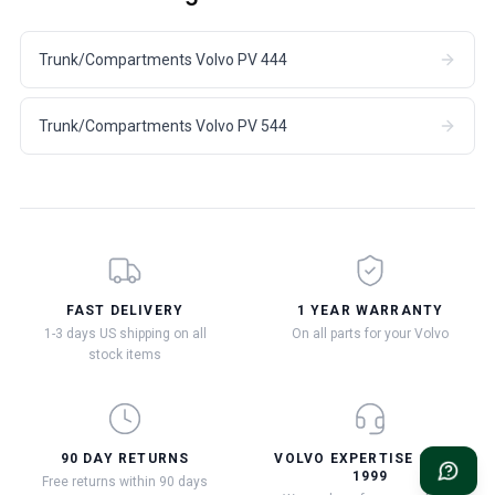
Trunk/Compartments Volvo PV 444
Trunk/Compartments Volvo PV 544
FAST DELIVERY
1 YEAR WARRANTY
1-3 days US shipping on all
On all parts for your Volvo
stock items
90 DAY RETURNS
VOLVO EXPERTISE SINCE
1999
Free returns within 90 days