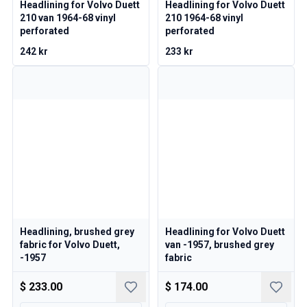
Volvo 1800 Parts
Headlining for Volvo Duett
Headlining for Volvo Duett
Volvo 1800 Brake system
210 van 1964-68 vinyl
210 1964-68 vinyl
perforated
perforated
Volvo 1800 Fuel/Exhaust system
Volvo 1800 Body parts
242 kr
233 kr
Volvo 1800 Cooling system
Volvo 1800 Engine throttle linkage
Volvo 1800 Engine parts
Volvo 1800 Electrical equipment
Volvo 1800 Front suspension
Volvo 1800 Transmission/Rear suspension
Volvo 1800 Interior parts
Volvo 1800 Heater system/Fresh air (1961-73)
Volvo 1800 Wheels/Hub caps
Volvo 1800 Miscellaneous
Volvo 140/164 Parts
Headlining, brushed grey
Headlining for Volvo Duett
fabric for Volvo Duett,
van -1957, brushed grey
Volvo 140/164 Body parts
-1957
fabric
Volvo 140/164 Brake system
Volvo 140/164 Cooling system
$ 233.00
$ 174.00
Volvo 140/164 Electrical equipment