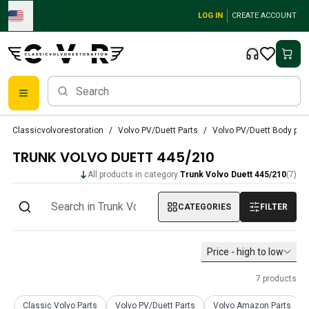
Skip to main content
LOG IN
CREATE ACCOUNT
Classic Volvo Parts
Classicvolvorestoration
Volvo PV/Duett Parts
Volvo PV/Duett Body par
Brakes
TRUNK VOLVO DUETT 445/210
Volvo PV/Duett Parts
Volvo PV/Duett Brake system
All products in category:
Trunk Volvo Duett 445/210
(
7
)
Volvo PV/Duett Fuel/Exhaust system
Volvo PV/Duett Electrical equipment
CATEGORIES
FILTER
Volvo PV/Duett Front suspension
Volvo PV/Duett Interior parts
Price - high to low
Volvo PV/Duett Body parts
Volvo PV/Duett Transmission/Rear suspension
7
products
Volvo PV/Duett Cooling system
Volvo PV/Duett Engine Parts
Classic Volvo Parts
Volvo PV/Duett Parts
Volvo Amazon Parts