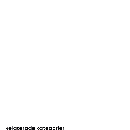
Relaterade kategorier