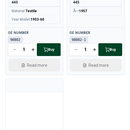
Volvo 140/164 Engine throttle linkage
445
445
Volvo 140/164 Engine parts
Material
:
Textile
År
:
-1957
Volvo 140/164 Front suspension
Year Model
:
1953-60
Volvo 140/164 Fuel/Exhaust system
Volvo 140/164 Heater/Fresh Air
Available
Available
OE NUMBER
OE NUMBER
Volvo 140/164 Interior parts
98802
98802-1
Volvo 140/164 Transmission/Rear suspension
Buy
Buy
Volvo 140/164 Miscellaneous
Volvo 140/164 Wheels/Hub caps
Volvo 240/260 Parts
Read more
Read more
Volvo 240/260 Brake system
Volvo 240/260 Fuel/Exhaust system
Volvo 240/260 Electrical equipment
Volvo 240/260 Front suspension
Volvo 240/260 Interior parts
Volvo 240/260 Wheels
Volvo 240/260 Engine parts
Volvo 240/260 Body parts
Volvo 240/260 Heater/Fresh air