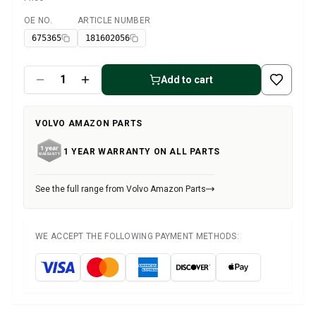
Volvo 1800 Parts
Volvo 1800 Brake system
OE NO.
ARTICLE NUMBER
Available
Volvo 1800 Fuel/Exhaust system
675365
181602056
Volvo 1800 Body parts
Volvo 1800 Cooling system
Add to cart
Volvo 1800 Engine throttle linkage
Volvo 1800 Engine parts
Volvo 1800 Electrical equipment
VOLVO AMAZON PARTS
Volvo 1800 Front suspension
Volvo 1800 Transmission/Rear suspension
1 YEAR WARRANTY ON ALL PARTS
Volvo 1800 Interior parts
Volvo 1800 Heater system/Fresh air (1961-73)
See the full range from Volvo Amazon Parts
Volvo 1800 Wheels/Hub caps
Volvo 1800 Miscellaneous
Volvo 140/164 Parts
WE ACCEPT THE FOLLOWING PAYMENT METHODS:
Volvo 140/164 Body parts
Volvo 140/164 Brake system
Volvo 140/164 Cooling system
Volvo 140/164 Electrical equipment