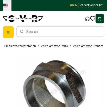
Skip to main content
LOG IN
CREATE ACCOUNT
Classic Volvo Parts
Classicvolvorestoration
Volvo Amazon Parts
Volvo Amazon Transmiss
Brakes
Volvo PV/Duett Parts
Volvo PV/Duett Brake system
Volvo PV/Duett Fuel/Exhaust system
Volvo PV/Duett Electrical equipment
Volvo PV/Duett Front suspension
Volvo PV/Duett Interior parts
Volvo PV/Duett Body parts
Volvo PV/Duett Transmission/Rear suspension
Volvo PV/Duett Cooling system
Volvo PV/Duett Engine Parts