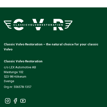
Volvo 140/164 Engine throttle linkage
Volvo 140/164 Engine parts
Volvo 140/164 Front suspension
Volvo 140/164 Fuel/Exhaust system
Volvo 140/164 Heater/Fresh Air
Volvo 140/164 Interior parts
Volvo 140/164 Transmission/Rear suspension
Volvo 140/164 Miscellaneous
Classic Volvo Restoration – the natural choice for your classic
Volvo 140/164 Wheels/Hub caps
Volvo
Volvo 240/260 Parts
Volvo 240/260 Brake system
Classic Volvo Restoration
Volvo 240/260 Fuel/Exhaust system
c/o LEX Automotive AB
Volvo 240/260 Electrical equipment
Mastunga 102
Volvo 240/260 Front suspension
523 98 Hökerum
Sverige
Volvo 240/260 Interior parts
Org.nr: 556578-1357
Volvo 240/260 Wheels
Volvo 240/260 Engine parts
Volvo 240/260 Body parts
Volvo 240/260 Heater/Fresh air