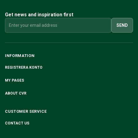
Volvo 240/260 Engine throttle linkage
Volvo 240/260 Cooling system
Get news and inspiration first
Volvo 240/260 Transmission/Rear suspension
SEND
Volvo 240/260 Miscellaneous
Volvo 740/760/780 Parts
Volvo 740/760/780 Brake system
Volvo 700 Fuel/Exhaust system
INFORMATION
Volvo 740/760/780 Transmission/Rear suspension
Volvo 700 Cooling system
REGISTRERA KONTO
Volvo 740/760/780 Miscellaneous
Volvo 740/760/780 Electrical equipment
MY PAGES
Volvo 740/760/780 Engine throttle linkage
Volvo 700 Heater system/Fresh air unit
ABOUT CVR
Volvo 700 Wheels/Hub Caps
Volvo 700 Engine parts
CUSTOMER SERVICE
Volvo 740/760/780 Body parts
Volvo 740/760/780 Interior parts
CONTACT US
Volvo 740/760/780 Front suspension