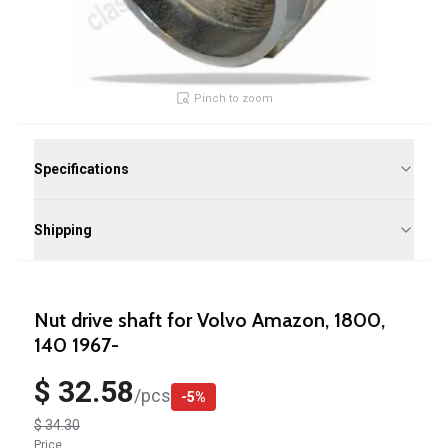
Volvo PV/Duett Miscellaneous
Volvo PV/Duett Engine throttle linkage
Volvo PV/Duett Heater/Fresh Air
Volvo PV/Duett Wheels/Hub caps
Pinch to zoom
Volvo Amazon Parts
Volvo Amazon Body parts
Volvo Amazon Brake system
Specifications
Volvo Amazon Cooling system
Volvo Amazon Electrical equipment
Shipping
Volvo Amazon Engine parts
Volvo Amazon Engine throttle linkage
Volvo Amazon Fuel/Exhaust system
Volvo Amazon Front suspension
Nut drive shaft for Volvo Amazon, 1800,
Volvo Amazon Interior parts
140 1967-
Volvo Amazon Heater/Fresh air
Volvo Amazon Transmission/Rear suspension
$ 32.58
/
pcs
-
5
%
Volvo Amazon Miscellaneous parts
Volvo Amazon Wheels/Hub caps
$ 34.30
Price