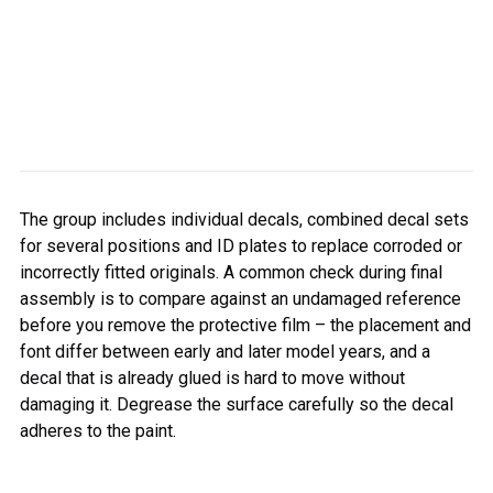
The group includes individual decals, combined decal sets
for several positions and ID plates to replace corroded or
incorrectly fitted originals. A common check during final
assembly is to compare against an undamaged reference
before you remove the protective film – the placement and
font differ between early and later model years, and a
decal that is already glued is hard to move without
damaging it. Degrease the surface carefully so the decal
adheres to the paint.