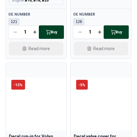
Engine
:
B16, B18, B20
Cooling System
Drivetrain
Available
Available
OE NUMBER
OE NUMBER
Throttle Control
121
126
Chassis & Steering
Heating & AC
Buy
Buy
Accessories & Miscellaneous
Body
Read more
Read more
Interior
Campaign
This month's offer
-
15
%
-
5
%
Decal run-in for Volvo
Decal valve cover for