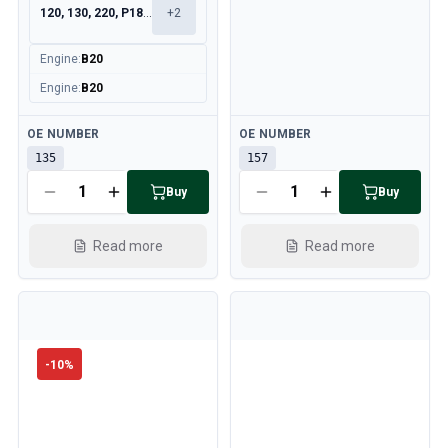
120, 130, 220, P1800
+
2
Engine
:
B20
Engine
:
B20
Available
Available
OE NUMBER
OE NUMBER
135
157
Buy
Buy
Read more
Read more
-
10
%