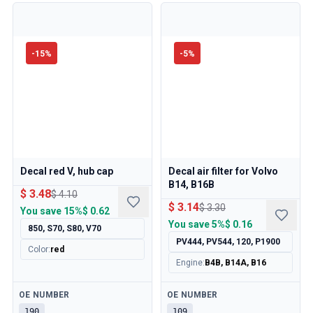
-
15
%
-
5
%
Decal red V, hub cap
Decal air filter for Volvo
B14, B16B
$ 3.48
$ 4.10
$ 3.14
$ 3.30
You save
15%
$ 0.62
You save
5%
$ 0.16
850, S70, S80, V70
PV444, PV544, 120, P1900
Color
:
red
Engine
:
B4B, B14A, B16
Available
Available
OE NUMBER
OE NUMBER
190
109