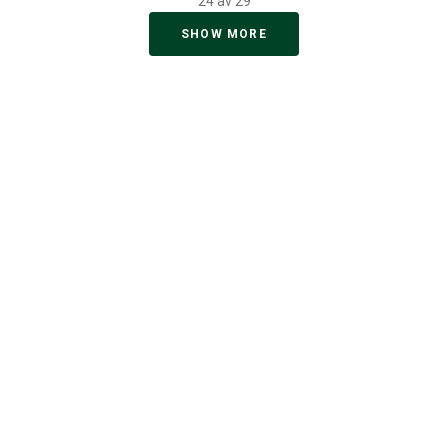
24 av 29
SHOW MORE