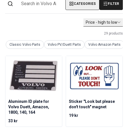
CATEGORIES
FILTER
Volvo PV/Duett Miscellaneous
Volvo PV/Duett Engine throttle linkage
Volvo PV/Duett Heater/Fresh Air
Price - high to low
Volvo PV/Duett Wheels/Hub caps
Volvo Amazon Parts
29
products
Volvo Amazon Body parts
Classic Volvo Parts
Volvo PV/Duett Parts
Volvo Amazon Parts
Volvo Amazon Brake system
Volvo Amazon Cooling system
Volvo Amazon Electrical equipment
Volvo Amazon Engine parts
Volvo Amazon Engine throttle linkage
Volvo Amazon Fuel/Exhaust system
Volvo Amazon Front suspension
Volvo Amazon Interior parts
Volvo Amazon Heater/Fresh air
Aluminum ID plate for
Sticker "Look but please
Volvo Duett, Amazon,
don't touch" magnet
Volvo Amazon Transmission/Rear suspension
1800, 140, 164
Volvo Amazon Miscellaneous parts
19 kr
33 kr
Volvo Amazon Wheels/Hub caps