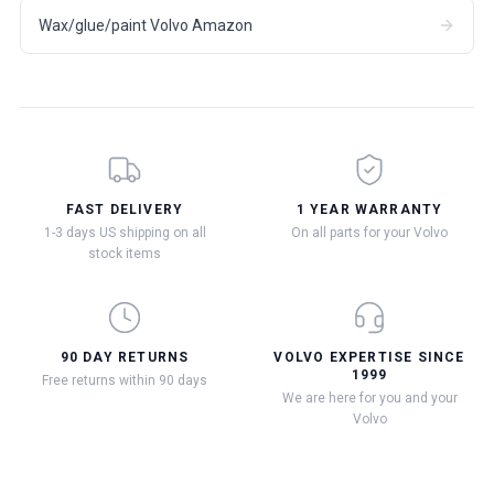
Wax/glue/paint Volvo Amazon
FAST DELIVERY
1 YEAR WARRANTY
1-3 days US shipping on all
On all parts for your Volvo
stock items
90 DAY RETURNS
VOLVO EXPERTISE SINCE
1999
Free returns within 90 days
We are here for you and your
Volvo