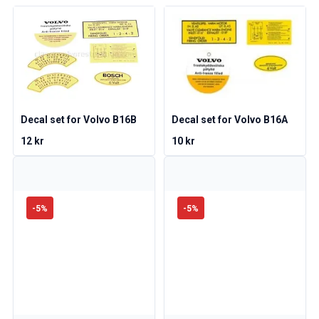
Volvo 1800 Parts
Volvo 1800 Brake system
Volvo 1800 Fuel/Exhaust system
Volvo 1800 Body parts
Volvo 1800 Cooling system
Volvo 1800 Engine throttle linkage
Volvo 1800 Engine parts
Volvo 1800 Electrical equipment
Decal set for Volvo B16B
Decal set for Volvo B16A
Volvo 1800 Front suspension
12 kr
10 kr
Volvo 1800 Transmission/Rear suspension
Volvo 1800 Interior parts
Volvo 1800 Heater system/Fresh air (1961-73)
Volvo 1800 Wheels/Hub caps
-
5
%
-
5
%
Volvo 1800 Miscellaneous
Volvo 140/164 Parts
Volvo 140/164 Body parts
Volvo 140/164 Brake system
Volvo 140/164 Cooling system
Volvo 140/164 Electrical equipment