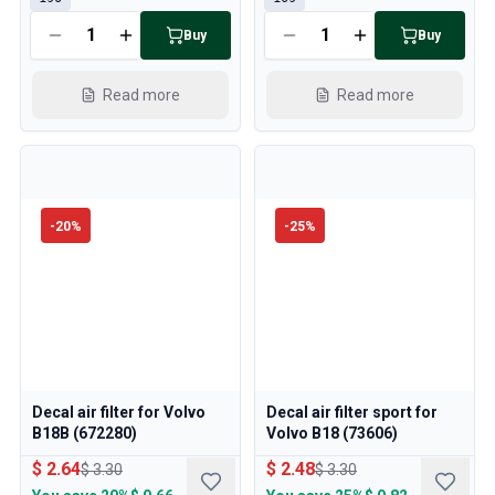
Buy
Buy
Read more
Read more
-
20
%
-
25
%
Decal air filter for Volvo
Decal air filter sport for
B18B (672280)
Volvo B18 (73606)
$ 2.64
$ 2.48
$ 3.30
$ 3.30