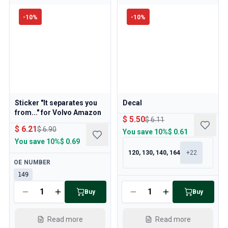
Volvo 240/260 Engine throttle linkage
-
10
%
-
10
%
Volvo 240/260 Cooling system
Volvo 240/260 Transmission/Rear suspension
Volvo 240/260 Miscellaneous
Volvo 740/760/780 Parts
Volvo 740/760/780 Brake system
Volvo 700 Fuel/Exhaust system
Volvo 740/760/780 Transmission/Rear suspension
Sticker "It separates you
Decal
Volvo 700 Cooling system
from..." for Volvo Amazon
Volvo 740/760/780 Miscellaneous
$ 5.50
$ 6.11
$ 6.21
$ 6.90
Volvo 740/760/780 Electrical equipment
You save
10%
$ 0.61
You save
10%
$ 0.69
Volvo 740/760/780 Engine throttle linkage
120, 130, 140, 164
+
22
Volvo 700 Heater system/Fresh air unit
Available
OE NUMBER
Volvo 700 Wheels/Hub Caps
149
Volvo 700 Engine parts
Available
Volvo 740/760/780 Body parts
Buy
Buy
Volvo 740/760/780 Interior parts
Volvo 740/760/780 Front suspension
Read more
Read more