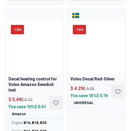
Volvo 850 Parts
Volvo 850 Brake system
Volvo 850 Wheels/Hub Caps
Volvo 850 Body parts
Volvo 850 Fuel/Exhaust system
-
10
%
-
15
%
Volvo 850 Interior parts
Volvo 850 Transmission
Volvo 850 Cooling system
Volvo 850 Engine parts
Volvo 850 Electrical equipment
Volvo 850 Heater system
Volvo 850 Steering/suspension
Decal heating control for
Volvo Decal Red-Silver
Volvo 850 Miscellaneous parts
Volvo Amazon Swedish
$ 4.29
$ 5.05
text
Volvo 940/960 Parts
You save
15%
$ 0.76
Brakes
$ 5.49
$ 6.10
UNIVERSAL
Electrics
You save
10%
$ 0.61
Engine
Amazon
Fuel & Exhaust
Engine
:
B16, B18, B20
Wheels & Tyres