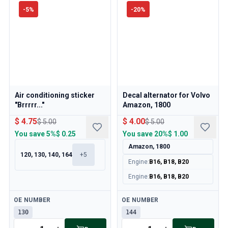
-
5
%
-
20
%
Air conditioning sticker
Decal alternator for Volvo
"Brrrrr..."
Amazon, 1800
$ 4.75
$ 4.00
$ 5.00
$ 5.00
You save
5%
$ 0.25
You save
20%
$ 1.00
Amazon, 1800
120, 130, 140, 164
+
5
Engine
:
B16, B18, B20
Engine
:
B16, B18, B20
Available
Available
OE NUMBER
OE NUMBER
130
144