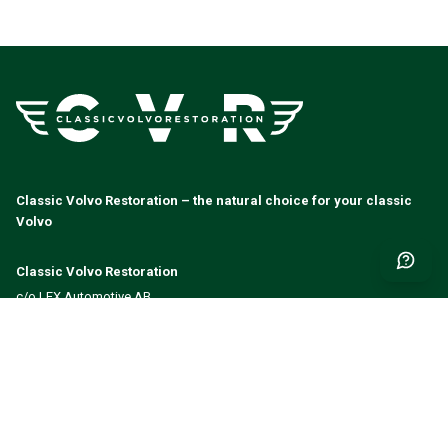
Classic Volvo Restoration – the natural choice for your classic
Volvo
Classic Volvo Restoration
c/o LEX Automotive AB
Mastunga 102
523 98 Hökerum
Sverige
Org.nr: 556578-1357