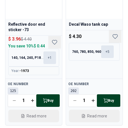
Reflective door end
Decal Waso tank cap
sticker -73
$ 4.30
$ 3.96
$ 4.40
You save
10%
$ 0.44
760, 780, 850, 960
+
5
140, 164, 240, P1800
+
1
Year
:
-1973
Available
Available
OE NUMBER
OE NUMBER
125
202
Buy
Buy
Read more
Read more