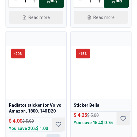
Buy
Buy
Read more
Read more
-
20
%
-
15
%
Radiator sticker for Volvo
Sticker Bella
Amazon, 1800, 140 B20
$ 4.25
$ 5.00
$ 4.00
$ 5.00
You save
15%
$ 0.75
You save
20%
$ 1.00