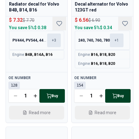
Volvo 140/164 Engine throttle linkage
Radiator decal for Volvo
Decal alternator for Volvo
Volvo 140/164 Engine parts
B4B, B14, B16
123GT red
Volvo 140/164 Front suspension
$ 7.32
$ 6.56
$ 7.70
$ 6.90
Volvo 140/164 Fuel/Exhaust system
You save
5%
$ 0.38
You save
5%
$ 0.34
Volvo 140/164 Heater/Fresh Air
Volvo 140/164 Interior parts
PV444, PV544, 445, 210
+
3
240, 740, 760, 780
+
1
Volvo 140/164 Transmission/Rear suspension
Volvo 140/164 Miscellaneous
Engine
:
B4B, B14A, B16
Engine
:
B16, B18, B20
Volvo 140/164 Wheels/Hub caps
Engine
:
B16, B18, B20
Volvo 240/260 Parts
Volvo 240/260 Brake system
Available
Available
OE NUMBER
OE NUMBER
Volvo 240/260 Fuel/Exhaust system
128
154
Volvo 240/260 Electrical equipment
Buy
Buy
Volvo 240/260 Front suspension
Volvo 240/260 Interior parts
Read more
Read more
Volvo 240/260 Wheels
Volvo 240/260 Engine parts
Volvo 240/260 Body parts
Volvo 240/260 Heater/Fresh air