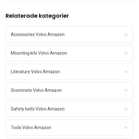
Relaterade kategorier
Accessories Volvo Amazon
Mounting kits Volvo Amazon
Literature Volvo Amazon
Grommets Volvo Amazon
Safety belts Volvo Amazon
Tools Volvo Amazon