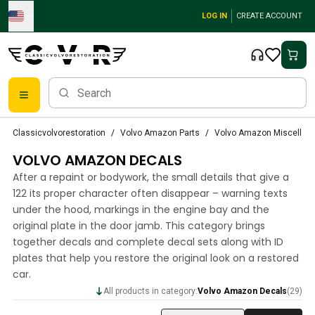
Skip to main content
LOG IN
CREATE ACCOUNT
Classic Volvo Parts
Classicvolvorestoration
Volvo Amazon Parts
Volvo Amazon Miscellane
Brakes
VOLVO AMAZON DECALS
Volvo PV/Duett Parts
Volvo PV/Duett Brake system
After a repaint or bodywork, the small details that give a
Volvo PV/Duett Fuel/Exhaust system
122 its proper character often disappear – warning texts
Volvo PV/Duett Electrical equipment
under the hood, markings in the engine bay and the
original plate in the door jamb. This category brings
Volvo PV/Duett Front suspension
together decals and complete decal sets along with ID
Volvo PV/Duett Interior parts
plates that help you restore the original look on a restored
Volvo PV/Duett Body parts
car.
Volvo PV/Duett Transmission/Rear suspension
All products in category:
Volvo Amazon Decals
(
29
)
Volvo PV/Duett Cooling system
Volvo PV/Duett Engine Parts