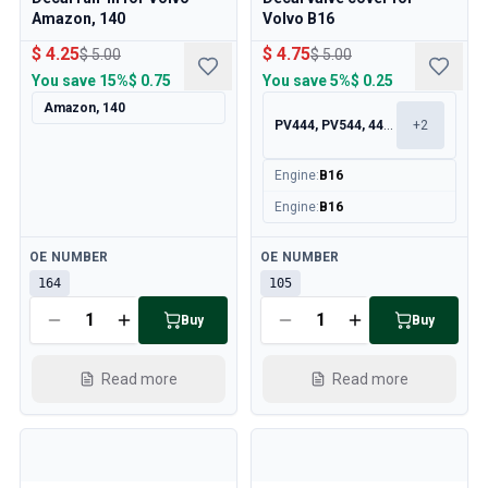
Amazon, 140
Volvo B16
$ 4.25
$ 4.75
$ 5.00
$ 5.00
You save
15%
$ 0.75
You save
5%
$ 0.25
Amazon, 140
PV444, PV544, 445, 210
+
2
Engine
:
B16
Engine
:
B16
Available
Available
OE NUMBER
OE NUMBER
164
105
Buy
Buy
Read more
Read more