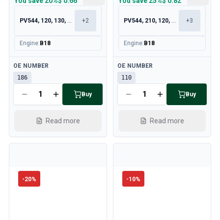
You save
20%
$ 0.66
You save
25%
$ 0.82
PV544, 120, 130, 220
+
2
PV544, 210, 120, 130
+
3
Engine
:
B18
Engine
:
B18
Available
Available
OE NUMBER
OE NUMBER
186
110
Buy
Buy
Read more
Read more
-
20
%
-
10
%