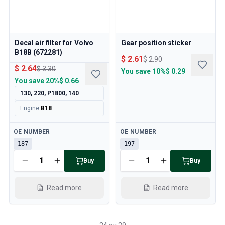
Decal air filter for Volvo
Gear position sticker
B18B (672281)
$ 2.61
$ 2.90
$ 2.64
$ 3.30
You save
10%
$ 0.29
You save
20%
$ 0.66
130, 220, P1800, 140
Engine
:
B18
Available
Available
OE NUMBER
OE NUMBER
187
197
Buy
Buy
Read more
Read more