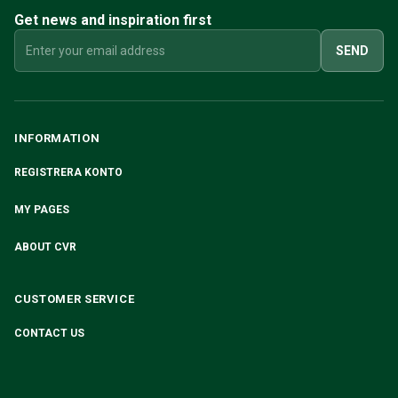
Volvo 240/260 Engine throttle linkage
Get news and inspiration first
Volvo 240/260 Cooling system
SEND
Volvo 240/260 Transmission/Rear suspension
Volvo 240/260 Miscellaneous
Volvo 740/760/780 Parts
Volvo 740/760/780 Brake system
INFORMATION
Volvo 700 Fuel/Exhaust system
Volvo 740/760/780 Transmission/Rear suspension
REGISTRERA KONTO
Volvo 700 Cooling system
Volvo 740/760/780 Miscellaneous
MY PAGES
Volvo 740/760/780 Electrical equipment
ABOUT CVR
Volvo 740/760/780 Engine throttle linkage
Volvo 700 Heater system/Fresh air unit
Volvo 700 Wheels/Hub Caps
CUSTOMER SERVICE
Volvo 700 Engine parts
Volvo 740/760/780 Body parts
CONTACT US
Volvo 740/760/780 Interior parts
Volvo 740/760/780 Front suspension