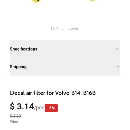
Volvo PV/Duett Miscellaneous
Volvo PV/Duett Engine throttle linkage
Volvo PV/Duett Heater/Fresh Air
Volvo PV/Duett Wheels/Hub caps
Pinch to zoom
Volvo Amazon Parts
Volvo Amazon Body parts
Volvo Amazon Brake system
Specifications
Volvo Amazon Cooling system
Volvo Amazon Electrical equipment
Shipping
Volvo Amazon Engine parts
Volvo Amazon Engine throttle linkage
Volvo Amazon Fuel/Exhaust system
Volvo Amazon Front suspension
Decal air filter for Volvo B14, B16B
Volvo Amazon Interior parts
Volvo Amazon Heater/Fresh air
$ 3.14
/
pcs
-
5
%
Volvo Amazon Transmission/Rear suspension
Volvo Amazon Miscellaneous parts
$ 3.30
Price
Volvo Amazon Wheels/Hub caps