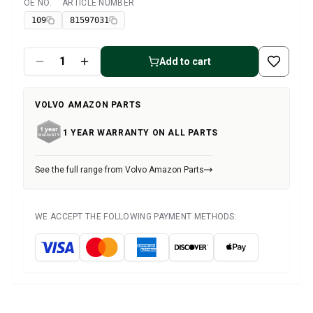
Volvo 1800 Parts
OE NO.
ARTICLE NUMBER
Available
Volvo 1800 Brake system
109
81597031
Volvo 1800 Fuel/Exhaust system
Volvo 1800 Body parts
Add to cart
Volvo 1800 Cooling system
Volvo 1800 Engine throttle linkage
Volvo 1800 Engine parts
VOLVO AMAZON PARTS
Volvo 1800 Electrical equipment
1 YEAR WARRANTY ON ALL PARTS
Volvo 1800 Front suspension
Volvo 1800 Transmission/Rear suspension
Volvo 1800 Interior parts
See the full range from Volvo Amazon Parts
Volvo 1800 Heater system/Fresh air (1961-73)
Volvo 1800 Wheels/Hub caps
WE ACCEPT THE FOLLOWING PAYMENT METHODS:
Volvo 1800 Miscellaneous
Volvo 140/164 Parts
Volvo 140/164 Body parts
Volvo 140/164 Brake system
Volvo 140/164 Cooling system
Volvo 140/164 Electrical equipment