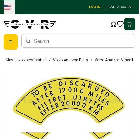
Skip to main content
LOG IN
CREATE ACCOUNT
Classic Volvo Parts
Classicvolvorestoration
Volvo Amazon Parts
Volvo Amazon Miscellane
Brakes
Volvo PV/Duett Parts
Volvo PV/Duett Brake system
Volvo PV/Duett Fuel/Exhaust system
Volvo PV/Duett Electrical equipment
Volvo PV/Duett Front suspension
Volvo PV/Duett Interior parts
Volvo PV/Duett Body parts
Volvo PV/Duett Transmission/Rear suspension
Volvo PV/Duett Cooling system
Volvo PV/Duett Engine Parts