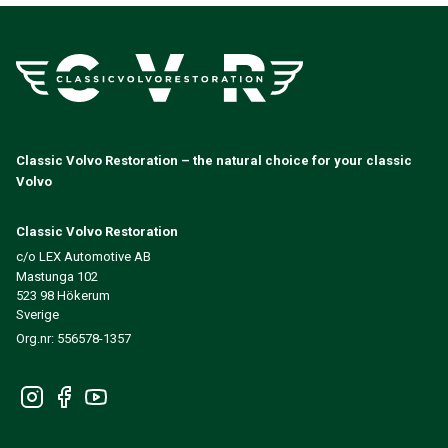
Volvo 140/164 Engine throttle linkage
Volvo 140/164 Engine parts
Volvo 140/164 Front suspension
Volvo 140/164 Fuel/Exhaust system
Volvo 140/164 Heater/Fresh Air
Volvo 140/164 Interior parts
Volvo 140/164 Transmission/Rear suspension
Classic Volvo Restoration – the natural choice for your classic
Volvo 140/164 Miscellaneous
Volvo
Volvo 140/164 Wheels/Hub caps
Volvo 240/260 Parts
Classic Volvo Restoration
Volvo 240/260 Brake system
c/o LEX Automotive AB
Volvo 240/260 Fuel/Exhaust system
Mastunga 102
Volvo 240/260 Electrical equipment
523 98 Hökerum
Sverige
Volvo 240/260 Front suspension
Org.nr: 556578-1357
Volvo 240/260 Interior parts
Volvo 240/260 Wheels
Volvo 240/260 Engine parts
Volvo 240/260 Body parts
Volvo 240/260 Heater/Fresh air