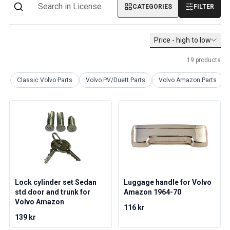
CATEGORIES
FILTER
Volvo PV/Duett Miscellaneous
Volvo PV/Duett Engine throttle linkage
Volvo PV/Duett Heater/Fresh Air
Price - high to low
Volvo PV/Duett Wheels/Hub caps
Volvo Amazon Parts
19
products
Volvo Amazon Body parts
Classic Volvo Parts
Volvo PV/Duett Parts
Volvo Amazon Parts
Volvo Amazon Brake system
Volvo Amazon Cooling system
Volvo Amazon Electrical equipment
Volvo Amazon Engine parts
Volvo Amazon Engine throttle linkage
Volvo Amazon Fuel/Exhaust system
Volvo Amazon Front suspension
Volvo Amazon Interior parts
Volvo Amazon Heater/Fresh air
Lock cylinder set Sedan
Luggage handle for Volvo
std door and trunk for
Amazon 1964-70
Volvo Amazon Transmission/Rear suspension
Volvo Amazon
Volvo Amazon Miscellaneous parts
116 kr
139 kr
Volvo Amazon Wheels/Hub caps