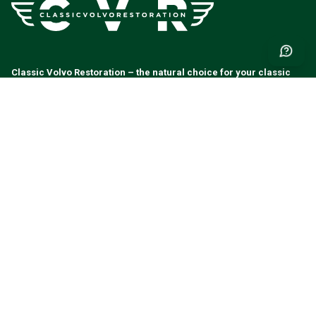
Classic Volvo Restoration – the natural choice for your classic
Volvo
Classic Volvo Restoration
c/o LEX Automotive AB
Mastunga 102
523 98 Hökerum
Sverige
Org.nr: 556578-1357
Get news and inspiration first
SEND