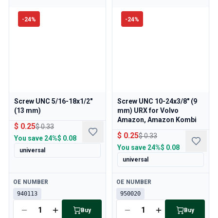
-
24
%
-
24
%
Screw UNC 5/16-18x1/2"
Screw UNC 10-24x3/8" (9
(13 mm)
mm) URX for Volvo
Amazon, Amazon Kombi
$ 0.25
$ 0.33
$ 0.25
$ 0.33
You save
24%
$ 0.08
You save
24%
$ 0.08
universal
universal
Available
Available
OE NUMBER
OE NUMBER
940113
950020
Buy
Buy