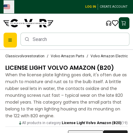
Skip to main content
LOG IN
CREATE ACCOUNT
Classic Volvo Parts
Classicvolvorestoration
Volvo Amazon Parts
Volvo Amazon Electrical
Brakes
LICENSE LIGHT VOLVO AMAZON (B20)
Volvo PV/Duett Parts
Volvo PV/Duett Brake system
When the license plate lighting goes dark, it's often due as
Volvo PV/Duett Fuel/Exhaust system
much to moisture and rust as to the bulb itself. A brittle
Volvo PV/Duett Electrical equipment
rubber seal lets in water, the contacts oxidize and the
mounting screws rust fast – typical wear on the late B20
Volvo PV/Duett Front suspension
model years. This category gathers the small parts that
Volvo PV/Duett Interior parts
belong to the sign lighting housing and its mounting on
Volvo PV/Duett Body parts
the 122 with B20 engine.
Volvo PV/Duett Transmission/Rear suspension
All products in category:
License Light Volvo Amazon (B20)
(
19
)
Volvo PV/Duett Cooling system
Volvo PV/Duett Engine Parts