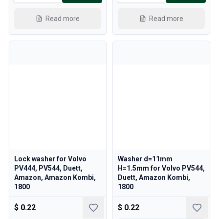
Read more
Read more
Lock washer for Volvo
Washer d=11mm
PV444, PV544, Duett,
H=1.5mm for Volvo PV544,
Amazon, Amazon Kombi,
Duett, Amazon Kombi,
1800
1800
$ 0.22
$ 0.22