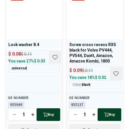
Lock washer 8.4
Screw cross recess RXS
black for Volvo PV444,
$ 0.08
$ 0.11
PV544, Duett, Amazon,
You save
27%
$ 0.03
Amazon Kombi, 1800
universal
$ 0.09
$ 0.11
You save
18%
$ 0.02
Color
:
black
Available
Available
OE NUMBER
OE NUMBER
955949
955137
Buy
Buy