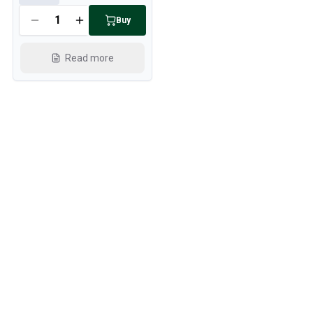
Buy
Read more