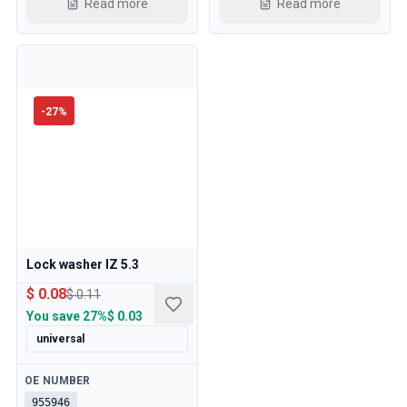
Read more
Read more
-
27
%
Lock washer IZ 5.3
$ 0.08
$ 0.11
You save
27%
$ 0.03
universal
Available
OE NUMBER
955946