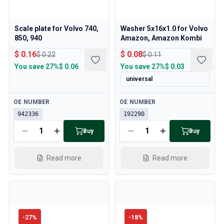
Scale plate for Volvo 740,
Washer 5x16x1.0 for Volvo
850, 940
Amazon, Amazon Kombi
$ 0.16
$ 0.08
$ 0.22
$ 0.11
You save
27%
$ 0.06
You save
27%
$ 0.03
universal
Available
Available
OE NUMBER
OE NUMBER
942336
192290
Buy
Buy
Read more
Read more
-
27
%
-
18
%