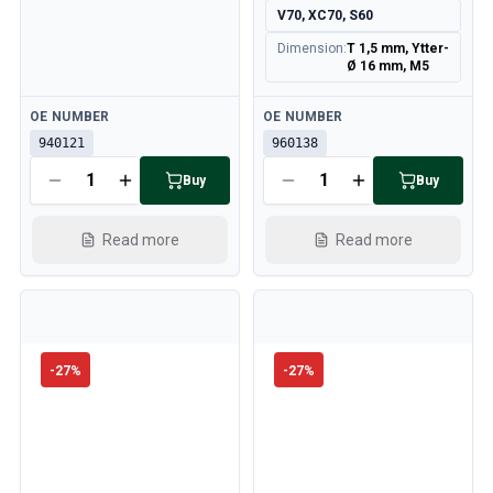
V70, XC70, S60
Dimension
:
T 1,5 mm, Ytter-
Ø 16 mm, M5
Available
Available
OE NUMBER
OE NUMBER
940121
960138
Buy
Buy
Read more
Read more
-
27
%
-
27
%