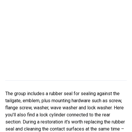
The group includes a rubber seal for sealing against the
tailgate, emblem, plus mounting hardware such as screw,
flange screw, washer, wave washer and lock washer. Here
you'll also find a lock cylinder connected to the rear
section. During a restoration it's worth replacing the rubber
seal and cleaning the contact surfaces at the same time –