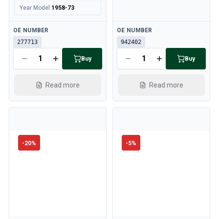
Volvo 850 Parts
Year Model
:
1958-73
Volvo 850 Brake system
Volvo 850 Wheels/Hub Caps
Available
Available
OE NUMBER
OE NUMBER
Volvo 850 Body parts
277713
942402
Volvo 850 Fuel/Exhaust system
Volvo 850 Interior parts
Buy
Buy
Volvo 850 Transmission
Volvo 850 Cooling system
Read more
Read more
Volvo 850 Engine parts
Volvo 850 Electrical equipment
Volvo 850 Heater system
Volvo 850 Steering/suspension
Volvo 850 Miscellaneous parts
-
20
%
-
5
%
Volvo 940/960 Parts
Brakes
Electrics
Engine
Fuel & Exhaust
Wheels & Tyres