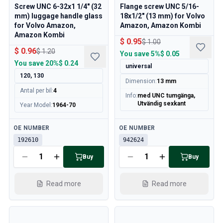
Cooling System
Screw UNC 6-32x1 1/4" (32
Flange screw UNC 5/16-
Drivetrain
mm) luggage handle glass
18x1/2" (13 mm) for Volvo
for Volvo Amazon,
Amazon, Amazon Kombi
Throttle Control
Amazon Kombi
Chassis & Steering
$ 0.95
$ 1.00
$ 0.96
$ 1.20
Heating & AC
You save
5%
$ 0.05
You save
20%
$ 0.24
Accessories & Miscellaneous
universal
Body
120, 130
Dimension
:
13 mm
Interior
Antal per bil
:
4
Info
:
med UNC tumgänga,
Campaign
Utvändig sexkant
Year Model
:
1964-70
This month's offer
Available
Available
OE NUMBER
OE NUMBER
192610
942624
Buy
Buy
Read more
Read more