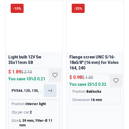
Volvo 240/260 Engine throttle linkage
-
10
%
-
25
%
Volvo 240/260 Cooling system
Volvo 240/260 Transmission/Rear suspension
Volvo 240/260 Miscellaneous
Volvo 740/760/780 Parts
Volvo 740/760/780 Brake system
Volvo 700 Fuel/Exhaust system
Volvo 740/760/780 Transmission/Rear suspension
Light bulb 12V 5w
Flange screw UNC 5/16-
Volvo 700 Cooling system
35x11mm S8
18x5/8" (16 mm) for Volvo
Volvo 740/760/780 Miscellaneous
164, 240
$ 1.89
$ 2.10
Volvo 740/760/780 Electrical equipment
$ 0.98
$ 1.30
You save
10%
$ 0.21
Volvo 740/760/780 Engine throttle linkage
You save
25%
$ 0.32
Volvo 700 Heater system/Fresh air unit
PV544, 120, 130, 220
+
4
Position
:
Baklucka
Volvo 700 Wheels/Hub Caps
Dimension
:
16 mm
Volvo 700 Engine parts
Position
:
Interior light
Volvo 740/760/780 Body parts
Qty per car
:
2
Volvo 740/760/780 Interior parts
Size
:
L 39 mm, Ytter-Ø 11
Volvo 740/760/780 Front suspension
mm