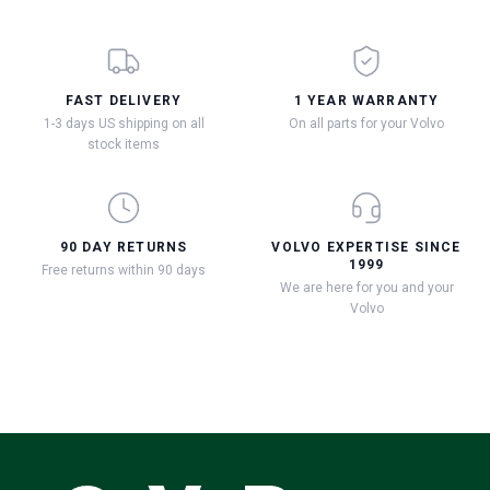
FAST DELIVERY
1 YEAR WARRANTY
1-3 days US shipping on all
On all parts for your Volvo
stock items
90 DAY RETURNS
VOLVO EXPERTISE SINCE
1999
Free returns within 90 days
We are here for you and your
Volvo