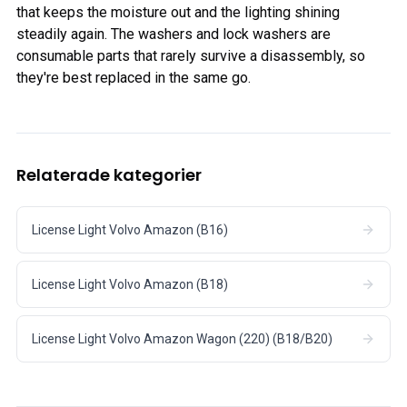
that keeps the moisture out and the lighting shining
steadily again. The washers and lock washers are
consumable parts that rarely survive a disassembly, so
they're best replaced in the same go.
Relaterade kategorier
License Light Volvo Amazon (B16)
License Light Volvo Amazon (B18)
License Light Volvo Amazon Wagon (220) (B18/B20)