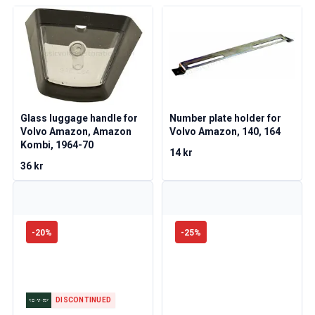
Volvo 1800 Parts
Volvo 1800 Brake system
Volvo 1800 Fuel/Exhaust system
Volvo 1800 Body parts
Volvo 1800 Cooling system
Volvo 1800 Engine throttle linkage
Volvo 1800 Engine parts
Volvo 1800 Electrical equipment
Glass luggage handle for
Number plate holder for
Volvo Amazon, Amazon
Volvo Amazon, 140, 164
Volvo 1800 Front suspension
Kombi, 1964-70
Volvo 1800 Transmission/Rear suspension
14 kr
36 kr
Volvo 1800 Interior parts
Volvo 1800 Heater system/Fresh air (1961-73)
Volvo 1800 Wheels/Hub caps
Volvo 1800 Miscellaneous
-
20
%
-
25
%
Volvo 140/164 Parts
Volvo 140/164 Body parts
Volvo 140/164 Brake system
Volvo 140/164 Cooling system
DISCONTINUED
Volvo 140/164 Electrical equipment