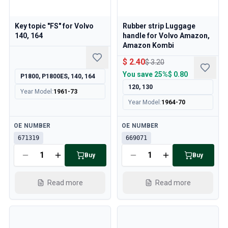
Volvo 140/164 Engine throttle linkage
Volvo 140/164 Engine parts
Key topic "FS" for Volvo
Rubber strip Luggage
Volvo 140/164 Front suspension
140, 164
handle for Volvo Amazon,
Volvo 140/164 Fuel/Exhaust system
Amazon Kombi
Volvo 140/164 Heater/Fresh Air
$ 2.40
$ 3.20
Volvo 140/164 Interior parts
You save
25%
$ 0.80
P1800, P1800ES, 140, 164
Volvo 140/164 Transmission/Rear suspension
120, 130
Volvo 140/164 Miscellaneous
Year Model
:
1961-73
Volvo 140/164 Wheels/Hub caps
Year Model
:
1964-70
Volvo 240/260 Parts
Available
Available
Volvo 240/260 Brake system
OE NUMBER
OE NUMBER
Volvo 240/260 Fuel/Exhaust system
671319
669071
Volvo 240/260 Electrical equipment
Buy
Buy
Volvo 240/260 Front suspension
Volvo 240/260 Interior parts
Read more
Read more
Volvo 240/260 Wheels
Volvo 240/260 Engine parts
Volvo 240/260 Body parts
Volvo 240/260 Heater/Fresh air