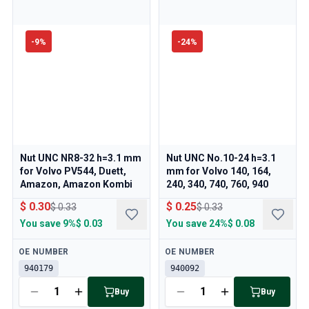
-
9
%
-
24
%
Nut UNC NR8-32 h=3.1 mm
Nut UNC No.10-24 h=3.1
for Volvo PV544, Duett,
mm for Volvo 140, 164,
Amazon, Amazon Kombi
240, 340, 740, 760, 940
$ 0.30
$ 0.25
$ 0.33
$ 0.33
You save
9%
$ 0.03
You save
24%
$ 0.08
Available
Available
OE NUMBER
OE NUMBER
940179
940092
Buy
Buy