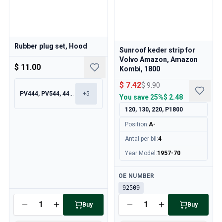
Volvo 140/164 Engine throttle linkage
Volvo 140/164 Engine parts
Volvo 140/164 Front suspension
Volvo 140/164 Fuel/Exhaust system
Rubber plug set, Hood
Sunroof keder strip for
Volvo 140/164 Heater/Fresh Air
Volvo Amazon, Amazon
Volvo 140/164 Interior parts
$ 11.00
Kombi, 1800
Volvo 140/164 Transmission/Rear suspension
$ 7.42
$ 9.90
Volvo 140/164 Miscellaneous
PV444, PV544, 445, 210
+
5
You save
25%
$ 2.48
Volvo 140/164 Wheels/Hub caps
120, 130, 220, P1800
Volvo 240/260 Parts
Volvo 240/260 Brake system
Position
:
A-
Volvo 240/260 Fuel/Exhaust system
Antal per bil
:
4
Volvo 240/260 Electrical equipment
Year Model
:
1957-70
Volvo 240/260 Front suspension
Volvo 240/260 Interior parts
Available
OE NUMBER
Volvo 240/260 Wheels
92509
Volvo 240/260 Engine parts
Available
Buy
Buy
Volvo 240/260 Body parts
Volvo 240/260 Heater/Fresh air