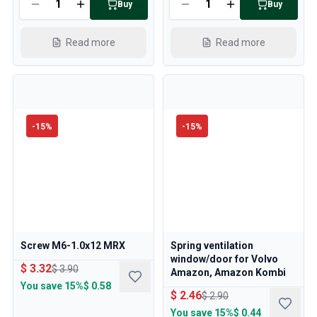
Buy
Buy
Read more
Read more
-
15
%
-
15
%
Screw M6-1.0x12 MRX
Spring ventilation
window/door for Volvo
$ 3.32
$ 3.90
Amazon, Amazon Kombi
You save
15%
$ 0.58
$ 2.46
$ 2.90
You save
15%
$ 0.44