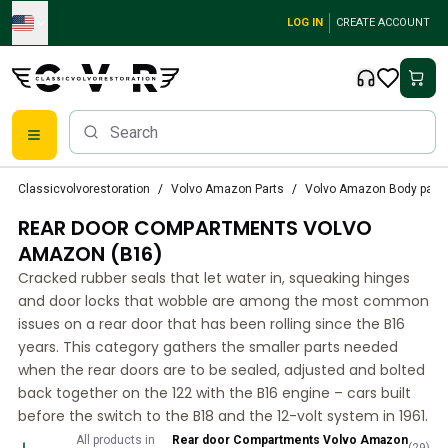
Skip to main content
LOG IN
CREATE ACCOUNT
Classic Volvo Parts
Classicvolvorestoration
Volvo Amazon Parts
Volvo Amazon Body parts
Brakes
REAR DOOR COMPARTMENTS VOLVO
Volvo PV/Duett Parts
Volvo PV/Duett Brake system
AMAZON (B16)
Volvo PV/Duett Fuel/Exhaust system
Cracked rubber seals that let water in, squeaking hinges
Volvo PV/Duett Electrical equipment
and door locks that wobble are among the most common
Volvo PV/Duett Front suspension
issues on a rear door that has been rolling since the B16
Volvo PV/Duett Interior parts
years. This category gathers the smaller parts needed
Volvo PV/Duett Body parts
when the rear doors are to be sealed, adjusted and bolted
back together on the 122 with the B16 engine – cars built
Volvo PV/Duett Transmission/Rear suspension
before the switch to the B18 and the 12-volt system in 1961.
Volvo PV/Duett Cooling system
Volvo PV/Duett Engine Parts
All products in
Rear door Compartments Volvo Amazon