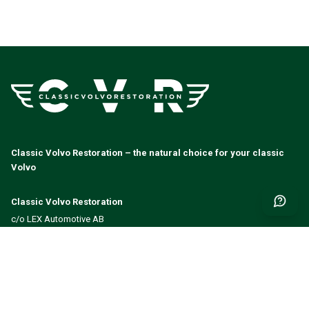
Classic Volvo Restoration – the natural choice for your classic
Volvo
Classic Volvo Restoration
c/o LEX Automotive AB
Mastunga 102
523 98 Hökerum
Sverige
Org.nr: 556578-1357