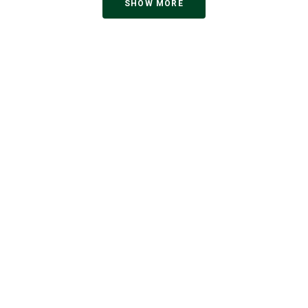
SHOW MORE