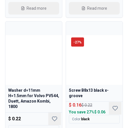
Read more
Read more
-
27
%
Washer d=11mm
Screw B8x13 black x-
H=1.5mm for Volvo PV544,
groove
Duett, Amazon Kombi,
$ 0.16
$ 0.22
1800
You save
27%
$ 0.06
$ 0.22
Color
:
black