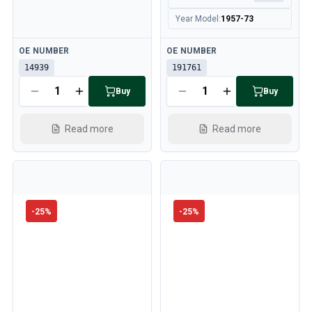
Year Model
:
1957-73
Available
Available
OE NUMBER
OE NUMBER
14939
191761
Buy
Buy
Read more
Read more
-
25
%
-
25
%