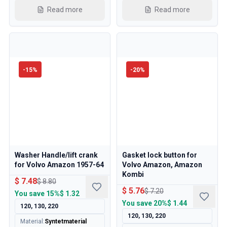
Volvo 240/260 Engine throttle linkage
Read more
Read more
Volvo 240/260 Cooling system
Volvo 240/260 Transmission/Rear suspension
Volvo 240/260 Miscellaneous
Volvo 740/760/780 Parts
Volvo 740/760/780 Brake system
-
15
%
-
20
%
Volvo 700 Fuel/Exhaust system
Volvo 740/760/780 Transmission/Rear suspension
Volvo 700 Cooling system
Volvo 740/760/780 Miscellaneous
Volvo 740/760/780 Electrical equipment
Volvo 740/760/780 Engine throttle linkage
Volvo 700 Heater system/Fresh air unit
Washer Handle/lift crank
Gasket lock button for
for Volvo Amazon 1957-64
Volvo Amazon, Amazon
Volvo 700 Wheels/Hub Caps
Kombi
Volvo 700 Engine parts
$ 7.48
$ 8.80
$ 5.76
Volvo 740/760/780 Body parts
$ 7.20
You save
15%
$ 1.32
Volvo 740/760/780 Interior parts
You save
20%
$ 1.44
120, 130, 220
Volvo 740/760/780 Front suspension
120, 130, 220
Material
:
Syntetmaterial