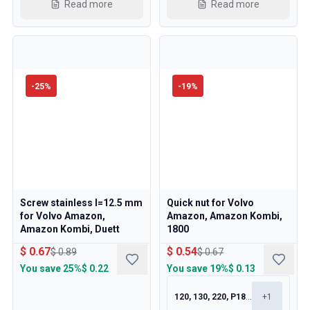
Read more
Read more
-
25
%
-
19
%
Screw stainless l=12.5 mm
Quick nut for Volvo
for Volvo Amazon,
Amazon, Amazon Kombi,
Amazon Kombi, Duett
1800
$ 0.67
$ 0.54
$ 0.89
$ 0.67
You save
25%
$ 0.22
You save
19%
$ 0.13
120, 130, 220, P1800
+
1