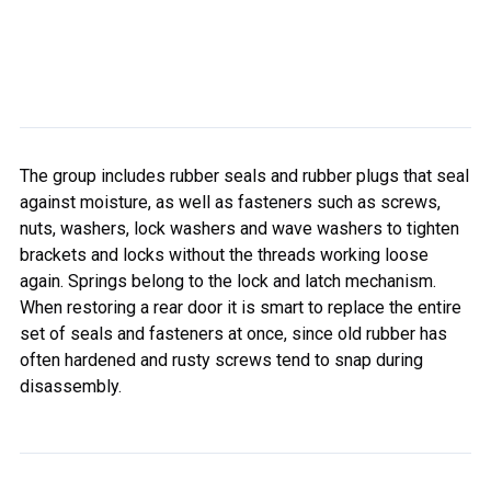
The group includes rubber seals and rubber plugs that seal
against moisture, as well as fasteners such as screws,
nuts, washers, lock washers and wave washers to tighten
brackets and locks without the threads working loose
again. Springs belong to the lock and latch mechanism.
When restoring a rear door it is smart to replace the entire
set of seals and fasteners at once, since old rubber has
often hardened and rusty screws tend to snap during
disassembly.