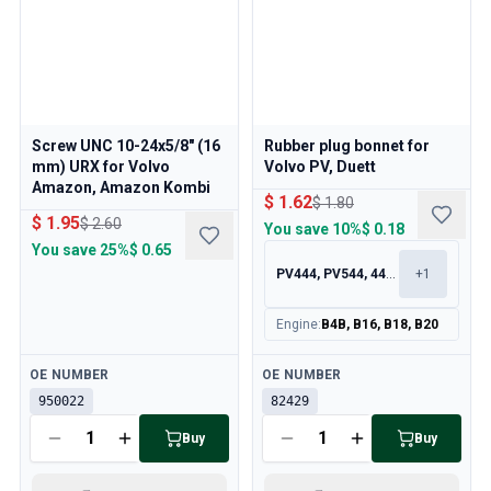
Screw UNC 10-24x5/8" (16
Rubber plug bonnet for
mm) URX for Volvo
Volvo PV, Duett
Amazon, Amazon Kombi
$ 1.62
$ 1.80
$ 1.95
$ 2.60
You save
10%
$ 0.18
You save
25%
$ 0.65
PV444, PV544, 445, 210
+
1
Engine
:
B4B, B16, B18, B20
Available
Available
OE NUMBER
OE NUMBER
950022
82429
Buy
Buy