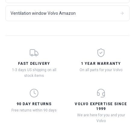
Ventilation window Volvo Amazon
FAST DELIVERY
1 YEAR WARRANTY
1-3 days US shipping on all
On all parts for your Volvo
stock items
90 DAY RETURNS
VOLVO EXPERTISE SINCE
1999
Free returns within 90 days
We are here for you and your
Volvo