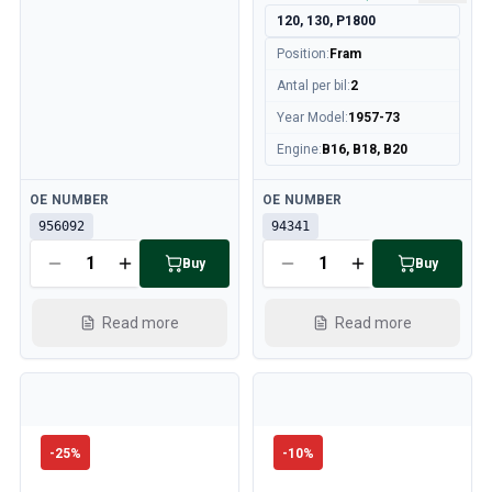
120, 130, P1800
Position
:
Fram
Antal per bil
:
2
Year Model
:
1957-73
Engine
:
B16, B18, B20
Available
Available
OE NUMBER
OE NUMBER
956092
94341
Buy
Buy
Read more
Read more
-
25
%
-
10
%