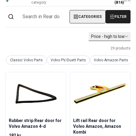
(
29
)
category:
(B16)
Volvo PV/Duett Miscellaneous
Volvo PV/Duett Engine throttle linkage
CATEGORIES
FILTER
Volvo PV/Duett Heater/Fresh Air
Volvo PV/Duett Wheels/Hub caps
Volvo Amazon Parts
Price - high to low
Volvo Amazon Body parts
Volvo Amazon Brake system
29
products
Volvo Amazon Cooling system
Classic Volvo Parts
Volvo PV/Duett Parts
Volvo Amazon Parts
Volvo Amazon Electrical equipment
Volvo Amazon Engine parts
Volvo Amazon Engine throttle linkage
Volvo Amazon Fuel/Exhaust system
Volvo Amazon Front suspension
Volvo Amazon Interior parts
Volvo Amazon Heater/Fresh air
Volvo Amazon Transmission/Rear suspension
Rubber strip Rear door for
Lift rail Rear door for
Volvo Amazon Miscellaneous parts
Volvo Amazon 4-d
Volvo Amazon, Amazon
Volvo Amazon Wheels/Hub caps
Kombi
182 kr