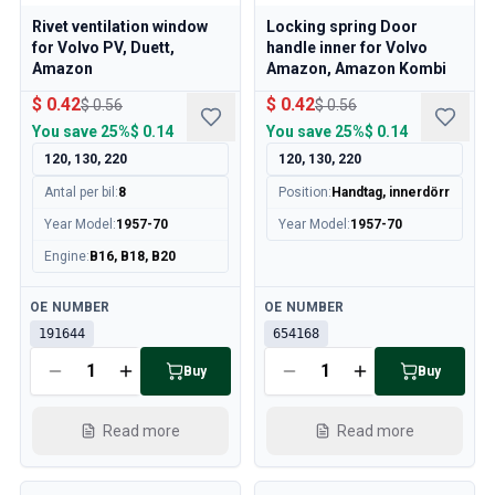
Rivet ventilation window
Locking spring Door
for Volvo PV, Duett,
handle inner for Volvo
Amazon
Amazon, Amazon Kombi
$ 0.42
$ 0.42
$ 0.56
$ 0.56
You save
25%
$ 0.14
You save
25%
$ 0.14
120, 130, 220
120, 130, 220
Antal per bil
:
8
Position
:
Handtag, innerdörr
Year Model
:
1957-70
Year Model
:
1957-70
Engine
:
B16, B18, B20
Available
Available
OE NUMBER
OE NUMBER
191644
654168
Buy
Buy
Read more
Read more