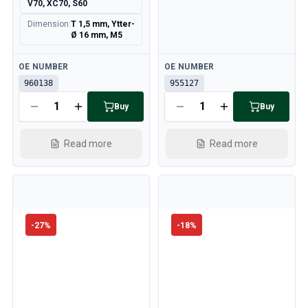
V70, XC70, S60
Dimension
:
T 1,5 mm, Ytter-
Ø 16 mm, M5
Available
Available
OE NUMBER
OE NUMBER
960138
955127
Buy
Buy
Read more
Read more
-
27
%
-
18
%