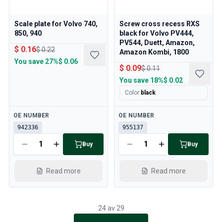
Scale plate for Volvo 740,
Screw cross recess RXS
850, 940
black for Volvo PV444,
PV544, Duett, Amazon,
$ 0.16
$ 0.22
Amazon Kombi, 1800
You save
27%
$ 0.06
$ 0.09
$ 0.11
You save
18%
$ 0.02
Color
:
black
Available
Available
OE NUMBER
OE NUMBER
942336
955137
Buy
Buy
Read more
Read more
24 av 29