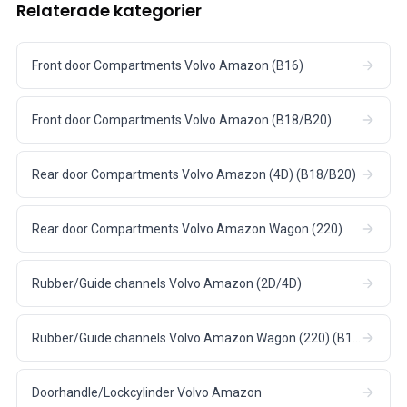
Relaterade kategorier
Front door Compartments Volvo Amazon (B16)
Front door Compartments Volvo Amazon (B18/B20)
Rear door Compartments Volvo Amazon (4D) (B18/B20)
Rear door Compartments Volvo Amazon Wagon (220)
Rubber/Guide channels Volvo Amazon (2D/4D)
Rubber/Guide channels Volvo Amazon Wagon (220) (B18/B20)
Doorhandle/Lockcylinder Volvo Amazon