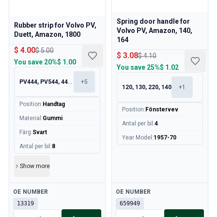
Cooling System
Drivetrain
Spring door handle for
Rubber strip for Volvo PV,
Throttle Control
Volvo PV, Amazon, 140,
Duett, Amazon, 1800
Chassis & Steering
164
$ 4.00
Heating & AC
$ 5.00
$ 3.08
$ 4.10
Accessories & Miscellaneous
You save
20%
$ 1.00
You save
25%
$ 1.02
Body
PV444, PV544, 445, 210
+
5
Interior
120, 130, 220, 140
+
1
Campaign
Position
:
Handtag
This month's offer
Position
:
Fönstervev
Material
:
Gummi
Antal per bil
:
4
Färg
:
Svart
Year Model
:
1957-70
Antal per bil
:
8
Show more
Available
Available
OE NUMBER
OE NUMBER
13319
659949