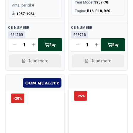
Volvo 850 Parts
Year Model
:
1957-70
Antal per bil
:
4
Volvo 850 Brake system
Engine
:
B16, B18, B20
Volvo 850 Wheels/Hub Caps
År
:
1957-1964
Volvo 850 Body parts
Available
Available
OE NUMBER
OE NUMBER
Volvo 850 Fuel/Exhaust system
654169
660716
Volvo 850 Interior parts
Volvo 850 Transmission
Buy
Buy
Volvo 850 Cooling system
Volvo 850 Engine parts
Read more
Read more
Volvo 850 Electrical equipment
Volvo 850 Heater system
Volvo 850 Steering/suspension
Volvo 850 Miscellaneous parts
Volvo 940/960 Parts
-
25
%
-
20
%
Brakes
Electrics
Engine
Fuel & Exhaust
Wheels & Tyres