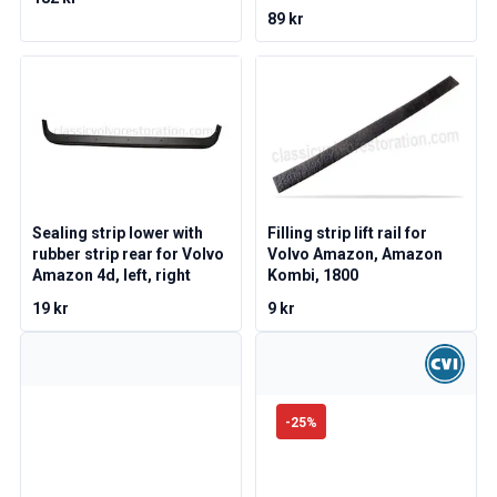
Volvo 1800 Parts
89 kr
Volvo 1800 Brake system
Volvo 1800 Fuel/Exhaust system
Volvo 1800 Body parts
Volvo 1800 Cooling system
Volvo 1800 Engine throttle linkage
Volvo 1800 Engine parts
Volvo 1800 Electrical equipment
Volvo 1800 Front suspension
Sealing strip lower with
Filling strip lift rail for
Volvo 1800 Transmission/Rear suspension
rubber strip rear for Volvo
Volvo Amazon, Amazon
Volvo 1800 Interior parts
Amazon 4d, left, right
Kombi, 1800
Volvo 1800 Heater system/Fresh air (1961-73)
19 kr
9 kr
Volvo 1800 Wheels/Hub caps
Volvo 1800 Miscellaneous
Volvo 140/164 Parts
Volvo 140/164 Body parts
-
25
%
Volvo 140/164 Brake system
Volvo 140/164 Cooling system
Volvo 140/164 Electrical equipment