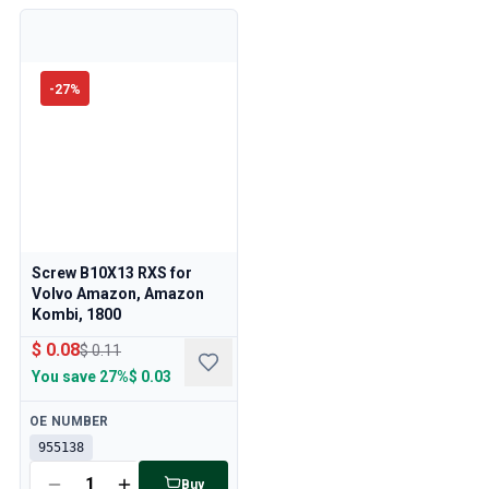
-
27
%
Screw B10X13 RXS for
Volvo Amazon, Amazon
Kombi, 1800
$ 0.08
$ 0.11
You save
27%
$ 0.03
Available
OE NUMBER
955138
Buy