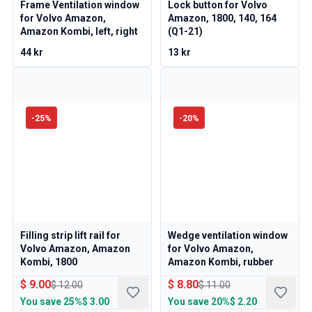
Volvo 1800 Parts
Frame Ventilation window
Lock button for Volvo
Volvo 1800 Brake system
for Volvo Amazon,
Amazon, 1800, 140, 164
Amazon Kombi, left, right
(Q1-21)
Volvo 1800 Fuel/Exhaust system
Volvo 1800 Body parts
44 kr
13 kr
Volvo 1800 Cooling system
Volvo 1800 Engine throttle linkage
Volvo 1800 Engine parts
Volvo 1800 Electrical equipment
-
25
%
-
20
%
Volvo 1800 Front suspension
Volvo 1800 Transmission/Rear suspension
Volvo 1800 Interior parts
Volvo 1800 Heater system/Fresh air (1961-73)
Volvo 1800 Wheels/Hub caps
Volvo 1800 Miscellaneous
Volvo 140/164 Parts
Filling strip lift rail for
Wedge ventilation window
Volvo Amazon, Amazon
for Volvo Amazon,
Volvo 140/164 Body parts
Kombi, 1800
Amazon Kombi, rubber
Volvo 140/164 Brake system
$ 9.00
$ 8.80
Volvo 140/164 Cooling system
$ 12.00
$ 11.00
Volvo 140/164 Electrical equipment
You save
25%
$ 3.00
You save
20%
$ 2.20