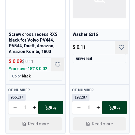
Screw cross recess RXS
Washer 6x16
black for Volvo PV444,
PV544, Duett, Amazon,
$ 0.11
Amazon Kombi, 1800
universal
$ 0.09
$ 0.11
You save
18%
$ 0.02
Color
:
black
Available
Available
OE NUMBER
OE NUMBER
955137
192287
Buy
Buy
Read more
Read more