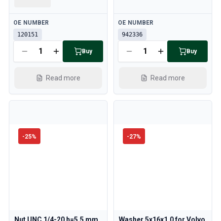
Available
Available
OE NUMBER
OE NUMBER
120151
942336
Buy
Buy
Read more
Read more
-
25
%
-
27
%
Nut UNC 1/4-20 h=5.5 mm
Washer 5x16x1.0 for Volvo