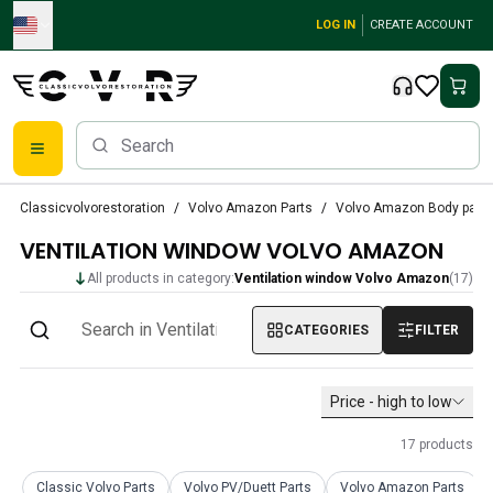
Skip to main content
LOG IN
CREATE ACCOUNT
Classic Volvo Parts
Classicvolvorestoration
Volvo Amazon Parts
Volvo Amazon Body parts
Brakes
VENTILATION WINDOW VOLVO AMAZON
Volvo PV/Duett Parts
Volvo PV/Duett Brake system
All products in category:
Ventilation window Volvo Amazon
(
17
)
Volvo PV/Duett Fuel/Exhaust system
Volvo PV/Duett Electrical equipment
CATEGORIES
FILTER
Volvo PV/Duett Front suspension
Volvo PV/Duett Interior parts
Price - high to low
Volvo PV/Duett Body parts
Volvo PV/Duett Transmission/Rear suspension
17
products
Volvo PV/Duett Cooling system
Volvo PV/Duett Engine Parts
Classic Volvo Parts
Volvo PV/Duett Parts
Volvo Amazon Parts