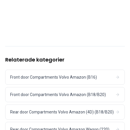
Relaterade kategorier
Front door Compartments Volvo Amazon (B16)
Front door Compartments Volvo Amazon (B18/B20)
Rear door Compartments Volvo Amazon (4D) (B18/B20)
Rear door Compartments Volvo Amazon Wagon (220)