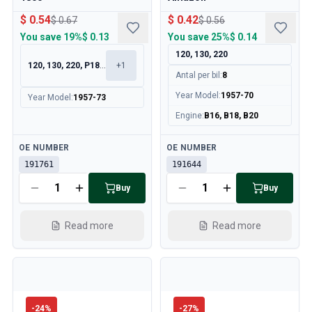
Cooling System
$ 0.54
$ 0.42
$ 0.67
$ 0.56
Drivetrain
You save
19%
$ 0.13
You save
25%
$ 0.14
Throttle Control
120, 130, 220
Chassis & Steering
120, 130, 220, P1800
+
1
Heating & AC
Antal per bil
:
8
Accessories & Miscellaneous
Year Model
:
1957-70
Year Model
:
1957-73
Body
Engine
:
B16, B18, B20
Interior
Campaign
Available
Available
OE NUMBER
OE NUMBER
This month's offer
191761
191644
Buy
Buy
Read more
Read more
-
24
%
-
27
%