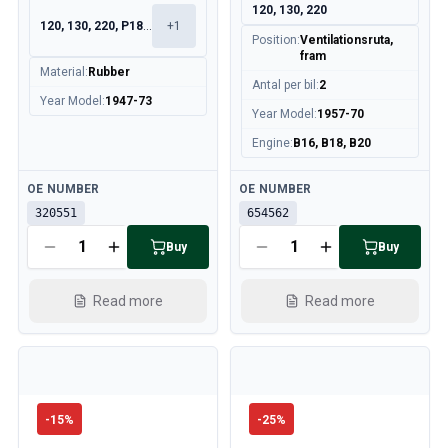
Volvo 140/164 Engine throttle linkage
120, 130, 220
120, 130, 220, P1800
+
1
Volvo 140/164 Engine parts
Position
:
Ventilationsruta,
Volvo 140/164 Front suspension
fram
Material
:
Rubber
Volvo 140/164 Fuel/Exhaust system
Antal per bil
:
2
Year Model
:
1947-73
Volvo 140/164 Heater/Fresh Air
Year Model
:
1957-70
Volvo 140/164 Interior parts
Engine
:
B16, B18, B20
Volvo 140/164 Transmission/Rear suspension
Volvo 140/164 Miscellaneous
Available
Available
OE NUMBER
OE NUMBER
Volvo 140/164 Wheels/Hub caps
320551
654562
Volvo 240/260 Parts
Volvo 240/260 Brake system
Buy
Buy
Volvo 240/260 Fuel/Exhaust system
Volvo 240/260 Electrical equipment
Read more
Read more
Volvo 240/260 Front suspension
Volvo 240/260 Interior parts
Volvo 240/260 Wheels
Volvo 240/260 Engine parts
Volvo 240/260 Body parts
-
15
%
-
25
%
Volvo 240/260 Heater/Fresh air