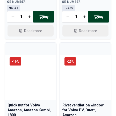
Volvo 850 Parts
Available
Available
OE NUMBER
OE NUMBER
Volvo 850 Brake system
94341
17455
Volvo 850 Wheels/Hub Caps
Buy
Buy
Volvo 850 Body parts
Volvo 850 Fuel/Exhaust system
Read more
Read more
Volvo 850 Interior parts
Volvo 850 Transmission
Volvo 850 Cooling system
Volvo 850 Engine parts
Volvo 850 Electrical equipment
-
19
%
-
25
%
Volvo 850 Heater system
Volvo 850 Steering/suspension
Volvo 850 Miscellaneous parts
Volvo 940/960 Parts
Brakes
Electrics
Engine
Quick nut for Volvo
Rivet ventilation window
Fuel & Exhaust
Amazon, Amazon Kombi,
for Volvo PV, Duett,
Wheels & Tyres
1800
Amazon