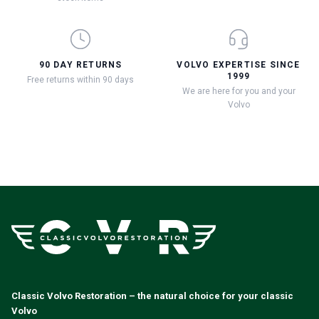
90 DAY RETURNS
VOLVO EXPERTISE SINCE
1999
Free returns within 90 days
We are here for you and your
Volvo
Classic Volvo Restoration – the natural choice for your classic
Volvo