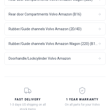
Rear door Compartments Volvo Amazon (B16)
Rubber/Guide channels Volvo Amazon (2D/4D)
Rubber/Guide channels Volvo Amazon Wagon (220) (B18/B20)
Doorhandle/Lockcylinder Volvo Amazon
FAST DELIVERY
1 YEAR WARRANTY
1-3 days US shipping on all
On all parts for your Volvo
stock items