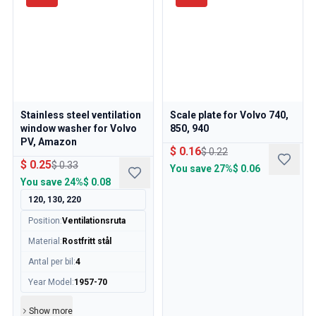
Stainless steel ventilation
Scale plate for Volvo 740,
window washer for Volvo
850, 940
PV, Amazon
$ 0.16
$ 0.22
$ 0.25
$ 0.33
You save
27%
$ 0.06
You save
24%
$ 0.08
120, 130, 220
Position
:
Ventilationsruta
Material
:
Rostfritt stål
Antal per bil
:
4
Year Model
:
1957-70
Show more