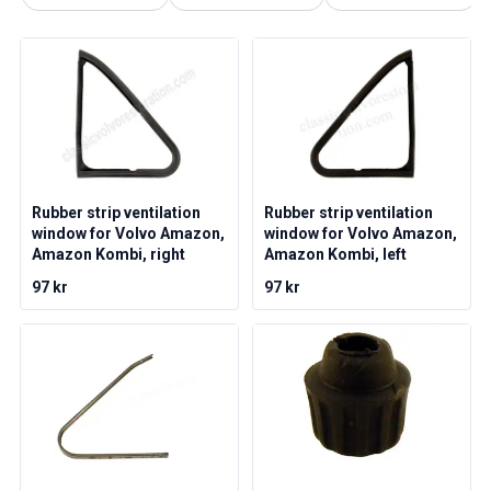
Volvo PV/Duett Miscellaneous
Volvo PV/Duett Engine throttle linkage
Volvo PV/Duett Heater/Fresh Air
Volvo PV/Duett Wheels/Hub caps
Volvo Amazon Parts
Volvo Amazon Body parts
Volvo Amazon Brake system
Volvo Amazon Cooling system
Rubber strip ventilation
Rubber strip ventilation
Volvo Amazon Electrical equipment
window for Volvo Amazon,
window for Volvo Amazon,
Volvo Amazon Engine parts
Amazon Kombi, right
Amazon Kombi, left
Volvo Amazon Engine throttle linkage
97 kr
97 kr
Volvo Amazon Fuel/Exhaust system
Volvo Amazon Front suspension
Volvo Amazon Interior parts
Volvo Amazon Heater/Fresh air
Volvo Amazon Transmission/Rear suspension
Volvo Amazon Miscellaneous parts
Volvo Amazon Wheels/Hub caps