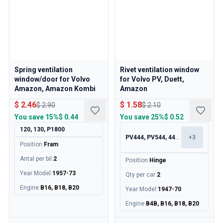
Volvo 240/260 Engine throttle linkage
Volvo 240/260 Cooling system
Volvo 240/260 Transmission/Rear suspension
Volvo 240/260 Miscellaneous
Volvo 740/760/780 Parts
Volvo 740/760/780 Brake system
Spring ventilation
Rivet ventilation window
window/door for Volvo
for Volvo PV, Duett,
Volvo 700 Fuel/Exhaust system
Amazon, Amazon Kombi
Amazon
Volvo 740/760/780 Transmission/Rear suspension
Volvo 700 Cooling system
$ 2.46
$ 1.58
$ 2.90
$ 2.10
Volvo 740/760/780 Miscellaneous
You save
15%
$ 0.44
You save
25%
$ 0.52
Volvo 740/760/780 Electrical equipment
120, 130, P1800
PV444, PV544, 445, 210
+
3
Volvo 740/760/780 Engine throttle linkage
Position
:
Fram
Volvo 700 Heater system/Fresh air unit
Antal per bil
:
2
Position
:
Hinge
Volvo 700 Wheels/Hub Caps
Year Model
:
1957-73
Volvo 700 Engine parts
Qty per car
:
2
Volvo 740/760/780 Body parts
Engine
:
B16, B18, B20
Year Model
:
1947-70
Volvo 740/760/780 Interior parts
Engine
:
B4B, B16, B18, B20
Volvo 740/760/780 Front suspension