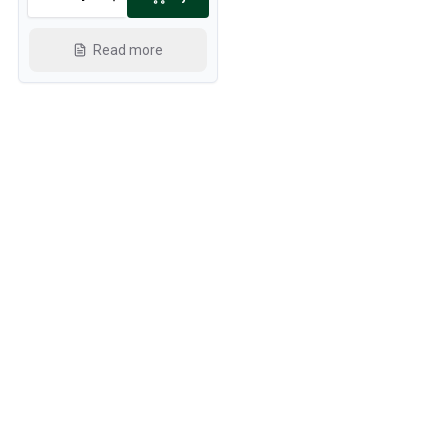
Read more