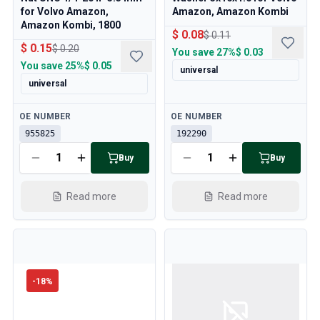
for Volvo Amazon,
Amazon, Amazon Kombi
Amazon Kombi, 1800
$ 0.08
$ 0.11
$ 0.15
$ 0.20
You save
27%
$ 0.03
You save
25%
$ 0.05
universal
universal
Available
Available
OE NUMBER
OE NUMBER
955825
192290
Buy
Buy
Read more
Read more
-
18
%