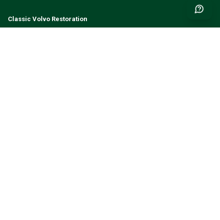
Classic Volvo Restoration
c/o LEX Automotive AB
Mastunga 102
523 98 Hökerum
Sverige
Org.nr: 556578-1357
Get news and inspiration first
SEND
INFORMATION