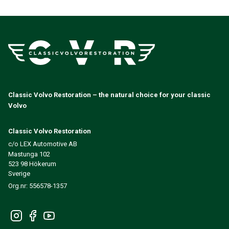
Volvo 140/164 Engine throttle linkage
Volvo 140/164 Engine parts
Volvo 140/164 Front suspension
Volvo 140/164 Fuel/Exhaust system
Volvo 140/164 Heater/Fresh Air
Volvo 140/164 Interior parts
Volvo 140/164 Transmission/Rear suspension
Volvo 140/164 Miscellaneous
Classic Volvo Restoration – the natural choice for your classic
Volvo 140/164 Wheels/Hub caps
Volvo
Volvo 240/260 Parts
Volvo 240/260 Brake system
Classic Volvo Restoration
Volvo 240/260 Fuel/Exhaust system
c/o LEX Automotive AB
Volvo 240/260 Electrical equipment
Mastunga 102
Volvo 240/260 Front suspension
523 98 Hökerum
Sverige
Volvo 240/260 Interior parts
Org.nr: 556578-1357
Volvo 240/260 Wheels
Volvo 240/260 Engine parts
Volvo 240/260 Body parts
Volvo 240/260 Heater/Fresh air