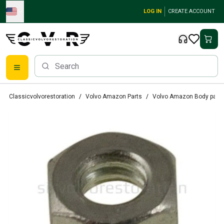
Skip to main content
LOG IN
CREATE ACCOUNT
Classic Volvo Parts
Classicvolvorestoration
Volvo Amazon Parts
Volvo Amazon Body parts
Brakes
Volvo PV/Duett Parts
Volvo PV/Duett Brake system
Volvo PV/Duett Fuel/Exhaust system
Volvo PV/Duett Electrical equipment
Volvo PV/Duett Front suspension
Volvo PV/Duett Interior parts
Volvo PV/Duett Body parts
Volvo PV/Duett Transmission/Rear suspension
Volvo PV/Duett Cooling system
Volvo PV/Duett Engine Parts