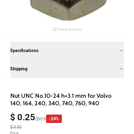
Volvo PV/Duett Miscellaneous
Volvo PV/Duett Engine throttle linkage
Volvo PV/Duett Heater/Fresh Air
Volvo PV/Duett Wheels/Hub caps
Pinch to zoom
Volvo Amazon Parts
Volvo Amazon Body parts
Volvo Amazon Brake system
Specifications
Volvo Amazon Cooling system
Volvo Amazon Electrical equipment
Shipping
Volvo Amazon Engine parts
Volvo Amazon Engine throttle linkage
Volvo Amazon Fuel/Exhaust system
Volvo Amazon Front suspension
Nut UNC No.10-24 h=3.1 mm for Volvo
Volvo Amazon Interior parts
140, 164, 240, 340, 740, 760, 940
Volvo Amazon Heater/Fresh air
Volvo Amazon Transmission/Rear suspension
$ 0.25
/
pcs
-
24
%
Volvo Amazon Miscellaneous parts
Volvo Amazon Wheels/Hub caps
$ 0.33
Price