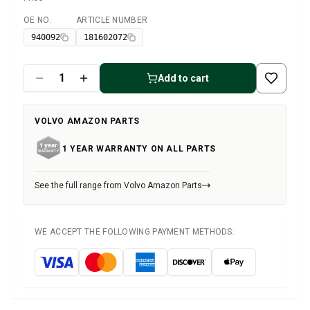
Volvo 1800 Parts
Volvo 1800 Brake system
OE NO.
ARTICLE NUMBER
Available
Volvo 1800 Fuel/Exhaust system
940092
181602072
Volvo 1800 Body parts
Volvo 1800 Cooling system
Add to cart
Volvo 1800 Engine throttle linkage
Volvo 1800 Engine parts
Volvo 1800 Electrical equipment
VOLVO AMAZON PARTS
Volvo 1800 Front suspension
Volvo 1800 Transmission/Rear suspension
1 YEAR WARRANTY ON ALL PARTS
Volvo 1800 Interior parts
Volvo 1800 Heater system/Fresh air (1961-73)
See the full range from Volvo Amazon Parts
Volvo 1800 Wheels/Hub caps
Volvo 1800 Miscellaneous
Volvo 140/164 Parts
WE ACCEPT THE FOLLOWING PAYMENT METHODS:
Volvo 140/164 Body parts
Volvo 140/164 Brake system
Volvo 140/164 Cooling system
Volvo 140/164 Electrical equipment