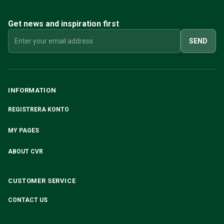
Volvo 240/260 Engine throttle linkage
Volvo 240/260 Cooling system
Get news and inspiration first
Volvo 240/260 Transmission/Rear suspension
SEND
Volvo 240/260 Miscellaneous
Volvo 740/760/780 Parts
Volvo 740/760/780 Brake system
Volvo 700 Fuel/Exhaust system
INFORMATION
Volvo 740/760/780 Transmission/Rear suspension
Volvo 700 Cooling system
REGISTRERA KONTO
Volvo 740/760/780 Miscellaneous
Volvo 740/760/780 Electrical equipment
MY PAGES
Volvo 740/760/780 Engine throttle linkage
Volvo 700 Heater system/Fresh air unit
ABOUT CVR
Volvo 700 Wheels/Hub Caps
Volvo 700 Engine parts
CUSTOMER SERVICE
Volvo 740/760/780 Body parts
Volvo 740/760/780 Interior parts
CONTACT US
Volvo 740/760/780 Front suspension