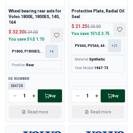
Cooling System
Drivetrain
Wheel bearing rear axle for
Protective Plate, Radial Oil
Throttle Control
Volvo 1800E, 1800ES, 140,
Seal
164
Chassis & Steering
$ 21.25
$ 25.00
Heating & AC
$ 32.30
$ 34.00
You save
15%
$ 3.75
Accessories & Miscellaneous
You save
5%
$ 1.70
Body
PV444, PV544, 445, 210
+
21
P1800, P1800ES, 140, 164
+
6
Interior
Campaign
Material
:
Synthetic
Position
:
Rear
This month's offer
Year Model
:
1947-73
Available
OE NUMBER
384728
Available
Buy
Buy
Read more
Read more