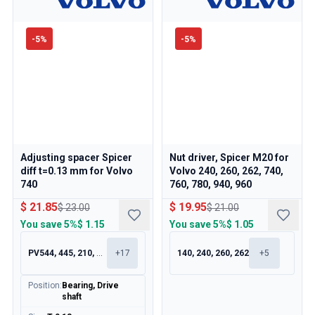
-
5
%
-
5
%
Adjusting spacer Spicer
Nut driver, Spicer M20 for
diff t=0.13 mm for Volvo
Volvo 240, 260, 262, 740,
740
760, 780, 940, 960
$ 21.85
$ 19.95
$ 23.00
$ 21.00
You save
5%
$ 1.15
You save
5%
$ 1.05
PV544, 445, 210, 120
+
17
140, 240, 260, 262
+
5
Position
:
Bearing, Drive
shaft