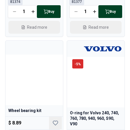
81374
81377
Buy
Buy
Read more
Read more
-
5
%
Wheel bearing kit
O-ring for Volvo 240, 740,
760, 780, 940, 960, S90,
$ 8.89
V90