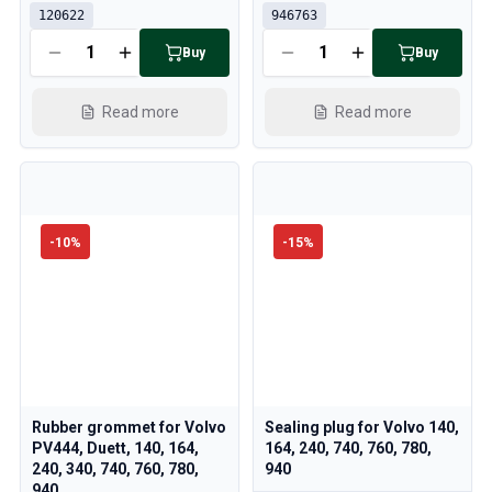
120622
946763
Buy
Buy
Read more
Read more
-
10
%
-
15
%
Rubber grommet for Volvo
Sealing plug for Volvo 140,
PV444, Duett, 140, 164,
164, 240, 740, 760, 780,
240, 340, 740, 760, 780,
940
940