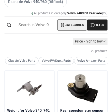
Rear axle Volvo 940/960 (Diff lock)
Volvo PV/Duett Miscellaneous
Volvo PV/Duett Engine throttle linkage
All products in category:
Volvo 940/960 Rear axle
(
29
)
Volvo PV/Duett Heater/Fresh Air
Volvo PV/Duett Wheels/Hub caps
CATEGORIES
FILTER
Volvo Amazon Parts
Volvo Amazon Body parts
Volvo Amazon Brake system
Price - high to low
Volvo Amazon Cooling system
29
products
Volvo Amazon Electrical equipment
Volvo Amazon Engine parts
Classic Volvo Parts
Volvo PV/Duett Parts
Volvo Amazon Parts
Volvo Amazon Engine throttle linkage
Volvo Amazon Fuel/Exhaust system
Volvo Amazon Front suspension
Volvo Amazon Interior parts
Volvo Amazon Heater/Fresh air
Volvo Amazon Transmission/Rear suspension
Volvo Amazon Miscellaneous parts
Volvo Amazon Wheels/Hub caps
Weight for Volvo 340, 740,
Rear speedometer sensor