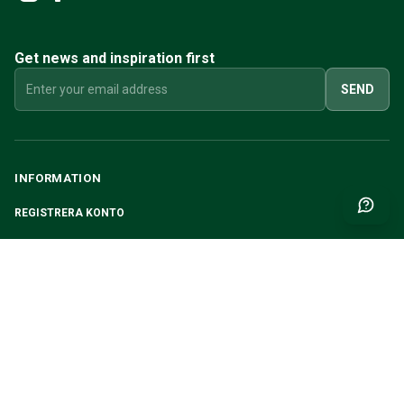
Get news and inspiration first
SEND
INFORMATION
REGISTRERA KONTO
MY PAGES
ABOUT CVR
CUSTOMER SERVICE
CONTACT US