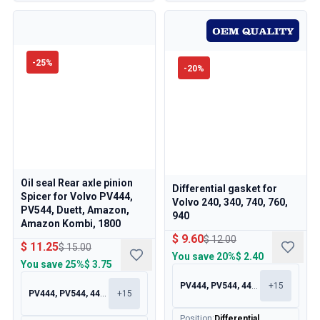
-
25
%
-
20
%
Oil seal Rear axle pinion
Differential gasket for
Spicer for Volvo PV444,
Volvo 240, 340, 740, 760,
PV544, Duett, Amazon,
940
Amazon Kombi, 1800
$ 9.60
$ 12.00
$ 11.25
$ 15.00
You save
20%
$ 2.40
You save
25%
$ 3.75
PV444, PV544, 445, 210
+
15
PV444, PV544, 445, 210
+
15
Position
:
Differential