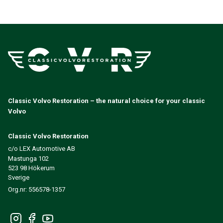
Classic Volvo Restoration – the natural choice for your classic
Volvo
Classic Volvo Restoration
c/o LEX Automotive AB
Mastunga 102
523 98 Hökerum
Sverige
Org.nr: 556578-1357