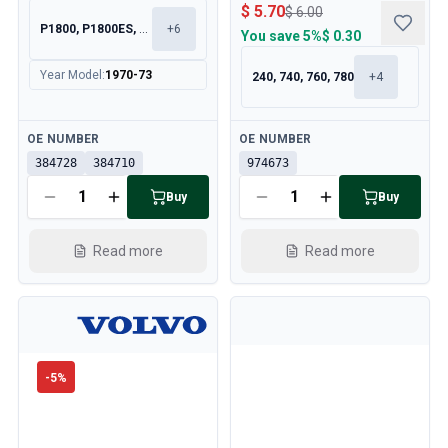
$ 5.70
$ 6.00
P1800, P1800ES, 140, 164
+
6
You save
5%
$ 0.30
Year Model
:
1970-73
240, 740, 760, 780
+
4
Available
Available
OE NUMBER
OE NUMBER
384728
384710
974673
Buy
Buy
Read more
Read more
-
5
%