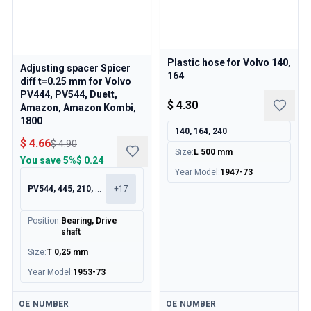
Plastic hose for Volvo 140,
Adjusting spacer Spicer
164
diff t=0.25 mm for Volvo
PV444, PV544, Duett,
$ 4.30
Amazon, Amazon Kombi,
1800
140, 164, 240
$ 4.66
$ 4.90
Size
:
L 500 mm
You save
5%
$ 0.24
Year Model
:
1947-73
PV544, 445, 210, 120
+
17
Position
:
Bearing, Drive
shaft
Size
:
T 0,25 mm
Year Model
:
1953-73
Available
Available
OE NUMBER
OE NUMBER