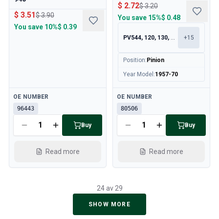
$ 2.72
$ 3.20
$ 3.51
$ 3.90
You save
15%
$ 0.48
You save
10%
$ 0.39
PV544, 120, 130, 140
+
15
Position
:
Pinion
Year Model
:
1957-70
Available
Available
OE NUMBER
OE NUMBER
96443
80506
Buy
Buy
Read more
Read more
24 av 29
SHOW MORE