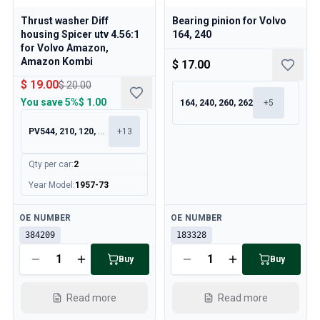
Thrust washer Diff
Bearing pinion for Volvo
housing Spicer utv 4.56:1
164, 240
for Volvo Amazon,
Amazon Kombi
$ 17.00
$ 19.00
$ 20.00
You save
5%
$ 1.00
164, 240, 260, 262
+
5
PV544, 210, 120, 130
+
13
Qty per car
:
2
Year Model
:
1957-73
Available
Available
OE NUMBER
OE NUMBER
384209
183328
Buy
Buy
Read more
Read more