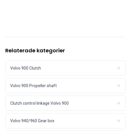
Relaterade kategorier
Volvo 900 Clutch
Volvo 900 Propeller shaft
Clutch control linkage Volvo 900
Volvo 940/960 Gear box