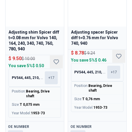
Adjusting shim Spicer diff
Adjusting spacer Spicer
t=0.08 mm for Volvo 140,
diff t=0.76 mm for Volvo
164, 240, 340, 740, 760,
740, 940
780, 940
$ 8.78
$ 9.24
$ 9.50
$ 10.00
You save
5%
$ 0.46
You save
5%
$ 0.50
PV544, 445, 210, 120
+
17
PV544, 445, 210, 120
+
17
Position
:
Bearing, Drive
shaft
Position
:
Bearing, Drive
shaft
Size
:
T 0,76 mm
Size
:
T 0,075 mm
Year Model
:
1953-73
Year Model
:
1953-73
Available
Available
OE NUMBER
OE NUMBER