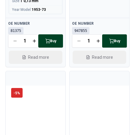
Size
:
T 0,13 mm
Year Model
:
1953-73
Available
Available
OE NUMBER
OE NUMBER
81375
947855
Buy
Buy
Read more
Read more
-
5
%