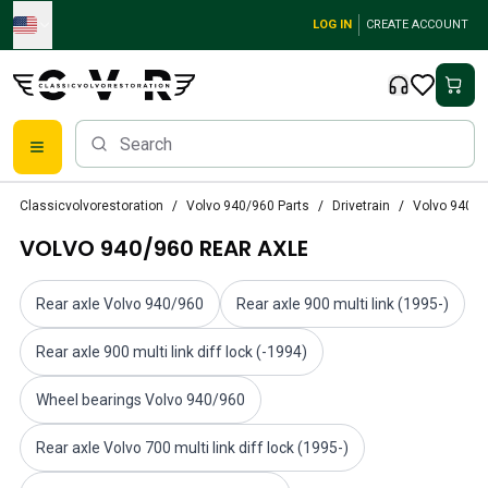
Skip to main content
LOG IN
CREATE ACCOUNT
Classic Volvo Parts
Classicvolvorestoration
Volvo 940/960 Parts
Drivetrain
Volvo 940/9
Brakes
VOLVO 940/960 REAR AXLE
Volvo PV/Duett Parts
Volvo PV/Duett Brake system
Volvo PV/Duett Fuel/Exhaust system
Rear axle Volvo 940/960
Rear axle 900 multi link (1995-)
Volvo PV/Duett Electrical equipment
Volvo PV/Duett Front suspension
Rear axle 900 multi link diff lock (-1994)
Volvo PV/Duett Interior parts
Wheel bearings Volvo 940/960
Volvo PV/Duett Body parts
Volvo PV/Duett Transmission/Rear suspension
Rear axle Volvo 700 multi link diff lock (1995-)
Volvo PV/Duett Cooling system
Volvo PV/Duett Engine Parts