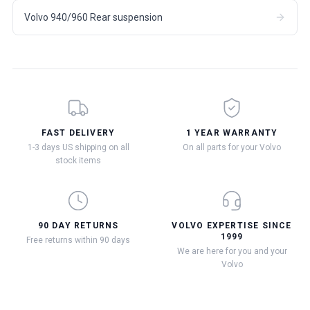
Volvo 940/960 Rear suspension
FAST DELIVERY
1 YEAR WARRANTY
1-3 days US shipping on all
On all parts for your Volvo
stock items
90 DAY RETURNS
VOLVO EXPERTISE SINCE
1999
Free returns within 90 days
We are here for you and your
Volvo