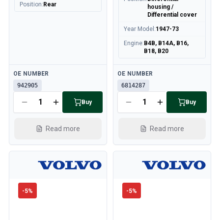
Position
:
Rear
housing /
Differential cover
Year Model
:
1947-73
Engine
:
B4B, B14A, B16,
B18, B20
Available
Available
OE NUMBER
OE NUMBER
942905
6814287
Buy
Buy
Read more
Read more
-
5
%
-
5
%