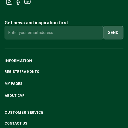
Volvo 240/260 Engine throttle linkage
Volvo 240/260 Cooling system
Volvo 240/260 Transmission/Rear suspension
Get news and inspiration first
Volvo 240/260 Miscellaneous
Volvo 740/760/780 Parts
SEND
Volvo 740/760/780 Brake system
Volvo 700 Fuel/Exhaust system
Volvo 740/760/780 Transmission/Rear suspension
Volvo 700 Cooling system
INFORMATION
Volvo 740/760/780 Miscellaneous
REGISTRERA KONTO
Volvo 740/760/780 Electrical equipment
Volvo 740/760/780 Engine throttle linkage
MY PAGES
Volvo 700 Heater system/Fresh air unit
Volvo 700 Wheels/Hub Caps
ABOUT CVR
Volvo 700 Engine parts
Volvo 740/760/780 Body parts
CUSTOMER SERVICE
Volvo 740/760/780 Interior parts
Volvo 740/760/780 Front suspension
CONTACT US