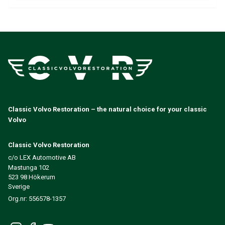
Volvo 140/164 Engine throttle linkage
Volvo 140/164 Engine parts
Volvo 140/164 Front suspension
Volvo 140/164 Fuel/Exhaust system
Volvo 140/164 Heater/Fresh Air
Volvo 140/164 Interior parts
Volvo 140/164 Transmission/Rear suspension
Volvo 140/164 Miscellaneous
Volvo 140/164 Wheels/Hub caps
Classic Volvo Restoration – the natural choice for your classic
Volvo 240/260 Parts
Volvo
Volvo 240/260 Brake system
Volvo 240/260 Fuel/Exhaust system
Classic Volvo Restoration
Volvo 240/260 Electrical equipment
c/o LEX Automotive AB
Volvo 240/260 Front suspension
Mastunga 102
Volvo 240/260 Interior parts
523 98 Hökerum
Volvo 240/260 Wheels
Sverige
Volvo 240/260 Engine parts
Org.nr: 556578-1357
Volvo 240/260 Body parts
Volvo 240/260 Heater/Fresh air