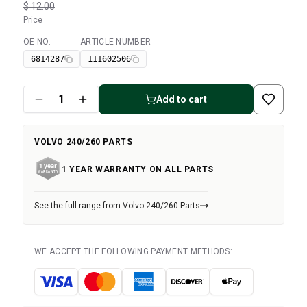
Volvo 1800 Parts
$ 12.00
Volvo 1800 Brake system
Price
Volvo 1800 Fuel/Exhaust system
OE NO.
ARTICLE NUMBER
Available
Volvo 1800 Body parts
6814287
111602506
Volvo 1800 Cooling system
Volvo 1800 Engine throttle linkage
Volvo 1800 Engine parts
Add to cart
Volvo 1800 Electrical equipment
Volvo 1800 Front suspension
VOLVO 240/260 PARTS
Volvo 1800 Transmission/Rear suspension
Volvo 1800 Interior parts
1 YEAR WARRANTY ON ALL PARTS
Volvo 1800 Heater system/Fresh air (1961-73)
Volvo 1800 Wheels/Hub caps
See the full range from Volvo 240/260 Parts
Volvo 1800 Miscellaneous
Volvo 140/164 Parts
Volvo 140/164 Body parts
WE ACCEPT THE FOLLOWING PAYMENT METHODS:
Volvo 140/164 Brake system
Volvo 140/164 Cooling system
Volvo 140/164 Electrical equipment