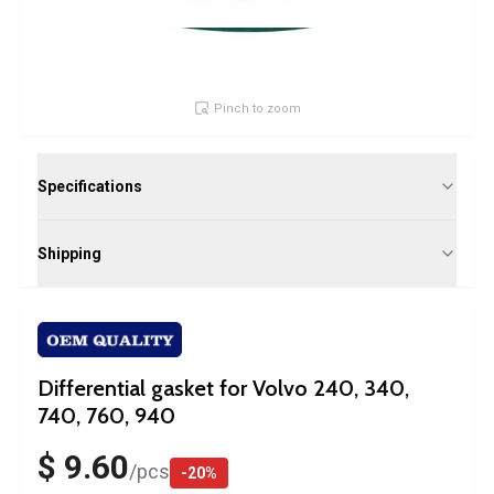
Volvo PV/Duett Miscellaneous
Volvo PV/Duett Engine throttle linkage
Volvo PV/Duett Heater/Fresh Air
Volvo PV/Duett Wheels/Hub caps
Pinch to zoom
Volvo Amazon Parts
Volvo Amazon Body parts
Volvo Amazon Brake system
Specifications
Volvo Amazon Cooling system
Volvo Amazon Electrical equipment
Shipping
Volvo Amazon Engine parts
Volvo Amazon Engine throttle linkage
Volvo Amazon Fuel/Exhaust system
Volvo Amazon Front suspension
Volvo Amazon Interior parts
Differential gasket for Volvo 240, 340,
Volvo Amazon Heater/Fresh air
740, 760, 940
Volvo Amazon Transmission/Rear suspension
Volvo Amazon Miscellaneous parts
$ 9.60
Volvo Amazon Wheels/Hub caps
/
pcs
-
20
%