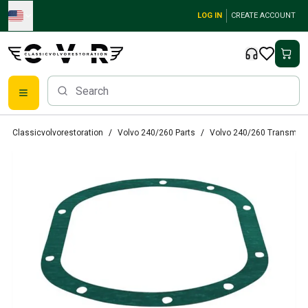
Skip to main content
LOG IN
CREATE ACCOUNT
Classic Volvo Parts
Classicvolvorestoration
Volvo 240/260 Parts
Volvo 240/260 Transmiss
Brakes
Volvo PV/Duett Parts
Volvo PV/Duett Brake system
Volvo PV/Duett Fuel/Exhaust system
Volvo PV/Duett Electrical equipment
Volvo PV/Duett Front suspension
Volvo PV/Duett Interior parts
Volvo PV/Duett Body parts
Volvo PV/Duett Transmission/Rear suspension
Volvo PV/Duett Cooling system
Volvo PV/Duett Engine Parts