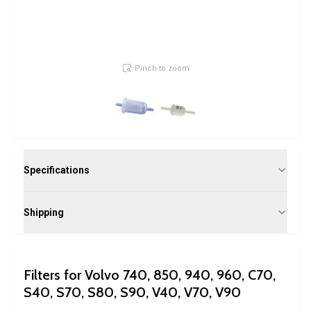
Volvo PV/Duett Miscellaneous
Volvo PV/Duett Engine throttle linkage
Volvo PV/Duett Heater/Fresh Air
Volvo PV/Duett Wheels/Hub caps
Pinch to zoom
Volvo Amazon Parts
Volvo Amazon Body parts
Volvo Amazon Brake system
Volvo Amazon Cooling system
Volvo Amazon Electrical equipment
Volvo Amazon Engine parts
Specifications
Volvo Amazon Engine throttle linkage
Volvo Amazon Fuel/Exhaust system
Volvo Amazon Front suspension
Shipping
Volvo Amazon Interior parts
Volvo Amazon Heater/Fresh air
Volvo Amazon Transmission/Rear suspension
Filters for Volvo 740, 850, 940, 960, C70,
Volvo Amazon Miscellaneous parts
S40, S70, S80, S90, V40, V70, V90
Volvo Amazon Wheels/Hub caps