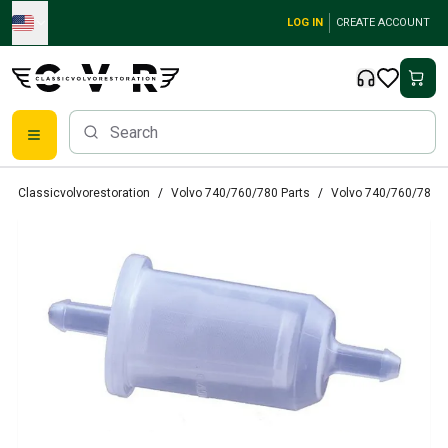
Skip to main content
LOG IN
CREATE ACCOUNT
Classic Volvo Parts
Classicvolvorestoration
Volvo 740/760/780 Parts
Volvo 740/760/780 E
Brakes
Volvo PV/Duett Parts
Volvo PV/Duett Brake system
Volvo PV/Duett Fuel/Exhaust system
Volvo PV/Duett Electrical equipment
Volvo PV/Duett Front suspension
Volvo PV/Duett Interior parts
Volvo PV/Duett Body parts
Volvo PV/Duett Transmission/Rear suspension
Volvo PV/Duett Cooling system
Volvo PV/Duett Engine Parts