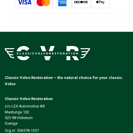
Volvo 140/164 Engine throttle linkage
Volvo 140/164 Engine parts
Volvo 140/164 Front suspension
Volvo 140/164 Fuel/Exhaust system
Volvo 140/164 Heater/Fresh Air
Volvo 140/164 Interior parts
Volvo 140/164 Transmission/Rear suspension
Volvo 140/164 Miscellaneous
Volvo 140/164 Wheels/Hub caps
Volvo 240/260 Parts
Volvo 240/260 Brake system
Classic Volvo Restoration – the natural choice for your classic
Volvo 240/260 Fuel/Exhaust system
Volvo
Volvo 240/260 Electrical equipment
Volvo 240/260 Front suspension
Classic Volvo Restoration
Volvo 240/260 Interior parts
c/o LEX Automotive AB
Volvo 240/260 Wheels
Mastunga 102
Volvo 240/260 Engine parts
523 98 Hökerum
Volvo 240/260 Body parts
Sverige
Volvo 240/260 Heater/Fresh air
Org.nr: 556578-1357