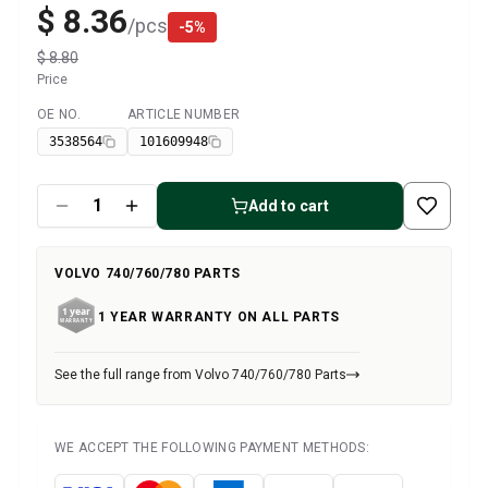
Volvo 1800 Parts
$ 8.36
/
pcs
Volvo 1800 Brake system
-
5
%
Volvo 1800 Fuel/Exhaust system
$ 8.80
Volvo 1800 Body parts
Price
Volvo 1800 Cooling system
OE NO.
ARTICLE NUMBER
Available
Volvo 1800 Engine throttle linkage
3538564
101609948
Volvo 1800 Engine parts
Volvo 1800 Electrical equipment
Add to cart
Volvo 1800 Front suspension
Volvo 1800 Transmission/Rear suspension
Volvo 1800 Interior parts
VOLVO 740/760/780 PARTS
Volvo 1800 Heater system/Fresh air (1961-73)
Volvo 1800 Wheels/Hub caps
1 YEAR WARRANTY ON ALL PARTS
Volvo 1800 Miscellaneous
Volvo 140/164 Parts
See the full range from Volvo 740/760/780 Parts
Volvo 140/164 Body parts
Volvo 140/164 Brake system
Volvo 140/164 Cooling system
WE ACCEPT THE FOLLOWING PAYMENT METHODS:
Volvo 140/164 Electrical equipment