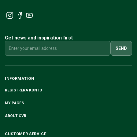
Volvo 240/260 Engine throttle linkage
Volvo 240/260 Cooling system
Volvo 240/260 Transmission/Rear suspension
Volvo 240/260 Miscellaneous
Volvo 740/760/780 Parts
Get news and inspiration first
Volvo 740/760/780 Brake system
SEND
Volvo 700 Fuel/Exhaust system
Volvo 740/760/780 Transmission/Rear suspension
Volvo 700 Cooling system
Volvo 740/760/780 Miscellaneous
Volvo 740/760/780 Electrical equipment
INFORMATION
Volvo 740/760/780 Engine throttle linkage
REGISTRERA KONTO
Volvo 700 Heater system/Fresh air unit
Volvo 700 Wheels/Hub Caps
MY PAGES
Volvo 700 Engine parts
Volvo 740/760/780 Body parts
ABOUT CVR
Volvo 740/760/780 Interior parts
Volvo 740/760/780 Front suspension
CUSTOMER SERVICE