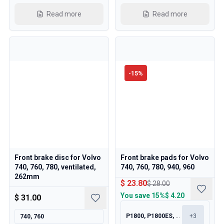
Volvo 850 Parts
Volvo 850 Brake system
Read more
Read more
Volvo 850 Wheels/Hub Caps
Volvo 850 Body parts
Volvo 850 Fuel/Exhaust system
Volvo 850 Interior parts
Volvo 850 Transmission
-
15
%
Volvo 850 Cooling system
Volvo 850 Engine parts
Volvo 850 Electrical equipment
Volvo 850 Heater system
Volvo 850 Steering/suspension
Volvo 850 Miscellaneous parts
Volvo 940/960 Parts
Front brake disc for Volvo
Front brake pads for Volvo
740, 760, 780, ventilated,
740, 760, 780, 940, 960
Brakes
262mm
Electrics
$ 23.80
$ 28.00
Engine
You save
15%
$ 4.20
$ 31.00
Fuel & Exhaust
Wheels & Tyres
P1800, P1800ES, 740, 760
+
3
740, 760