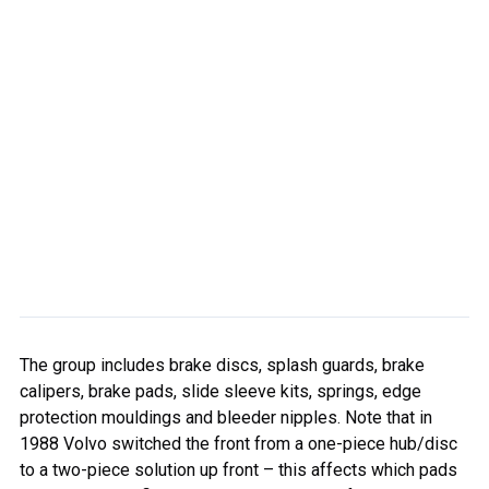
The group includes brake discs, splash guards, brake
calipers, brake pads, slide sleeve kits, springs, edge
protection mouldings and bleeder nipples. Note that in
1988 Volvo switched the front from a one-piece hub/disc
to a two-piece solution up front – this affects which pads