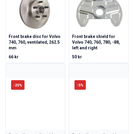
Volvo 1800 Parts
Volvo 1800 Brake system
Volvo 1800 Fuel/Exhaust system
Volvo 1800 Body parts
Volvo 1800 Cooling system
Volvo 1800 Engine throttle linkage
Front brake disc for Volvo
Front brake shield for
740, 760, ventilated, 262.5
Volvo 740, 760, 780, -88,
Volvo 1800 Engine parts
mm
left and right
Volvo 1800 Electrical equipment
66 kr
50 kr
Volvo 1800 Front suspension
Volvo 1800 Transmission/Rear suspension
Volvo 1800 Interior parts
Volvo 1800 Heater system/Fresh air (1961-73)
-
20
%
-
5
%
Volvo 1800 Wheels/Hub caps
Volvo 1800 Miscellaneous
Volvo 140/164 Parts
Volvo 140/164 Body parts
Volvo 140/164 Brake system
Volvo 140/164 Cooling system
Volvo 140/164 Electrical equipment