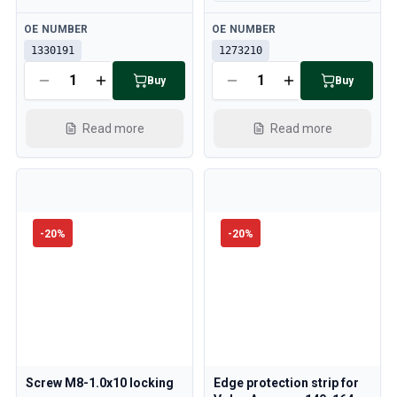
Available
Available
OE NUMBER
OE NUMBER
1330191
1273210
Buy
Buy
Read more
Read more
-
20
%
-
20
%
Screw M8-1.0x10 locking
Edge protection strip for