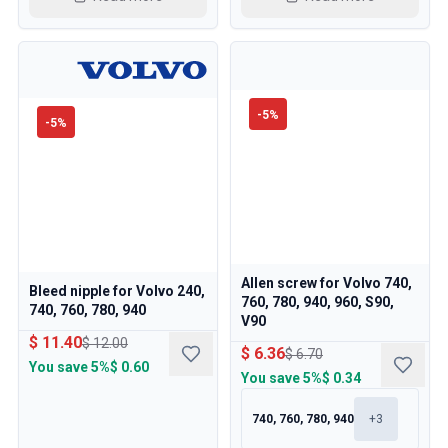
-
5
%
-
5
%
Allen screw for Volvo 740,
Bleed nipple for Volvo 240,
760, 780, 940, 960, S90,
740, 760, 780, 940
V90
$ 11.40
$ 12.00
$ 6.36
$ 6.70
You save
5%
$ 0.60
You save
5%
$ 0.34
740, 760, 780, 940
+
3