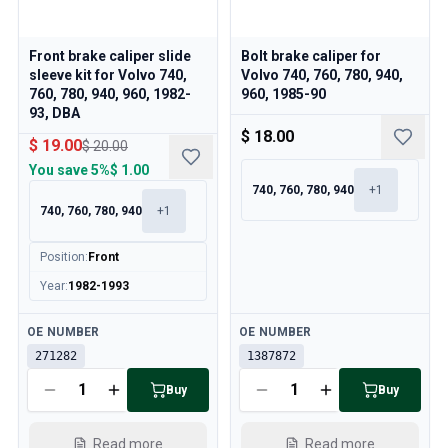
Front brake caliper slide
Bolt brake caliper for
sleeve kit for Volvo 740,
Volvo 740, 760, 780, 940,
760, 780, 940, 960, 1982-
960, 1985-90
93, DBA
$ 18.00
$ 19.00
$ 20.00
You save
5%
$ 1.00
740, 760, 780, 940
+
1
740, 760, 780, 940
+
1
Position
:
Front
Year
:
1982-1993
Available
Available
OE NUMBER
OE NUMBER
271282
1387872
Buy
Buy
Read more
Read more