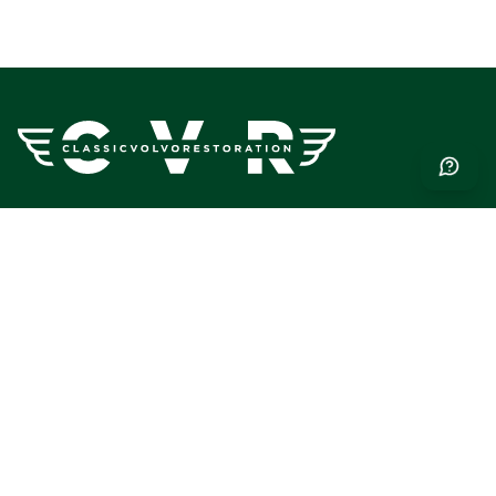
Classic Volvo Restoration – the natural choice for your classic
Volvo
Classic Volvo Restoration
c/o LEX Automotive AB
Mastunga 102
523 98 Hökerum
Sverige
Org.nr: 556578-1357