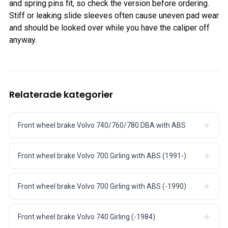
and spring pins fit, so check the version before ordering.
Stiff or leaking slide sleeves often cause uneven pad wear
and should be looked over while you have the caliper off
anyway.
Relaterade kategorier
Front wheel brake Volvo 740/760/780 DBA with ABS
Front wheel brake Volvo 700 Girling with ABS (1991-)
Front wheel brake Volvo 700 Girling with ABS (-1990)
Front wheel brake Volvo 740 Girling (-1984)