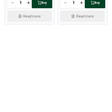
Buy
Buy
Read more
Read more