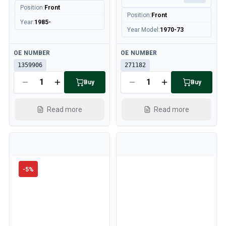
Cooling System
Position
:
Front
Position
:
Front
Drivetrain
Year
:
1985-
Throttle Control
Year Model
:
1970-73
Chassis & Steering
Heating & AC
Available
Available
OE NUMBER
OE NUMBER
Accessories & Miscellaneous
1359906
271182
Body
Buy
Buy
Interior
Campaign
Read more
Read more
This month's offer
-
5
%