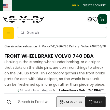
Skip to main content
LOG IN
CREATE ACCOUNT
Classic Volvo Parts
Classicvolvorestoration
Volvo 740/760/780 Parts
Volvo 740/760/780 
Brakes
FRONT WHEEL BRAKE VOLVO 740 DBA
Volvo PV/Duett Parts
Volvo PV/Duett Brake system
Shaking in the steering wheel under braking, or a caliper
Volvo PV/Duett Fuel/Exhaust system
that sticks on the slide pins, are common things to check
Volvo PV/Duett Electrical equipment
on the 740 up front. This category gathers the front brake
parts for cars with DBA calipers, so the whole brake unit
Volvo PV/Duett Front suspension
can be freshened up in one go rather than piece by piece.
Volvo PV/Duett Interior parts
Volvo PV/Duett Body parts
All products in category:
Front wheel brake Volvo 740 DBA
(
20
)
Volvo PV/Duett Transmission/Rear suspension
Volvo PV/Duett Cooling system
CATEGORIES
FILTER
Volvo PV/Duett Engine Parts