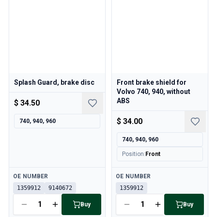
Volvo 240/260 Engine throttle linkage
Volvo 240/260 Cooling system
Volvo 240/260 Transmission/Rear suspension
Volvo 240/260 Miscellaneous
Volvo 740/760/780 Parts
Volvo 740/760/780 Brake system
Volvo 700 Fuel/Exhaust system
Splash Guard, brake disc
Front brake shield for
Volvo 740/760/780 Transmission/Rear suspension
Volvo 740, 940, without
Volvo 700 Cooling system
ABS
$ 34.50
Volvo 740/760/780 Miscellaneous
$ 34.00
740, 940, 960
Volvo 740/760/780 Electrical equipment
Volvo 740/760/780 Engine throttle linkage
740, 940, 960
Volvo 700 Heater system/Fresh air unit
Position
:
Front
Volvo 700 Wheels/Hub Caps
Volvo 700 Engine parts
Available
Available
OE NUMBER
OE NUMBER
Volvo 740/760/780 Body parts
1359912
9140672
1359912
Volvo 740/760/780 Interior parts
Buy
Buy
Volvo 740/760/780 Front suspension