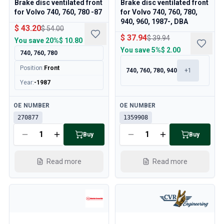
Brake disc ventilated front
Brake disc ventilated front
Volvo 140/164 Engine throttle linkage
for Volvo 740, 760, 780 -87
for Volvo 740, 760, 780,
Volvo 140/164 Engine parts
940, 960, 1987-, DBA
$ 43.20
Volvo 140/164 Front suspension
$ 54.00
$ 37.94
$ 39.94
Volvo 140/164 Fuel/Exhaust system
You save
20%
$ 10.80
You save
5%
$ 2.00
Volvo 140/164 Heater/Fresh Air
740, 760, 780
Volvo 140/164 Interior parts
Position
:
Front
740, 760, 780, 940
+
1
Volvo 140/164 Transmission/Rear suspension
Year
:
-1987
Volvo 140/164 Miscellaneous
Volvo 140/164 Wheels/Hub caps
Available
Available
OE NUMBER
OE NUMBER
Volvo 240/260 Parts
270877
1359908
Volvo 240/260 Brake system
Buy
Buy
Volvo 240/260 Fuel/Exhaust system
Volvo 240/260 Electrical equipment
Volvo 240/260 Front suspension
Read more
Read more
Volvo 240/260 Interior parts
Volvo 240/260 Wheels
Volvo 240/260 Engine parts
Volvo 240/260 Body parts
Volvo 240/260 Heater/Fresh air