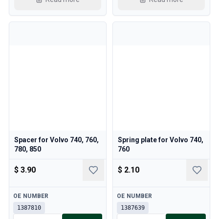
Spacer for Volvo 740, 760,
Spring plate for Volvo 740,
780, 850
760
$ 3.90
$ 2.10
Available
Available
OE NUMBER
OE NUMBER
1387810
1387639