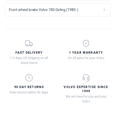
Front wheel brake Volvo 740 Girling (1985-)
FAST DELIVERY
1 YEAR WARRANTY
1-3 days US shipping on all
On all parts for your Volvo
stock items
90 DAY RETURNS
VOLVO EXPERTISE SINCE
1999
Free returns within 90 days
We are here for you and your
Volvo