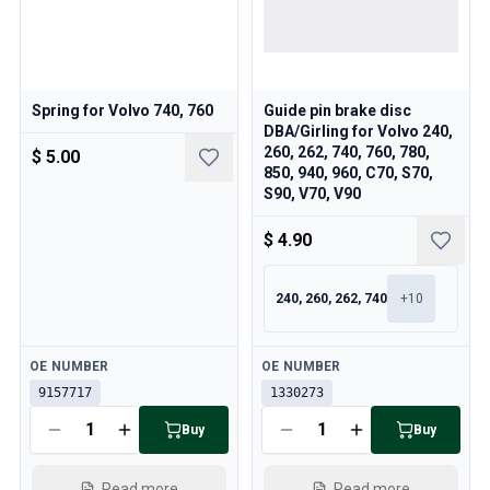
Spring for Volvo 740, 760
Guide pin brake disc
DBA/Girling for Volvo 240,
260, 262, 740, 760, 780,
$ 5.00
850, 940, 960, C70, S70,
S90, V70, V90
$ 4.90
240, 260, 262, 740
+
10
Available
Available
OE NUMBER
OE NUMBER
9157717
1330273
Buy
Buy
Read more
Read more