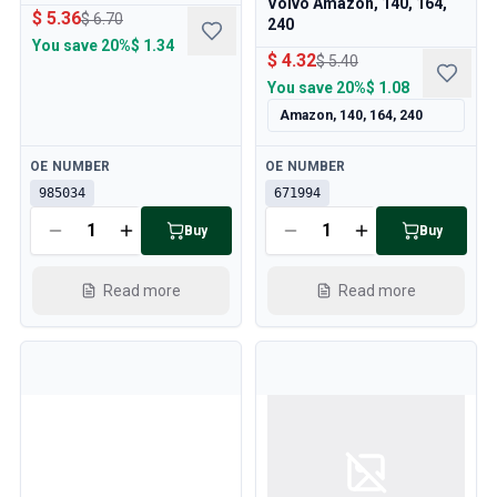
Volvo Amazon, 140, 164,
$ 5.36
$ 6.70
240
You save
20%
$ 1.34
$ 4.32
$ 5.40
You save
20%
$ 1.08
Amazon, 140, 164, 240
Available
Available
OE NUMBER
OE NUMBER
985034
671994
Buy
Buy
Read more
Read more