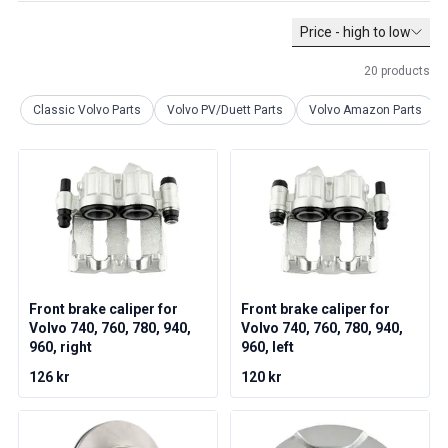
Volvo PV/Duett Miscellaneous
Price - high to low
Volvo PV/Duett Engine throttle linkage
Volvo PV/Duett Heater/Fresh Air
20
products
Volvo PV/Duett Wheels/Hub caps
Classic Volvo Parts
Volvo PV/Duett Parts
Volvo Amazon Parts
Volvo Amazon Parts
Volvo Amazon Body parts
Volvo Amazon Brake system
Volvo Amazon Cooling system
Volvo Amazon Electrical equipment
Volvo Amazon Engine parts
Volvo Amazon Engine throttle linkage
Volvo Amazon Fuel/Exhaust system
Volvo Amazon Front suspension
Front brake caliper for
Front brake caliper for
Volvo Amazon Interior parts
Volvo 740, 760, 780, 940,
Volvo 740, 760, 780, 940,
960, right
960, left
Volvo Amazon Heater/Fresh air
Volvo Amazon Transmission/Rear suspension
126 kr
120 kr
Volvo Amazon Miscellaneous parts
Volvo Amazon Wheels/Hub caps