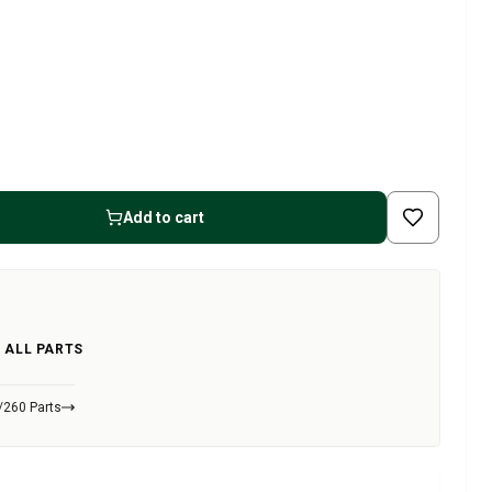
Add to cart
 ALL PARTS
/260 Parts