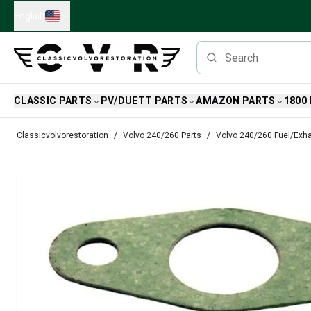
Skip to main content
English
CLASSIC PARTS
PV/DUETT PARTS
AMAZON PARTS
1800
Classic Volvo Parts
Classicvolvorestoration
Volvo 240/260 Parts
Volvo 240/260 Fuel/Exh
Brakes
Volvo PV/Duett Parts
Volvo PV/Duett Brake system
Volvo PV/Duett Fuel/Exhaust system
Volvo PV/Duett Electrical equipment
Volvo PV/Duett Front suspension
Volvo PV/Duett Interior parts
Volvo PV/Duett Body parts
Volvo PV/Duett Transmission/Rear suspension
Volvo PV/Duett Cooling system
Volvo PV/Duett Engine Parts