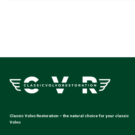
Volvo 1800 Parts
Volvo 1800 Brake system
Volvo 1800 Fuel/Exhaust system
Volvo 1800 Body parts
Volvo 1800 Cooling system
Volvo 1800 Engine throttle linkage
Volvo 1800 Engine parts
Volvo 1800 Electrical equipment
Volvo 1800 Front suspension
Volvo 1800 Transmission/Rear suspension
Volvo 1800 Interior parts
Volvo 1800 Heater system/Fresh air (1961-73)
Volvo 1800 Wheels/Hub caps
Volvo 1800 Miscellaneous
Volvo 140/164 Parts
Volvo 140/164 Body parts
Classic Volvo Restoration – the natural choice for your classic
Volvo 140/164 Brake system
Volvo
Volvo 140/164 Cooling system
Volvo 140/164 Electrical equipment