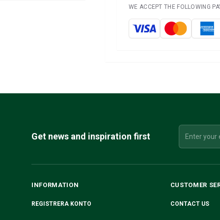
WE ACCEPT THE FOLLOWING P
Get news and inspiration first
INFORMATION
CUSTOMER SE
REGISTRERA KONTO
CONTACT US