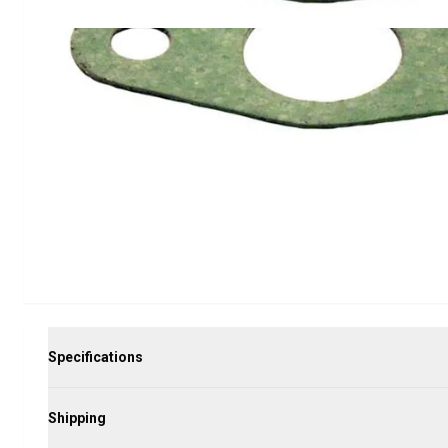
Volvo PV/Duett Miscellaneous
Volvo PV/Duett Engine throttle linkage
Volvo PV/Duett Heater/Fresh Air
Volvo PV/Duett Wheels/Hub caps
Volvo Amazon Parts
Volvo Amazon Body parts
Volvo Amazon Brake system
Volvo Amazon Cooling system
Volvo Amazon Electrical equipment
Volvo Amazon Engine parts
Volvo Amazon Engine throttle linkage
Volvo Amazon Fuel/Exhaust system
Volvo Amazon Front suspension
Volvo Amazon Interior parts
Volvo Amazon Heater/Fresh air
Specifications
Volvo Amazon Transmission/Rear suspension
Volvo Amazon Miscellaneous parts
Shipping
Volvo Amazon Wheels/Hub caps