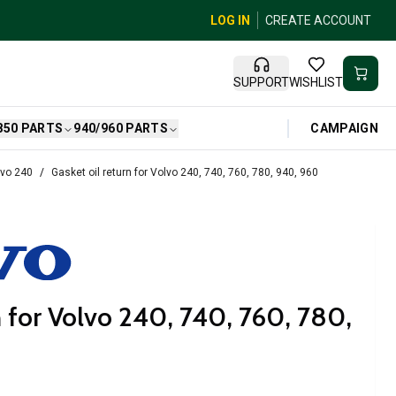
LOG IN
CREATE ACCOUNT
SUPPORT
WISHLIST
CAMPAIGN
850 PARTS
940/960 PARTS
lvo 240
Gasket oil return for Volvo 240, 740, 760, 780, 940, 960
n for Volvo 240, 740, 760, 780,