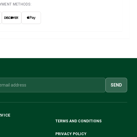
AYMENT METHODS:
SEND
RVICE
TERMS AND CONDITIONS
PRIVACY POLICY