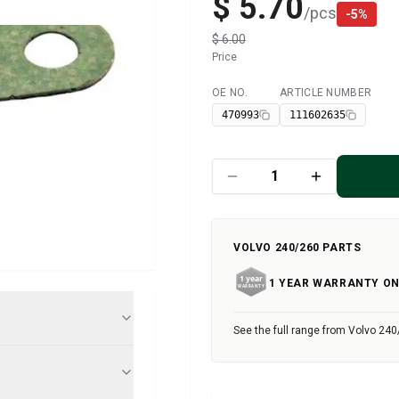
$ 5.70
/
pcs
-
5
%
$ 6.00
Price
OE NO.
ARTICLE NUMBER
Available
470993
111602635
VOLVO 240/260 PARTS
1 YEAR WARRANTY ON
See the full range from Volvo 240