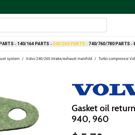
 PARTS
140/164 PARTS
240/260 PARTS
740/760/780 PARTS
aust system
Volvo 240/260 Intake/exhaust manifold
Turbo compressor Vo
Gasket oil retur
940, 960