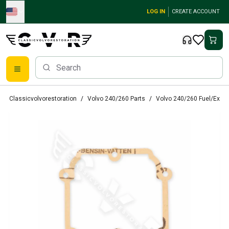
Skip to main content
LOG IN
CREATE ACCOUNT
Classic Volvo Parts
Classicvolvorestoration
Volvo 240/260 Parts
Volvo 240/260 Fuel/Exha
Brakes
Volvo PV/Duett Parts
Volvo PV/Duett Brake system
Volvo PV/Duett Fuel/Exhaust system
Volvo PV/Duett Electrical equipment
Volvo PV/Duett Front suspension
Volvo PV/Duett Interior parts
Volvo PV/Duett Body parts
Volvo PV/Duett Transmission/Rear suspension
Volvo PV/Duett Cooling system
Volvo PV/Duett Engine Parts