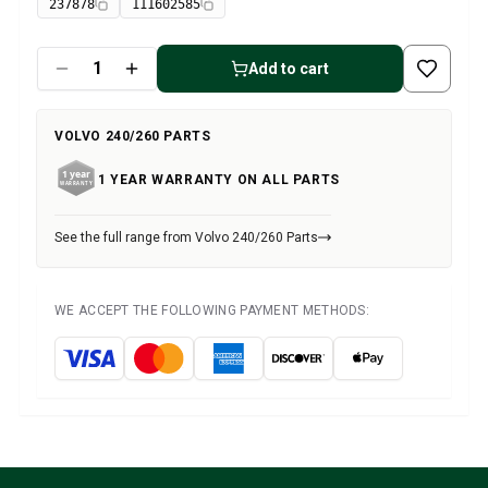
Volvo 1800 Parts
237878
111602585
Volvo 1800 Brake system
Volvo 1800 Fuel/Exhaust system
Add to cart
Volvo 1800 Body parts
Volvo 1800 Cooling system
Volvo 1800 Engine throttle linkage
VOLVO 240/260 PARTS
Volvo 1800 Engine parts
1 YEAR WARRANTY ON ALL PARTS
Volvo 1800 Electrical equipment
Volvo 1800 Front suspension
Volvo 1800 Transmission/Rear suspension
See the full range from Volvo 240/260 Parts
Volvo 1800 Interior parts
Volvo 1800 Heater system/Fresh air (1961-73)
WE ACCEPT THE FOLLOWING PAYMENT METHODS:
Volvo 1800 Wheels/Hub caps
Volvo 1800 Miscellaneous
Volvo 140/164 Parts
Volvo 140/164 Body parts
Volvo 140/164 Brake system
Volvo 140/164 Cooling system
Volvo 140/164 Electrical equipment