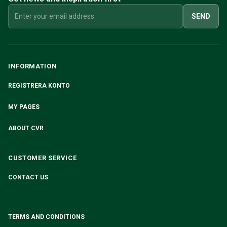
Volvo 240/260 Engine throttle linkage
SEND
Volvo 240/260 Cooling system
Volvo 240/260 Transmission/Rear suspension
Volvo 240/260 Miscellaneous
Volvo 740/760/780 Parts
INFORMATION
Volvo 740/760/780 Brake system
Volvo 700 Fuel/Exhaust system
REGISTRERA KONTO
Volvo 740/760/780 Transmission/Rear suspension
Volvo 700 Cooling system
MY PAGES
Volvo 740/760/780 Miscellaneous
ABOUT CVR
Volvo 740/760/780 Electrical equipment
Volvo 740/760/780 Engine throttle linkage
Volvo 700 Heater system/Fresh air unit
CUSTOMER SERVICE
Volvo 700 Wheels/Hub Caps
CONTACT US
Volvo 700 Engine parts
Volvo 740/760/780 Body parts
Volvo 740/760/780 Interior parts
Volvo 740/760/780 Front suspension
TERMS AND CONDITIONS