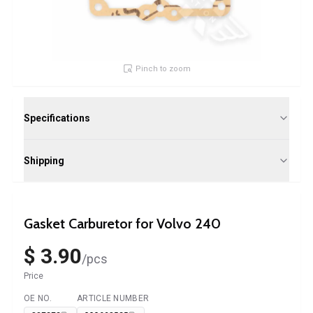
Volvo PV/Duett Miscellaneous
Volvo PV/Duett Engine throttle linkage
Volvo PV/Duett Heater/Fresh Air
Volvo PV/Duett Wheels/Hub caps
Pinch to zoom
Volvo Amazon Parts
Volvo Amazon Body parts
Volvo Amazon Brake system
Specifications
Volvo Amazon Cooling system
Volvo Amazon Electrical equipment
Shipping
Volvo Amazon Engine parts
Volvo Amazon Engine throttle linkage
Volvo Amazon Fuel/Exhaust system
Volvo Amazon Front suspension
Gasket Carburetor for Volvo 240
Volvo Amazon Interior parts
Volvo Amazon Heater/Fresh air
$ 3.90
/
pcs
Volvo Amazon Transmission/Rear suspension
Price
Volvo Amazon Miscellaneous parts
Volvo Amazon Wheels/Hub caps
OE NO.
ARTICLE NUMBER
Available