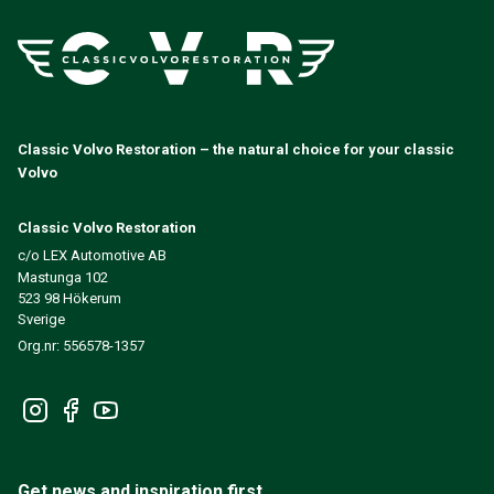
Volvo 140/164 Engine throttle linkage
Volvo 140/164 Engine parts
Volvo 140/164 Front suspension
Volvo 140/164 Fuel/Exhaust system
Volvo 140/164 Heater/Fresh Air
Volvo 140/164 Interior parts
Classic Volvo Restoration – the natural choice for your classic
Volvo 140/164 Transmission/Rear suspension
Volvo
Volvo 140/164 Miscellaneous
Volvo 140/164 Wheels/Hub caps
Classic Volvo Restoration
Volvo 240/260 Parts
c/o LEX Automotive AB
Volvo 240/260 Brake system
Mastunga 102
523 98 Hökerum
Volvo 240/260 Fuel/Exhaust system
Sverige
Volvo 240/260 Electrical equipment
Org.nr: 556578-1357
Volvo 240/260 Front suspension
Volvo 240/260 Interior parts
Volvo 240/260 Wheels
Volvo 240/260 Engine parts
Volvo 240/260 Body parts
Volvo 240/260 Heater/Fresh air
Get news and inspiration first