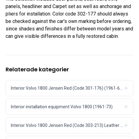
panels, headliner and Carpet set as well as anchorage and
pliers for installation. Color code 302-177 should always
be checked against the car's own marking before ordering,
since shades and finishes differ between model years and
can give visible differences in a fully restored cabin.
Relaterade kategorier
Interior Volvo 1800 Jensen Red (Code 301-176) (1961-62)
Interior installation equipment Volvo 1800 (1961-73)
Interior Volvo 1800 Jensen Red (Code 303-213) Leather (1961-62)