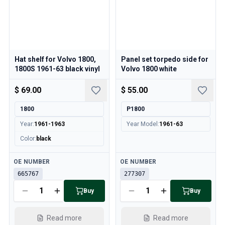
Hat shelf for Volvo 1800,
Panel set torpedo side for
1800S 1961-63 black vinyl
Volvo 1800 white
$ 69.00
$ 55.00
1800
P1800
Year
:
1961-1963
Year Model
:
1961-63
Color
:
black
Available
Available
OE NUMBER
OE NUMBER
665767
277307
Buy
Buy
Read more
Read more