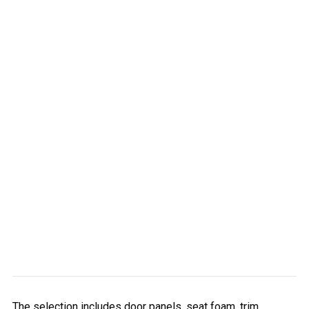
The selection includes door panels, seat foam, trim,