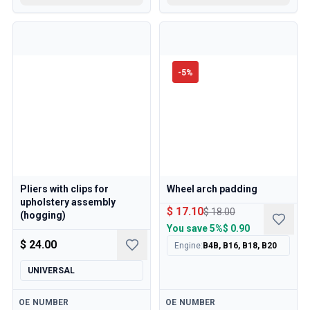
-
5
%
Pliers with clips for
Wheel arch padding
upholstery assembly
$ 17.10
$ 18.00
(hogging)
You save
5%
$ 0.90
$ 24.00
Engine
:
B4B, B16, B18, B20
UNIVERSAL
Available
Available
OE NUMBER
OE NUMBER