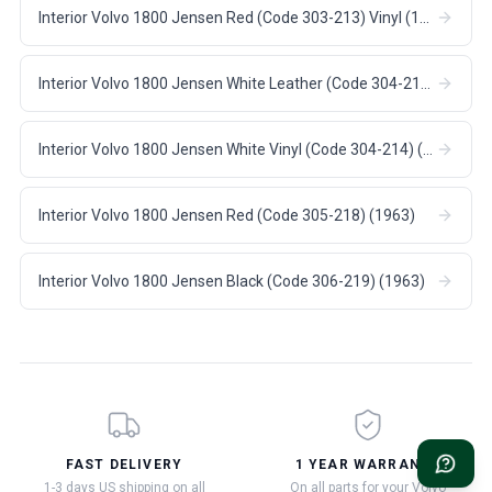
Interior Volvo 1800 Jensen Red (Code 303-213) Vinyl (1961-62)
Interior Volvo 1800 Jensen White Leather (Code 304-214) (1961-62)
Interior Volvo 1800 Jensen White Vinyl (Code 304-214) (1961-62)
Interior Volvo 1800 Jensen Red (Code 305-218) (1963)
Interior Volvo 1800 Jensen Black (Code 306-219) (1963)
FAST DELIVERY
1 YEAR WARRANTY
1-3 days US shipping on all
On all parts for your Volvo