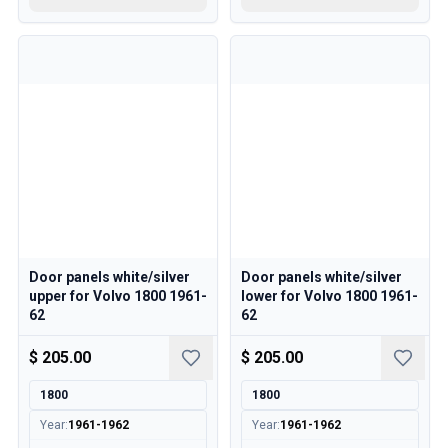
Volvo 240/260 Engine throttle linkage
Volvo 240/260 Cooling system
Volvo 240/260 Transmission/Rear suspension
Volvo 240/260 Miscellaneous
Volvo 740/760/780 Parts
Volvo 740/760/780 Brake system
Volvo 700 Fuel/Exhaust system
Volvo 740/760/780 Transmission/Rear suspension
Volvo 700 Cooling system
Volvo 740/760/780 Miscellaneous
Volvo 740/760/780 Electrical equipment
Door panels white/silver
Door panels white/silver
Volvo 740/760/780 Engine throttle linkage
upper for Volvo 1800 1961-
lower for Volvo 1800 1961-
Volvo 700 Heater system/Fresh air unit
62
62
Volvo 700 Wheels/Hub Caps
Volvo 700 Engine parts
$ 205.00
$ 205.00
Volvo 740/760/780 Body parts
1800
1800
Volvo 740/760/780 Interior parts
Volvo 740/760/780 Front suspension
Year
:
1961-1962
Year
:
1961-1962