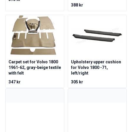
Volvo 1800 Parts
388 kr
Volvo 1800 Brake system
Volvo 1800 Fuel/Exhaust system
Volvo 1800 Body parts
Volvo 1800 Cooling system
Volvo 1800 Engine throttle linkage
Volvo 1800 Engine parts
Volvo 1800 Electrical equipment
Volvo 1800 Front suspension
Carpet set for Volvo 1800
Upholstery upper cushion
Volvo 1800 Transmission/Rear suspension
1961-62, gray-beige textile
for Volvo 1800 -71,
Volvo 1800 Interior parts
with felt
left/right
Volvo 1800 Heater system/Fresh air (1961-73)
347 kr
305 kr
Volvo 1800 Wheels/Hub caps
Volvo 1800 Miscellaneous
Volvo 140/164 Parts
Volvo 140/164 Body parts
Volvo 140/164 Brake system
Volvo 140/164 Cooling system
Volvo 140/164 Electrical equipment