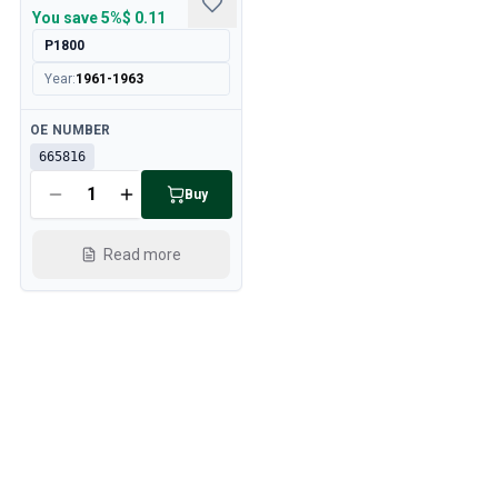
You save
5%
$ 0.11
P1800
Year
:
1961-1963
Available
OE NUMBER
665816
Buy
Read more