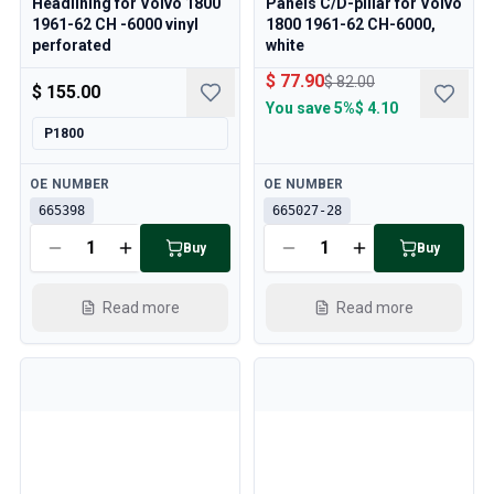
Headlining for Volvo 1800
Panels C/D-pillar for Volvo
Cooling System
1961-62 CH -6000 vinyl
1800 1961-62 CH-6000,
Drivetrain
perforated
white
Throttle Control
$ 77.90
$ 82.00
Chassis & Steering
$ 155.00
You save
5%
$ 4.10
Heating & AC
P1800
Accessories & Miscellaneous
Body
Available
Available
OE NUMBER
OE NUMBER
Interior
665398
665027-28
Campaign
This month's offer
Buy
Buy
Read more
Read more