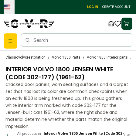
Skip to main content
LOG IN
CREATE ACCOUNT
Classic Volvo Parts
Classicvolvorestoration
Volvo 1800 Parts
Volvo 1800 Interior parts
V
Brakes
INTERIOR VOLVO 1800 JENSEN WHITE
Volvo PV/Duett Parts
Volvo PV/Duett Brake system
(CODE 302-177) (1961-62)
Volvo PV/Duett Fuel/Exhaust system
Cracked door panels, worn seating surfaces and a Carpet
Volvo PV/Duett Electrical equipment
set that has lost its color are common checkpoints when
Volvo PV/Duett Front suspension
an early 1800 is being freshened up. This group gathers
Volvo PV/Duett Interior parts
white interior trim marked with code 302-177 for the
Volvo PV/Duett Body parts
Jensen-built cars 1961-62, where the right shade and
material determine whether the parts match the original
Volvo PV/Duett Transmission/Rear suspension
impression.
Volvo PV/Duett Cooling system
Volvo PV/Duett Engine Parts
All products in
Interior Volvo 1800 Jensen White (Code 302-