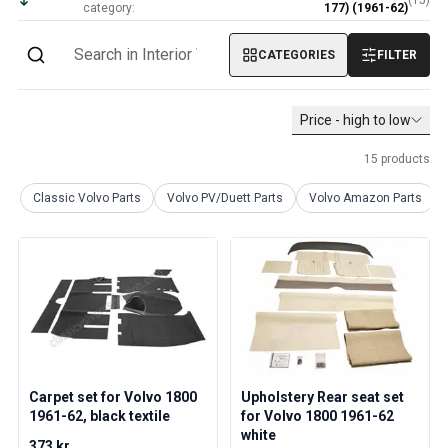
(
15
)
category:
177) (1961-62)
Volvo PV/Duett Miscellaneous
Volvo PV/Duett Engine throttle linkage
CATEGORIES
FILTER
Volvo PV/Duett Heater/Fresh Air
Volvo PV/Duett Wheels/Hub caps
Volvo Amazon Parts
Price - high to low
Volvo Amazon Body parts
Volvo Amazon Brake system
15
products
Volvo Amazon Cooling system
Classic Volvo Parts
Volvo PV/Duett Parts
Volvo Amazon Parts
Volvo Amazon Electrical equipment
Volvo Amazon Engine parts
Volvo Amazon Engine throttle linkage
Volvo Amazon Fuel/Exhaust system
Volvo Amazon Front suspension
Volvo Amazon Interior parts
Volvo Amazon Heater/Fresh air
Volvo Amazon Transmission/Rear suspension
Carpet set for Volvo 1800
Upholstery Rear seat set
Volvo Amazon Miscellaneous parts
1961-62, black textile
for Volvo 1800 1961-62
Volvo Amazon Wheels/Hub caps
white
373 kr