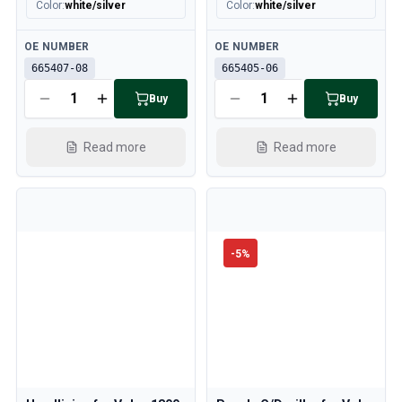
Volvo 850 Parts
Color
:
white/silver
Color
:
white/silver
Volvo 850 Brake system
Volvo 850 Wheels/Hub Caps
Available
Available
OE NUMBER
OE NUMBER
Volvo 850 Body parts
665407-08
665405-06
Volvo 850 Fuel/Exhaust system
Buy
Buy
Volvo 850 Interior parts
Volvo 850 Transmission
Read more
Read more
Volvo 850 Cooling system
Volvo 850 Engine parts
Volvo 850 Electrical equipment
Volvo 850 Heater system
Volvo 850 Steering/suspension
-
5
%
Volvo 850 Miscellaneous parts
Volvo 940/960 Parts
Brakes
Electrics
Engine
Fuel & Exhaust
Wheels & Tyres