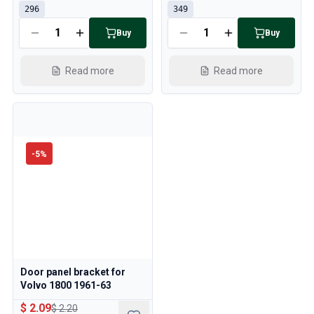
296
349
Buy
Buy
Read more
Read more
-
5
%
Door panel bracket for
Volvo 1800 1961-63
$ 2.09
$ 2.20