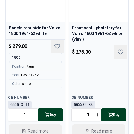
Volvo 140/164 Engine throttle linkage
Volvo 140/164 Engine parts
Volvo 140/164 Front suspension
Volvo 140/164 Fuel/Exhaust system
Panels rear side for Volvo
Front seat upholstery for
Volvo 140/164 Heater/Fresh Air
1800 1961-62 white
Volvo 1800 1961-62 white
Volvo 140/164 Interior parts
(vinyl)
Volvo 140/164 Transmission/Rear suspension
$ 279.00
$ 275.00
Volvo 140/164 Miscellaneous
1800
Volvo 140/164 Wheels/Hub caps
Position
:
Rear
Volvo 240/260 Parts
Volvo 240/260 Brake system
Year
:
1961-1962
Volvo 240/260 Fuel/Exhaust system
Color
:
white
Volvo 240/260 Electrical equipment
Volvo 240/260 Front suspension
Available
Available
OE NUMBER
OE NUMBER
Volvo 240/260 Interior parts
665613-14
665582-83
Volvo 240/260 Wheels
Buy
Buy
Volvo 240/260 Engine parts
Volvo 240/260 Body parts
Read more
Read more
Volvo 240/260 Heater/Fresh air