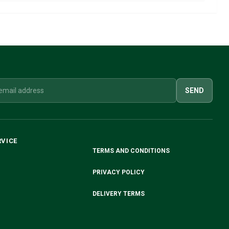
SEND
RVICE
TERMS AND CONDITIONS
PRIVACY POLICY
DELIVERY TERMS