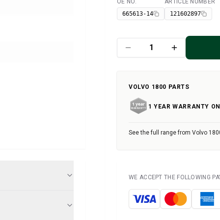
OE NO.
ARTICLE NUMBER
Available
665613-14
121602897
VOLVO 1800 PARTS
1 YEAR WARRANTY ON
See the full range from Volvo 180
WE ACCEPT THE FOLLOWING P