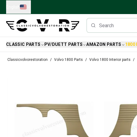
Skip to main content
English
CLASSIC PARTS
PV/DUETT PARTS
AMAZON PARTS
1800
Classic Volvo Parts
Classicvolvorestoration
Volvo 1800 Parts
Volvo 1800 Interior parts
Brakes
Volvo PV/Duett Parts
Volvo PV/Duett Brake system
Volvo PV/Duett Fuel/Exhaust system
Volvo PV/Duett Electrical equipment
Volvo PV/Duett Front suspension
Volvo PV/Duett Interior parts
Volvo PV/Duett Body parts
Volvo PV/Duett Transmission/Rear suspension
Volvo PV/Duett Cooling system
Volvo PV/Duett Engine Parts