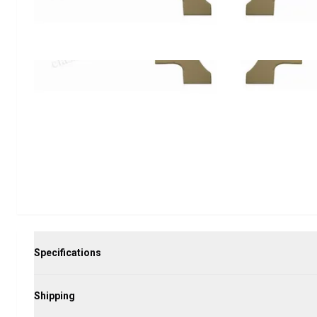
Volvo PV/Duett Miscellaneous
Volvo PV/Duett Engine throttle linkage
Volvo PV/Duett Heater/Fresh Air
Volvo PV/Duett Wheels/Hub caps
Volvo Amazon Parts
Volvo Amazon Body parts
Volvo Amazon Brake system
Volvo Amazon Cooling system
Volvo Amazon Electrical equipment
Volvo Amazon Engine parts
Volvo Amazon Engine throttle linkage
Volvo Amazon Fuel/Exhaust system
Volvo Amazon Front suspension
Volvo Amazon Interior parts
Volvo Amazon Heater/Fresh air
Specifications
Volvo Amazon Transmission/Rear suspension
Volvo Amazon Miscellaneous parts
Shipping
Volvo Amazon Wheels/Hub caps