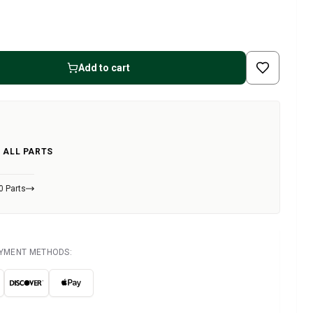
Add to cart
 ALL PARTS
0 Parts
AYMENT METHODS: