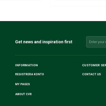
Get news and inspiration first
INFORMATION
CUSTOMER SE
REGISTRERA KONTO
CONTACT US
MY PAGES
ABOUT CVR