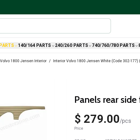
 PARTS
140/164 PARTS
240/260 PARTS
740/760/780 PARTS
Volvo 1800 Jensen Interior
Interior Volvo 1800 Jensen White (Code 302-177) 
Panels rear side
$ 279.00
/
pcs
Price