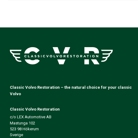
Volvo 1800 Parts
Volvo 1800 Brake system
Volvo 1800 Fuel/Exhaust system
Volvo 1800 Body parts
Volvo 1800 Cooling system
Volvo 1800 Engine throttle linkage
Volvo 1800 Engine parts
Volvo 1800 Electrical equipment
Volvo 1800 Front suspension
Volvo 1800 Transmission/Rear suspension
Volvo 1800 Interior parts
Volvo 1800 Heater system/Fresh air (1961-73)
Classic Volvo Restoration – the natural choice for your classic
Volvo 1800 Wheels/Hub caps
Volvo
Volvo 1800 Miscellaneous
Volvo 140/164 Parts
Classic Volvo Restoration
Volvo 140/164 Body parts
c/o LEX Automotive AB
Volvo 140/164 Brake system
Mastunga 102
Volvo 140/164 Cooling system
523 98 Hökerum
Volvo 140/164 Electrical equipment
Sverige