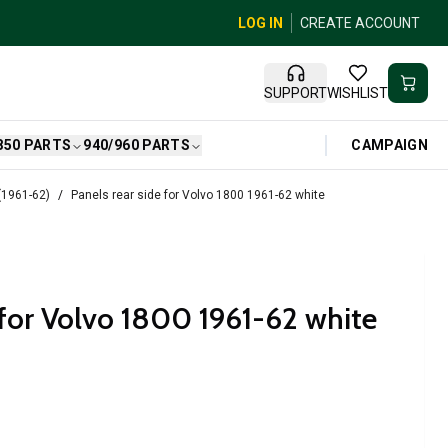
LOG IN
CREATE ACCOUNT
SUPPORT
WISHLIST
CAMPAIGN
850 PARTS
940/960 PARTS
(1961-62)
Panels rear side for Volvo 1800 1961-62 white
 for Volvo 1800 1961-62 white