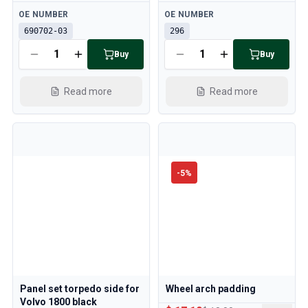
Cooling System
Available
Available
OE NUMBER
OE NUMBER
Drivetrain
690702-03
296
Throttle Control
Chassis & Steering
Buy
Buy
Heating & AC
Accessories & Miscellaneous
Read more
Read more
Body
Interior
Campaign
This month's offer
-
5
%
Panel set torpedo side for
Wheel arch padding
Volvo 1800 black