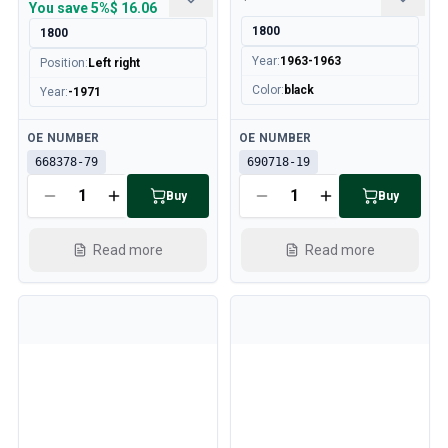
Volvo 140/164 Engine throttle linkage
You save
5%
$ 16.06
Volvo 140/164 Engine parts
1800
1800
Volvo 140/164 Front suspension
Year
:
1963-1963
Position
:
Left right
Volvo 140/164 Fuel/Exhaust system
Color
:
black
Year
:
-1971
Volvo 140/164 Heater/Fresh Air
Volvo 140/164 Interior parts
Available
Available
OE NUMBER
OE NUMBER
Volvo 140/164 Transmission/Rear suspension
668378-79
690718-19
Volvo 140/164 Miscellaneous
Buy
Buy
Volvo 140/164 Wheels/Hub caps
Volvo 240/260 Parts
Volvo 240/260 Brake system
Read more
Read more
Volvo 240/260 Fuel/Exhaust system
Volvo 240/260 Electrical equipment
Volvo 240/260 Front suspension
Volvo 240/260 Interior parts
Volvo 240/260 Wheels
Volvo 240/260 Engine parts
Volvo 240/260 Body parts
Volvo 240/260 Heater/Fresh air