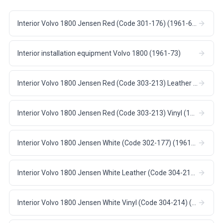
Interior Volvo 1800 Jensen Red (Code 301-176) (1961-62)
Interior installation equipment Volvo 1800 (1961-73)
Interior Volvo 1800 Jensen Red (Code 303-213) Leather (1961-62)
Interior Volvo 1800 Jensen Red (Code 303-213) Vinyl (1961-62)
Interior Volvo 1800 Jensen White (Code 302-177) (1961-62)
Interior Volvo 1800 Jensen White Leather (Code 304-214) (1961-62)
Interior Volvo 1800 Jensen White Vinyl (Code 304-214) (1961-62)