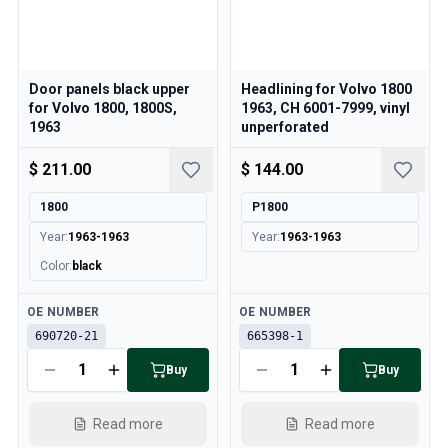
Volvo 240/260 Engine throttle linkage
Volvo 240/260 Cooling system
Volvo 240/260 Transmission/Rear suspension
Volvo 240/260 Miscellaneous
Door panels black upper
Headlining for Volvo 1800
for Volvo 1800, 1800S,
1963, CH 6001-7999, vinyl
Volvo 740/760/780 Parts
1963
unperforated
Volvo 740/760/780 Brake system
Volvo 700 Fuel/Exhaust system
$ 211.00
$ 144.00
Volvo 740/760/780 Transmission/Rear suspension
Volvo 700 Cooling system
1800
P1800
Volvo 740/760/780 Miscellaneous
Year
:
1963-1963
Year
:
1963-1963
Volvo 740/760/780 Electrical equipment
Color
:
black
Volvo 740/760/780 Engine throttle linkage
Volvo 700 Heater system/Fresh air unit
Available
Available
OE NUMBER
OE NUMBER
Volvo 700 Wheels/Hub Caps
690720-21
665398-1
Volvo 700 Engine parts
Buy
Buy
Volvo 740/760/780 Body parts
Volvo 740/760/780 Interior parts
Volvo 740/760/780 Front suspension
Read more
Read more