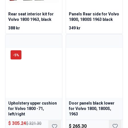
Volvo 1800 Parts
Volvo 1800 Brake system
Volvo 1800 Fuel/Exhaust system
Rear seat interior kit for
Panels Rear side for Volvo
Volvo 1800 1963, black
1800, 1800S 1963 black
Volvo 1800 Body parts
Volvo 1800 Cooling system
388 kr
349 kr
Volvo 1800 Engine throttle linkage
Volvo 1800 Engine parts
Volvo 1800 Electrical equipment
Volvo 1800 Front suspension
-
5
%
Volvo 1800 Transmission/Rear suspension
Volvo 1800 Interior parts
Volvo 1800 Heater system/Fresh air (1961-73)
Volvo 1800 Wheels/Hub caps
Volvo 1800 Miscellaneous
Volvo 140/164 Parts
Volvo 140/164 Body parts
Upholstery upper cushion
Door panels black lower
for Volvo 1800 -71,
for Volvo 1800, 1800S,
Volvo 140/164 Brake system
left/right
1963
Volvo 140/164 Cooling system
$ 305.24
Volvo 140/164 Electrical equipment
$ 321.30
$ 265.30