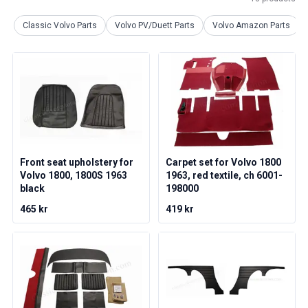
Volvo PV/Duett Miscellaneous
Classic Volvo Parts
Volvo PV/Duett Parts
Volvo Amazon Parts
Volvo PV/Duett Engine throttle linkage
Volvo PV/Duett Heater/Fresh Air
Volvo PV/Duett Wheels/Hub caps
Volvo Amazon Parts
Volvo Amazon Body parts
Volvo Amazon Brake system
Volvo Amazon Cooling system
Volvo Amazon Electrical equipment
Volvo Amazon Engine parts
Front seat upholstery for
Carpet set for Volvo 1800
Volvo 1800, 1800S 1963
1963, red textile, ch 6001-
Volvo Amazon Engine throttle linkage
black
198000
Volvo Amazon Fuel/Exhaust system
Volvo Amazon Front suspension
465 kr
419 kr
Volvo Amazon Interior parts
Volvo Amazon Heater/Fresh air
Volvo Amazon Transmission/Rear suspension
Volvo Amazon Miscellaneous parts
Volvo Amazon Wheels/Hub caps