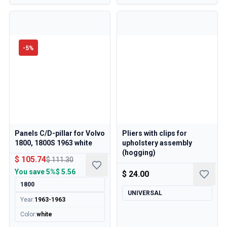
Volvo 850 Parts
Volvo 850 Brake system
Volvo 850 Wheels/Hub Caps
Volvo 850 Body parts
Volvo 850 Fuel/Exhaust system
-
5
%
Volvo 850 Interior parts
Volvo 850 Transmission
Volvo 850 Cooling system
Volvo 850 Engine parts
Volvo 850 Electrical equipment
Volvo 850 Heater system
Panels C/D-pillar for Volvo
Pliers with clips for
Volvo 850 Steering/suspension
1800, 1800S 1963 white
upholstery assembly
Volvo 850 Miscellaneous parts
(hogging)
Volvo 940/960 Parts
$ 105.74
$ 111.30
Brakes
You save
5%
$ 5.56
$ 24.00
Electrics
1800
UNIVERSAL
Engine
Year
:
1963-1963
Fuel & Exhaust
Color
:
white
Wheels & Tyres