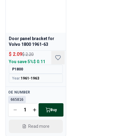
Door panel bracket for
Volvo 1800 1961-63
$ 2.09
$ 2.20
You save
5%
$ 0.11
P1800
Year
:
1961-1963
Available
OE NUMBER
665816
Buy
Read more