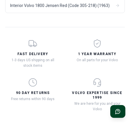
Interior Volvo 1800 Jensen Red (Code 305-218) (1963)
FAST DELIVERY
1 YEAR WARRANTY
1-3 days US shipping on all
On all parts for your Volvo
stock items
90 DAY RETURNS
VOLVO EXPERTISE SINCE
1999
Free returns within 90 days
We are here for you and your
Volvo