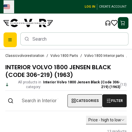
Skip to main content
LOG IN
CREATE ACCOUNT
Classic Volvo Parts
Classicvolvorestoration
Volvo 1800 Parts
Volvo 1800 Interior parts
V
Brakes
INTERIOR VOLVO 1800 JENSEN BLACK
Volvo PV/Duett Parts
Volvo PV/Duett Brake system
(CODE 306-219) (1963)
Volvo PV/Duett Fuel/Exhaust system
All products in
Interior Volvo 1800 Jensen Black (Code 306-
(
13
)
Volvo PV/Duett Electrical equipment
category:
219) (1963)
Volvo PV/Duett Front suspension
CATEGORIES
FILTER
Volvo PV/Duett Interior parts
Volvo PV/Duett Body parts
Volvo PV/Duett Transmission/Rear suspension
Price - high to low
Volvo PV/Duett Cooling system
Volvo PV/Duett Engine Parts
13
products