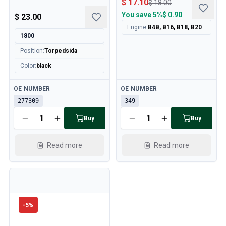
$ 17.10
$ 18.00
You save
5%
$ 0.90
$ 23.00
Engine
:
B4B, B16, B18, B20
1800
Position
:
Torpedsida
Color
:
black
Available
Available
OE NUMBER
OE NUMBER
277309
349
Buy
Buy
Read more
Read more
-
5
%