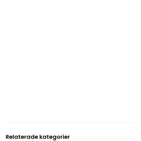
Relaterade kategorier