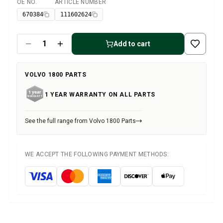
Volvo 1800 Parts
OE NO.
ARTICLE NUMBER
Available
Volvo 1800 Brake system
670384
111602624
Volvo 1800 Fuel/Exhaust system
Volvo 1800 Body parts
Add to cart
Volvo 1800 Cooling system
Volvo 1800 Engine throttle linkage
Volvo 1800 Engine parts
VOLVO 1800 PARTS
Volvo 1800 Electrical equipment
1 YEAR WARRANTY ON ALL PARTS
Volvo 1800 Front suspension
Volvo 1800 Transmission/Rear suspension
Volvo 1800 Interior parts
See the full range from Volvo 1800 Parts
Volvo 1800 Heater system/Fresh air (1961-73)
Volvo 1800 Wheels/Hub caps
WE ACCEPT THE FOLLOWING PAYMENT METHODS:
Volvo 1800 Miscellaneous
Volvo 140/164 Parts
Volvo 140/164 Body parts
Volvo 140/164 Brake system
Volvo 140/164 Cooling system
Volvo 140/164 Electrical equipment