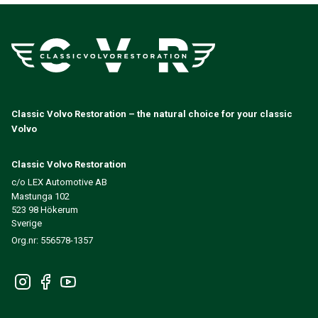
Volvo 140/164 Engine throttle linkage
Volvo 140/164 Engine parts
Volvo 140/164 Front suspension
Volvo 140/164 Fuel/Exhaust system
Volvo 140/164 Heater/Fresh Air
Volvo 140/164 Interior parts
Volvo 140/164 Transmission/Rear suspension
Classic Volvo Restoration – the natural choice for your classic
Volvo 140/164 Miscellaneous
Volvo
Volvo 140/164 Wheels/Hub caps
Volvo 240/260 Parts
Classic Volvo Restoration
Volvo 240/260 Brake system
c/o LEX Automotive AB
Volvo 240/260 Fuel/Exhaust system
Mastunga 102
Volvo 240/260 Electrical equipment
523 98 Hökerum
Sverige
Volvo 240/260 Front suspension
Org.nr: 556578-1357
Volvo 240/260 Interior parts
Volvo 240/260 Wheels
Volvo 240/260 Engine parts
Volvo 240/260 Body parts
Volvo 240/260 Heater/Fresh air