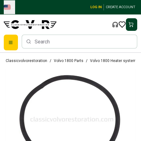
Skip to main content
LOG IN
CREATE ACCOUNT
Classic Volvo Parts
Classicvolvorestoration
Volvo 1800 Parts
Volvo 1800 Heater system/Fr
Brakes
Volvo PV/Duett Parts
Volvo PV/Duett Brake system
Volvo PV/Duett Fuel/Exhaust system
Volvo PV/Duett Electrical equipment
Volvo PV/Duett Front suspension
Volvo PV/Duett Interior parts
Volvo PV/Duett Body parts
Volvo PV/Duett Transmission/Rear suspension
Volvo PV/Duett Cooling system
Volvo PV/Duett Engine Parts