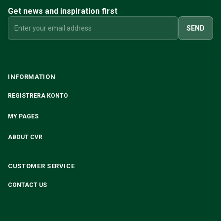
Volvo 240/260 Engine throttle linkage
Get news and inspiration first
Volvo 240/260 Cooling system
SEND
Volvo 240/260 Transmission/Rear suspension
Volvo 240/260 Miscellaneous
Volvo 740/760/780 Parts
Volvo 740/760/780 Brake system
INFORMATION
Volvo 700 Fuel/Exhaust system
Volvo 740/760/780 Transmission/Rear suspension
REGISTRERA KONTO
Volvo 700 Cooling system
Volvo 740/760/780 Miscellaneous
MY PAGES
Volvo 740/760/780 Electrical equipment
ABOUT CVR
Volvo 740/760/780 Engine throttle linkage
Volvo 700 Heater system/Fresh air unit
Volvo 700 Wheels/Hub Caps
CUSTOMER SERVICE
Volvo 700 Engine parts
Volvo 740/760/780 Body parts
CONTACT US
Volvo 740/760/780 Interior parts
Volvo 740/760/780 Front suspension