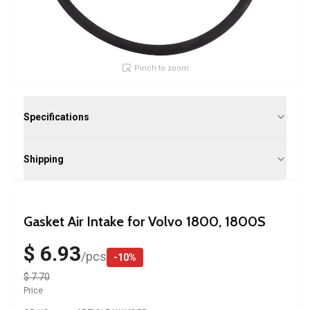
Volvo PV/Duett Miscellaneous
Volvo PV/Duett Engine throttle linkage
Volvo PV/Duett Heater/Fresh Air
Volvo PV/Duett Wheels/Hub caps
Pinch to zoom
Volvo Amazon Parts
Volvo Amazon Body parts
Volvo Amazon Brake system
Specifications
Volvo Amazon Cooling system
Volvo Amazon Electrical equipment
Shipping
Volvo Amazon Engine parts
Volvo Amazon Engine throttle linkage
Volvo Amazon Fuel/Exhaust system
Volvo Amazon Front suspension
Gasket Air Intake for Volvo 1800, 1800S
Volvo Amazon Interior parts
Volvo Amazon Heater/Fresh air
$ 6.93
/
pcs
-
10
%
Volvo Amazon Transmission/Rear suspension
Volvo Amazon Miscellaneous parts
$ 7.70
Price
Volvo Amazon Wheels/Hub caps