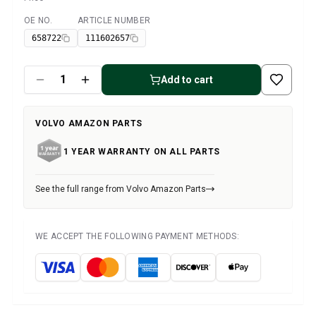
Volvo 1800 Parts
Volvo 1800 Brake system
OE NO.
ARTICLE NUMBER
Available
Volvo 1800 Fuel/Exhaust system
658722
111602657
Volvo 1800 Body parts
Volvo 1800 Cooling system
Add to cart
Volvo 1800 Engine throttle linkage
Volvo 1800 Engine parts
Volvo 1800 Electrical equipment
VOLVO AMAZON PARTS
Volvo 1800 Front suspension
Volvo 1800 Transmission/Rear suspension
1 YEAR WARRANTY ON ALL PARTS
Volvo 1800 Interior parts
Volvo 1800 Heater system/Fresh air (1961-73)
See the full range from Volvo Amazon Parts
Volvo 1800 Wheels/Hub caps
Volvo 1800 Miscellaneous
Volvo 140/164 Parts
WE ACCEPT THE FOLLOWING PAYMENT METHODS:
Volvo 140/164 Body parts
Volvo 140/164 Brake system
Volvo 140/164 Cooling system
Volvo 140/164 Electrical equipment