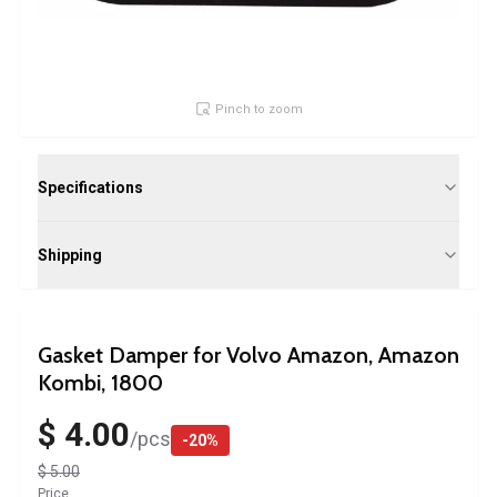
Volvo PV/Duett Miscellaneous
Volvo PV/Duett Engine throttle linkage
Volvo PV/Duett Heater/Fresh Air
Volvo PV/Duett Wheels/Hub caps
Pinch to zoom
Volvo Amazon Parts
Volvo Amazon Body parts
Volvo Amazon Brake system
Specifications
Volvo Amazon Cooling system
Volvo Amazon Electrical equipment
Shipping
Volvo Amazon Engine parts
Volvo Amazon Engine throttle linkage
Volvo Amazon Fuel/Exhaust system
Volvo Amazon Front suspension
Gasket Damper for Volvo Amazon, Amazon
Volvo Amazon Interior parts
Kombi, 1800
Volvo Amazon Heater/Fresh air
Volvo Amazon Transmission/Rear suspension
$ 4.00
/
pcs
-
20
%
Volvo Amazon Miscellaneous parts
Volvo Amazon Wheels/Hub caps
$ 5.00
Price