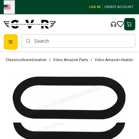
Skip to main content
LOG IN
CREATE ACCOUNT
Classic Volvo Parts
Classicvolvorestoration
Volvo Amazon Parts
Volvo Amazon Heater/Fre
Brakes
Volvo PV/Duett Parts
Volvo PV/Duett Brake system
Volvo PV/Duett Fuel/Exhaust system
Volvo PV/Duett Electrical equipment
Volvo PV/Duett Front suspension
Volvo PV/Duett Interior parts
Volvo PV/Duett Body parts
Volvo PV/Duett Transmission/Rear suspension
Volvo PV/Duett Cooling system
Volvo PV/Duett Engine Parts