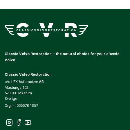
Volvo 140/164 Engine throttle linkage
Volvo 140/164 Engine parts
Volvo 140/164 Front suspension
Volvo 140/164 Fuel/Exhaust system
Volvo 140/164 Heater/Fresh Air
Volvo 140/164 Interior parts
Volvo 140/164 Transmission/Rear suspension
Volvo 140/164 Miscellaneous
Classic Volvo Restoration – the natural choice for your classic
Volvo 140/164 Wheels/Hub caps
Volvo
Volvo 240/260 Parts
Volvo 240/260 Brake system
Classic Volvo Restoration
Volvo 240/260 Fuel/Exhaust system
c/o LEX Automotive AB
Volvo 240/260 Electrical equipment
Mastunga 102
Volvo 240/260 Front suspension
523 98 Hökerum
Sverige
Volvo 240/260 Interior parts
Org.nr: 556578-1357
Volvo 240/260 Wheels
Volvo 240/260 Engine parts
Volvo 240/260 Body parts
Volvo 240/260 Heater/Fresh air