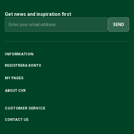
Volvo 240/260 Engine throttle linkage
Volvo 240/260 Cooling system
Get news and inspiration first
Volvo 240/260 Transmission/Rear suspension
SEND
Volvo 240/260 Miscellaneous
Volvo 740/760/780 Parts
Volvo 740/760/780 Brake system
Volvo 700 Fuel/Exhaust system
INFORMATION
Volvo 740/760/780 Transmission/Rear suspension
Volvo 700 Cooling system
REGISTRERA KONTO
Volvo 740/760/780 Miscellaneous
Volvo 740/760/780 Electrical equipment
MY PAGES
Volvo 740/760/780 Engine throttle linkage
Volvo 700 Heater system/Fresh air unit
ABOUT CVR
Volvo 700 Wheels/Hub Caps
Volvo 700 Engine parts
CUSTOMER SERVICE
Volvo 740/760/780 Body parts
Volvo 740/760/780 Interior parts
CONTACT US
Volvo 740/760/780 Front suspension