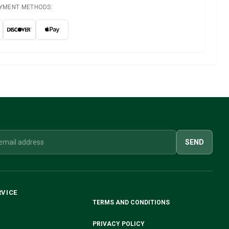
AYMENT METHODS:
SEND
RVICE
TERMS AND CONDITIONS
PRIVACY POLICY