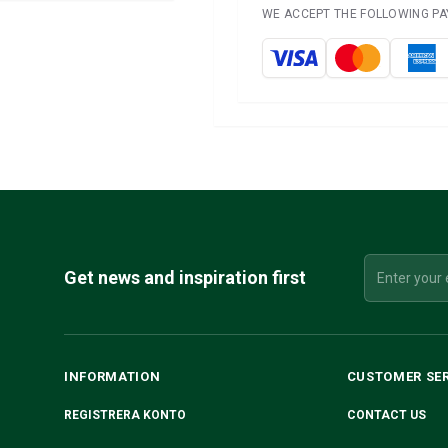
WE ACCEPT THE FOLLOWING P
Get news and inspiration first
INFORMATION
CUSTOMER SE
REGISTRERA KONTO
CONTACT US