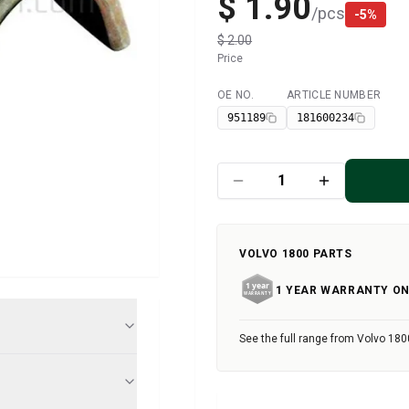
$ 1.90
/
pcs
-
5
%
$ 2.00
Price
OE NO.
ARTICLE NUMBER
Available
951189
181600234
VOLVO 1800 PARTS
1 YEAR WARRANTY ON
See the full range from Volvo 180