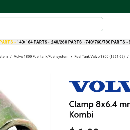
 PARTS
140/164 PARTS
240/260 PARTS
740/760/780 PARTS
ystem
Volvo 1800 Fuel tank/Fuel system
Fuel Tank Volvo 1800 (1961-69)
Clamp 8x6.4 m
Kombi