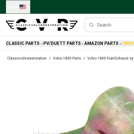
Skip to main content
English
CLASSIC PARTS
PV/DUETT PARTS
AMAZON PARTS
1800
Classic Volvo Parts
Classicvolvorestoration
Volvo 1800 Parts
Volvo 1800 Fuel/Exhaust s
Brakes
Volvo PV/Duett Parts
Volvo PV/Duett Brake system
Volvo PV/Duett Fuel/Exhaust system
Volvo PV/Duett Electrical equipment
Volvo PV/Duett Front suspension
Volvo PV/Duett Interior parts
Volvo PV/Duett Body parts
Volvo PV/Duett Transmission/Rear suspension
Volvo PV/Duett Cooling system
Volvo PV/Duett Engine Parts