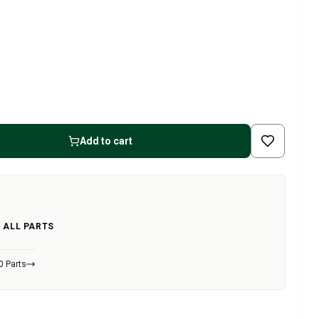
Add to cart
 ALL PARTS
0 Parts