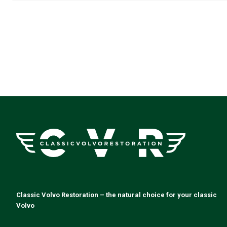
Volvo 1800 Parts
Volvo 1800 Brake system
Volvo 1800 Fuel/Exhaust system
Volvo 1800 Body parts
Volvo 1800 Cooling system
Volvo 1800 Engine throttle linkage
Volvo 1800 Engine parts
Volvo 1800 Electrical equipment
Volvo 1800 Front suspension
Volvo 1800 Transmission/Rear suspension
Volvo 1800 Interior parts
Volvo 1800 Heater system/Fresh air (1961-73)
Volvo 1800 Wheels/Hub caps
Volvo 1800 Miscellaneous
Volvo 140/164 Parts
Volvo 140/164 Body parts
Classic Volvo Restoration – the natural choice for your classic
Volvo 140/164 Brake system
Volvo
Volvo 140/164 Cooling system
Volvo 140/164 Electrical equipment