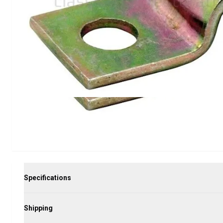
Volvo PV/Duett Miscellaneous
Volvo PV/Duett Engine throttle linkage
Volvo PV/Duett Heater/Fresh Air
Volvo PV/Duett Wheels/Hub caps
Volvo Amazon Parts
Volvo Amazon Body parts
Volvo Amazon Brake system
Volvo Amazon Cooling system
Volvo Amazon Electrical equipment
Volvo Amazon Engine parts
Volvo Amazon Engine throttle linkage
Volvo Amazon Fuel/Exhaust system
Volvo Amazon Front suspension
Volvo Amazon Interior parts
Volvo Amazon Heater/Fresh air
Specifications
Volvo Amazon Transmission/Rear suspension
Volvo Amazon Miscellaneous parts
Shipping
Volvo Amazon Wheels/Hub caps