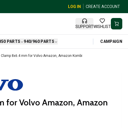
LOG IN
CREATE ACCOUNT
SUPPORT
WISHLIST
CAMPAIGN
850 PARTS
940/960 PARTS
Clamp 8x6.4 mm for Volvo Amazon, Amazon Kombi
m for Volvo Amazon, Amazon