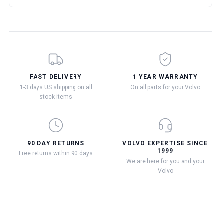
FAST DELIVERY
1 YEAR WARRANTY
1-3 days US shipping on all
On all parts for your Volvo
stock items
90 DAY RETURNS
VOLVO EXPERTISE SINCE
1999
Free returns within 90 days
We are here for you and your
Volvo