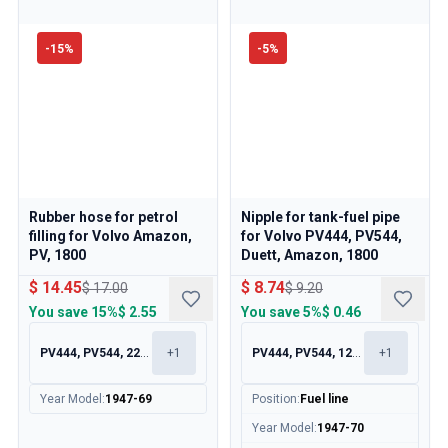
Volvo 240/260 Engine throttle linkage
Volvo 240/260 Cooling system
-
15
%
-
5
%
Volvo 240/260 Transmission/Rear suspension
Volvo 240/260 Miscellaneous
Volvo 740/760/780 Parts
Volvo 740/760/780 Brake system
Volvo 700 Fuel/Exhaust system
Volvo 740/760/780 Transmission/Rear suspension
Volvo 700 Cooling system
Rubber hose for petrol
Nipple for tank-fuel pipe
Volvo 740/760/780 Miscellaneous
filling for Volvo Amazon,
for Volvo PV444, PV544,
PV, 1800
Duett, Amazon, 1800
Volvo 740/760/780 Electrical equipment
Volvo 740/760/780 Engine throttle linkage
$ 14.45
$ 8.74
$ 17.00
$ 9.20
Volvo 700 Heater system/Fresh air unit
You save
15%
$ 2.55
You save
5%
$ 0.46
Volvo 700 Wheels/Hub Caps
Volvo 700 Engine parts
PV444, PV544, 220, P1800
+
1
PV444, PV544, 120, 130
+
1
Volvo 740/760/780 Body parts
Volvo 740/760/780 Interior parts
Year Model
:
1947-69
Position
:
Fuel line
Volvo 740/760/780 Front suspension
Year Model
:
1947-70