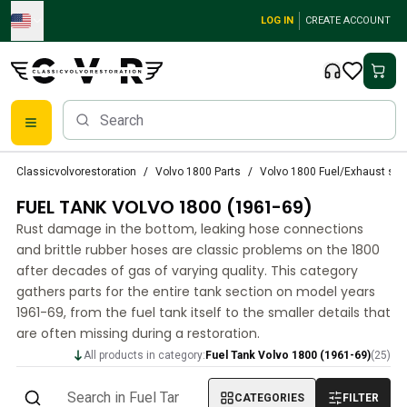
Skip to main content
LOG IN
CREATE ACCOUNT
Classic Volvo Parts
Classicvolvorestoration
Volvo 1800 Parts
Volvo 1800 Fuel/Exhaust sy
Brakes
FUEL TANK VOLVO 1800 (1961-69)
Volvo PV/Duett Parts
Volvo PV/Duett Brake system
Rust damage in the bottom, leaking hose connections
Volvo PV/Duett Fuel/Exhaust system
and brittle rubber hoses are classic problems on the 1800
Volvo PV/Duett Electrical equipment
after decades of gas of varying quality. This category
gathers parts for the entire tank section on model years
Volvo PV/Duett Front suspension
1961-69, from the fuel tank itself to the smaller details that
Volvo PV/Duett Interior parts
are often missing during a restoration.
Volvo PV/Duett Body parts
Volvo PV/Duett Transmission/Rear suspension
All products in category:
Fuel Tank Volvo 1800 (1961-69)
(
25
)
Volvo PV/Duett Cooling system
CATEGORIES
FILTER
Volvo PV/Duett Engine Parts