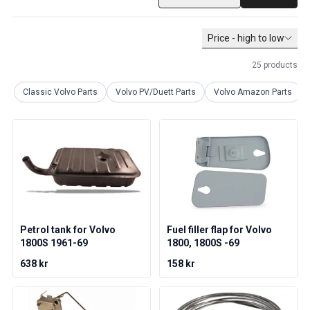
Volvo PV/Duett Miscellaneous
Volvo PV/Duett Engine throttle linkage
Price - high to low
Volvo PV/Duett Heater/Fresh Air
Volvo PV/Duett Wheels/Hub caps
25
products
Volvo Amazon Parts
Classic Volvo Parts
Volvo PV/Duett Parts
Volvo Amazon Parts
Volvo Amazon Body parts
Volvo Amazon Brake system
Volvo Amazon Cooling system
Volvo Amazon Electrical equipment
Volvo Amazon Engine parts
Volvo Amazon Engine throttle linkage
Volvo Amazon Fuel/Exhaust system
Volvo Amazon Front suspension
Volvo Amazon Interior parts
Petrol tank for Volvo
Fuel filler flap for Volvo
1800S 1961-69
1800, 1800S -69
Volvo Amazon Heater/Fresh air
Volvo Amazon Transmission/Rear suspension
638 kr
158 kr
Volvo Amazon Miscellaneous parts
Volvo Amazon Wheels/Hub caps