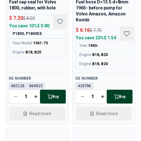
Fuel cap seal for Volvo
Fuel hose D=13.5 d=8mm
Cooling System
1800, rubber, with hole
1965- before pump for
Drivetrain
Volvo Amazon, Amazon
Throttle Control
$ 7.20
$ 8.00
Kombi
Chassis & Steering
You save
10%
$ 0.80
$ 6.16
$ 7.70
Heating & AC
P1800, P1800ES
You save
20%
$ 1.54
Accessories & Miscellaneous
Year Model
:
1961-73
Year
:
1965-
Body
Engine
:
B18, B20
Engine
:
B18, B20
Interior
Campaign
Engine
:
B18, B20
This month's offer
Available
Available
OE NUMBER
OE NUMBER
665118
664915
419796
Buy
Buy
Read more
Read more