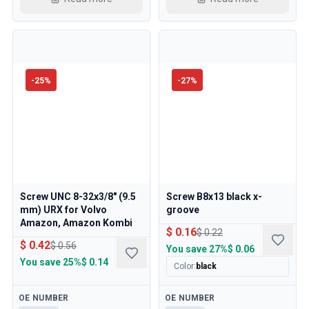
-
25
%
-
27
%
Screw UNC 8-32x3/8" (9.5
Screw B8x13 black x-
mm) URX for Volvo
groove
Amazon, Amazon Kombi
$ 0.16
$ 0.22
$ 0.42
$ 0.56
You save
27%
$ 0.06
You save
25%
$ 0.14
Color
:
black
Available
Available
OE NUMBER
OE NUMBER