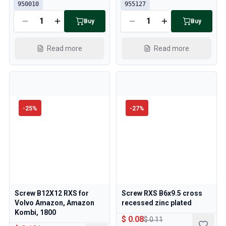
950010
955127
Buy
Buy
Read more
Read more
-
25
%
-
27
%
Screw B12X12 RXS for
Screw RXS B6x9.5 cross
Volvo Amazon, Amazon
recessed zinc plated
Kombi, 1800
$ 0.08
$ 0.11