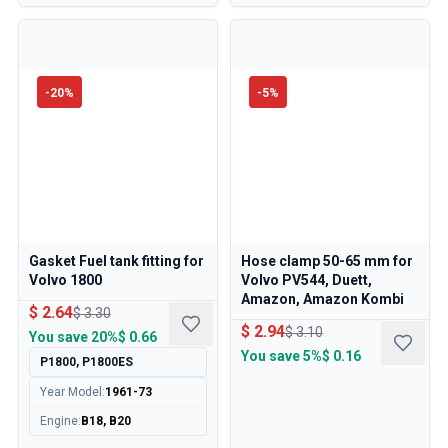
-
20
%
-
5
%
Gasket Fuel tank fitting for
Hose clamp 50-65 mm for
Volvo 1800
Volvo PV544, Duett,
Amazon, Amazon Kombi
$ 2.64
$ 3.30
$ 2.94
$ 3.10
You save
20%
$ 0.66
You save
5%
$ 0.16
P1800, P1800ES
Year Model
:
1961-73
Engine
:
B18, B20