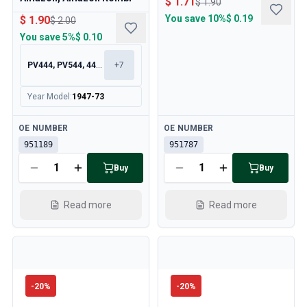
$ 1.71
$ 1.90
You save
10%
$ 0.19
$ 1.90
$ 2.00
You save
5%
$ 0.10
PV444, PV544, 445, 210
+
7
Year Model
:
1947-73
Available
Available
OE NUMBER
OE NUMBER
951189
951787
Buy
Buy
Read more
Read more
-
20
%
-
20
%