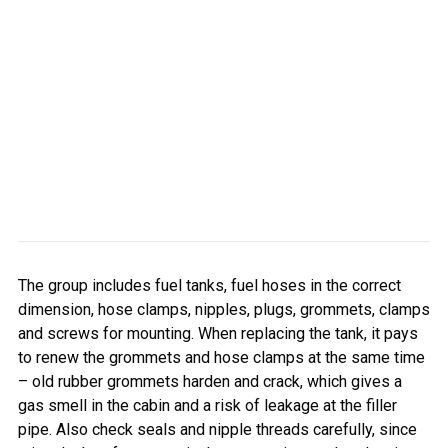
The group includes fuel tanks, fuel hoses in the correct
dimension, hose clamps, nipples, plugs, grommets, clamps
and screws for mounting. When replacing the tank, it pays
to renew the grommets and hose clamps at the same time
– old rubber grommets harden and crack, which gives a
gas smell in the cabin and a risk of leakage at the filler
pipe. Also check seals and nipple threads carefully, since