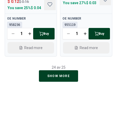
$ 0.12
$ 0.16
You save
27%
$ 0.03
You save
25%
$ 0.04
Available
Available
OE NUMBER
OE NUMBER
958236
955119
Buy
Buy
Read more
Read more
24 av 25
SHOW MORE