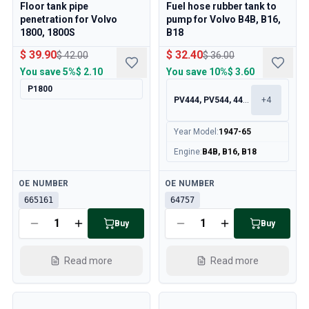
Volvo 140/164 Engine throttle linkage
Floor tank pipe
Fuel hose rubber tank to
penetration for Volvo
pump for Volvo B4B, B16,
Volvo 140/164 Engine parts
1800, 1800S
B18
Volvo 140/164 Front suspension
$ 39.90
$ 32.40
Volvo 140/164 Fuel/Exhaust system
$ 42.00
$ 36.00
Volvo 140/164 Heater/Fresh Air
You save
5%
$ 2.10
You save
10%
$ 3.60
Volvo 140/164 Interior parts
P1800
PV444, PV544, 445, 210
+
4
Volvo 140/164 Transmission/Rear suspension
Volvo 140/164 Miscellaneous
Year Model
:
1947-65
Volvo 140/164 Wheels/Hub caps
Engine
:
B4B, B16, B18
Volvo 240/260 Parts
Volvo 240/260 Brake system
Available
Available
OE NUMBER
OE NUMBER
Volvo 240/260 Fuel/Exhaust system
665161
64757
Volvo 240/260 Electrical equipment
Volvo 240/260 Front suspension
Buy
Buy
Volvo 240/260 Interior parts
Volvo 240/260 Wheels
Read more
Read more
Volvo 240/260 Engine parts
Volvo 240/260 Body parts
Volvo 240/260 Heater/Fresh air