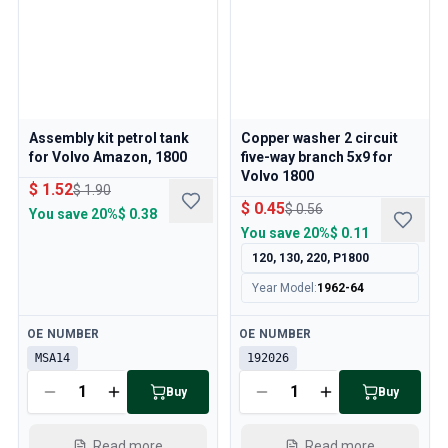
Assembly kit petrol tank
Copper washer 2 circuit
for Volvo Amazon, 1800
five-way branch 5x9 for
Volvo 1800
$ 1.52
$ 1.90
$ 0.45
$ 0.56
You save
20%
$ 0.38
You save
20%
$ 0.11
120, 130, 220, P1800
Year Model
:
1962-64
Available
Available
OE NUMBER
OE NUMBER
MSA14
192026
Buy
Buy
Read more
Read more