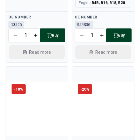
Volvo 850 Parts
Engine
:
B4B, B16, B18, B20
Volvo 850 Brake system
Volvo 850 Wheels/Hub Caps
Available
Available
OE NUMBER
OE NUMBER
Volvo 850 Body parts
13525
954336
Volvo 850 Fuel/Exhaust system
Buy
Buy
Volvo 850 Interior parts
Volvo 850 Transmission
Read more
Read more
Volvo 850 Cooling system
Volvo 850 Engine parts
Volvo 850 Electrical equipment
Volvo 850 Heater system
Volvo 850 Steering/suspension
-
10
%
-
20
%
Volvo 850 Miscellaneous parts
Volvo 940/960 Parts
Brakes
Electrics
Engine
Fuel & Exhaust
Wheels & Tyres