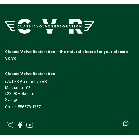
Classic Volvo Restoration – the natural choice for your classic
Volvo
Classic Volvo Restoration
c/o LEX Automotive AB
Mastunga 102
523 98 Hökerum
Sverige
Org.nr: 556578-1357