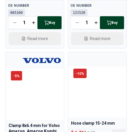
Available
Available
OE NUMBER
OE NUMBER
665160
121520
Buy
Buy
Read more
Read more
-
10
%
-
5
%
Hose clamp 15-24 mm
Clamp 8x6.4 mm for Volvo
Amazon, Amazon Kombi