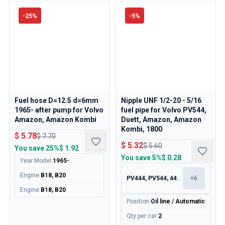
-
25
%
-
5
%
Fuel hose D=12.5 d=6mm
Nipple UNF 1/2-20 - 5/16
1965- after pump for Volvo
fuel pipe for Volvo PV544,
Amazon, Amazon Kombi
Duett, Amazon, Amazon
Kombi, 1800
$ 5.78
$ 7.70
$ 5.32
$ 5.60
You save
25%
$ 1.92
You save
5%
$ 0.28
Year Model
:
1965-
Engine
:
B18, B20
PV444, PV544, 445, 210
+
6
Engine
:
B18, B20
Position
:
Oil line / Automatic
Qty per car
:
2