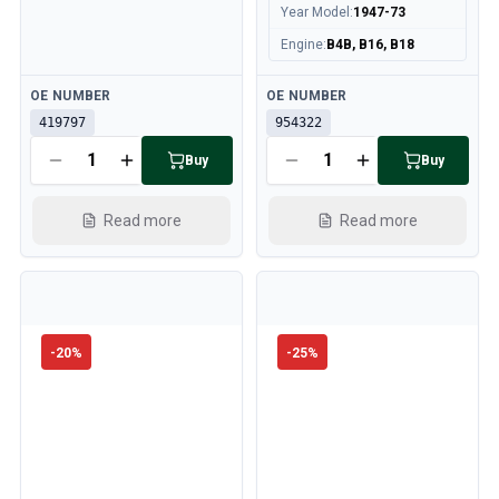
Year Model
:
1947-73
Engine
:
B4B, B16, B18
Available
Available
OE NUMBER
OE NUMBER
419797
954322
Buy
Buy
Read more
Read more
-
20
%
-
25
%