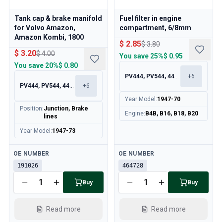
Tank cap & brake manifold
Fuel filter in engine
for Volvo Amazon,
compartment, 6/8mm
Amazon Kombi, 1800
$ 2.85
$ 3.80
$ 3.20
$ 4.00
You save
25%
$ 0.95
You save
20%
$ 0.80
PV444, PV544, 445, 210
+
6
PV444, PV544, 445, 210
+
6
Year Model
:
1947-70
Position
:
Junction, Brake
Engine
:
B4B, B16, B18, B20
lines
Year Model
:
1947-73
Available
Available
OE NUMBER
OE NUMBER
191026
464728
Buy
Buy
Read more
Read more