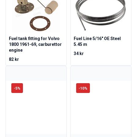
Volvo 1800 Parts
Volvo 1800 Brake system
Volvo 1800 Fuel/Exhaust system
Volvo 1800 Body parts
Volvo 1800 Cooling system
Volvo 1800 Engine throttle linkage
Fuel tank fitting for Volvo
Fuel Line 5/16" OE Steel
Volvo 1800 Engine parts
1800 1961-69, carburettor
5.45 m
engine
Volvo 1800 Electrical equipment
34 kr
Volvo 1800 Front suspension
82 kr
Volvo 1800 Transmission/Rear suspension
Volvo 1800 Interior parts
Volvo 1800 Heater system/Fresh air (1961-73)
Volvo 1800 Wheels/Hub caps
-
5
%
-
10
%
Volvo 1800 Miscellaneous
Volvo 140/164 Parts
Volvo 140/164 Body parts
Volvo 140/164 Brake system
Volvo 140/164 Cooling system
Volvo 140/164 Electrical equipment