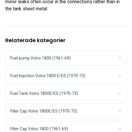
minor leaks often occur in the connections rather than in
the tank sheet metal.
Relaterade kategorier
Fuel pump Volvo 1800 (1961-69)
Fuel Injection Volvo 1800 E/ES (1970-73)
Fuel Tank Volvo 1800E/ES (1970-73)
Filler Cap Volvo 1800E/ES (1970-73)
Filler Cap Volvo 1800 (1961-69)