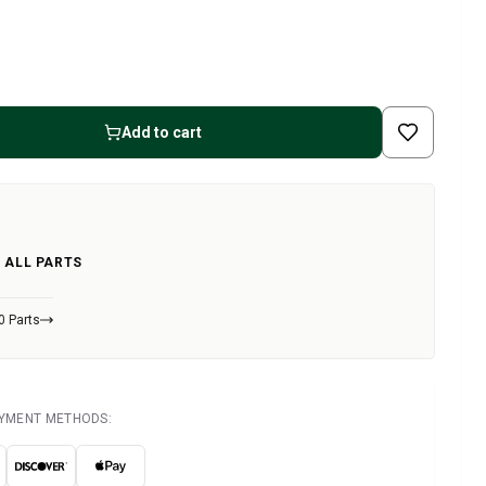
Add to cart
 ALL PARTS
0 Parts
AYMENT METHODS: