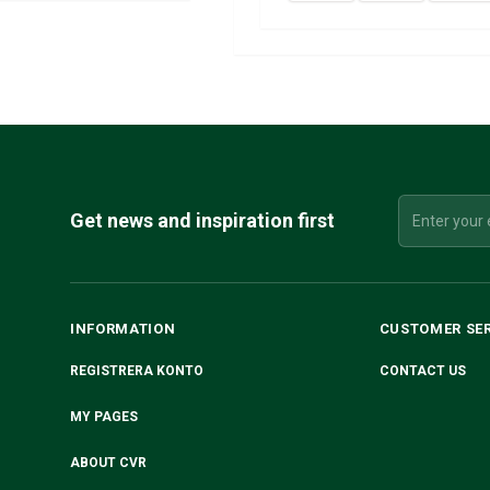
Get news and inspiration first
INFORMATION
CUSTOMER SE
REGISTRERA KONTO
CONTACT US
MY PAGES
ABOUT CVR