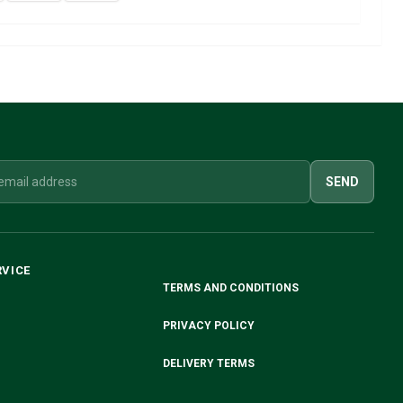
SEND
RVICE
TERMS AND CONDITIONS
PRIVACY POLICY
DELIVERY TERMS