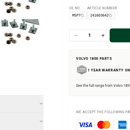
OE NO.
ARTICLE NUMBER
Available
MSP7
241603642
VOLVO 1800 PARTS
1 YEAR WARRANTY ON
See the full range from Volvo 180
WE ACCEPT THE FOLLOWING P