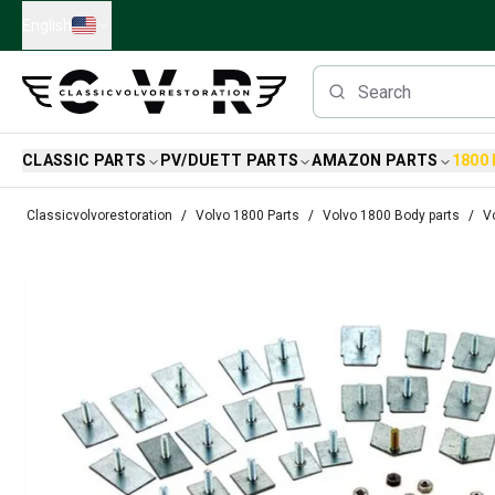
Skip to main content
English
CLASSIC PARTS
PV/DUETT PARTS
AMAZON PARTS
1800
Classic Volvo Parts
Classicvolvorestoration
Volvo 1800 Parts
Volvo 1800 Body parts
V
Brakes
Volvo PV/Duett Parts
Volvo PV/Duett Brake system
Volvo PV/Duett Fuel/Exhaust system
Volvo PV/Duett Electrical equipment
Volvo PV/Duett Front suspension
Volvo PV/Duett Interior parts
Volvo PV/Duett Body parts
Volvo PV/Duett Transmission/Rear suspension
Volvo PV/Duett Cooling system
Volvo PV/Duett Engine Parts