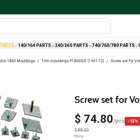
 PARTS
140/164 PARTS
240/260 PARTS
740/760/780 PARTS
olvo 1800 Mouldings
Trim mouldings P1800S/E (1961-72)
Screw set for V
Screw set for 
$ 74.80
/
pcs
-
15
%
$ 88.00
Price