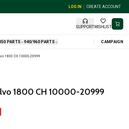
LOG IN
CREATE ACCOUNT
SUPPORT
WISHLIST
CAMPAIGN
850 PARTS
940/960 PARTS
olvo 1800 CH 10000-20999
Volvo 1800 CH 10000-20999