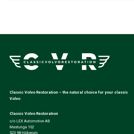
Volvo 1800 Parts
Volvo 1800 Brake system
Volvo 1800 Fuel/Exhaust system
Volvo 1800 Body parts
Volvo 1800 Cooling system
Volvo 1800 Engine throttle linkage
Volvo 1800 Engine parts
Volvo 1800 Electrical equipment
Volvo 1800 Front suspension
Volvo 1800 Transmission/Rear suspension
Volvo 1800 Interior parts
Volvo 1800 Heater system/Fresh air (1961-73)
Volvo 1800 Wheels/Hub caps
Classic Volvo Restoration – the natural choice for your classic
Volvo 1800 Miscellaneous
Volvo
Volvo 140/164 Parts
Volvo 140/164 Body parts
Classic Volvo Restoration
Volvo 140/164 Brake system
c/o LEX Automotive AB
Volvo 140/164 Cooling system
Mastunga 102
Volvo 140/164 Electrical equipment
523 98 Hökerum