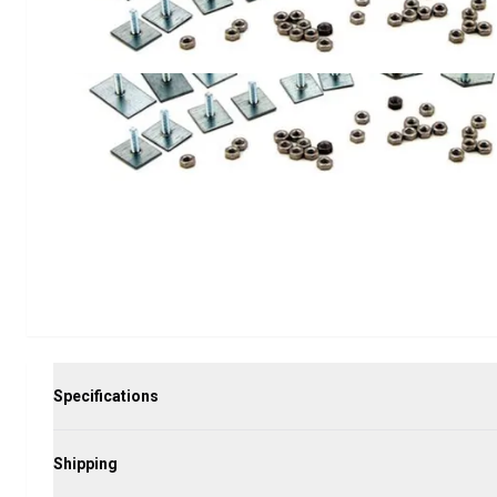
Volvo PV/Duett Miscellaneous
Volvo PV/Duett Engine throttle linkage
Volvo PV/Duett Heater/Fresh Air
Volvo PV/Duett Wheels/Hub caps
Volvo Amazon Parts
Volvo Amazon Body parts
Volvo Amazon Brake system
Volvo Amazon Cooling system
Volvo Amazon Electrical equipment
Volvo Amazon Engine parts
Volvo Amazon Engine throttle linkage
Volvo Amazon Fuel/Exhaust system
Volvo Amazon Front suspension
Volvo Amazon Interior parts
Volvo Amazon Heater/Fresh air
Specifications
Volvo Amazon Transmission/Rear suspension
Volvo Amazon Miscellaneous parts
Shipping
Volvo Amazon Wheels/Hub caps