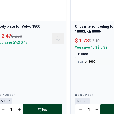
ody plate for Volvo 1800
Clips interior ceiling f
1800S, ch 8000-
 2.47
$ 2.60
$ 1.78
$ 2.10
ou save
5%
$ 0.13
You save
15%
$ 0.32
P1800
Year
:
ch8000-
ailable
Available
E NUMBER
OE NUMBER
959057
666171
Buy