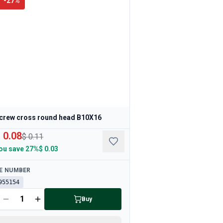
-
27
%
crew cross round head B10X16
 0.08
$ 0.11
ou save
27%
$ 0.03
ailable
E NUMBER
955154
Buy