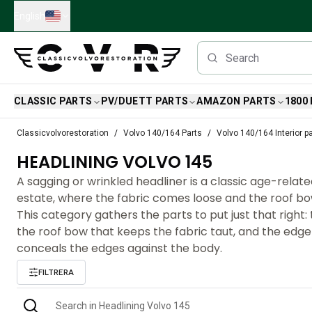
Skip to main content
English
CLASSIC PARTS
PV/DUETT PARTS
AMAZON PARTS
1800
Classic Volvo Parts
Classicvolvorestoration
Volvo 140/164 Parts
Volvo 140/164 Interior p
Brakes
HEADLINING VOLVO 145
Volvo PV/Duett Parts
Volvo PV/Duett Brake system
A sagging or wrinkled headliner is a classic age-relate
Volvo PV/Duett Fuel/Exhaust system
estate, where the fabric comes loose and the roof bow
Volvo PV/Duett Electrical equipment
This category gathers the parts to put just that right: t
Volvo PV/Duett Front suspension
the roof bow that keeps the fabric taut, and the edg
Volvo PV/Duett Interior parts
conceals the edges against the body.
Volvo PV/Duett Body parts
FILTRERA
Volvo PV/Duett Transmission/Rear suspension
Volvo PV/Duett Cooling system
Volvo PV/Duett Engine Parts