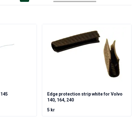
 145
Edge protection strip white for Volvo
140, 164, 240
5 kr