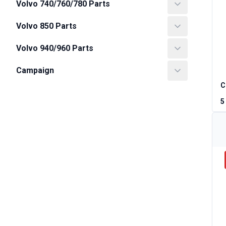
Volvo 1800 Parts
Volvo 740/760/780 Parts
Volvo 1800 Brake system
Volvo 1800 Fuel/Exhaust system
Volvo 850 Parts
Volvo 1800 Body parts
Volvo 940/960 Parts
Volvo 1800 Cooling system
Volvo 1800 Engine throttle linkage
Campaign
Volvo 1800 Engine parts
C
Volvo 1800 Electrical equipment
Volvo 1800 Front suspension
5
Volvo 1800 Transmission/Rear suspension
Volvo 1800 Interior parts
Volvo 1800 Heater system/Fresh air (1961-73)
Volvo 1800 Wheels/Hub caps
Volvo 1800 Miscellaneous
Volvo 140/164 Parts
Volvo 140/164 Body parts
Volvo 140/164 Brake system
Volvo 140/164 Cooling system
Volvo 140/164 Electrical equipment