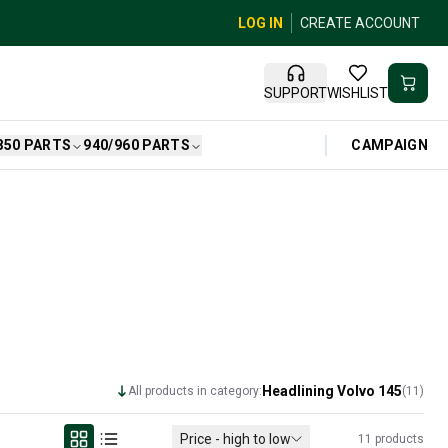
LOG IN
CREATE ACCOUNT
SUPPORT
WISHLIST
CAMPAIGN
850 PARTS
940/960 PARTS
Headlining Volvo 145
All products in category:
(
11
)
Price - high to low
11
products