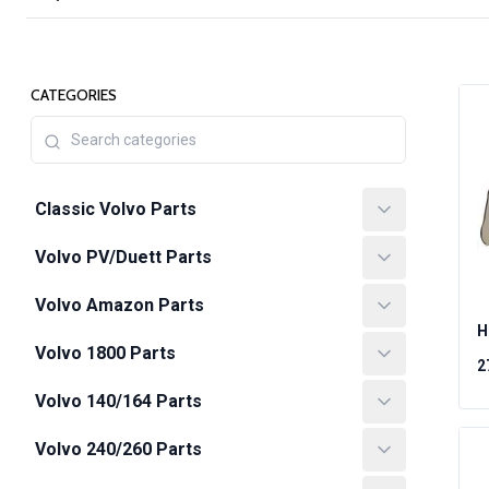
Volvo PV/Duett Miscellaneous
Volvo PV/Duett Engine throttle linkage
Volvo PV/Duett Heater/Fresh Air
CATEGORIES
Volvo PV/Duett Wheels/Hub caps
Volvo Amazon Parts
Volvo Amazon Body parts
Volvo Amazon Brake system
Volvo Amazon Cooling system
Classic Volvo Parts
Volvo Amazon Electrical equipment
Volvo Amazon Engine parts
Volvo PV/Duett Parts
Volvo Amazon Engine throttle linkage
Volvo Amazon Parts
Volvo Amazon Fuel/Exhaust system
H
Volvo Amazon Front suspension
Volvo 1800 Parts
Volvo Amazon Interior parts
2
Volvo Amazon Heater/Fresh air
Volvo 140/164 Parts
Volvo Amazon Transmission/Rear suspension
Volvo Amazon Miscellaneous parts
Volvo 240/260 Parts
Volvo Amazon Wheels/Hub caps