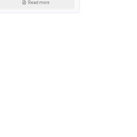
Read more