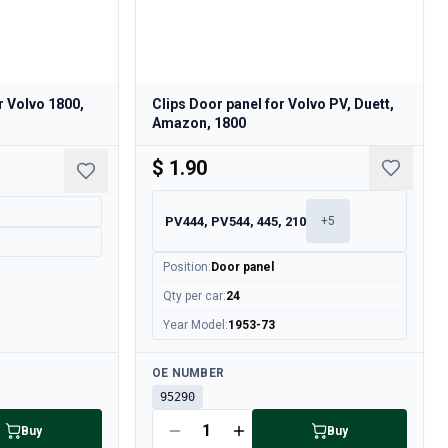
or Volvo 1800,
Clips Door panel for Volvo PV, Duett,
Amazon, 1800
$ 1.90
PV444, PV544, 445, 210
+
5
Position
:
Door panel
Qty per car
:
24
Year Model
:
1953-73
Available
OE NUMBER
95290
Buy
Buy