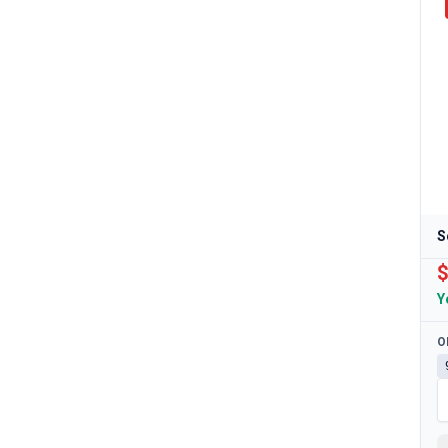
Cooling System
Drivetrain
Throttle Control
Chassis & Steering
Heating & AC
Accessories & Miscellaneous
Body
Interior
Campaign
This month's offer
S
$
Y
Av
O