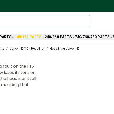
 PARTS
140/164 PARTS
240/260 PARTS
740/760/780 PARTS
arts
Volvo 140/164 Headliner
Headlining Volvo 145
d fault on the 145
 loses its tension.
he headliner itself,
e moulding that