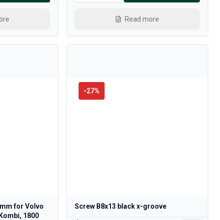
ore
Read more
-
27
%
mm for Volvo
Screw B8x13 black x-groove
Kombi, 1800