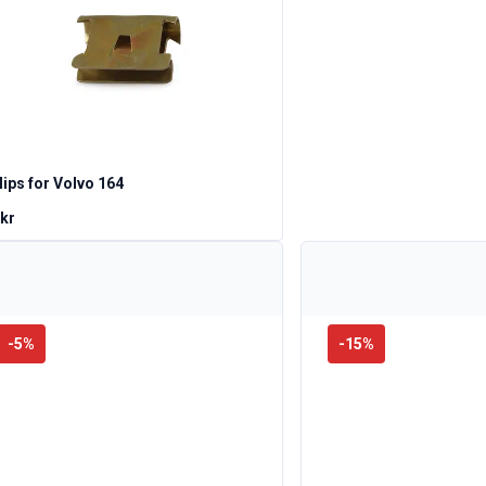
lips for Volvo 164
 kr
-
5
%
-
15
%