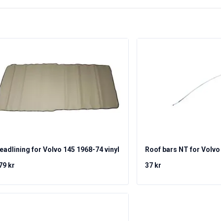
eadlining for Volvo 145 1968-74 vinyl
Roof bars NT for Volvo
79 kr
37 kr