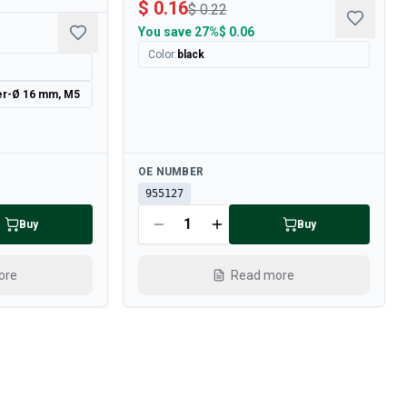
$ 0.16
$ 0.22
You save
27%
$ 0.06
Color
:
black
ter-Ø 16 mm, M5
Available
OE NUMBER
955127
Buy
Buy
ore
Read more