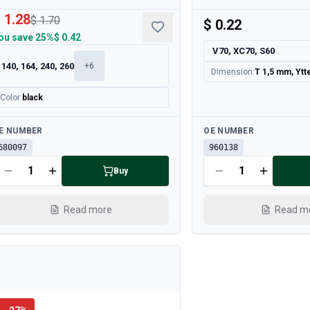
 1.28
$ 1.70
$ 0.22
ou save
25%
$ 0.42
V70, XC70, S60
140, 164, 240, 260
+
6
Dimension
:
T 1,5 mm, Yt
Color
:
black
ailable
Available
E NUMBER
OE NUMBER
680097
960138
Buy
Read more
Read m