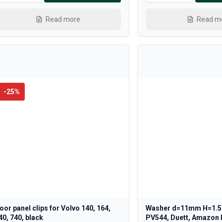
Read more
Read m
-
25
%
oor panel clips for Volvo 140, 164,
Washer d=11mm H=1.5
40, 740, black
PV544, Duett, Amazon 