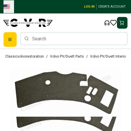
Skip to main content
LOG IN
CREATE ACCOUNT
Classic Volvo Parts
Classicvolvorestoration
Volvo PV/Duett Parts
Volvo PV/Duett Interior p
Brakes
Volvo PV/Duett Parts
Volvo PV/Duett Brake system
Volvo PV/Duett Fuel/Exhaust system
Volvo PV/Duett Electrical equipment
Volvo PV/Duett Front suspension
Volvo PV/Duett Interior parts
Volvo PV/Duett Body parts
Volvo PV/Duett Transmission/Rear suspension
Volvo PV/Duett Cooling system
Volvo PV/Duett Engine Parts