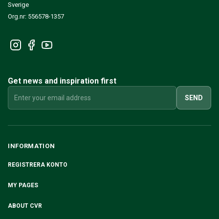
Sverige
Volvo 240/260 Engine throttle linkage
Org.nr: 556578-1357
Volvo 240/260 Cooling system
Volvo 240/260 Transmission/Rear suspension
Volvo 240/260 Miscellaneous
Volvo 740/760/780 Parts
Volvo 740/760/780 Brake system
Volvo 700 Fuel/Exhaust system
Get news and inspiration first
Volvo 740/760/780 Transmission/Rear suspension
SEND
Volvo 700 Cooling system
Volvo 740/760/780 Miscellaneous
Volvo 740/760/780 Electrical equipment
Volvo 740/760/780 Engine throttle linkage
INFORMATION
Volvo 700 Heater system/Fresh air unit
Volvo 700 Wheels/Hub Caps
REGISTRERA KONTO
Volvo 700 Engine parts
Volvo 740/760/780 Body parts
MY PAGES
Volvo 740/760/780 Interior parts
ABOUT CVR
Volvo 740/760/780 Front suspension