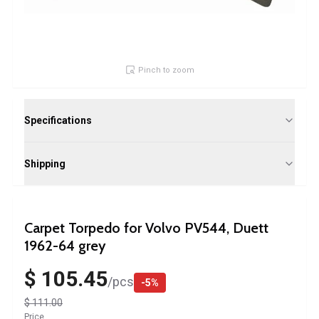
Volvo PV/Duett Miscellaneous
Volvo PV/Duett Engine throttle linkage
Volvo PV/Duett Heater/Fresh Air
Volvo PV/Duett Wheels/Hub caps
Pinch to zoom
Volvo Amazon Parts
Volvo Amazon Body parts
Volvo Amazon Brake system
Specifications
Volvo Amazon Cooling system
Volvo Amazon Electrical equipment
Shipping
Volvo Amazon Engine parts
Volvo Amazon Engine throttle linkage
Volvo Amazon Fuel/Exhaust system
Volvo Amazon Front suspension
Carpet Torpedo for Volvo PV544, Duett
Volvo Amazon Interior parts
1962-64 grey
Volvo Amazon Heater/Fresh air
Volvo Amazon Transmission/Rear suspension
$ 105.45
/
pcs
-
5
%
Volvo Amazon Miscellaneous parts
Volvo Amazon Wheels/Hub caps
$ 111.00
Price