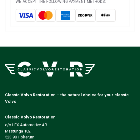
WE ACCEPT THE FOLLOWING PAYMENT METHODS:
Volvo 140/164 Engine throttle linkage
Part number:
691585
Volvo 140/164 Engine parts
Type:
Firewall mat / insulation
Manufactured according to Volvo specifications
Volvo 140/164 Front suspension
Handcrafted in Sweden
Volvo 140/164 Fuel/Exhaust system
Volvo 140/164 Heater/Fresh Air
Important information
Volvo 140/164 Interior parts
Designed for correct fit according to model and year
Volvo 140/164 Transmission/Rear suspension
range
Volvo 140/164 Miscellaneous
Volvo 140/164 Wheels/Hub caps
Volvo 240/260 Parts
Volvo 240/260 Brake system
Volvo 240/260 Fuel/Exhaust system
Volvo 240/260 Electrical equipment
Classic Volvo Restoration – the natural choice for your classic
Volvo 240/260 Front suspension
Volvo
Volvo 240/260 Interior parts
Volvo 240/260 Wheels
Classic Volvo Restoration
Volvo 240/260 Engine parts
c/o LEX Automotive AB
Volvo 240/260 Body parts
Mastunga 102
523 98 Hökerum
Volvo 240/260 Heater/Fresh air