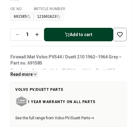
Volvo 1800 Parts
Volvo 1800 Brake system
OE NO.
ARTICLE NUMBER
Available
Volvo 1800 Fuel/Exhaust system
691585
121601623
Volvo 1800 Body parts
Volvo 1800 Cooling system
Add to cart
Volvo 1800 Engine throttle linkage
Volvo 1800 Engine parts
Volvo 1800 Electrical equipment
Firewall Mat Volvo PV544 / Duett 210 1962–1964 Grey –
Volvo 1800 Front suspension
Part no. 691585
Volvo 1800 Transmission/Rear suspension
Grey firewall mat for Volvo PV544 and Volvo Duett 210,
Volvo 1800 Interior parts
Read more
manufactured according to
Volvo specifications
for
Volvo 1800 Heater system/Fresh air (1961-73)
correct fit and authentic appearance.
Volvo 1800 Wheels/Hub caps
VOLVO PV/DUETT PARTS
Fits the following
Volvo 1800 Miscellaneous
Volvo PV544 1962–1964
1 YEAR WARRANTY ON ALL PARTS
Volvo 140/164 Parts
Volvo Duett 210 1962–1964
Volvo 140/164 Body parts
Left-hand drive vehicles only
Volvo 140/164 Brake system
See the full range from Volvo PV/Duett Parts
Volvo 140/164 Cooling system
Product information
Volvo 140/164 Electrical equipment
Color:
Grey