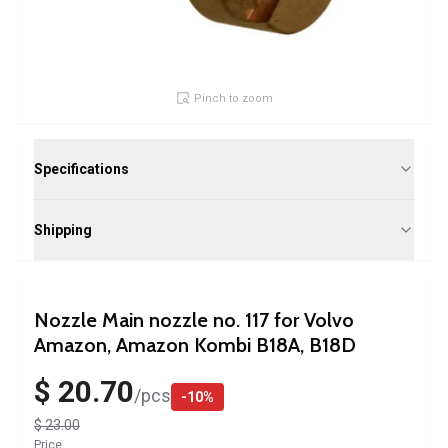
Volvo PV/Duett Miscellaneous
Volvo PV/Duett Engine throttle linkage
Volvo PV/Duett Heater/Fresh Air
Volvo PV/Duett Wheels/Hub caps
Pinch to zoom
Volvo Amazon Parts
Volvo Amazon Body parts
Volvo Amazon Brake system
Specifications
Volvo Amazon Cooling system
Volvo Amazon Electrical equipment
Shipping
Volvo Amazon Engine parts
Volvo Amazon Engine throttle linkage
Volvo Amazon Fuel/Exhaust system
Volvo Amazon Front suspension
Nozzle Main nozzle no. 117 for Volvo
Volvo Amazon Interior parts
Amazon, Amazon Kombi B18A, B18D
Volvo Amazon Heater/Fresh air
Volvo Amazon Transmission/Rear suspension
$ 20.70
/
pcs
-
10
%
Volvo Amazon Miscellaneous parts
Volvo Amazon Wheels/Hub caps
$ 23.00
Price