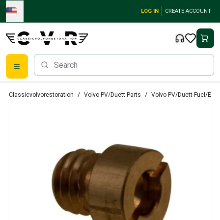
Skip to main content
LOG IN
CREATE ACCOUNT
Classic Volvo Parts
Classicvolvorestoration
Volvo PV/Duett Parts
Volvo PV/Duett Fuel/Exh
Brakes
Volvo PV/Duett Parts
Volvo PV/Duett Brake system
Volvo PV/Duett Fuel/Exhaust system
Volvo PV/Duett Electrical equipment
Volvo PV/Duett Front suspension
Volvo PV/Duett Interior parts
Volvo PV/Duett Body parts
Volvo PV/Duett Transmission/Rear suspension
Volvo PV/Duett Cooling system
Volvo PV/Duett Engine Parts