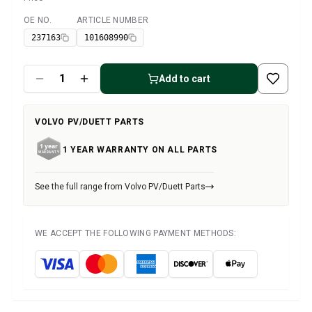
Volvo 1800 Parts
Volvo 1800 Brake system
OE NO.
ARTICLE NUMBER
Available
Volvo 1800 Fuel/Exhaust system
237163
101608990
Volvo 1800 Body parts
Volvo 1800 Cooling system
Add to cart
Volvo 1800 Engine throttle linkage
Volvo 1800 Engine parts
Volvo 1800 Electrical equipment
VOLVO PV/DUETT PARTS
Volvo 1800 Front suspension
Volvo 1800 Transmission/Rear suspension
1 YEAR WARRANTY ON ALL PARTS
Volvo 1800 Interior parts
Volvo 1800 Heater system/Fresh air (1961-73)
See the full range from Volvo PV/Duett Parts
Volvo 1800 Wheels/Hub caps
Volvo 1800 Miscellaneous
Volvo 140/164 Parts
WE ACCEPT THE FOLLOWING PAYMENT METHODS:
Volvo 140/164 Body parts
Volvo 140/164 Brake system
Volvo 140/164 Cooling system
Volvo 140/164 Electrical equipment