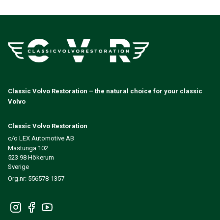
Volvo 140/164 Engine throttle linkage
Volvo 140/164 Engine parts
Volvo 140/164 Front suspension
Volvo 140/164 Fuel/Exhaust system
Volvo 140/164 Heater/Fresh Air
Volvo 140/164 Interior parts
Volvo 140/164 Transmission/Rear suspension
Volvo 140/164 Miscellaneous
Classic Volvo Restoration – the natural choice for your classic
Volvo 140/164 Wheels/Hub caps
Volvo
Volvo 240/260 Parts
Volvo 240/260 Brake system
Classic Volvo Restoration
Volvo 240/260 Fuel/Exhaust system
c/o LEX Automotive AB
Volvo 240/260 Electrical equipment
Mastunga 102
Volvo 240/260 Front suspension
523 98 Hökerum
Sverige
Volvo 240/260 Interior parts
Org.nr: 556578-1357
Volvo 240/260 Wheels
Volvo 240/260 Engine parts
Volvo 240/260 Body parts
Volvo 240/260 Heater/Fresh air