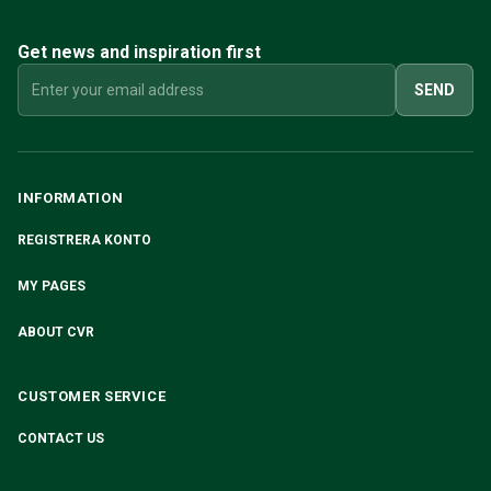
Volvo 240/260 Engine throttle linkage
Volvo 240/260 Cooling system
Get news and inspiration first
Volvo 240/260 Transmission/Rear suspension
SEND
Volvo 240/260 Miscellaneous
Volvo 740/760/780 Parts
Volvo 740/760/780 Brake system
Volvo 700 Fuel/Exhaust system
INFORMATION
Volvo 740/760/780 Transmission/Rear suspension
Volvo 700 Cooling system
REGISTRERA KONTO
Volvo 740/760/780 Miscellaneous
Volvo 740/760/780 Electrical equipment
MY PAGES
Volvo 740/760/780 Engine throttle linkage
Volvo 700 Heater system/Fresh air unit
ABOUT CVR
Volvo 700 Wheels/Hub Caps
Volvo 700 Engine parts
CUSTOMER SERVICE
Volvo 740/760/780 Body parts
Volvo 740/760/780 Interior parts
CONTACT US
Volvo 740/760/780 Front suspension