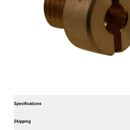
Volvo PV/Duett Miscellaneous
Volvo PV/Duett Engine throttle linkage
Volvo PV/Duett Heater/Fresh Air
Volvo PV/Duett Wheels/Hub caps
Volvo Amazon Parts
Volvo Amazon Body parts
Volvo Amazon Brake system
Volvo Amazon Cooling system
Volvo Amazon Electrical equipment
Volvo Amazon Engine parts
Volvo Amazon Engine throttle linkage
Volvo Amazon Fuel/Exhaust system
Volvo Amazon Front suspension
Volvo Amazon Interior parts
Volvo Amazon Heater/Fresh air
Specifications
Volvo Amazon Transmission/Rear suspension
Volvo Amazon Miscellaneous parts
Shipping
Volvo Amazon Wheels/Hub caps