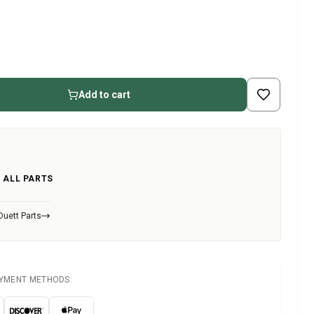
Add to cart
 ALL PARTS
Duett Parts
AYMENT METHODS: