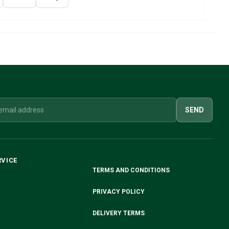
SEND
RVICE
TERMS AND CONDITIONS
PRIVACY POLICY
DELIVERY TERMS