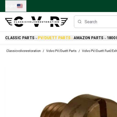
Skip to main content
English
CLASSIC PARTS
PV/DUETT PARTS
AMAZON PARTS
1800
Classic Volvo Parts
Classicvolvorestoration
Volvo PV/Duett Parts
Volvo PV/Duett Fuel/Ex
Brakes
Volvo PV/Duett Parts
Volvo PV/Duett Brake system
Volvo PV/Duett Fuel/Exhaust system
Volvo PV/Duett Electrical equipment
Volvo PV/Duett Front suspension
Volvo PV/Duett Interior parts
Volvo PV/Duett Body parts
Volvo PV/Duett Transmission/Rear suspension
Volvo PV/Duett Cooling system
Volvo PV/Duett Engine Parts