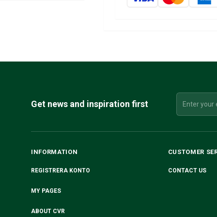
Get news and inspiration first
INFORMATION
CUSTOMER SE
REGISTRERA KONTO
CONTACT US
MY PAGES
ABOUT CVR