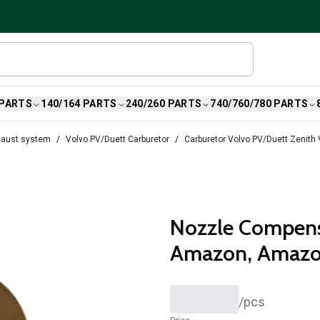
 PARTS
140/164 PARTS
240/260 PARTS
740/760/780 PARTS
haust system
Volvo PV/Duett Carburetor
Carburetor Volvo PV/Duett Zenith
Nozzle Compensa
Amazon, Amazo
/
pcs