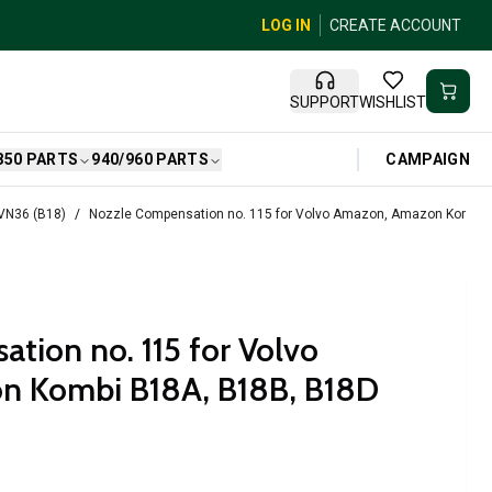
LOG IN
CREATE ACCOUNT
SUPPORT
WISHLIST
CAMPAIGN
850 PARTS
940/960 PARTS
 VN36 (B18)
Nozzle Compensation no. 115 for Volvo Amazon, Amazon Kombi 
tion no. 115 for Volvo
n Kombi B18A, B18B, B18D