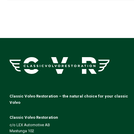
Volvo 1800 Parts
Volvo 1800 Brake system
Volvo 1800 Fuel/Exhaust system
Volvo 1800 Body parts
Volvo 1800 Cooling system
Volvo 1800 Engine throttle linkage
Volvo 1800 Engine parts
Volvo 1800 Electrical equipment
Volvo 1800 Front suspension
Volvo 1800 Transmission/Rear suspension
Volvo 1800 Interior parts
Volvo 1800 Heater system/Fresh air (1961-73)
Volvo 1800 Wheels/Hub caps
Volvo 1800 Miscellaneous
Classic Volvo Restoration – the natural choice for your classic
Volvo 140/164 Parts
Volvo
Volvo 140/164 Body parts
Volvo 140/164 Brake system
Classic Volvo Restoration
Volvo 140/164 Cooling system
c/o LEX Automotive AB
Volvo 140/164 Electrical equipment
Mastunga 102