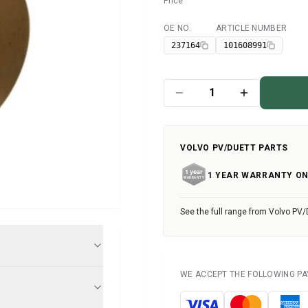
Price
OE NO.
ARTICLE NUMBER
Available
237164
101608991
VOLVO PV/DUETT PARTS
1 YEAR WARRANTY ON
See the full range from Volvo PV/
WE ACCEPT THE FOLLOWING P