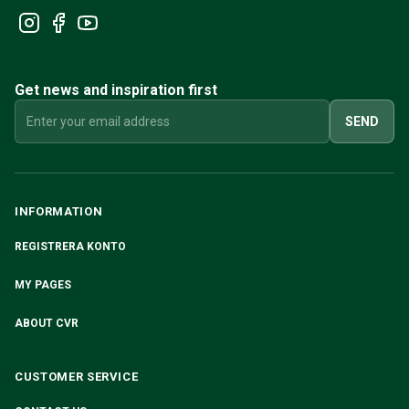
Volvo 240/260 Engine throttle linkage
Volvo 240/260 Cooling system
Volvo 240/260 Transmission/Rear suspension
Volvo 240/260 Miscellaneous
Get news and inspiration first
Volvo 740/760/780 Parts
SEND
Volvo 740/760/780 Brake system
Volvo 700 Fuel/Exhaust system
Volvo 740/760/780 Transmission/Rear suspension
Volvo 700 Cooling system
Volvo 740/760/780 Miscellaneous
INFORMATION
Volvo 740/760/780 Electrical equipment
REGISTRERA KONTO
Volvo 740/760/780 Engine throttle linkage
Volvo 700 Heater system/Fresh air unit
MY PAGES
Volvo 700 Wheels/Hub Caps
Volvo 700 Engine parts
ABOUT CVR
Volvo 740/760/780 Body parts
Volvo 740/760/780 Interior parts
CUSTOMER SERVICE
Volvo 740/760/780 Front suspension