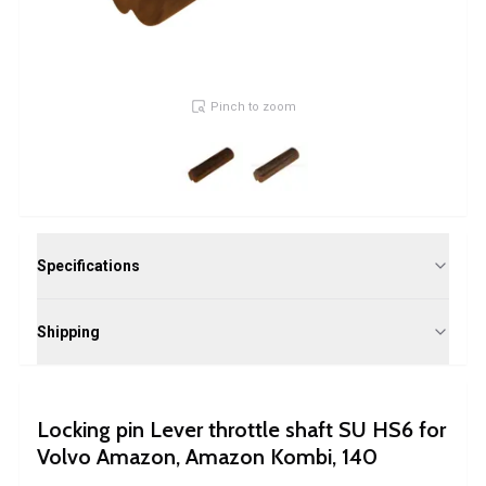
Volvo PV/Duett Miscellaneous
Volvo PV/Duett Engine throttle linkage
Volvo PV/Duett Heater/Fresh Air
Volvo PV/Duett Wheels/Hub caps
Pinch to zoom
Volvo Amazon Parts
Volvo Amazon Body parts
Volvo Amazon Brake system
Volvo Amazon Cooling system
Volvo Amazon Electrical equipment
Volvo Amazon Engine parts
Specifications
Volvo Amazon Engine throttle linkage
Volvo Amazon Fuel/Exhaust system
Volvo Amazon Front suspension
Shipping
Volvo Amazon Interior parts
Volvo Amazon Heater/Fresh air
Volvo Amazon Transmission/Rear suspension
Locking pin Lever throttle shaft SU HS6 for
Volvo Amazon Miscellaneous parts
Volvo Amazon, Amazon Kombi, 140
Volvo Amazon Wheels/Hub caps