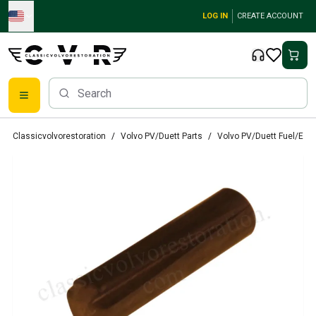
Skip to main content
LOG IN
CREATE ACCOUNT
Classic Volvo Parts
Classicvolvorestoration
Volvo PV/Duett Parts
Volvo PV/Duett Fuel/Exh
Brakes
Volvo PV/Duett Parts
Volvo PV/Duett Brake system
Volvo PV/Duett Fuel/Exhaust system
Volvo PV/Duett Electrical equipment
Volvo PV/Duett Front suspension
Volvo PV/Duett Interior parts
Volvo PV/Duett Body parts
Volvo PV/Duett Transmission/Rear suspension
Volvo PV/Duett Cooling system
Volvo PV/Duett Engine Parts