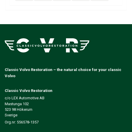
Volvo 140/164 Engine throttle linkage
Volvo 140/164 Engine parts
Volvo 140/164 Front suspension
Volvo 140/164 Fuel/Exhaust system
Volvo 140/164 Heater/Fresh Air
Volvo 140/164 Interior parts
Volvo 140/164 Transmission/Rear suspension
Volvo 140/164 Miscellaneous
Volvo 140/164 Wheels/Hub caps
Volvo 240/260 Parts
Classic Volvo Restoration – the natural choice for your classic
Volvo 240/260 Brake system
Volvo
Volvo 240/260 Fuel/Exhaust system
Volvo 240/260 Electrical equipment
Classic Volvo Restoration
Volvo 240/260 Front suspension
c/o LEX Automotive AB
Volvo 240/260 Interior parts
Mastunga 102
Volvo 240/260 Wheels
523 98 Hökerum
Sverige
Volvo 240/260 Engine parts
Org.nr: 556578-1357
Volvo 240/260 Body parts
Volvo 240/260 Heater/Fresh air