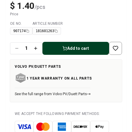
Volvo 1800 Parts
$ 1.40
/
pcs
Volvo 1800 Brake system
Volvo 1800 Fuel/Exhaust system
Price
Volvo 1800 Body parts
OE NO.
ARTICLE NUMBER
Available
Volvo 1800 Cooling system
907174
181601263
Volvo 1800 Engine throttle linkage
Volvo 1800 Engine parts
Add to cart
Volvo 1800 Electrical equipment
Volvo 1800 Front suspension
Volvo 1800 Transmission/Rear suspension
VOLVO PV/DUETT PARTS
Volvo 1800 Interior parts
Volvo 1800 Heater system/Fresh air (1961-73)
1 YEAR WARRANTY ON ALL PARTS
Volvo 1800 Wheels/Hub caps
Volvo 1800 Miscellaneous
See the full range from Volvo PV/Duett Parts
Volvo 140/164 Parts
Volvo 140/164 Body parts
Volvo 140/164 Brake system
WE ACCEPT THE FOLLOWING PAYMENT METHODS:
Volvo 140/164 Cooling system
Volvo 140/164 Electrical equipment