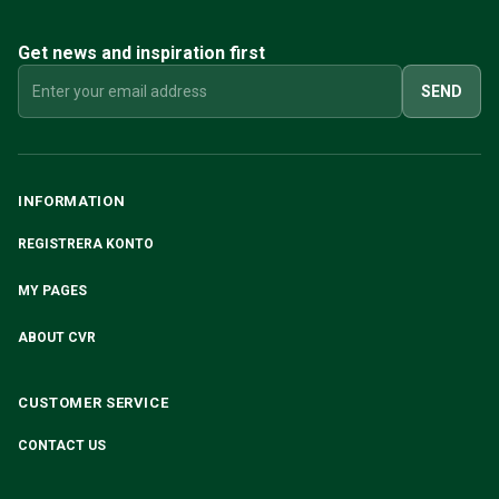
Volvo 240/260 Engine throttle linkage
Volvo 240/260 Cooling system
Get news and inspiration first
Volvo 240/260 Transmission/Rear suspension
SEND
Volvo 240/260 Miscellaneous
Volvo 740/760/780 Parts
Volvo 740/760/780 Brake system
Volvo 700 Fuel/Exhaust system
INFORMATION
Volvo 740/760/780 Transmission/Rear suspension
Volvo 700 Cooling system
REGISTRERA KONTO
Volvo 740/760/780 Miscellaneous
Volvo 740/760/780 Electrical equipment
MY PAGES
Volvo 740/760/780 Engine throttle linkage
Volvo 700 Heater system/Fresh air unit
ABOUT CVR
Volvo 700 Wheels/Hub Caps
Volvo 700 Engine parts
CUSTOMER SERVICE
Volvo 740/760/780 Body parts
Volvo 740/760/780 Interior parts
CONTACT US
Volvo 740/760/780 Front suspension