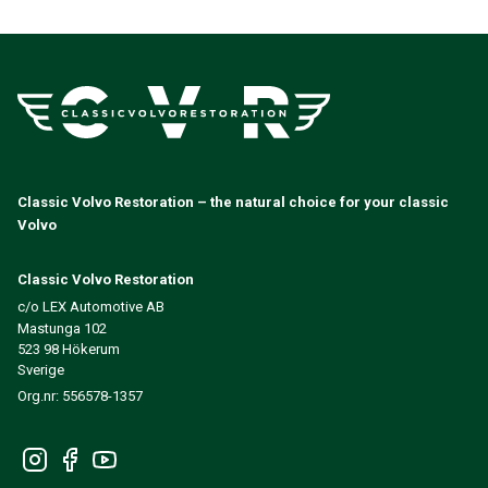
Volvo 140/164 Engine throttle linkage
Volvo 140/164 Engine parts
Volvo 140/164 Front suspension
Volvo 140/164 Fuel/Exhaust system
Volvo 140/164 Heater/Fresh Air
Volvo 140/164 Interior parts
Volvo 140/164 Transmission/Rear suspension
Volvo 140/164 Miscellaneous
Classic Volvo Restoration – the natural choice for your classic
Volvo 140/164 Wheels/Hub caps
Volvo
Volvo 240/260 Parts
Volvo 240/260 Brake system
Classic Volvo Restoration
Volvo 240/260 Fuel/Exhaust system
c/o LEX Automotive AB
Volvo 240/260 Electrical equipment
Mastunga 102
Volvo 240/260 Front suspension
523 98 Hökerum
Sverige
Volvo 240/260 Interior parts
Org.nr: 556578-1357
Volvo 240/260 Wheels
Volvo 240/260 Engine parts
Volvo 240/260 Body parts
Volvo 240/260 Heater/Fresh air