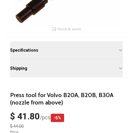
Volvo PV/Duett Miscellaneous
Volvo PV/Duett Engine throttle linkage
Volvo PV/Duett Heater/Fresh Air
Volvo PV/Duett Wheels/Hub caps
Pinch to zoom
Volvo Amazon Parts
Volvo Amazon Body parts
Volvo Amazon Brake system
Specifications
Volvo Amazon Cooling system
Volvo Amazon Electrical equipment
Shipping
Volvo Amazon Engine parts
Volvo Amazon Engine throttle linkage
Volvo Amazon Fuel/Exhaust system
Volvo Amazon Front suspension
Press tool for Volvo B20A, B20B, B30A
Volvo Amazon Interior parts
(nozzle from above)
Volvo Amazon Heater/Fresh air
Volvo Amazon Transmission/Rear suspension
$ 41.80
/
pcs
-
5
%
Volvo Amazon Miscellaneous parts
Volvo Amazon Wheels/Hub caps
$ 44.00
Price