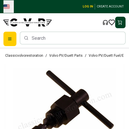
Skip to main content
LOG IN
CREATE ACCOUNT
Classic Volvo Parts
Classicvolvorestoration
Volvo PV/Duett Parts
Volvo PV/Duett Fuel/Exh
Brakes
Volvo PV/Duett Parts
Volvo PV/Duett Brake system
Volvo PV/Duett Fuel/Exhaust system
Volvo PV/Duett Electrical equipment
Volvo PV/Duett Front suspension
Volvo PV/Duett Interior parts
Volvo PV/Duett Body parts
Volvo PV/Duett Transmission/Rear suspension
Volvo PV/Duett Cooling system
Volvo PV/Duett Engine Parts