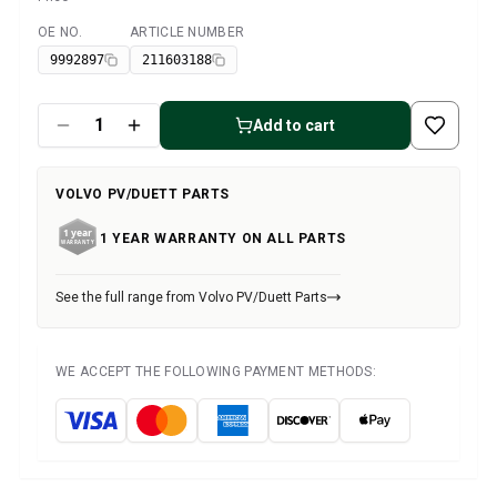
Volvo 1800 Parts
Volvo 1800 Brake system
OE NO.
ARTICLE NUMBER
Available
Volvo 1800 Fuel/Exhaust system
9992897
211603188
Volvo 1800 Body parts
Volvo 1800 Cooling system
Add to cart
Volvo 1800 Engine throttle linkage
Volvo 1800 Engine parts
Volvo 1800 Electrical equipment
VOLVO PV/DUETT PARTS
Volvo 1800 Front suspension
Volvo 1800 Transmission/Rear suspension
1 YEAR WARRANTY ON ALL PARTS
Volvo 1800 Interior parts
Volvo 1800 Heater system/Fresh air (1961-73)
See the full range from Volvo PV/Duett Parts
Volvo 1800 Wheels/Hub caps
Volvo 1800 Miscellaneous
Volvo 140/164 Parts
WE ACCEPT THE FOLLOWING PAYMENT METHODS:
Volvo 140/164 Body parts
Volvo 140/164 Brake system
Volvo 140/164 Cooling system
Volvo 140/164 Electrical equipment