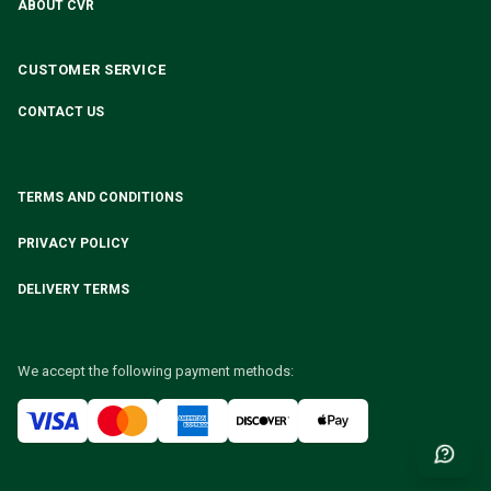
Volvo 850 Parts
ABOUT CVR
Volvo 850 Brake system
Volvo 850 Wheels/Hub Caps
CUSTOMER SERVICE
Volvo 850 Body parts
Volvo 850 Fuel/Exhaust system
CONTACT US
Volvo 850 Interior parts
Volvo 850 Transmission
Volvo 850 Cooling system
TERMS AND CONDITIONS
Volvo 850 Engine parts
Volvo 850 Electrical equipment
PRIVACY POLICY
Volvo 850 Heater system
Volvo 850 Steering/suspension
DELIVERY TERMS
Volvo 850 Miscellaneous parts
Volvo 940/960 Parts
Brakes
We accept the following payment methods:
Electrics
Engine
Fuel & Exhaust
Wheels & Tyres