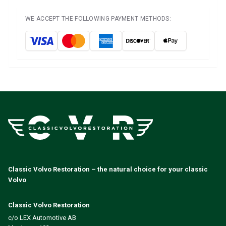
Steering column 444 and 445 B4B/B16
Volvo 140/164 Engine throttle linkage
Steering column 544 and 210 B16/B18
Volvo 140/164 Engine parts
WE ACCEPT THE FOLLOWING PAYMENT METHODS:
Product information
Volvo 140/164 Front suspension
Rubber steering column grommet
Volvo 140/164 Fuel/Exhaust system
Seals between cabin and engine bay
Volvo 140/164 Heater/Fresh Air
Reduces intrusion of dirt, moisture and engine noise
Volvo 140/164 Interior parts
Fits original steering column and mountings
Volvo 140/164 Transmission/Rear suspension
Volvo 140/164 Miscellaneous
Volvo 140/164 Wheels/Hub caps
Volvo 240/260 Parts
Volvo 240/260 Brake system
Volvo 240/260 Fuel/Exhaust system
Volvo 240/260 Electrical equipment
Volvo 240/260 Front suspension
Classic Volvo Restoration – the natural choice for your classic
Volvo 240/260 Interior parts
Volvo
Volvo 240/260 Wheels
Volvo 240/260 Engine parts
Classic Volvo Restoration
Volvo 240/260 Body parts
c/o LEX Automotive AB
Volvo 240/260 Heater/Fresh air