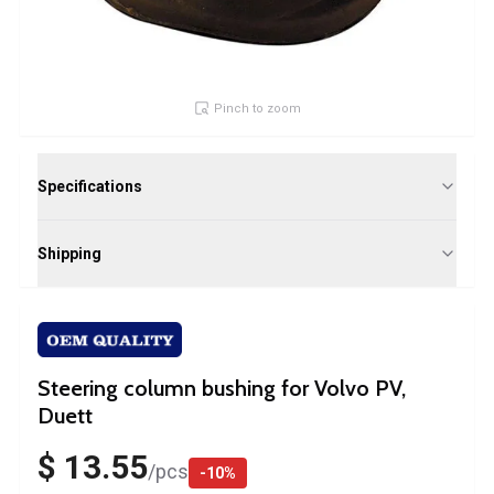
Volvo PV/Duett Miscellaneous
Volvo PV/Duett Engine throttle linkage
Volvo PV/Duett Heater/Fresh Air
Volvo PV/Duett Wheels/Hub caps
Pinch to zoom
Volvo Amazon Parts
Volvo Amazon Body parts
Volvo Amazon Brake system
Specifications
Volvo Amazon Cooling system
Volvo Amazon Electrical equipment
Shipping
Volvo Amazon Engine parts
Volvo Amazon Engine throttle linkage
Volvo Amazon Fuel/Exhaust system
Volvo Amazon Front suspension
Volvo Amazon Interior parts
Steering column bushing for Volvo PV,
Volvo Amazon Heater/Fresh air
Duett
Volvo Amazon Transmission/Rear suspension
Volvo Amazon Miscellaneous parts
$ 13.55
Volvo Amazon Wheels/Hub caps
/
pcs
-
10
%