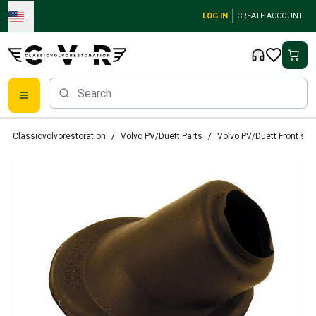
Skip to main content
LOG IN
CREATE ACCOUNT
Classic Volvo Parts
Classicvolvorestoration
Volvo PV/Duett Parts
Volvo PV/Duett Front su
Brakes
Volvo PV/Duett Parts
Volvo PV/Duett Brake system
Volvo PV/Duett Fuel/Exhaust system
Volvo PV/Duett Electrical equipment
Volvo PV/Duett Front suspension
Volvo PV/Duett Interior parts
Volvo PV/Duett Body parts
Volvo PV/Duett Transmission/Rear suspension
Volvo PV/Duett Cooling system
Volvo PV/Duett Engine Parts