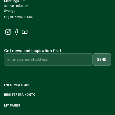
Mastunga 102
Volvo 240/260 Engine throttle linkage
523 98 Hökerum
Volvo 240/260 Cooling system
Sverige
Volvo 240/260 Transmission/Rear suspension
Org.nr: 556578-1357
Volvo 240/260 Miscellaneous
Volvo 740/760/780 Parts
Volvo 740/760/780 Brake system
Volvo 700 Fuel/Exhaust system
Volvo 740/760/780 Transmission/Rear suspension
Get news and inspiration first
Volvo 700 Cooling system
Volvo 740/760/780 Miscellaneous
SEND
Volvo 740/760/780 Electrical equipment
Volvo 740/760/780 Engine throttle linkage
Volvo 700 Heater system/Fresh air unit
Volvo 700 Wheels/Hub Caps
INFORMATION
Volvo 700 Engine parts
REGISTRERA KONTO
Volvo 740/760/780 Body parts
Volvo 740/760/780 Interior parts
MY PAGES
Volvo 740/760/780 Front suspension