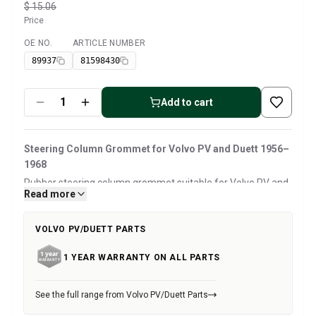
Volvo 1800 Parts
$ 15.06
Volvo 1800 Brake system
Price
Volvo 1800 Fuel/Exhaust system
OE NO.
ARTICLE NUMBER
Available
Volvo 1800 Body parts
89937
81598430
Volvo 1800 Cooling system
Volvo 1800 Engine throttle linkage
Volvo 1800 Engine parts
Add to cart
Volvo 1800 Electrical equipment
Volvo 1800 Front suspension
Steering Column Grommet for Volvo PV and Duett 1956–
Volvo 1800 Transmission/Rear suspension
1968
Volvo 1800 Interior parts
Rubber steering column grommet suitable for Volvo PV and
Volvo 1800 Heater system/Fresh air (1961-73)
Read more
Duett model years 1956–1968. Seals the area between the
Volvo 1800 Wheels/Hub caps
cabin and engine bay where the steering column passes
Volvo 1800 Miscellaneous
through and helps prevent dirt, moisture and engine noise
VOLVO PV/DUETT PARTS
Volvo 140/164 Parts
from entering the cabin.
Volvo 140/164 Body parts
1 YEAR WARRANTY ON ALL PARTS
Part number
Volvo 140/164 Brake system
89937
Volvo 140/164 Cooling system
See the full range from Volvo PV/Duett Parts
Fits
Volvo 140/164 Electrical equipment