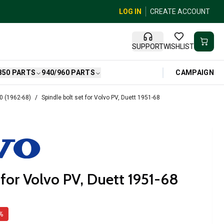
LOG IN
CREATE ACCOUNT
SUPPORT
WISHLIST
CAMPAIGN
850 PARTS
940/960 PARTS
0 (1962-68)
Spindle bolt set for Volvo PV, Duett 1951-68
 for Volvo PV, Duett 1951-68
%