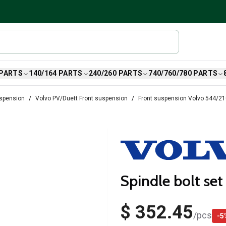
 PARTS
140/164 PARTS
240/260 PARTS
740/760/780 PARTS
uspension
Volvo PV/Duett Front suspension
Front suspension Volvo 544/21
Spindle bolt set
$ 352.45
/
pcs
-
5