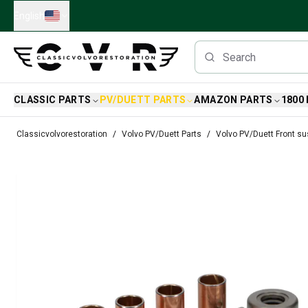
Skip to main content
English
CLASSIC PARTS
PV/DUETT PARTS
AMAZON PARTS
1800
Classic Volvo Parts
Classicvolvorestoration
Volvo PV/Duett Parts
Volvo PV/Duett Front s
Brakes
Volvo PV/Duett Parts
Volvo PV/Duett Brake system
Volvo PV/Duett Fuel/Exhaust system
Volvo PV/Duett Electrical equipment
Volvo PV/Duett Front suspension
Volvo PV/Duett Interior parts
Volvo PV/Duett Body parts
Volvo PV/Duett Transmission/Rear suspension
Volvo PV/Duett Cooling system
Volvo PV/Duett Engine Parts