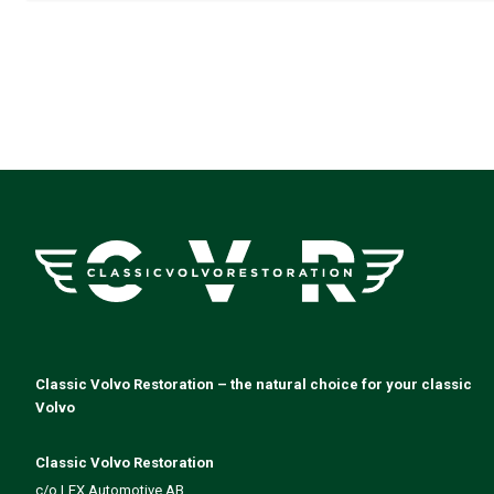
Volvo 1800 Parts
Volvo 1800 Brake system
Volvo 1800 Fuel/Exhaust system
Volvo 1800 Body parts
Volvo 1800 Cooling system
Volvo 1800 Engine throttle linkage
Volvo 1800 Engine parts
Volvo 1800 Electrical equipment
Volvo 1800 Front suspension
Volvo 1800 Transmission/Rear suspension
Volvo 1800 Interior parts
Volvo 1800 Heater system/Fresh air (1961-73)
Volvo 1800 Wheels/Hub caps
Volvo 1800 Miscellaneous
Volvo 140/164 Parts
Classic Volvo Restoration – the natural choice for your classic
Volvo 140/164 Body parts
Volvo
Volvo 140/164 Brake system
Volvo 140/164 Cooling system
Classic Volvo Restoration
Volvo 140/164 Electrical equipment
c/o LEX Automotive AB