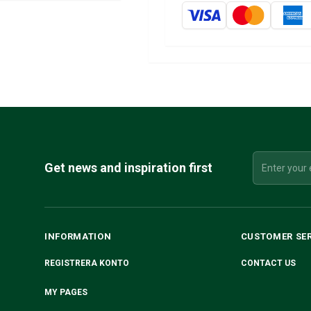
Get news and inspiration first
INFORMATION
CUSTOMER SE
REGISTRERA KONTO
CONTACT US
MY PAGES