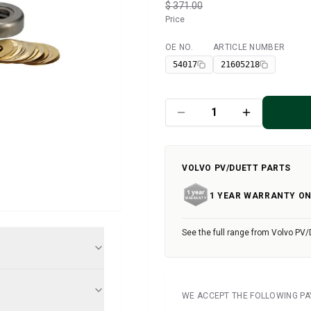
$ 371.00
Price
OE NO.
ARTICLE NUMBER
Available
54017
21605218
VOLVO PV/DUETT PARTS
1 YEAR WARRANTY ON
See the full range from Volvo PV/
WE ACCEPT THE FOLLOWING P