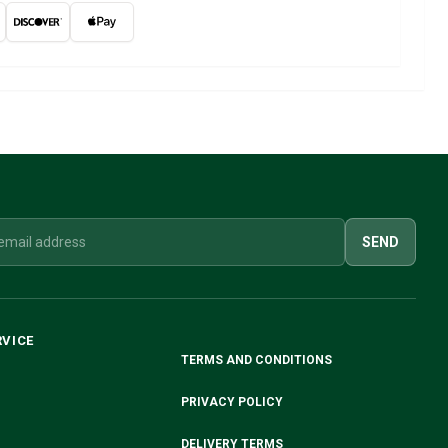
SEND
RVICE
TERMS AND CONDITIONS
PRIVACY POLICY
DELIVERY TERMS