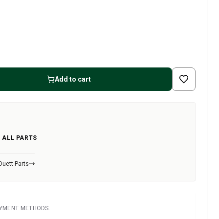
Add to cart
 ALL PARTS
Duett Parts
AYMENT METHODS: