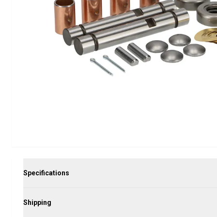
Volvo PV/Duett Miscellaneous
Volvo PV/Duett Engine throttle linkage
Volvo PV/Duett Heater/Fresh Air
Volvo PV/Duett Wheels/Hub caps
Volvo Amazon Parts
Volvo Amazon Body parts
Volvo Amazon Brake system
Volvo Amazon Cooling system
Volvo Amazon Electrical equipment
Volvo Amazon Engine parts
Volvo Amazon Engine throttle linkage
Volvo Amazon Fuel/Exhaust system
Volvo Amazon Front suspension
Volvo Amazon Interior parts
Volvo Amazon Heater/Fresh air
Specifications
Volvo Amazon Transmission/Rear suspension
Volvo Amazon Miscellaneous parts
Shipping
Volvo Amazon Wheels/Hub caps