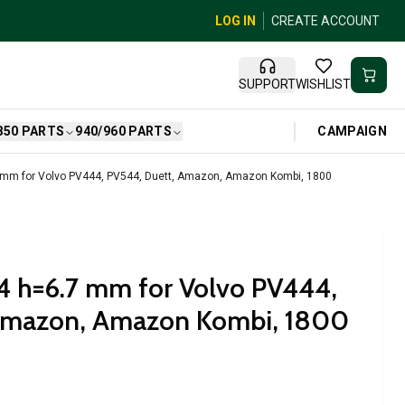
LOG IN
CREATE ACCOUNT
SUPPORT
WISHLIST
CAMPAIGN
850 PARTS
940/960 PARTS
 mm for Volvo PV444, PV544, Duett, Amazon, Amazon Kombi, 1800
4 h=6.7 mm for Volvo PV444,
Amazon, Amazon Kombi, 1800