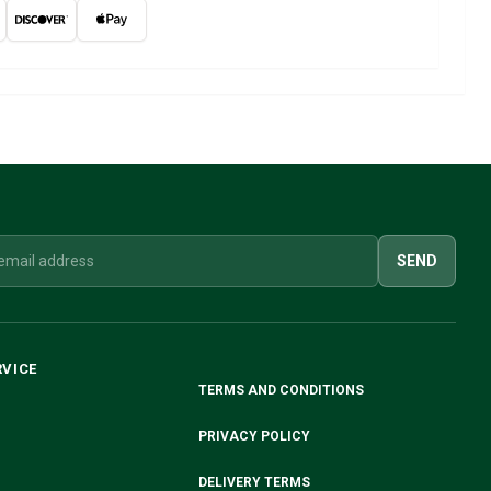
SEND
RVICE
TERMS AND CONDITIONS
PRIVACY POLICY
DELIVERY TERMS