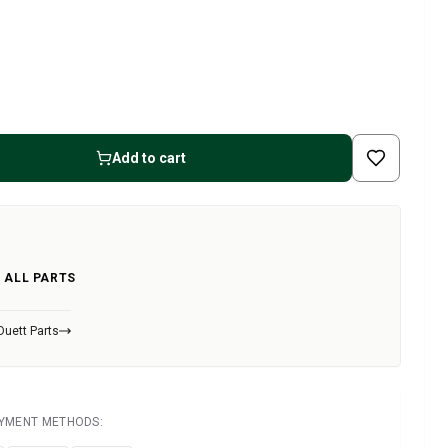
Add to cart
 ALL PARTS
Duett Parts
AYMENT METHODS: