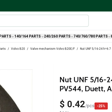
 PARTS
140/164 PARTS
240/260 PARTS
740/760/780 PARTS
arts
Volvo B20
Valve mechanism Volvo B20E/F
Nut UNF 5/16-24 h=6.7
Nut UNF 5/16-2
PV544, Duett, 
$ 0.42
/
pcs
-
25
%