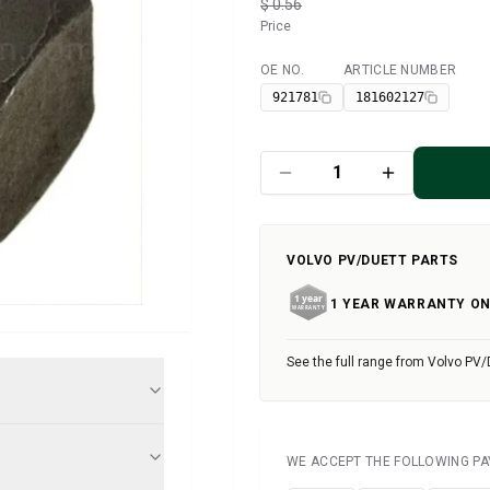
$ 0.56
Price
OE NO.
ARTICLE NUMBER
Available
921781
181602127
VOLVO PV/DUETT PARTS
1 YEAR WARRANTY ON
See the full range from Volvo PV/
WE ACCEPT THE FOLLOWING P