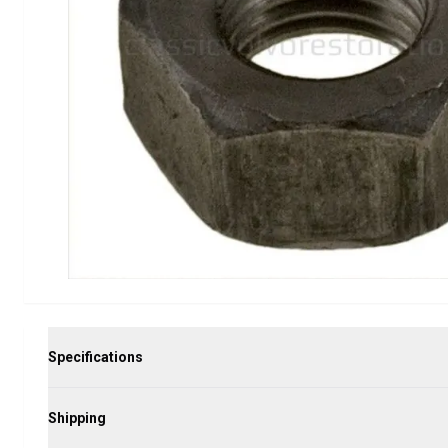
Volvo PV/Duett Miscellaneous
Volvo PV/Duett Engine throttle linkage
Volvo PV/Duett Heater/Fresh Air
Volvo PV/Duett Wheels/Hub caps
Volvo Amazon Parts
Volvo Amazon Body parts
Volvo Amazon Brake system
Volvo Amazon Cooling system
Volvo Amazon Electrical equipment
Volvo Amazon Engine parts
Volvo Amazon Engine throttle linkage
Volvo Amazon Fuel/Exhaust system
Volvo Amazon Front suspension
Volvo Amazon Interior parts
Volvo Amazon Heater/Fresh air
Specifications
Volvo Amazon Transmission/Rear suspension
Volvo Amazon Miscellaneous parts
Shipping
Volvo Amazon Wheels/Hub caps