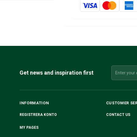
Get news and inspiration first
INFORMATION
CUSTOMER SE
REGISTRERA KONTO
CONTACT US
MY PAGES