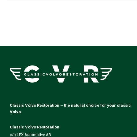
Volvo 1800 Parts
Volvo 1800 Brake system
Volvo 1800 Fuel/Exhaust system
Volvo 1800 Body parts
Volvo 1800 Cooling system
Volvo 1800 Engine throttle linkage
Volvo 1800 Engine parts
Volvo 1800 Electrical equipment
Volvo 1800 Front suspension
Volvo 1800 Transmission/Rear suspension
Volvo 1800 Interior parts
Volvo 1800 Heater system/Fresh air (1961-73)
Volvo 1800 Wheels/Hub caps
Volvo 1800 Miscellaneous
Volvo 140/164 Parts
Classic Volvo Restoration – the natural choice for your classic
Volvo 140/164 Body parts
Volvo
Volvo 140/164 Brake system
Volvo 140/164 Cooling system
Classic Volvo Restoration
Volvo 140/164 Electrical equipment
c/o LEX Automotive AB