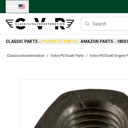
Skip to main content
English
CLASSIC PARTS
PV/DUETT PARTS
AMAZON PARTS
1800
Classic Volvo Parts
Classicvolvorestoration
Volvo PV/Duett Parts
Volvo PV/Duett Engine P
Brakes
Volvo PV/Duett Parts
Volvo PV/Duett Brake system
Volvo PV/Duett Fuel/Exhaust system
Volvo PV/Duett Electrical equipment
Volvo PV/Duett Front suspension
Volvo PV/Duett Interior parts
Volvo PV/Duett Body parts
Volvo PV/Duett Transmission/Rear suspension
Volvo PV/Duett Cooling system
Volvo PV/Duett Engine Parts