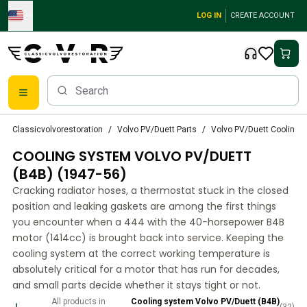
Skip to main content
LOG IN
CREATE ACCOUNT
Classic Volvo Parts
Classicvolvorestoration
Volvo PV/Duett Parts
Volvo PV/Duett Cooling 
Brakes
COOLING SYSTEM VOLVO PV/DUETT
Volvo PV/Duett Parts
Volvo PV/Duett Brake system
(B4B) (1947-56)
Volvo PV/Duett Fuel/Exhaust system
Cracking radiator hoses, a thermostat stuck in the closed
Volvo PV/Duett Electrical equipment
position and leaking gaskets are among the first things
Volvo PV/Duett Front suspension
you encounter when a 444 with the 40-horsepower B4B
Volvo PV/Duett Interior parts
motor (1414cc) is brought back into service. Keeping the
Volvo PV/Duett Body parts
cooling system at the correct working temperature is
absolutely critical for a motor that has run for decades,
Volvo PV/Duett Transmission/Rear suspension
and small parts decide whether it stays tight or not.
Volvo PV/Duett Cooling system
Volvo PV/Duett Engine Parts
All products in
Cooling system Volvo PV/Duett (B4B)