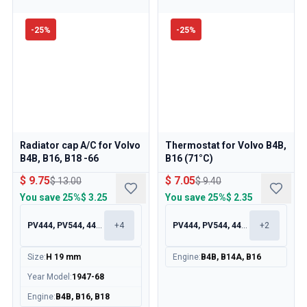
Volvo 240/260 Engine throttle linkage
Volvo 240/260 Cooling system
-
25
%
-
25
%
Volvo 240/260 Transmission/Rear suspension
Volvo 240/260 Miscellaneous
Volvo 740/760/780 Parts
Volvo 740/760/780 Brake system
Volvo 700 Fuel/Exhaust system
Volvo 740/760/780 Transmission/Rear suspension
Volvo 700 Cooling system
Radiator cap A/C for Volvo
Thermostat for Volvo B4B,
B4B, B16, B18 -66
B16 (71°C)
Volvo 740/760/780 Miscellaneous
Volvo 740/760/780 Electrical equipment
$ 9.75
$ 7.05
$ 13.00
$ 9.40
Volvo 740/760/780 Engine throttle linkage
You save
25%
$ 3.25
You save
25%
$ 2.35
Volvo 700 Heater system/Fresh air unit
Volvo 700 Wheels/Hub Caps
PV444, PV544, 445, 210
+
4
PV444, PV544, 445, 210
+
2
Volvo 700 Engine parts
Volvo 740/760/780 Body parts
Size
:
H 19 mm
Engine
:
B4B, B14A, B16
Volvo 740/760/780 Interior parts
Year Model
:
1947-68
Volvo 740/760/780 Front suspension
Engine
:
B4B, B16, B18