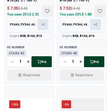
B16 (82°C / 180°F)
B16 (88°C / 190°F)
Cooling System
Drivetrain
$ 7.05
$ 7.52
$ 9.40
$ 9.40
Throttle Control
You save
25%
$ 2.35
You save
20%
$ 1.88
Chassis & Steering
PV444, PV544, 445, 210
+
2
PV444, PV544, 445, 210
+
2
Heating & AC
Accessories & Miscellaneous
Engine
:
B4B, B14A, B16
Engine
:
B4B, B14A, B16
Body
Interior
Available
Available
OE NUMBER
OE NUMBER
Campaign
273163-82
273163-88
This month's offer
Buy
Buy
Read more
Read more
-
10
%
-
5
%