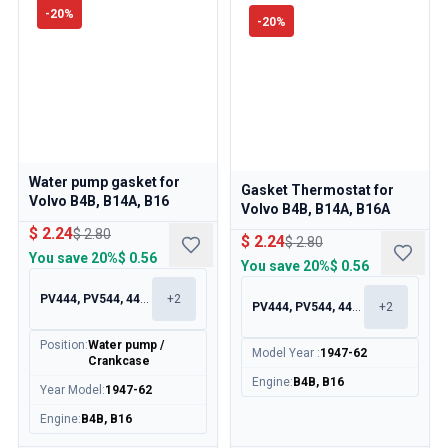
-
20
%
-
20
%
Water pump gasket for
Gasket Thermostat for
Volvo B4B, B14A, B16
Volvo B4B, B14A, B16A
$ 2.24
$ 2.80
$ 2.24
$ 2.80
You save
20%
$ 0.56
You save
20%
$ 0.56
PV444, PV544, 445, 210
+
2
PV444, PV544, 445, 210
+
2
Position
:
Water pump /
Model Year
:
1947-62
Crankcase
Engine
:
B4B, B16
Year Model
:
1947-62
Engine
:
B4B, B16