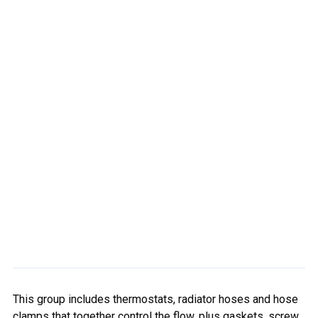
This group includes thermostats, radiator hoses and hose
clamps that together control the flow, plus gaskets, screw,