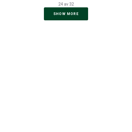
24 av 32
SHOW MORE