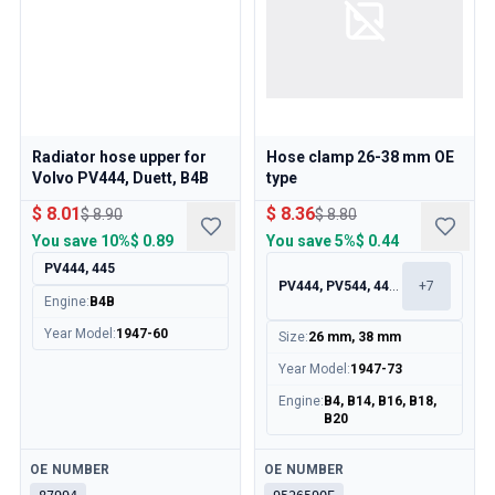
Radiator hose upper for
Hose clamp 26-38 mm OE
Volvo PV444, Duett, B4B
type
$ 8.01
$ 8.36
$ 8.90
$ 8.80
You save
10%
$ 0.89
You save
5%
$ 0.44
PV444, 445
PV444, PV544, 445, 210
+
7
Engine
:
B4B
Year Model
:
1947-60
Size
:
26 mm, 38 mm
Year Model
:
1947-73
Engine
:
B4, B14, B16, B18,
B20
Available
Available
OE NUMBER
OE NUMBER