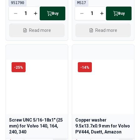
951790
MS17
Buy
Buy
Read more
Read more
-
25
%
-
14
%
Screw UNC 5/16-18x1" (25
Copper washer
mm) for Volvo 140, 164,
9.5x13.7x0.9 mm for Volvo
240, 340
PV444, Duett, Amazon