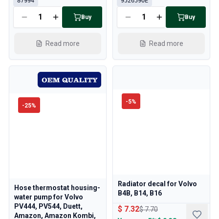
87994
952659OE
Buy
Buy
Read more
Read more
-
5
%
-
25
%
Radiator decal for Volvo
Hose thermostat housing-
B4B, B14, B16
water pump for Volvo
PV444, PV544, Duett,
$ 7.32
$ 7.70
Amazon, Amazon Kombi,