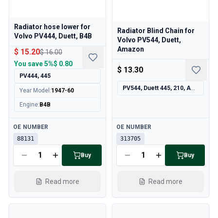
Volvo 140/164 Engine throttle linkage
Volvo 140/164 Engine parts
Radiator hose lower for
Volvo 140/164 Front suspension
Radiator Blind Chain for
Volvo PV444, Duett, B4B
Volvo 140/164 Fuel/Exhaust system
Volvo PV544, Duett,
Amazon
Volvo 140/164 Heater/Fresh Air
$ 15.20
$ 16.00
Volvo 140/164 Interior parts
You save
5%
$ 0.80
$ 13.30
Volvo 140/164 Transmission/Rear suspension
PV444, 445
Volvo 140/164 Miscellaneous
PV544, Duett 445, 210, Amazon
Year Model
:
1947-60
Volvo 140/164 Wheels/Hub caps
Engine
:
B4B
Volvo 240/260 Parts
Volvo 240/260 Brake system
Available
Available
OE NUMBER
OE NUMBER
Volvo 240/260 Fuel/Exhaust system
88131
313705
Volvo 240/260 Electrical equipment
Volvo 240/260 Front suspension
Buy
Buy
Volvo 240/260 Interior parts
Volvo 240/260 Wheels
Read more
Read more
Volvo 240/260 Engine parts
Volvo 240/260 Body parts
Volvo 240/260 Heater/Fresh air