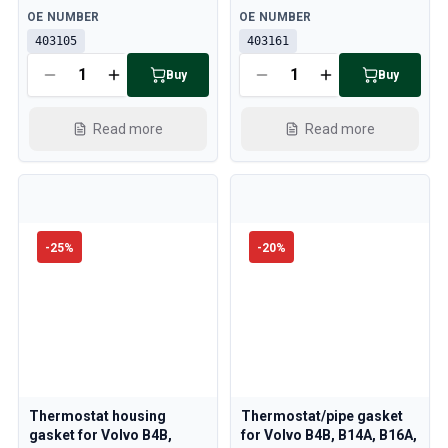
Available
Available
OE NUMBER
OE NUMBER
403105
403161
Buy
Buy
Read more
Read more
-
25
%
-
20
%
Thermostat housing
Thermostat/pipe gasket
gasket for Volvo B4B,
for Volvo B4B, B14A, B16A,