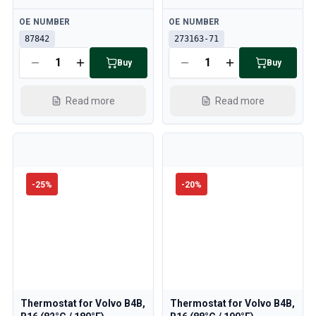
Volvo 850 Parts
Volvo 850 Brake system
Available
Available
OE NUMBER
OE NUMBER
Volvo 850 Wheels/Hub Caps
87842
273163-71
Volvo 850 Body parts
Buy
Buy
Volvo 850 Fuel/Exhaust system
Volvo 850 Interior parts
Read more
Read more
Volvo 850 Transmission
Volvo 850 Cooling system
Volvo 850 Engine parts
Volvo 850 Electrical equipment
Volvo 850 Heater system
-
25
%
-
20
%
Volvo 850 Steering/suspension
Volvo 850 Miscellaneous parts
Volvo 940/960 Parts
Brakes
Electrics
Engine
Fuel & Exhaust
Thermostat for Volvo B4B,
Thermostat for Volvo B4B,
Wheels & Tyres