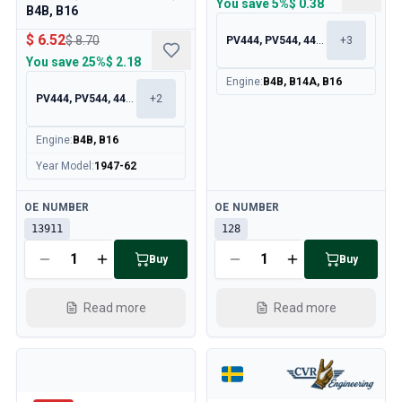
You save
5%
$ 0.38
B4B, B16
$ 6.52
$ 8.70
PV444, PV544, 445, 210
+
3
You save
25%
$ 2.18
Engine
:
B4B, B14A, B16
PV444, PV544, 445, 210
+
2
Engine
:
B4B, B16
Year Model
:
1947-62
Available
Available
OE NUMBER
OE NUMBER
13911
128
Buy
Buy
Read more
Read more