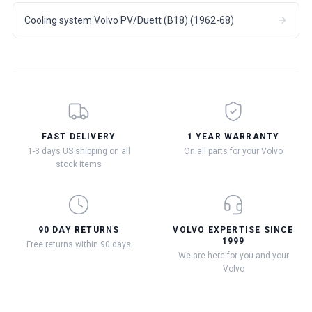
Cooling system Volvo PV/Duett (B18) (1962-68)
FAST DELIVERY
1 YEAR WARRANTY
1-3 days US shipping on all
On all parts for your Volvo
stock items
90 DAY RETURNS
VOLVO EXPERTISE SINCE
1999
Free returns within 90 days
We are here for you and your
Volvo