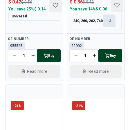
$ 0.42
$ 0.36
$ 0.56
$ 0.42
You save
25%
$ 0.14
You save
14%
$ 0.06
universal
240, 260, 262, 740
+
3
Available
Available
OE NUMBER
OE NUMBER
955525
11992
Buy
Buy
Read more
Read more
-
21
%
-
21
%