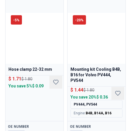
-
5
%
-
20
%
Hose clamp 22-32 mm
Mounting kit Cooling B4B,
B16 for Volvo PV444,
$ 1.71
$ 1.80
PV544
You save
5%
$ 0.09
$ 1.44
$ 1.80
You save
20%
$ 0.36
PV444, PV544
Engine
:
B4B, B14A, B16
Available
Available
OE NUMBER
OE NUMBER