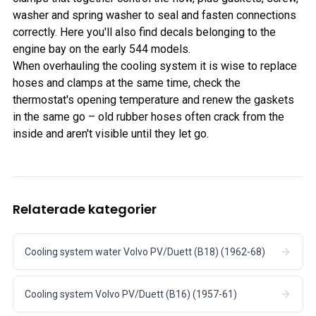
washer and spring washer to seal and fasten connections
correctly. Here you'll also find decals belonging to the
engine bay on the early 544 models.
When overhauling the cooling system it is wise to replace
hoses and clamps at the same time, check the
thermostat's opening temperature and renew the gaskets
in the same go – old rubber hoses often crack from the
inside and aren't visible until they let go.
Relaterade kategorier
Cooling system water Volvo PV/Duett (B18) (1962-68)
Cooling system Volvo PV/Duett (B16) (1957-61)