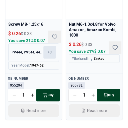
Screw M8-1.25x16
Nut M6-1.0x4.8 for Volvo
Amazon, Amazon Kombi,
$ 0.26
$ 0.33
1800
You save
21%
$ 0.07
$ 0.26
$ 0.33
You save
21%
$ 0.07
PV444, PV544, 445, 210
+
3
Ytbehandling
:
Zinkad
Year Model
:
1947-62
Available
Available
OE NUMBER
OE NUMBER
955294
955781
Buy
Buy
Read more
Read more