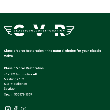
Classic Volvo Restoration – the natural choice for your classic
Volvo
Classic Volvo Restoration
c/o LEX Automotive AB
Mastunga 102
523 98 Hökerum
Sverige
Org.nr: 556578-1357