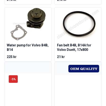
Volvo 1800 Parts
Volvo 1800 Brake system
Volvo 1800 Fuel/Exhaust system
Volvo 1800 Body parts
Volvo 1800 Cooling system
Volvo 1800 Engine throttle linkage
Volvo 1800 Engine parts
Volvo 1800 Electrical equipment
Water pump for Volvo B4B,
Fan belt B4B, B14A for
Volvo 1800 Front suspension
B14
Volvo Duett, 17x800
Volvo 1800 Transmission/Rear suspension
Volvo 1800 Interior parts
225 kr
21 kr
Volvo 1800 Heater system/Fresh air (1961-73)
Volvo 1800 Wheels/Hub caps
Volvo 1800 Miscellaneous
Volvo 140/164 Parts
-
5
%
Volvo 140/164 Body parts
Volvo 140/164 Brake system
Volvo 140/164 Cooling system
Volvo 140/164 Electrical equipment