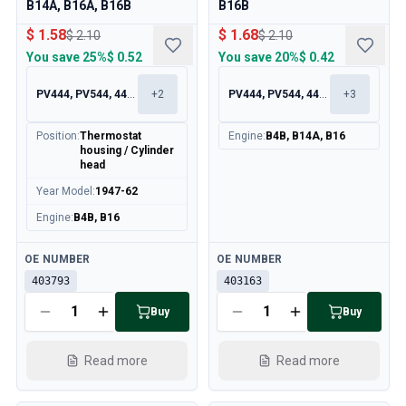
B14A, B16A, B16B
B16B
$ 1.58
$ 1.68
$ 2.10
$ 2.10
You save
25%
$ 0.52
You save
20%
$ 0.42
PV444, PV544, 445, 210
+
2
PV444, PV544, 445, 210
+
3
Position
:
Thermostat
Engine
:
B4B, B14A, B16
housing / Cylinder
head
Year Model
:
1947-62
Engine
:
B4B, B16
Available
Available
OE NUMBER
OE NUMBER
403793
403163
Buy
Buy
Read more
Read more