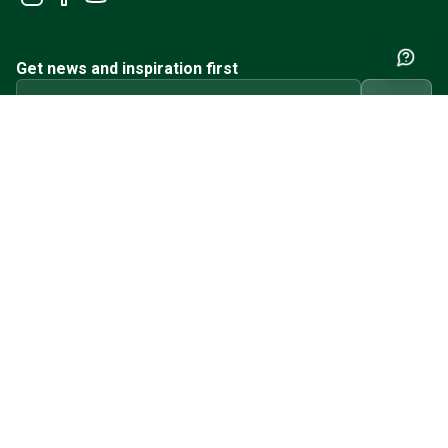
Get news and inspiration first
SEND
INFORMATION
REGISTRERA KONTO
MY PAGES
ABOUT CVR
CUSTOMER SERVICE
CONTACT US