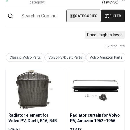
(
32
)
category:
(1947-56)
Volvo PV/Duett Miscellaneous
Volvo PV/Duett Engine throttle linkage
CATEGORIES
FILTER
Volvo PV/Duett Heater/Fresh Air
Volvo PV/Duett Wheels/Hub caps
Volvo Amazon Parts
Price - high to low
Volvo Amazon Body parts
Volvo Amazon Brake system
32
products
Volvo Amazon Cooling system
Classic Volvo Parts
Volvo PV/Duett Parts
Volvo Amazon Parts
Volvo Amazon Electrical equipment
Volvo Amazon Engine parts
Volvo Amazon Engine throttle linkage
Volvo Amazon Fuel/Exhaust system
Volvo Amazon Front suspension
Volvo Amazon Interior parts
Volvo Amazon Heater/Fresh air
Volvo Amazon Transmission/Rear suspension
Radiator element for
Radiator curtain for Volvo
Volvo Amazon Miscellaneous parts
Volvo PV, Duett, B16, B4B
PV, Amazon 1962–1966
Volvo Amazon Wheels/Hub caps
516 kr
213 kr