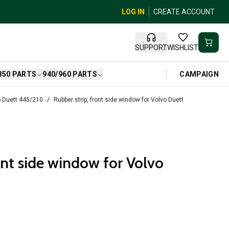
LOG IN
CREATE ACCOUNT
SUPPORT
WISHLIST
CAMPAIGN
850 PARTS
940/960 PARTS
 Duett 445/210
Rubber strip, front side window for Volvo Duett
ont side window for Volvo