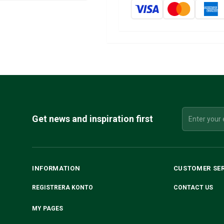
Get news and inspiration first
INFORMATION
CUSTOMER SE
REGISTRERA KONTO
CONTACT US
MY PAGES