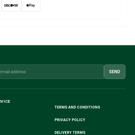
SEND
RVICE
TERMS AND CONDITIONS
PRIVACY POLICY
DELIVERY TERMS