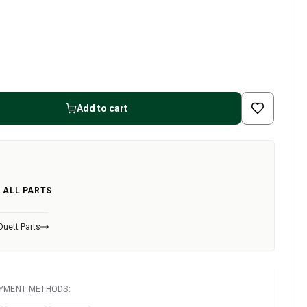
Add to cart
 ALL PARTS
Duett Parts
AYMENT METHODS: