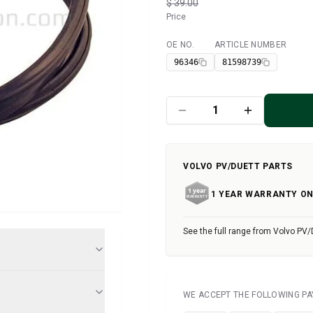
$ 39.00
Price
OE NO.
ARTICLE NUMBER
Available
96346
81598739
VOLVO PV/DUETT PARTS
1 YEAR WARRANTY ON
See the full range from Volvo PV/
WE ACCEPT THE FOLLOWING P