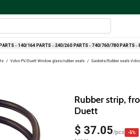
 PARTS
140/164 PARTS
240/260 PARTS
740/760/780 PARTS
rts
Volvo PV/Duett Window glass/rubber seals
Gaskets/Rubber seals Volvo
Rubber strip, fr
Duett
$ 37.05
/
pcs
-
5
%