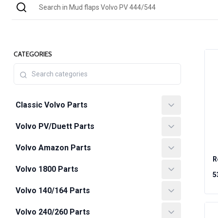
Volvo PV/Duett Miscellaneous
Volvo PV/Duett Engine throttle linkage
Volvo PV/Duett Heater/Fresh Air
Volvo PV/Duett Wheels/Hub caps
CATEGORIES
Volvo Amazon Parts
Volvo Amazon Body parts
Volvo Amazon Brake system
Volvo Amazon Cooling system
Volvo Amazon Electrical equipment
Classic Volvo Parts
Volvo Amazon Engine parts
Volvo Amazon Engine throttle linkage
Volvo PV/Duett Parts
Volvo Amazon Fuel/Exhaust system
Volvo Amazon Parts
Volvo Amazon Front suspension
R
Volvo Amazon Interior parts
Volvo 1800 Parts
Volvo Amazon Heater/Fresh air
5
Volvo Amazon Transmission/Rear suspension
Volvo 140/164 Parts
Volvo Amazon Miscellaneous parts
Volvo Amazon Wheels/Hub caps
Volvo 240/260 Parts