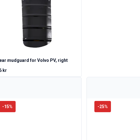
ear mudguard for Volvo PV, right
6 kr
-
15
%
-
25
%