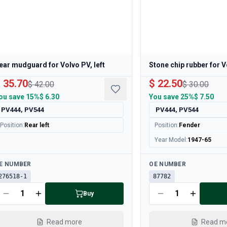
ear mudguard for Volvo PV, left
Stone chip rubber for V
 35.70
$ 22.50
$ 42.00
$ 30.00
ou save
15%
$ 6.30
You save
25%
$ 7.50
PV444, PV544
PV444, PV544
Position
:
Rear left
Position
:
Fender
Year Model
:
1947-65
ailable
Available
E NUMBER
OE NUMBER
276518-1
87782
Buy
Read more
Read m