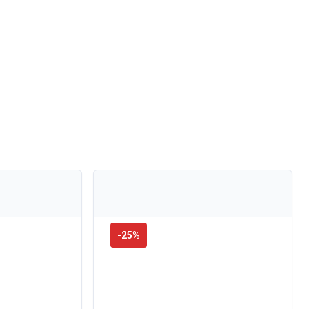
-
25
%