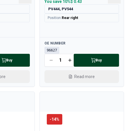
You save
10%
$ 0.43
PV444, PV544
Position
:
Rear right
Available
OE NUMBER
96627
Buy
Buy
ore
Read more
-
14
%