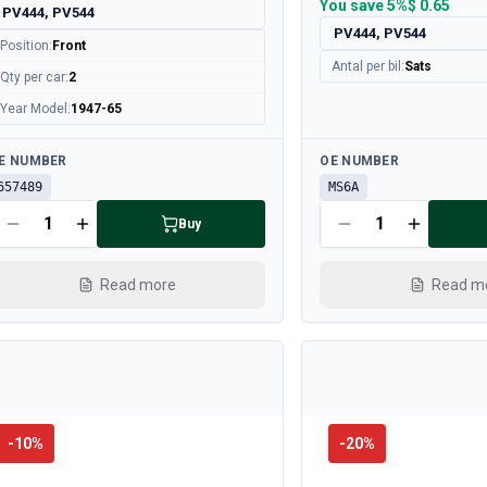
You save
5%
$ 0.65
PV444, PV544
PV444, PV544
Position
:
Front
Antal per bil
:
Sats
Qty per car
:
2
Year Model
:
1947-65
ailable
Available
E NUMBER
OE NUMBER
657489
MS6A
Buy
Read more
Read m
-
10
%
-
20
%