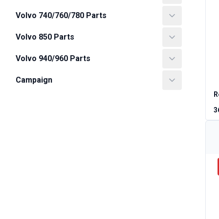
Volvo 1800 Parts
Volvo 1800 Brake system
Volvo 740/760/780 Parts
Volvo 1800 Fuel/Exhaust system
Volvo 1800 Body parts
Volvo 850 Parts
Volvo 1800 Cooling system
Volvo 940/960 Parts
Volvo 1800 Engine throttle linkage
Volvo 1800 Engine parts
Campaign
Volvo 1800 Electrical equipment
R
Volvo 1800 Front suspension
Volvo 1800 Transmission/Rear suspension
3
Volvo 1800 Interior parts
Volvo 1800 Heater system/Fresh air (1961-73)
Volvo 1800 Wheels/Hub caps
Volvo 1800 Miscellaneous
Volvo 140/164 Parts
Volvo 140/164 Body parts
Volvo 140/164 Brake system
Volvo 140/164 Cooling system
Volvo 140/164 Electrical equipment