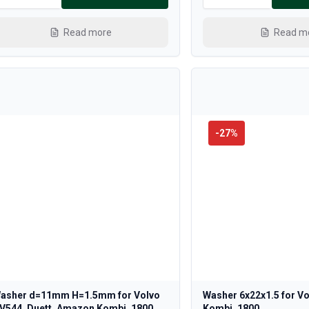
Read more
Read m
-
27
%
asher d=11mm H=1.5mm for Volvo
Washer 6x22x1.5 for V
V544, Duett, Amazon Kombi, 1800
Kombi, 1800