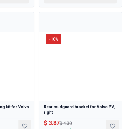
-
10
%
g kit for Volvo
Rear mudguard bracket for Volvo PV,
right
$ 3.87
$ 4.30