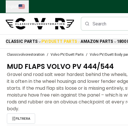
Skip to main content
English
CLASSIC PARTS
PV/DUETT PARTS
AMAZON PARTS
1800
Classic Volvo Parts
Classicvolvorestoration
Volvo PV/Duett Parts
Volvo PV/Duett Body pa
Brakes
MUD FLAPS VOLVO PV 444/544
Volvo PV/Duett Parts
Volvo PV/Duett Brake system
Gravel and road salt wear hardest behind the wheels
Volvo PV/Duett Fuel/Exhaust system
it is often in the wheel housings and lower fender edg
Volvo PV/Duett Electrical equipment
starts. If the mud flap sits loose or is missing entirely,
Volvo PV/Duett Front suspension
moisture have free rein against the panel – which is 
Volvo PV/Duett Interior parts
rods and rubber are an obvious checkpoint at every r
Volvo PV/Duett Body parts
body.
Volvo PV/Duett Transmission/Rear suspension
FILTRERA
Volvo PV/Duett Cooling system
Volvo PV/Duett Engine Parts