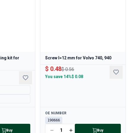
ng kit for
Screw l=12 mm for Volvo 740, 940
$ 0.48
$ 0.56
You save
14%
$ 0.08
Available
OE NUMBER
190666
Buy
Buy