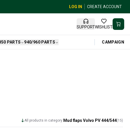
LOG IN
CREATE ACCOUNT
SUPPORT
WISHLIST
CAMPAIGN
850 PARTS
940/960 PARTS
Mud flaps Volvo PV 444/544
All products in category:
(
15
)