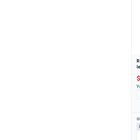
Cooling System
Drivetrain
Throttle Control
Chassis & Steering
Heating & AC
Accessories & Miscellaneous
Body
Interior
R
Campaign
le
This month's offer
$
Y
Av
O