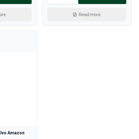
ore
Read more
olvo Amazon