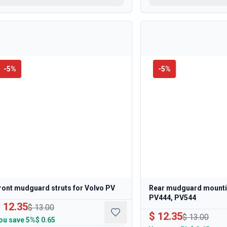
-
5
%
-
5
%
ront mudguard struts for Volvo PV
Rear mudguard mountin
PV444, PV544
 12.35
$ 13.00
$ 12.35
$ 13.00
ou save
5%
$ 0.65