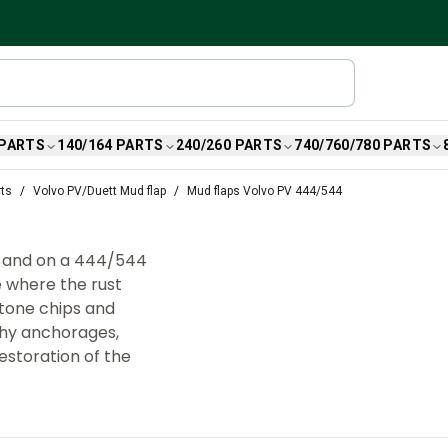
 PARTS
140/164 PARTS
240/260 PARTS
740/760/780 PARTS
rts
Volvo PV/Duett Mud flap
Mud flaps Volvo PV 444/544
, and on a 444/544
e where the rust
 stone chips and
why anchorages,
estoration of the