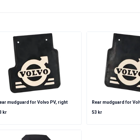
ear mudguard for Volvo PV, right
Rear mudguard for Volv
3 kr
53 kr