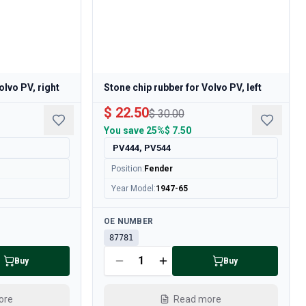
olvo PV, right
Stone chip rubber for Volvo PV, left
$ 22.50
$ 30.00
You save
25%
$ 7.50
PV444, PV544
Position
:
Fender
Year Model
:
1947-65
Available
OE NUMBER
87781
Buy
Buy
ore
Read more