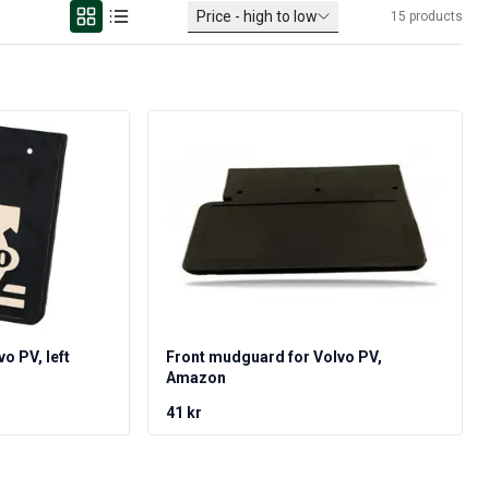
Price - high to low
15
products
o PV, left
Front mudguard for Volvo PV,
Amazon
41 kr