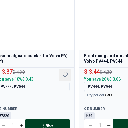
ear mudguard bracket for Volvo PV,
Front mudguard mounti
ft
Volvo PV444, PV544
 3.87
$ 3.44
$ 4.30
$ 4.30
ou save
10%
$ 0.43
You save
20%
$ 0.86
PV444, PV544
PV444, PV544
Qty per car
:
Sats
ailable
Available
E NUMBER
OE NUMBER
87826
MS6
Buy