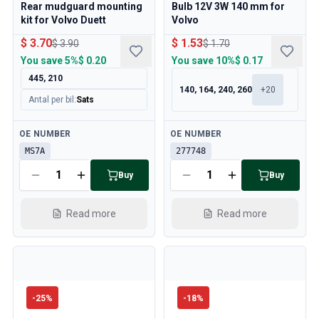
Volvo 140/164 Engine throttle linkage
Rear mudguard mounting
Bulb 12V 3W 140 mm for
kit for Volvo Duett
Volvo
Volvo 140/164 Engine parts
Volvo 140/164 Front suspension
$ 3.70
$ 1.53
$ 3.90
$ 1.70
Volvo 140/164 Fuel/Exhaust system
You save
5%
$ 0.20
You save
10%
$ 0.17
Volvo 140/164 Heater/Fresh Air
445, 210
140, 164, 240, 260
+
20
Volvo 140/164 Interior parts
Antal per bil
:
Sats
Volvo 140/164 Transmission/Rear suspension
Volvo 140/164 Miscellaneous
Available
Available
OE NUMBER
OE NUMBER
Volvo 140/164 Wheels/Hub caps
MS7A
277748
Volvo 240/260 Parts
Buy
Buy
Volvo 240/260 Brake system
Volvo 240/260 Fuel/Exhaust system
Volvo 240/260 Electrical equipment
Read more
Read more
Volvo 240/260 Front suspension
Volvo 240/260 Interior parts
Volvo 240/260 Wheels
Volvo 240/260 Engine parts
Volvo 240/260 Body parts
-
25
%
-
18
%
Volvo 240/260 Heater/Fresh air