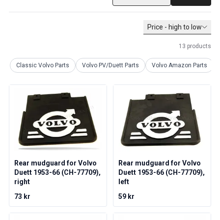
Volvo PV/Duett Miscellaneous
Volvo PV/Duett Engine throttle linkage
Price - high to low
Volvo PV/Duett Heater/Fresh Air
Volvo PV/Duett Wheels/Hub caps
13
products
Volvo Amazon Parts
Classic Volvo Parts
Volvo PV/Duett Parts
Volvo Amazon Parts
Volvo Amazon Body parts
Volvo Amazon Brake system
Volvo Amazon Cooling system
Volvo Amazon Electrical equipment
Volvo Amazon Engine parts
Volvo Amazon Engine throttle linkage
Volvo Amazon Fuel/Exhaust system
Volvo Amazon Front suspension
Volvo Amazon Interior parts
Rear mudguard for Volvo
Rear mudguard for Volvo
Duett 1953-66 (CH-77709),
Duett 1953-66 (CH-77709),
Volvo Amazon Heater/Fresh air
right
left
Volvo Amazon Transmission/Rear suspension
Volvo Amazon Miscellaneous parts
73 kr
59 kr
Volvo Amazon Wheels/Hub caps