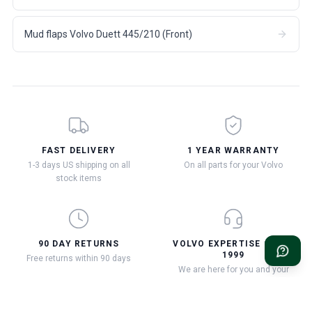
Mud flaps Volvo Duett 445/210 (Front)
FAST DELIVERY
1 YEAR WARRANTY
1-3 days US shipping on all
On all parts for your Volvo
stock items
90 DAY RETURNS
VOLVO EXPERTISE SINCE
1999
Free returns within 90 days
We are here for you and your
Volvo