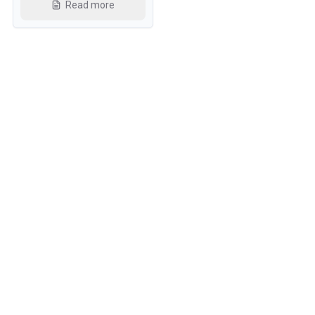
Read more