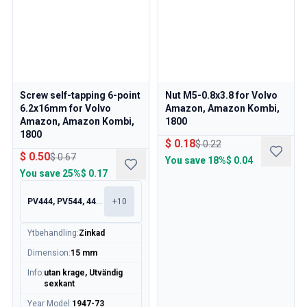
Volvo 240/260 Engine throttle linkage
Volvo 240/260 Cooling system
Volvo 240/260 Transmission/Rear suspension
Volvo 240/260 Miscellaneous
Volvo 740/760/780 Parts
Volvo 740/760/780 Brake system
Screw self-tapping 6-point
Nut M5-0.8x3.8 for Volvo
6.2x16mm for Volvo
Amazon, Amazon Kombi,
Volvo 700 Fuel/Exhaust system
Amazon, Amazon Kombi,
1800
Volvo 740/760/780 Transmission/Rear suspension
1800
Volvo 700 Cooling system
$ 0.18
$ 0.22
$ 0.50
$ 0.67
Volvo 740/760/780 Miscellaneous
You save
18%
$ 0.04
You save
25%
$ 0.17
Volvo 740/760/780 Electrical equipment
Volvo 740/760/780 Engine throttle linkage
PV444, PV544, 445, 210
+
10
Volvo 700 Heater system/Fresh air unit
Volvo 700 Wheels/Hub Caps
Ytbehandling
:
Zinkad
Volvo 700 Engine parts
Dimension
:
15 mm
Volvo 740/760/780 Body parts
Info
:
utan krage, Utvändig
Volvo 740/760/780 Interior parts
sexkant
Volvo 740/760/780 Front suspension
Year Model
:
1947-73