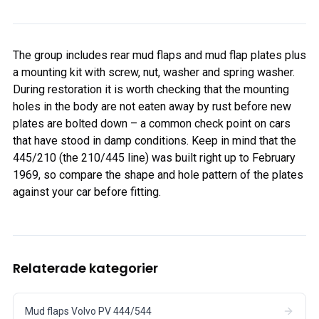
The group includes rear mud flaps and mud flap plates plus
a mounting kit with screw, nut, washer and spring washer.
During restoration it is worth checking that the mounting
holes in the body are not eaten away by rust before new
plates are bolted down – a common check point on cars
that have stood in damp conditions. Keep in mind that the
445/210 (the 210/445 line) was built right up to February
1969, so compare the shape and hole pattern of the plates
against your car before fitting.
Relaterade kategorier
Mud flaps Volvo PV 444/544