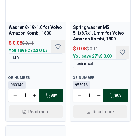
Washer 6x19x1.0 for Volvo
Spring washer M5
Amazon Kombi, 1800
5.1x8.7x1.2 mm for Volvo
Amazon Kombi, 1800
$ 0.08
$ 0.11
$ 0.08
$ 0.11
You save
27%
$ 0.03
You save
27%
$ 0.03
140
universal
Available
Available
OE NUMBER
OE NUMBER
960140
955918
Buy
Buy
Read more
Read more