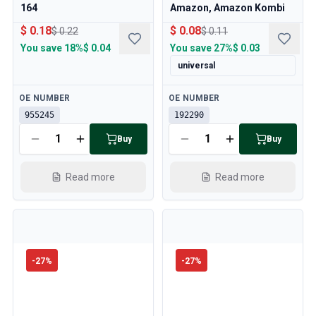
Cooling System
164
Amazon, Amazon Kombi
Drivetrain
$ 0.18
$ 0.08
$ 0.22
$ 0.11
Throttle Control
You save
18%
$ 0.04
You save
27%
$ 0.03
Chassis & Steering
universal
Heating & AC
Accessories & Miscellaneous
Available
Available
OE NUMBER
OE NUMBER
Body
955245
192290
Interior
Buy
Buy
Campaign
This month's offer
Read more
Read more
-
27
%
-
27
%