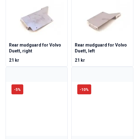
Volvo 1800 Parts
Volvo 1800 Brake system
Volvo 1800 Fuel/Exhaust system
Volvo 1800 Body parts
Volvo 1800 Cooling system
Volvo 1800 Engine throttle linkage
Volvo 1800 Engine parts
Rear mudguard for Volvo
Rear mudguard for Volvo
Duett, right
Duett, left
Volvo 1800 Electrical equipment
Volvo 1800 Front suspension
21 kr
21 kr
Volvo 1800 Transmission/Rear suspension
Volvo 1800 Interior parts
Volvo 1800 Heater system/Fresh air (1961-73)
Volvo 1800 Wheels/Hub caps
-
5
%
-
10
%
Volvo 1800 Miscellaneous
Volvo 140/164 Parts
Volvo 140/164 Body parts
Volvo 140/164 Brake system
Volvo 140/164 Cooling system
Volvo 140/164 Electrical equipment