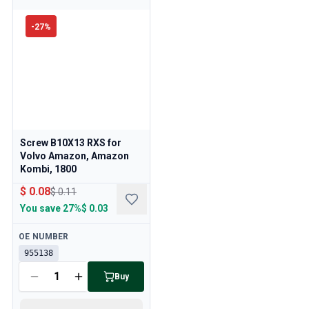
-
27
%
Screw B10X13 RXS for
Volvo Amazon, Amazon
Kombi, 1800
$ 0.08
$ 0.11
You save
27%
$ 0.03
Available
OE NUMBER
955138
Buy