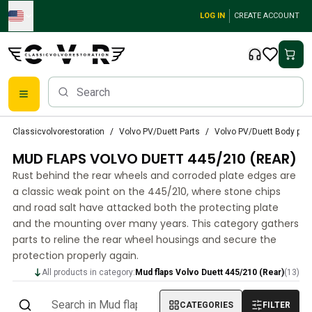
Skip to main content
LOG IN
CREATE ACCOUNT
Classic Volvo Parts
Classicvolvorestoration
Volvo PV/Duett Parts
Volvo PV/Duett Body par
Brakes
MUD FLAPS VOLVO DUETT 445/210 (REAR)
Volvo PV/Duett Parts
Volvo PV/Duett Brake system
Rust behind the rear wheels and corroded plate edges are
Volvo PV/Duett Fuel/Exhaust system
a classic weak point on the 445/210, where stone chips
Volvo PV/Duett Electrical equipment
and road salt have attacked both the protecting plate
and the mounting over many years. This category gathers
Volvo PV/Duett Front suspension
parts to reline the rear wheel housings and secure the
Volvo PV/Duett Interior parts
protection properly again.
Volvo PV/Duett Body parts
Volvo PV/Duett Transmission/Rear suspension
All products in category:
Mud flaps Volvo Duett 445/210 (Rear)
(
13
)
Volvo PV/Duett Cooling system
CATEGORIES
FILTER
Volvo PV/Duett Engine Parts