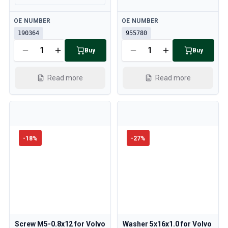
Volvo 850 Parts
Volvo 850 Brake system
Available
Available
OE NUMBER
OE NUMBER
Volvo 850 Wheels/Hub Caps
190364
955780
Volvo 850 Body parts
Volvo 850 Fuel/Exhaust system
Buy
Buy
Volvo 850 Interior parts
Volvo 850 Transmission
Read more
Read more
Volvo 850 Cooling system
Volvo 850 Engine parts
Volvo 850 Electrical equipment
Volvo 850 Heater system
Volvo 850 Steering/suspension
-
18
%
-
27
%
Volvo 850 Miscellaneous parts
Volvo 940/960 Parts
Brakes
Electrics
Engine
Fuel & Exhaust
Wheels & Tyres
Screw M5-0.8x12 for Volvo
Washer 5x16x1.0 for Volvo