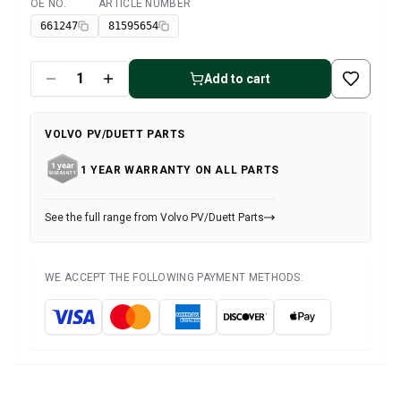
Volvo 1800 Parts
OE NO.
ARTICLE NUMBER
Available
Volvo 1800 Brake system
661247
81595654
Volvo 1800 Fuel/Exhaust system
Volvo 1800 Body parts
Add to cart
Volvo 1800 Cooling system
Volvo 1800 Engine throttle linkage
Volvo 1800 Engine parts
VOLVO PV/DUETT PARTS
Volvo 1800 Electrical equipment
1 YEAR WARRANTY ON ALL PARTS
Volvo 1800 Front suspension
Volvo 1800 Transmission/Rear suspension
Volvo 1800 Interior parts
See the full range from Volvo PV/Duett Parts
Volvo 1800 Heater system/Fresh air (1961-73)
Volvo 1800 Wheels/Hub caps
WE ACCEPT THE FOLLOWING PAYMENT METHODS:
Volvo 1800 Miscellaneous
Volvo 140/164 Parts
Volvo 140/164 Body parts
Volvo 140/164 Brake system
Volvo 140/164 Cooling system
Volvo 140/164 Electrical equipment