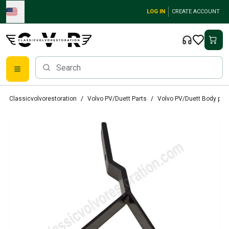
Skip to main content
LOG IN
CREATE ACCOUNT
Classic Volvo Parts
Classicvolvorestoration
Volvo PV/Duett Parts
Volvo PV/Duett Body par
Brakes
Volvo PV/Duett Parts
Volvo PV/Duett Brake system
Volvo PV/Duett Fuel/Exhaust system
Volvo PV/Duett Electrical equipment
Volvo PV/Duett Front suspension
Volvo PV/Duett Interior parts
Volvo PV/Duett Body parts
Volvo PV/Duett Transmission/Rear suspension
Volvo PV/Duett Cooling system
Volvo PV/Duett Engine Parts