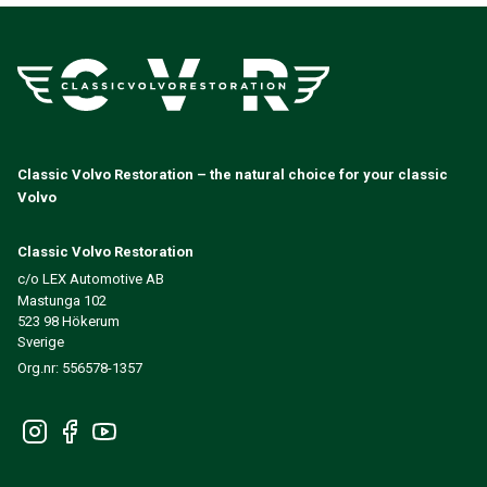
Volvo 140/164 Engine throttle linkage
Volvo 140/164 Engine parts
Volvo 140/164 Front suspension
Volvo 140/164 Fuel/Exhaust system
Volvo 140/164 Heater/Fresh Air
Volvo 140/164 Interior parts
Volvo 140/164 Transmission/Rear suspension
Classic Volvo Restoration – the natural choice for your classic
Volvo 140/164 Miscellaneous
Volvo
Volvo 140/164 Wheels/Hub caps
Volvo 240/260 Parts
Classic Volvo Restoration
Volvo 240/260 Brake system
c/o LEX Automotive AB
Volvo 240/260 Fuel/Exhaust system
Mastunga 102
Volvo 240/260 Electrical equipment
523 98 Hökerum
Sverige
Volvo 240/260 Front suspension
Org.nr: 556578-1357
Volvo 240/260 Interior parts
Volvo 240/260 Wheels
Volvo 240/260 Engine parts
Volvo 240/260 Body parts
Volvo 240/260 Heater/Fresh air