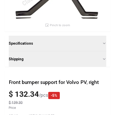
Volvo PV/Duett Miscellaneous
Volvo PV/Duett Engine throttle linkage
Volvo PV/Duett Heater/Fresh Air
Volvo PV/Duett Wheels/Hub caps
Pinch to zoom
Volvo Amazon Parts
Volvo Amazon Body parts
Volvo Amazon Brake system
Specifications
Volvo Amazon Cooling system
Volvo Amazon Electrical equipment
Shipping
Volvo Amazon Engine parts
Volvo Amazon Engine throttle linkage
Volvo Amazon Fuel/Exhaust system
Volvo Amazon Front suspension
Front bumper support for Volvo PV, right
Volvo Amazon Interior parts
Volvo Amazon Heater/Fresh air
$ 132.34
/
pcs
-
5
%
Volvo Amazon Transmission/Rear suspension
Volvo Amazon Miscellaneous parts
$ 139.30
Price
Volvo Amazon Wheels/Hub caps