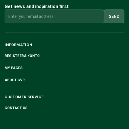
Volvo 240/260 Engine throttle linkage
Get news and inspiration first
Volvo 240/260 Cooling system
SEND
Volvo 240/260 Transmission/Rear suspension
Volvo 240/260 Miscellaneous
Volvo 740/760/780 Parts
Volvo 740/760/780 Brake system
INFORMATION
Volvo 700 Fuel/Exhaust system
Volvo 740/760/780 Transmission/Rear suspension
REGISTRERA KONTO
Volvo 700 Cooling system
Volvo 740/760/780 Miscellaneous
MY PAGES
Volvo 740/760/780 Electrical equipment
ABOUT CVR
Volvo 740/760/780 Engine throttle linkage
Volvo 700 Heater system/Fresh air unit
Volvo 700 Wheels/Hub Caps
CUSTOMER SERVICE
Volvo 700 Engine parts
Volvo 740/760/780 Body parts
CONTACT US
Volvo 740/760/780 Interior parts
Volvo 740/760/780 Front suspension