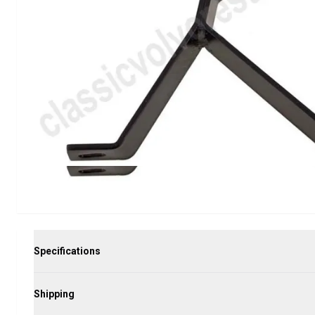
Volvo PV/Duett Miscellaneous
Volvo PV/Duett Engine throttle linkage
Volvo PV/Duett Heater/Fresh Air
Volvo PV/Duett Wheels/Hub caps
Volvo Amazon Parts
Volvo Amazon Body parts
Volvo Amazon Brake system
Volvo Amazon Cooling system
Volvo Amazon Electrical equipment
Volvo Amazon Engine parts
Volvo Amazon Engine throttle linkage
Volvo Amazon Fuel/Exhaust system
Volvo Amazon Front suspension
Volvo Amazon Interior parts
Volvo Amazon Heater/Fresh air
Specifications
Volvo Amazon Transmission/Rear suspension
Volvo Amazon Miscellaneous parts
Shipping
Volvo Amazon Wheels/Hub caps