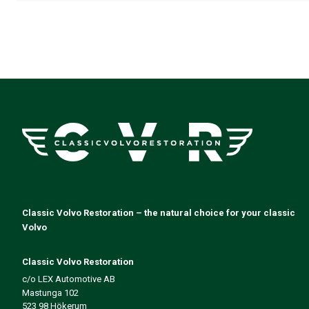
Volvo 1800 Parts
Volvo 1800 Brake system
Volvo 1800 Fuel/Exhaust system
Volvo 1800 Body parts
Volvo 1800 Cooling system
Volvo 1800 Engine throttle linkage
Volvo 1800 Engine parts
Volvo 1800 Electrical equipment
Volvo 1800 Front suspension
Volvo 1800 Transmission/Rear suspension
Volvo 1800 Interior parts
Volvo 1800 Heater system/Fresh air (1961-73)
Volvo 1800 Wheels/Hub caps
Classic Volvo Restoration – the natural choice for your classic
Volvo 1800 Miscellaneous
Volvo
Volvo 140/164 Parts
Volvo 140/164 Body parts
Classic Volvo Restoration
Volvo 140/164 Brake system
c/o LEX Automotive AB
Volvo 140/164 Cooling system
Mastunga 102
Volvo 140/164 Electrical equipment
523 98 Hökerum