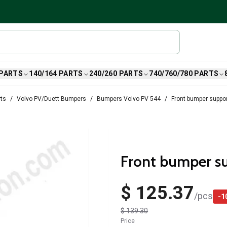
 PARTS
140/164 PARTS
240/260 PARTS
740/760/780 PARTS
rts
Volvo PV/Duett Bumpers
Bumpers Volvo PV 544
Front bumper support
Front bumper su
$ 125.37
/
pcs
-
1
$ 139.30
Price