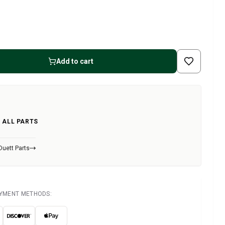
Add to cart
 ALL PARTS
Duett Parts
AYMENT METHODS: