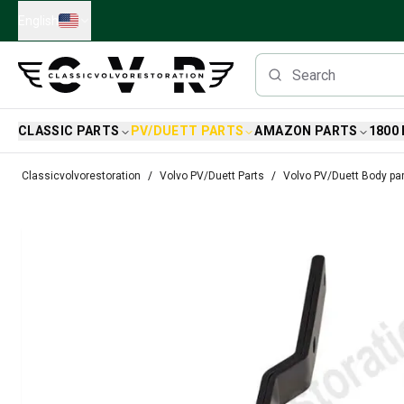
Skip to main content
English
CLASSIC PARTS
PV/DUETT PARTS
AMAZON PARTS
1800
Classic Volvo Parts
Classicvolvorestoration
Volvo PV/Duett Parts
Volvo PV/Duett Body pa
Brakes
Volvo PV/Duett Parts
Volvo PV/Duett Brake system
Volvo PV/Duett Fuel/Exhaust system
Volvo PV/Duett Electrical equipment
Volvo PV/Duett Front suspension
Volvo PV/Duett Interior parts
Volvo PV/Duett Body parts
Volvo PV/Duett Transmission/Rear suspension
Volvo PV/Duett Cooling system
Volvo PV/Duett Engine Parts