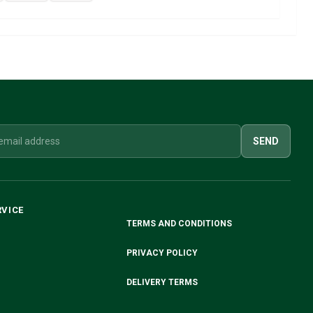
SEND
RVICE
TERMS AND CONDITIONS
PRIVACY POLICY
DELIVERY TERMS