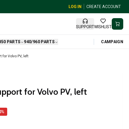
LOG IN
CREATE ACCOUNT
SUPPORT
WISHLIST
CAMPAIGN
850 PARTS
940/960 PARTS
 for Volvo PV, left
pport for Volvo PV, left
0
%