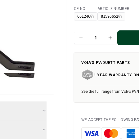
OE NO.
ARTICLE NUMBER
Available
661246
81595652
VOLVO PV/DUETT PARTS
1 YEAR WARRANTY ON
See the full range from Volvo PV/
WE ACCEPT THE FOLLOWING P