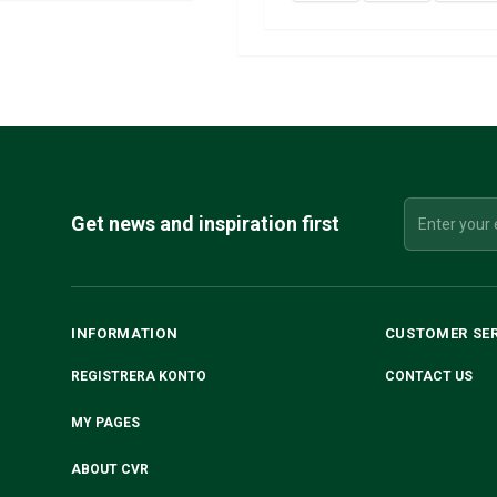
Get news and inspiration first
INFORMATION
CUSTOMER SE
REGISTRERA KONTO
CONTACT US
MY PAGES
ABOUT CVR